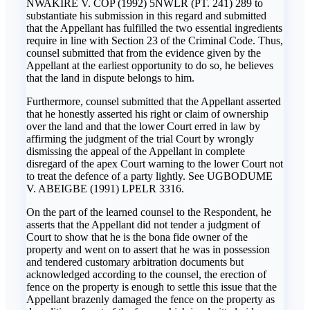
NWAKIRE V. COP (1992) 5NWLR (PT. 241) 289 to
substantiate his submission in this regard and submitted
that the Appellant has fulfilled the two essential ingredients
require in line with Section 23 of the Criminal Code. Thus,
counsel submitted that from the evidence given by the
Appellant at the earliest opportunity to do so, he believes
that the land in dispute belongs to him.
Furthermore, counsel submitted that the Appellant asserted
that he honestly asserted his right or claim of ownership
over the land and that the lower Court erred in law by
affirming the judgment of the trial Court by wrongly
dismissing the appeal of the Appellant in complete
disregard of the apex Court warning to the lower Court not
to treat the defence of a party lightly. See UGBODUME
V. ABEIGBE (1991) LPELR 3316.
On the part of the learned counsel to the Respondent, he
asserts that the Appellant did not tender a judgment of
Court to show that he is the bona fide owner of the
property and went on to assert that he was in possession
and tendered customary arbitration documents but
acknowledged according to the counsel, the erection of
fence on the property is enough to settle this issue that the
Appellant brazenly damaged the fence on the property as