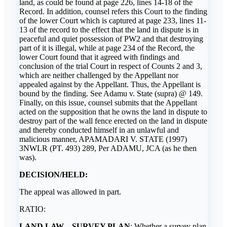
land, as could be found at page 226, lines 14-18 of the
Record. In addition, counsel refers this Court to the finding
of the lower Court which is captured at page 233, lines 11-
13 of the record to the effect that the land in dispute is in
peaceful and quiet possession of PW2 and that destroying
part of it is illegal, while at page 234 of the Record, the
lower Court found that it agreed with findings and
conclusion of the trial Court in respect of Counts 2 and 3,
which are neither challenged by the Appellant nor
appealed against by the Appellant. Thus, the Appellant is
bound by the finding. See Adamu v. State (supra) @ 149.
Finally, on this issue, counsel submits that the Appellant
acted on the supposition that he owns the land in dispute to
destroy part of the wall fence erected on the land in dispute
and thereby conducted himself in an unlawful and
malicious manner, APAMADARI V. STATE (1997)
3NWLR (PT. 493) 289, Per ADAMU, JCA (as he then
was).
DECISION/HELD:
The appeal was allowed in part.
RATIO:
LAND LAW – SURVEY PLAN
: Whether a survey plan