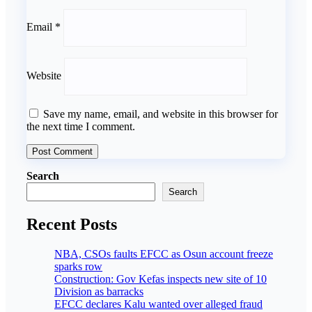
Email
*
Website
Save my name, email, and website in this browser for
the next time I comment.
Search
Search
Recent Posts
NBA, CSOs faults EFCC as Osun account freeze
sparks row
Construction: Gov Kefas inspects new site of 10
Division as barracks
EFCC declares Kalu wanted over alleged fraud