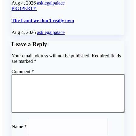
Aug 4, 2026
asklegalpalace
PROPERTY
The Land we don’t really own
Aug 4, 2026
asklegalpalace
Leave a Reply
Your email address will not be published.
Required fields
are marked
*
Comment
*
Name
*