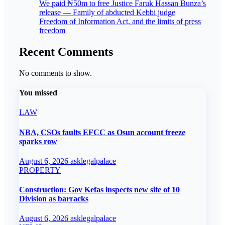
We paid ₦50m to free Justice Faruk Hassan Bunza’s
release — Family of abducted Kebbi judge
Freedom of Information Act, and the limits of press
freedom
Recent Comments
No comments to show.
You missed
LAW
NBA, CSOs faults EFCC as Osun account freeze
sparks row
August 6, 2026
asklegalpalace
PROPERTY
Construction: Gov Kefas inspects new site of 10
Division as barracks
August 6, 2026
asklegalpalace