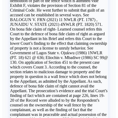
demolition of part of the fence which is admitted vide
Exhibit F, violates the provision of Section 81 of the
Criminal Code. He went further to submit that guilt of an
accused can be established in several ways. See
BALOGUN V. FRN (2021) 11 NWLR (PT. 1787) ,
JUNAIDU V. STATE (2021) 4NWLR (PT. 1820) 571.
On bona fide claim of right- Learned counsel refers this
Court to the defence of bona fide claim of right as argued
by the Appellant in his Brief and refers this Court to the
lower Court’s finding to the effect that claiming ownership
of property is not a license to unruly behavior. See
Government of Lagos State v. Ojukwu (1986) 1NWLR
(PT. 18) 621 @ 636; Eliochin v. Mbadiwe (1986) SC 99@
130. On application of Section 451 to the present case
which covers Count 3. According to the counsel, the
section relates to malicious damage to property and the
property in question is a wall fence which does not belong
to the Appellant, as admitted by the Appellant. As such,
defence of bona fide claim of right cannot avail the
Appellant. The prosecution’s evidence and the trial Court’s
finding of fact which are contained at page 226, lines 19-
20 of the Record were alluded to by the Respondent’s
counsel on the ownership of the wall fence by the
complainant, as well as the finding of fact that the
complainant was in peaceable and actual possession of the