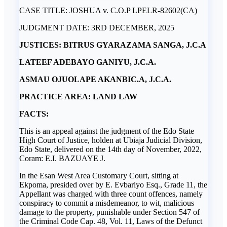
CASE TITLE: JOSHUA v. C.O.P LPELR-82602(CA)
JUDGMENT DATE: 3RD DECEMBER, 2025
JUSTICES: BITRUS GYARAZAMA SANGA, J.C.A
LATEEF ADEBAYO GANIYU, J.C.A.
ASMAU OJUOLAPE AKANBIC.A, J.C.A.
PRACTICE AREA: LAND LAW
FACTS:
This is an appeal against the judgment of the Edo State
High Court of Justice, holden at Ubiaja Judicial Division,
Edo State, delivered on the 14th day of November, 2022,
Coram: E.I. BAZUAYE J.
In the Esan West Area Customary Court, sitting at
Ekpoma, presided over by E. Evbariyo Esq., Grade 11, the
Appellant was charged with three count offences, namely
conspiracy to commit a misdemeanor, to wit, malicious
damage to the property, punishable under Section 547 of
the Criminal Code Cap. 48, Vol. 11, Laws of the Defunct