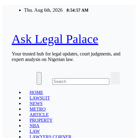
Skip
Thu. Aug 6th, 2026
8:54:57 AM
to
content
Ask Legal Palace
Your trusted hub for legal updates, court judgments, and
expert analysis on Nigerian law.
HOME
LAWSUIT
NEWS
METRO
ARTICLE
PROPERTY
NBA
LAW
LAWYERS CORNER