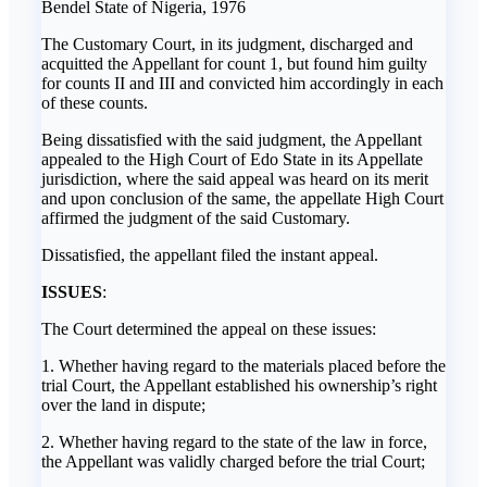
Bendel State of Nigeria, 1976
The Customary Court, in its judgment, discharged and
acquitted the Appellant for count 1, but found him guilty
for counts II and III and convicted him accordingly in each
of these counts.
Being dissatisfied with the said judgment, the Appellant
appealed to the High Court of Edo State in its Appellate
jurisdiction, where the said appeal was heard on its merit
and upon conclusion of the same, the appellate High Court
affirmed the judgment of the said Customary.
Dissatisfied, the appellant filed the instant appeal.
ISSUES
:
The Court determined the appeal on these issues:
1. Whether having regard to the materials placed before the
trial Court, the Appellant established his ownership’s right
over the land in dispute;
2. Whether having regard to the state of the law in force,
the Appellant was validly charged before the trial Court;