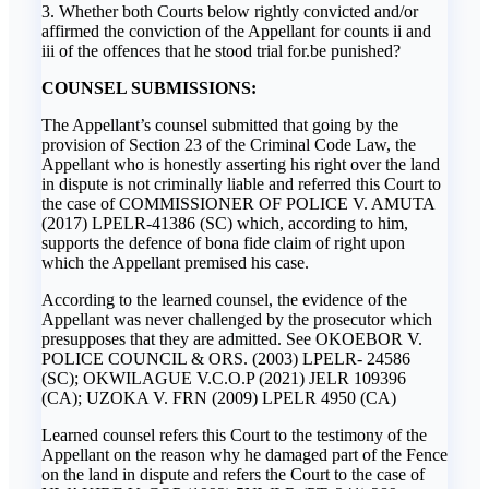
3. Whether both Courts below rightly convicted and/or
affirmed the conviction of the Appellant for counts ii and
iii of the offences that he stood trial for.be punished?
COUNSEL SUBMISSIONS:
The Appellant’s counsel submitted that going by the
provision of Section 23 of the Criminal Code Law, the
Appellant who is honestly asserting his right over the land
in dispute is not criminally liable and referred this Court to
the case of COMMISSIONER OF POLICE V. AMUTA
(2017) LPELR-41386 (SC) which, according to him,
supports the defence of bona fide claim of right upon
which the Appellant premised his case.
According to the learned counsel, the evidence of the
Appellant was never challenged by the prosecutor which
presupposes that they are admitted. See OKOEBOR V.
POLICE COUNCIL & ORS. (2003) LPELR- 24586
(SC); OKWILAGUE V.C.O.P (2021) JELR 109396
(CA); UZOKA V. FRN (2009) LPELR 4950 (CA)
Learned counsel refers this Court to the testimony of the
Appellant on the reason why he damaged part of the Fence
on the land in dispute and refers the Court to the case of