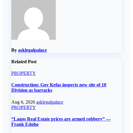
By
asklegalpalace
Related Post
PROPERTY
Construction: Gov Kefas inspects new site of 10
Division as barracks
Aug 6, 2026
asklegalpalace
PROPERTY
“Lagos Real Estate prices are armed robbery” —
Frank Edoho