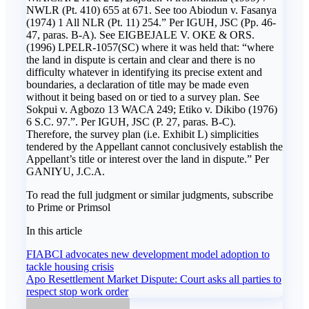
NWLR (Pt. 410) 655 at 671. See too Abiodun v. Fasanya
(1974) 1 All NLR (Pt. 11) 254.” Per IGUH, JSC (Pp. 46-
47, paras. B-A). See EIGBEJALE V. OKE & ORS.
(1996) LPELR-1057(SC) where it was held that: “where
the land in dispute is certain and clear and there is no
difficulty whatever in identifying its precise extent and
boundaries, a declaration of title may be made even
without it being based on or tied to a survey plan. See
Sokpui v. Agbozo 13 WACA 249; Etiko v. Dikibo (1976)
6 S.C. 97.”. Per IGUH, JSC (P. 27, paras. B-C).
Therefore, the survey plan (i.e. Exhibit L) simplicities
tendered by the Appellant cannot conclusively establish the
Appellant’s title or interest over the land in dispute.” Per
GANIYU, J.C.A.
To read the full judgment or similar judgments, subscribe
to Prime or Primsol
In this article
Post
FIABCI advocates new development model adoption to
tackle housing crisis
navigation
Apo Resettlement Market Dispute: Court asks all parties to
respect stop work order