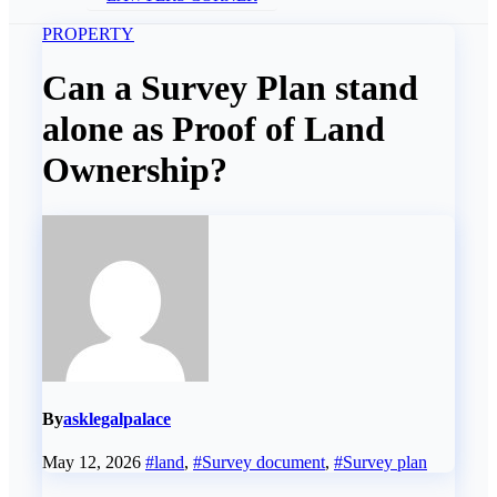
PROPERTY
Can a Survey Plan stand
alone as Proof of Land
Ownership?
By
asklegalpalace
May 12, 2026
#land
,
#Survey document
,
#Survey plan