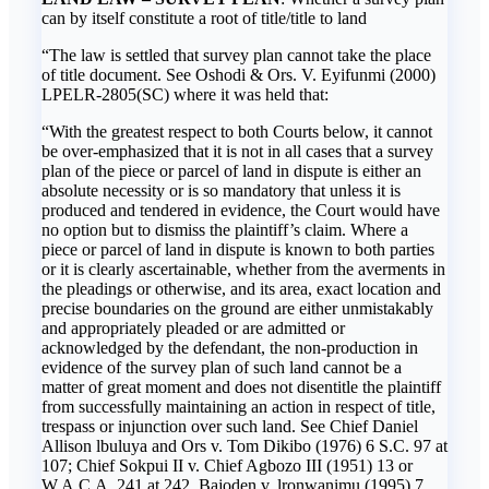
can by itself constitute a root of title/title to land
“The law is settled that survey plan cannot take the place
of title document. See Oshodi & Ors. V. Eyifunmi (2000)
LPELR-2805(SC) where it was held that:
“With the greatest respect to both Courts below, it cannot
be over-emphasized that it is not in all cases that a survey
plan of the piece or parcel of land in dispute is either an
absolute necessity or is so mandatory that unless it is
produced and tendered in evidence, the Court would have
no option but to dismiss the plaintiff’s claim. Where a
piece or parcel of land in dispute is known to both parties
or it is clearly ascertainable, whether from the averments in
the pleadings or otherwise, and its area, exact location and
precise boundaries on the ground are either unmistakably
and appropriately pleaded or are admitted or
acknowledged by the defendant, the non-production in
evidence of the survey plan of such land cannot be a
matter of great moment and does not disentitle the plaintiff
from successfully maintaining an action in respect of title,
trespass or injunction over such land. See Chief Daniel
Allison lbuluya and Ors v. Tom Dikibo (1976) 6 S.C. 97 at
107; Chief Sokpui II v. Chief Agbozo III (1951) 13 or
W.A.C.A. 241 at 242, Bajoden v. lronwanimu (1995) 7