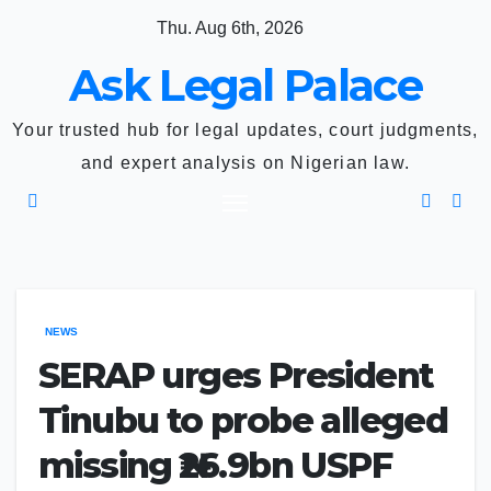
Skip
Thu. Aug 6th, 2026
to
Ask Legal Palace
content
Your trusted hub for legal updates, court judgments,
and expert analysis on Nigerian law.
NEWS
SERAP urges President
Tinubu to probe alleged
missing ₦26.9bn USPF