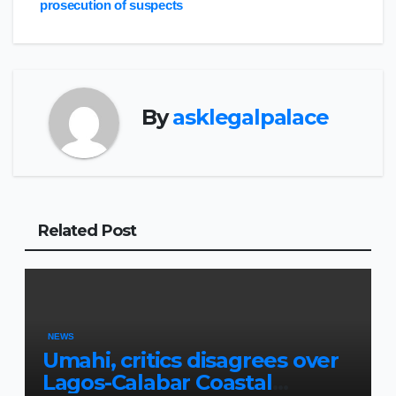
prosecution of suspects
By
asklegalpalace
Related Post
NEWS
Umahi, critics disagrees over
Lagos-Calabar Coastal