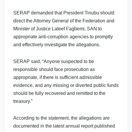
SERAP demanded that President Tinubu should
direct the Attorney General of the Federation and
Minister of Justice Lateef Fagbemi, SAN to
appropriate anti-corruption agencies to promptly
and effectively investigate the allegations.
SERAP said, “Anyone suspected to be
responsible should face prosecution as
appropriate, if there is sufficient admissible
evidence, and any missing or diverted public funds
should be fully recovered and remitted to the
treasury.”
According to the statement, the allegations are
documented in the latest annual report published