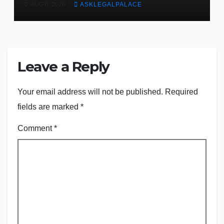
AUG 6, 2026
ASKLEGALPALACE
judge
Leave a Reply
Your email address will not be published.
Required
fields are marked
*
Comment
*