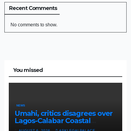
Recent Comments
No comments to show.
You missed
NEWS
Umahi, critics disagrees over
Lagos-Calabar Coastal
Highway
AUGUST 6, 2026
ASKLEGALPALACE