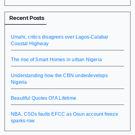
Recent Posts
Umahi, critics disagrees over Lagos-Calabar
Coastal Highway
The rise of Smart Homes in urban Nigeria
Understanding how the CBN underdevelops
Nigeria
Beautiful Quotes Of A Lifetime
NBA, CSOs faults EFCC as Osun account freeze
sparks row