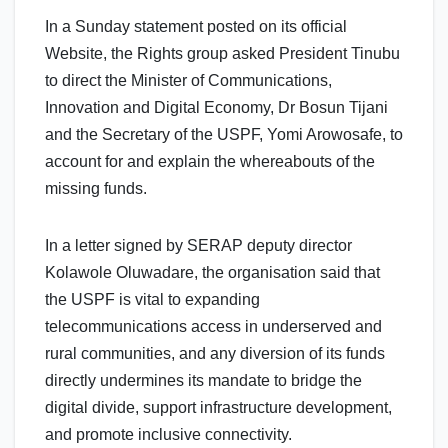
In a Sunday statement posted on its official
Website, the Rights group asked President Tinubu
to direct the Minister of Communications,
Innovation and Digital Economy, Dr Bosun Tijani
and the Secretary of the USPF, Yomi Arowosafe, to
account for and explain the whereabouts of the
missing funds.
In a letter signed by SERAP deputy director
Kolawole Oluwadare, the organisation said that
the USPF is vital to expanding
telecommunications access in underserved and
rural communities, and any diversion of its funds
directly undermines its mandate to bridge the
digital divide, support infrastructure development,
and promote inclusive connectivity.