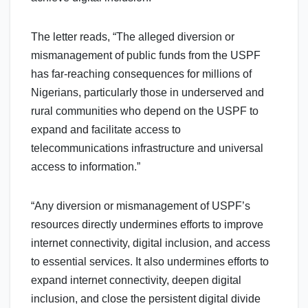
The letter reads, “The alleged diversion or
mismanagement of public funds from the USPF
has far-reaching consequences for millions of
Nigerians, particularly those in underserved and
rural communities who depend on the USPF to
expand and facilitate access to
telecommunications infrastructure and universal
access to information.”
“Any diversion or mismanagement of USPF’s
resources directly undermines efforts to improve
internet connectivity, digital inclusion, and access
to essential services. It also undermines efforts to
expand internet connectivity, deepen digital
inclusion, and close the persistent digital divide