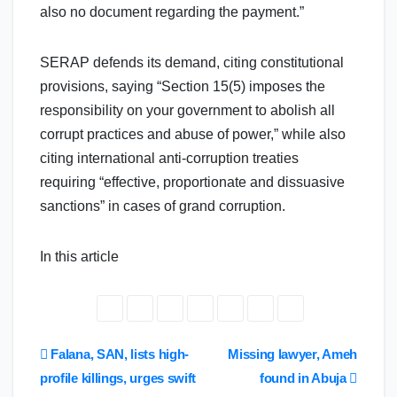
also no document regarding the payment.”
SERAP defends its demand, citing constitutional
provisions, saying “Section 15(5) imposes the
responsibility on your government to abolish all
corrupt practices and abuse of power,” while also
citing international anti-corruption treaties
requiring “effective, proportionate and dissuasive
sanctions” in cases of grand corruption.
In this article
Post
Falana, SAN, lists high-
Missing lawyer, Ameh
profile killings, urges swift
found in Abuja
navigation