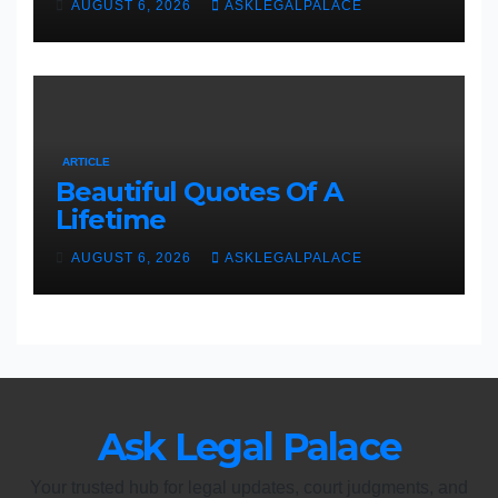
AUGUST 6, 2026
ASKLEGALPALACE
ARTICLE
Beautiful Quotes Of A
Lifetime
AUGUST 6, 2026
ASKLEGALPALACE
Ask Legal Palace
Your trusted hub for legal updates, court judgments, and