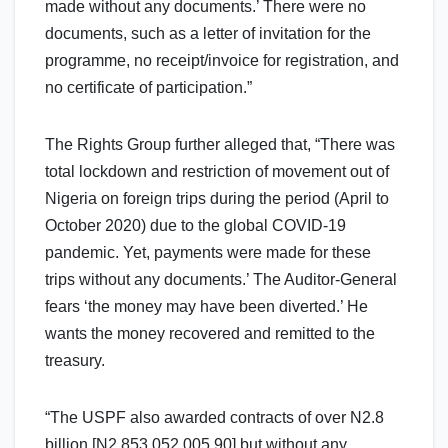
made without any documents.’ There were no
documents, such as a letter of invitation for the
programme, no receipt/invoice for registration, and
no certificate of participation.”
The Rights Group further alleged that, “There was
total lockdown and restriction of movement out of
Nigeria on foreign trips during the period (April to
October 2020) due to the global COVID-19
pandemic. Yet, payments were made for these
trips without any documents.’ The Auditor-General
fears ‘the money may have been diverted.’ He
wants the money recovered and remitted to the
treasury.
“The USPF also awarded contracts of over N2.8
billion [N2,853,052,005.90] but without any