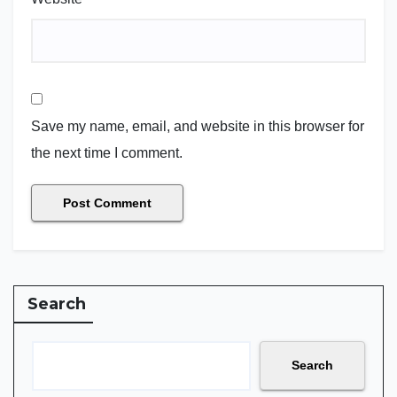
Save my name, email, and website in this browser for
the next time I comment.
Search
Search