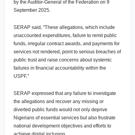
by the Auditor-General of the Federation on 9
September 2025.
SERAP said, “These allegations, which include
unaccounted expenditures, failure to remit public
funds, irregular contract awards, and payments for
services not rendered, point to serious breaches of
public trust and raise concerns about systemic
failures in financial accountability within the
USPF.”
SERAP expressed that any failure to investigate
the allegations and recover any missing or
diverted public funds would not only deprive
Nigerians of essential services but also frustrate
national development objectives and efforts to
achieve digital inclusion.