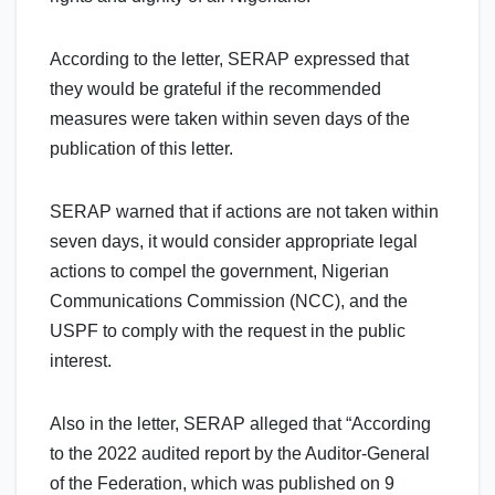
According to the letter, SERAP expressed that
they would be grateful if the recommended
measures were taken within seven days of the
publication of this letter.
SERAP warned that if actions are not taken within
seven days, it would consider appropriate legal
actions to compel the government, Nigerian
Communications Commission (NCC), and the
USPF to comply with the request in the public
interest.
Also in the letter, SERAP alleged that “According
to the 2022 audited report by the Auditor-General
of the Federation, which was published on 9