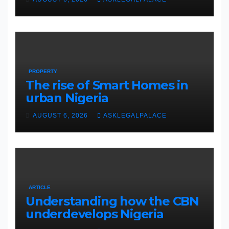
PROPERTY
The rise of Smart Homes in
urban Nigeria
AUGUST 6, 2026
ASKLEGALPALACE
ARTICLE
Understanding how the CBN
underdevelops Nigeria