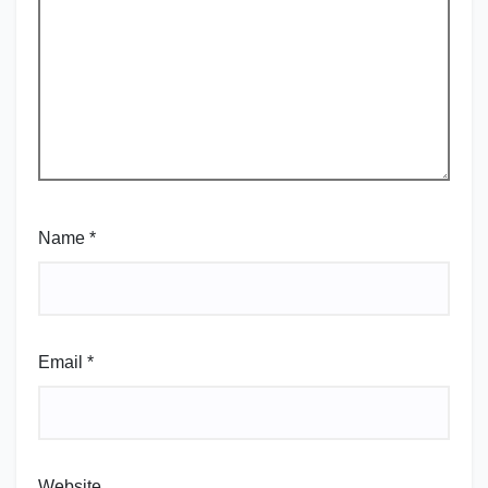
Name
*
Email
*
Website