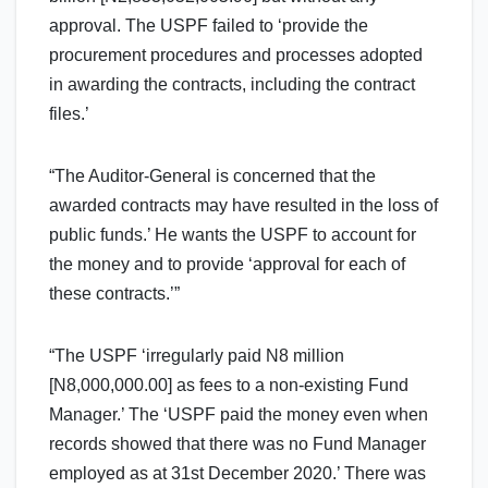
approval. The USPF failed to ‘provide the
procurement procedures and processes adopted
in awarding the contracts, including the contract
files.’
“The Auditor-General is concerned that the
awarded contracts may have resulted in the loss of
public funds.’ He wants the USPF to account for
the money and to provide ‘approval for each of
these contracts.’”
“The USPF ‘irregularly paid N8 million
[N8,000,000.00] as fees to a non-existing Fund
Manager.’ The ‘USPF paid the money even when
records showed that there was no Fund Manager
employed as at 31st December 2020.’ There was