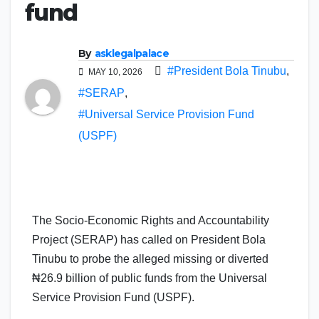
fund
By
asklegalpalace
#President Bola Tinubu
,
MAY 10, 2026
#SERAP
,
#Universal Service Provision Fund
(USPF)
The Socio-Economic Rights and Accountability
Project (SERAP) has called on President Bola
Tinubu to probe the alleged missing or diverted
₦26.9 billion of public funds from the Universal
Service Provision Fund (USPF).