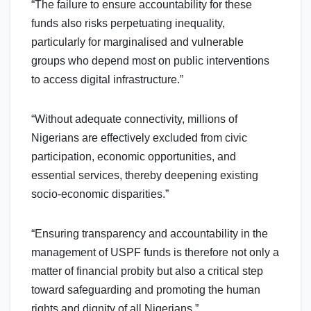
“The failure to ensure accountability for these
funds also risks perpetuating inequality,
particularly for marginalised and vulnerable
groups who depend most on public interventions
to access digital infrastructure.”
“Without adequate connectivity, millions of
Nigerians are effectively excluded from civic
participation, economic opportunities, and
essential services, thereby deepening existing
socio-economic disparities.”
“Ensuring transparency and accountability in the
management of USPF funds is therefore not only a
matter of financial probity but also a critical step
toward safeguarding and promoting the human
rights and dignity of all Nigerians.”