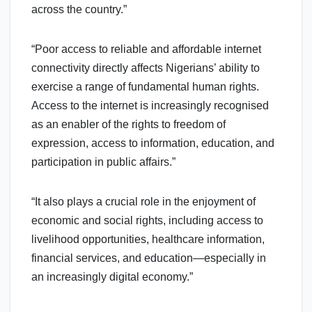
across the country.”
“Poor access to reliable and affordable internet
connectivity directly affects Nigerians’ ability to
exercise a range of fundamental human rights.
Access to the internet is increasingly recognised
as an enabler of the rights to freedom of
expression, access to information, education, and
participation in public affairs.”
“It also plays a crucial role in the enjoyment of
economic and social rights, including access to
livelihood opportunities, healthcare information,
financial services, and education—especially in
an increasingly digital economy.”