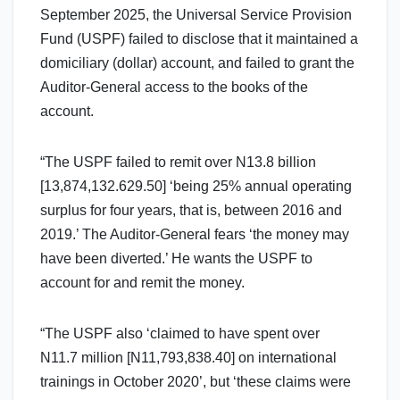
September 2025, the Universal Service Provision
Fund (USPF) failed to disclose that it maintained a
domiciliary (dollar) account, and failed to grant the
Auditor-General access to the books of the
account.
“The USPF failed to remit over N13.8 billion
[13,874,132.629.50] ‘being 25% annual operating
surplus for four years, that is, between 2016 and
2019.’ The Auditor-General fears ‘the money may
have been diverted.’ He wants the USPF to
account for and remit the money.
“The USPF also ‘claimed to have spent over
N11.7 million [N11,793,838.40] on international
trainings in October 2020’, but ‘these claims were