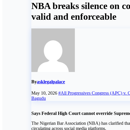
NBA breaks silence on co
valid and enforceable
By
asklegalpalace
May 10, 2026
#All Progressives Congress (APC) v. G
Bagudu
Says Federal High Court cannot override Suprem
The Nigerian Bar Association (NBA) has clarified tha
circulating across social media platforms.