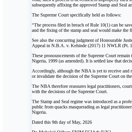
subsequently affixing the approved Stamp and Seal and
The Supreme Court specifically held as follows:
“The process filed in breach of Rule 10(1) can be saved
and the fixing of the stamp and seal would make the fi
See also the concurring judgment of Honourable Justi
Appeal in N.B.A. v. Kehinde (2017) 11 NWLR (Pt. 1
These pronouncements of the Supreme Court remain the 
Nigeria, 1999 (as amended). It is settled law that dec
Accordingly, although the NBA is yet to receive and r
or invalidate the decision of the Supreme Court on t
The NBA therefore reassures legal practitioners, court
with the decisions of the Supreme Court.
The Stamp and Seal regime was introduced as a profess
public from quacks masquerading as legal practitioners.
Nigeria.
Dated this 9th day of May, 2026