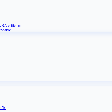
 NBA criticism
endable
efix