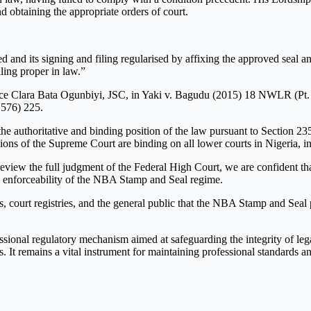
 obtaining the appropriate orders of court.
 and its signing and filing regularised by affixing the approved seal an
ling proper in law.”
ce Clara Bata Ogunbiyi, JSC, in Yaki v. Bagudu (2015) 18 NWLR (Pt. 14
576) 225.
authoritative and binding position of the law pursuant to Section 235 
isions of the Supreme Court are binding on all lower courts in Nigeria, 
eview the full judgment of the Federal High Court, we are confident that
he enforceability of the NBA Stamp and Seal regime.
s, court registries, and the general public that the NBA Stamp and Seal p
ional regulatory mechanism aimed at safeguarding the integrity of lega
 It remains a vital instrument for maintaining professional standards and