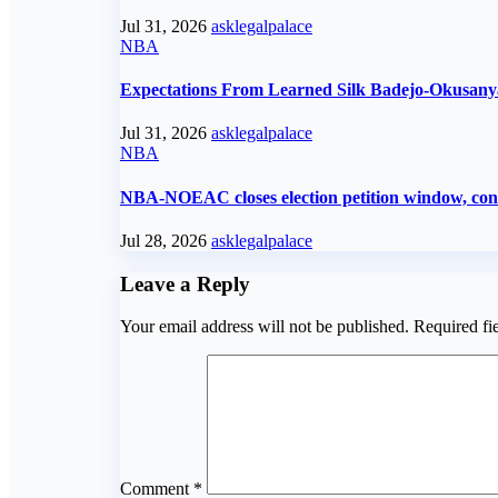
Jul 31, 2026
asklegalpalace
NBA
Expectations From Learned Silk Badejo-Okusany
Jul 31, 2026
asklegalpalace
NBA
NBA-NOEAC closes election petition window, confi
Jul 28, 2026
asklegalpalace
Leave a Reply
Your email address will not be published.
Required fi
Comment
*