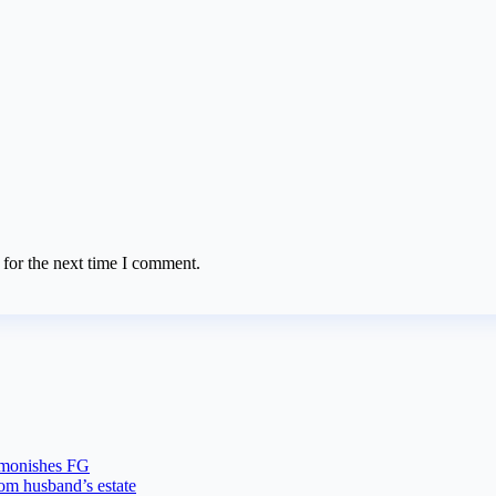
 for the next time I comment.
dmonishes FG
rom husband’s estate