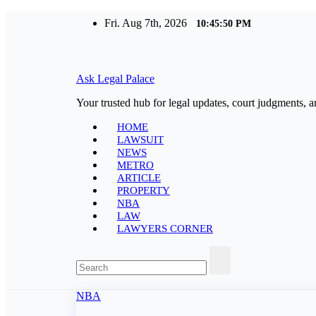
Skip
Fri. Aug 7th, 2026
10:45:51 PM
to
content
Ask Legal Palace
Your trusted hub for legal updates, court judgments, a
HOME
LAWSUIT
NEWS
METRO
ARTICLE
PROPERTY
NBA
LAW
LAWYERS CORNER
NBA