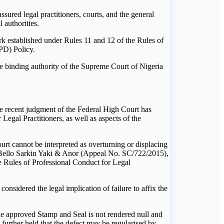
ured legal practitioners, courts, and the general
 authorities.
rk established under Rules 11 and 12 of the Rules of
PD) Policy.
he binding authority of the Supreme Court of Nigeria
he recent judgment of the Federal High Court has
egal Practitioners, as well as aspects of the
Court cannot be interpreted as overturning or displacing
l Bello Sarkin Yaki & Anor (Appeal No. SC/722/2015),
he Rules of Professional Conduct for Legal
sidered the legal implication of failure to affix the
he approved Stamp and Seal is not rendered null and
 further held that the defect may be regularised by