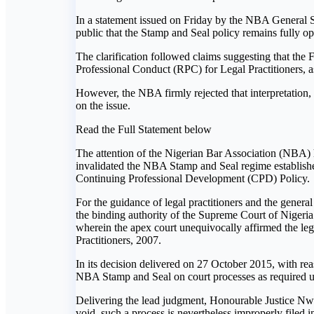
In a statement issued on Friday by the NBA General Se
public that the Stamp and Seal policy remains fully op
The clarification followed claims suggesting that the
Professional Conduct (RPC) for Legal Practitioners,
However, the NBA firmly rejected that interpretation,
on the issue.
Read the Full Statement below
The attention of the Nigerian Bar Association (NBA) h
invalidated the NBA Stamp and Seal regime established
Continuing Professional Development (CPD) Policy.
For the guidance of legal practitioners and the general 
the binding authority of the Supreme Court of Nigeri
wherein the apex court unequivocally affirmed the leg
Practitioners, 2007.
In its decision delivered on 27 October 2015, with re
NBA Stamp and Seal on court processes as required u
Delivering the lead judgment, Honourable Justice Nwa
void, such a process is nevertheless improperly filed 