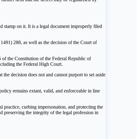
d stamp on it. It is a legal document improperly filed
91) 288, as well as the decision of the Court of
of the Constitution of the Federal Republic of
including the Federal High Court.
 the decision does not and cannot purport to set aside
olicy remains extant, valid, and enforceable in line
l practice, curbing impersonation, and protecting the
 preserving the integrity of the legal profession in