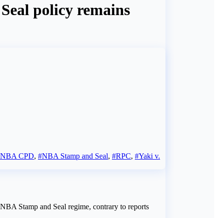
Seal policy remains
#NBA CPD
,
#NBA Stamp and Seal
,
#RPC
,
#Yaki v.
e NBA Stamp and Seal regime, contrary to reports