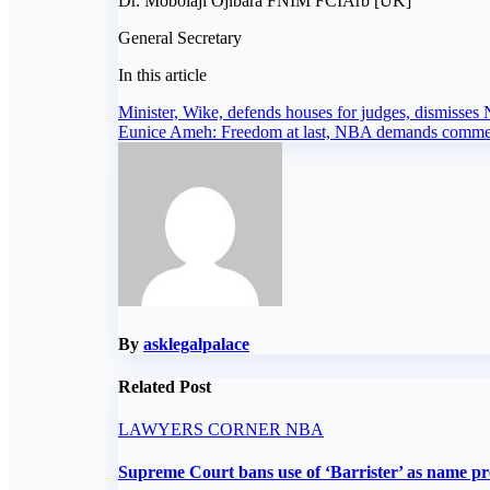
Dr. Mobolaji Ojibara FNIM FCIArb [UK]
General Secretary
In this article
Post
Minister, Wike, defends houses for judges, dismisses
Eunice Ameh: Freedom at last, NBA demands comm
navigation
By
asklegalpalace
Related Post
LAWYERS CORNER
NBA
Supreme Court bans use of ‘Barrister’ as name pr