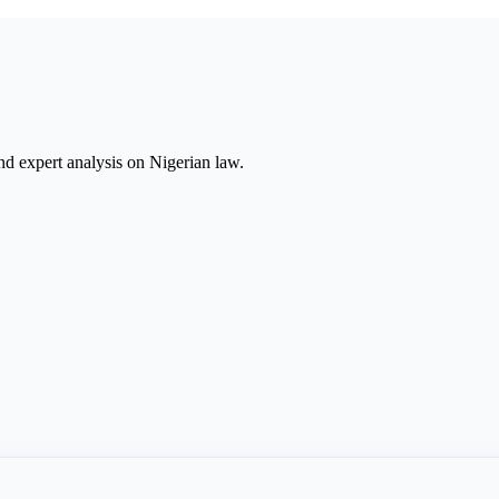
nd expert analysis on Nigerian law.