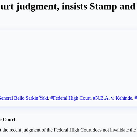
urt judgment, insists Stamp and 
eneral Bello Sarkin Yaki
,
#Federal High Court
,
#N.B.A. v. Kehinde
,
e Court
t the recent judgment of the Federal High Court does not invalidate th