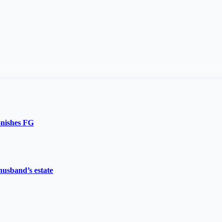
onishes FG
husband’s estate