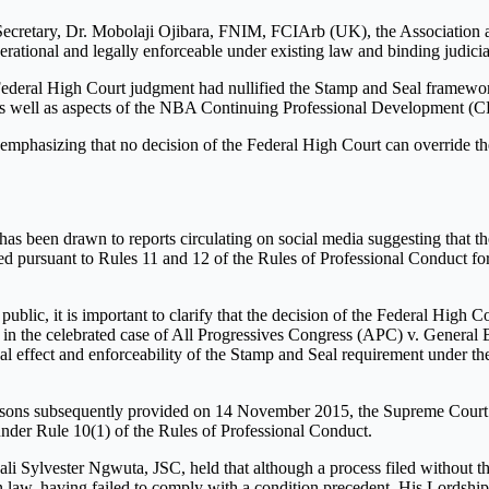
cretary, Dr. Mobolaji Ojibara, FNIM, FCIArb (UK), the Association ass
erational and legally enforceable under existing law and binding judicial
 Federal High Court judgment had nullified the Stamp and Seal framewo
 as well as aspects of the NBA Continuing Professional Development (C
 emphasizing that no decision of the Federal High Court can override t
as been drawn to reports circulating on social media suggesting that t
 pursuant to Rules 11 and 12 of the Rules of Professional Conduct for L
public, it is important to clarify that the decision of the Federal High 
a in the celebrated case of All Progressives Congress (APC) v. Genera
al effect and enforceability of the Stamp and Seal requirement under t
asons subsequently provided on 14 November 2015, the Supreme Court con
nder Rule 10(1) of the Rules of Professional Conduct.
li Sylvester Ngwuta, JSC, held that although a process filed without t
in law, having failed to comply with a condition precedent. His Lordship