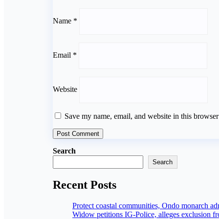
Name
*
Email
*
Website
Save my name, email, and website in this browser
Search
Search
Recent Posts
Protect coastal communities, Ondo monarch a
Widow petitions IG-Police, alleges exclusion f