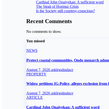
Cardinal John Onaiyekan: A sufficient word
The Strait of Hormuz Crisis
Is the Society still courtesy-conscious?
Recent Comments
No comments to show.
You missed
NEWS
Protect coastal communities, Ondo monarch adm
August 7, 2026
asklegalpalace
PROPERTY
Widow petitions IG-Police, alleges exclusion from 
August 7, 2026
asklegalpalace
ARTICLE
Cardinal John Onaiyekan: A sufficient word