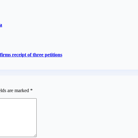
a
rms receipt of three petitions
elds are marked
*