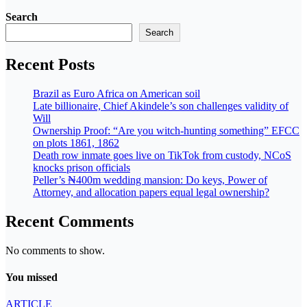
Search
Search
Recent Posts
Brazil as Euro Africa on American soil
Late billionaire, Chief Akindele’s son challenges validity of
Will
Ownership Proof: “Are you witch-hunting something” EFCC
on plots 1861, 1862
Death row inmate goes live on TikTok from custody, NCoS
knocks prison officials
Peller’s ₦400m wedding mansion: Do keys, Power of
Attorney, and allocation papers equal legal ownership?
Recent Comments
No comments to show.
You missed
ARTICLE