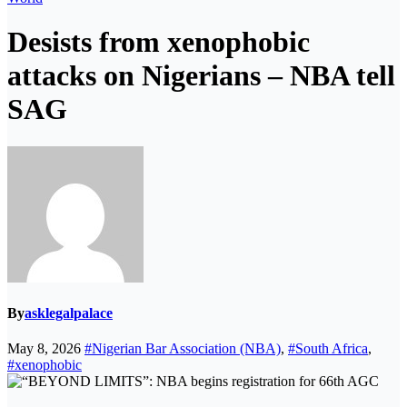
Desists from xenophobic
attacks on Nigerians – NBA tell
SAG
By
asklegalpalace
May 8, 2026
#Nigerian Bar Association (NBA)
,
#South Africa
,
#xenophobic