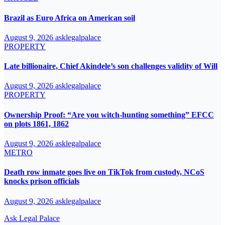
Brazil as Euro Africa on American soil
August 9, 2026
asklegalpalace
PROPERTY
Late billionaire, Chief Akindele’s son challenges validity of Will
August 9, 2026
asklegalpalace
PROPERTY
Ownership Proof: “Are you witch-hunting something” EFCC
on plots 1861, 1862
August 9, 2026
asklegalpalace
METRO
Death row inmate goes live on TikTok from custody, NCoS
knocks prison officials
August 9, 2026
asklegalpalace
Ask Legal Palace