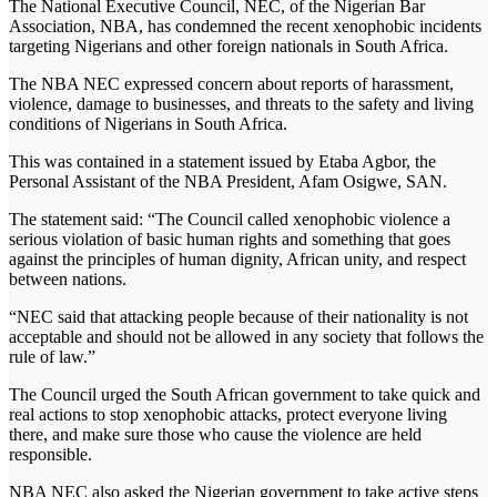
The National Executive Council, NEC, of the Nigerian Bar
Association, NBA, has condemned the recent xenophobic incidents
targeting Nigerians and other foreign nationals in South Africa.
The NBA NEC expressed concern about reports of harassment,
violence, damage to businesses, and threats to the safety and living
conditions of Nigerians in South Africa.
This was contained in a statement issued by Etaba Agbor, the
Personal Assistant of the NBA President, Afam Osigwe, SAN.
The statement said: “The Council called xenophobic violence a
serious violation of basic human rights and something that goes
against the principles of human dignity, African unity, and respect
between nations.
“NEC said that attacking people because of their nationality is not
acceptable and should not be allowed in any society that follows the
rule of law.”
The Council urged the South African government to take quick and
real actions to stop xenophobic attacks, protect everyone living
there, and make sure those who cause the violence are held
responsible.
NBA NEC also asked the Nigerian government to take active steps