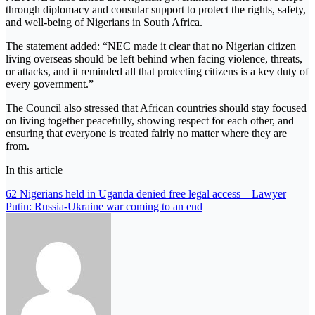
through diplomacy and consular support to protect the rights, safety,
and well-being of Nigerians in South Africa.
The statement added: “NEC made it clear that no Nigerian citizen
living overseas should be left behind when facing violence, threats,
or attacks, and it reminded all that protecting citizens is a key duty of
every government.”
The Council also stressed that African countries should stay focused
on living together peacefully, showing respect for each other, and
ensuring that everyone is treated fairly no matter where they are
from.
In this article
Post
62 Nigerians held in Uganda denied free legal access – Lawyer
Putin: Russia-Ukraine war coming to an end
navigation