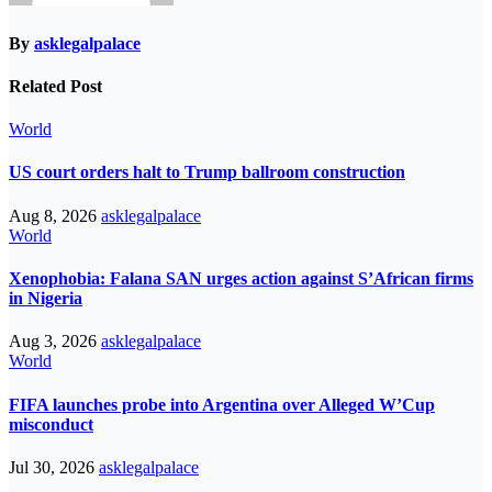
By
asklegalpalace
Related Post
World
US court orders halt to Trump ballroom construction
Aug 8, 2026
asklegalpalace
World
Xenophobia: Falana SAN urges action against S’African firms
in Nigeria
Aug 3, 2026
asklegalpalace
World
FIFA launches probe into Argentina over Alleged W’Cup
misconduct
Jul 30, 2026
asklegalpalace