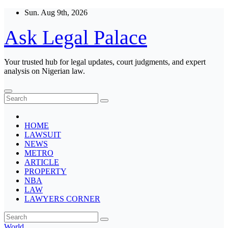
Skip
Sun. Aug 9th, 2026
to
content
Ask Legal Palace
Your trusted hub for legal updates, court judgments, and expert
analysis on Nigerian law.
HOME
LAWSUIT
NEWS
METRO
ARTICLE
PROPERTY
NBA
LAW
LAWYERS CORNER
World