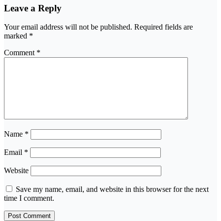
Leave a Reply
Your email address will not be published.
Required fields are
marked
*
Comment
*
Name
*
Email
*
Website
Save my name, email, and website in this browser for the next
time I comment.