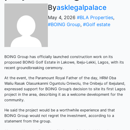
By
asklegalpalace
May 4, 2026
#BLA Properties
,
#BOING Group
,
#Golf estate
BOING Group has officially launched construction work on its
proposed BOING Golf Estate in Lakowe, Ibeju-Lekki, Lagos, with its
recent groundbreaking ceremony.
At the event, the Paramount Royal Father of the day, HRM Oba
Waliu Rasak Olasunkanmi Oguntolu Oniwolu, the Onibeju of Ibejuland,
expressed support for BOING Group’s decision to site its first Lagos
project in the area, describing it as a welcome development for the
community.
He said the project would be a worthwhile experience and that
BOING Group would not regret the investment, according to a
statement from the group.