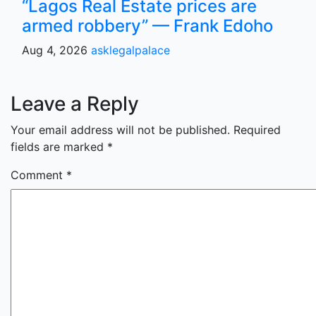
“Lagos Real Estate prices are
armed robbery” — Frank Edoho
Aug 4, 2026
asklegalpalace
Leave a Reply
Your email address will not be published.
Required
fields are marked
*
Comment
*