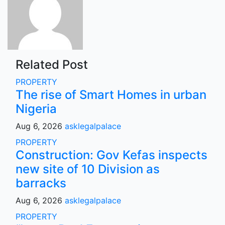
Related Post
PROPERTY
The rise of Smart Homes in urban
Nigeria
Aug 6, 2026
asklegalpalace
PROPERTY
Construction: Gov Kefas inspects
new site of 10 Division as
barracks
Aug 6, 2026
asklegalpalace
PROPERTY