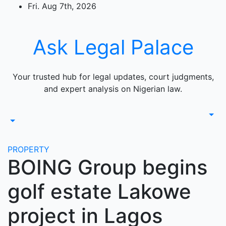
Skip
Fri. Aug 7th, 2026
to
content
Ask Legal Palace
Your trusted hub for legal updates, court judgments,
and expert analysis on Nigerian law.
PROPERTY
BOING Group begins
golf estate Lakowe
project in Lagos