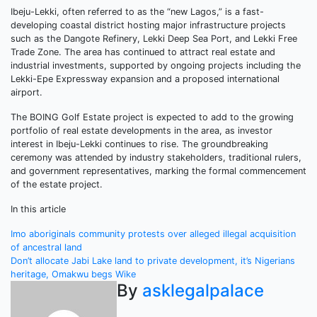
Ibeju-Lekki, often referred to as the “new Lagos,” is a fast-
developing coastal district hosting major infrastructure projects
such as the Dangote Refinery, Lekki Deep Sea Port, and Lekki Free
Trade Zone. The area has continued to attract real estate and
industrial investments, supported by ongoing projects including the
Lekki-Epe Expressway expansion and a proposed international
airport.
The BOING Golf Estate project is expected to add to the growing
portfolio of real estate developments in the area, as investor
interest in Ibeju-Lekki continues to rise. The groundbreaking
ceremony was attended by industry stakeholders, traditional rulers,
and government representatives, marking the formal commencement
of the estate project.
In this article
Post
Imo aboriginals community protests over alleged illegal acquisition
of ancestral land
navigation
Don’t allocate Jabi Lake land to private development, it’s Nigerians
heritage, Omakwu begs Wike
By
asklegalpalace