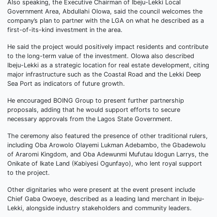
Also speaking, the Executive Chairman of Ibeju-Lekki Local
Government Area, Abdullahi Olowa, said the council welcomes the
company’s plan to partner with the LGA on what he described as a
first-of-its-kind investment in the area.
He said the project would positively impact residents and contribute
to the long-term value of the investment. Olowa also described
Ibeju-Lekki as a strategic location for real estate development, citing
major infrastructure such as the Coastal Road and the Lekki Deep
Sea Port as indicators of future growth.
He encouraged BOING Group to present further partnership
proposals, adding that he would support efforts to secure
necessary approvals from the Lagos State Government.
The ceremony also featured the presence of other traditional rulers,
including Oba Arowolo Olayemi Lukman Adebambo, the Gbadewolu
of Araromi Kingdom, and Oba Adewunmi Mufutau Idogun Larrys, the
Onikate of Ikate Land (Kabiyesi Ogunfayo), who lent royal support
to the project.
Other dignitaries who were present at the event present include
Chief Gaba Owoeye, described as a leading land merchant in Ibeju-
Lekki, alongside industry stakeholders and community leaders.