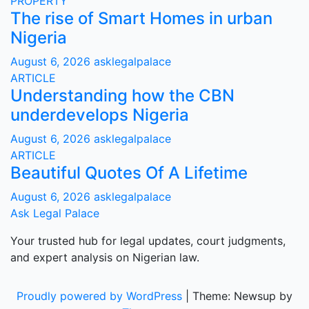
PROPERTY
The rise of Smart Homes in urban
Nigeria
August 6, 2026
asklegalpalace
ARTICLE
Understanding how the CBN
underdevelops Nigeria
August 6, 2026
asklegalpalace
ARTICLE
Beautiful Quotes Of A Lifetime
August 6, 2026
asklegalpalace
Ask Legal Palace
Your trusted hub for legal updates, court judgments,
and expert analysis on Nigerian law.
Proudly powered by WordPress
|
Theme: Newsup by