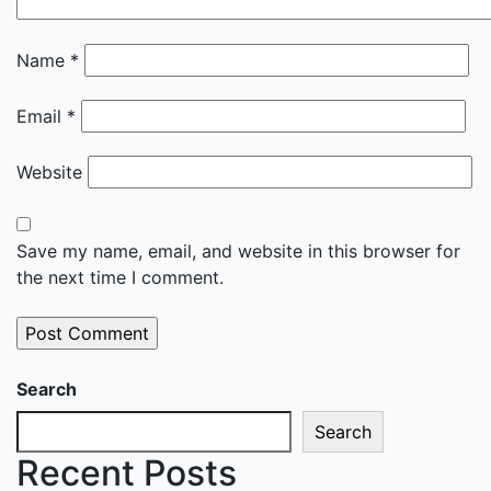
Name
*
Email
*
Website
Save my name, email, and website in this browser for
the next time I comment.
Search
Search
Recent Posts