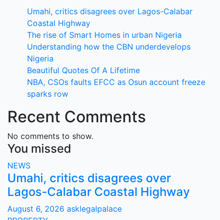
Umahi, critics disagrees over Lagos-Calabar
Coastal Highway
The rise of Smart Homes in urban Nigeria
Understanding how the CBN underdevelops
Nigeria
Beautiful Quotes Of A Lifetime
NBA, CSOs faults EFCC as Osun account freeze
sparks row
Recent Comments
No comments to show.
You missed
NEWS
Umahi, critics disagrees over
Lagos-Calabar Coastal Highway
August 6, 2026
asklegalpalace