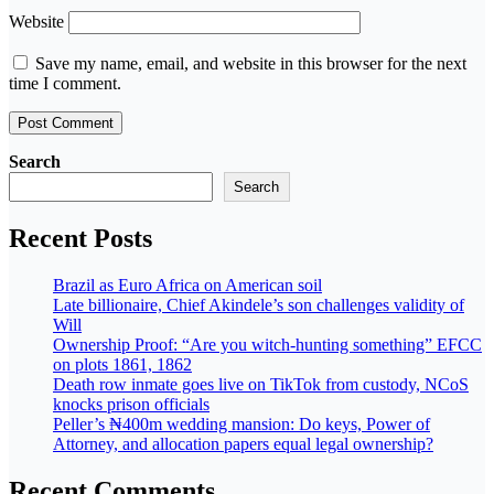
Website
Save my name, email, and website in this browser for the next
time I comment.
Search
Search
Recent Posts
Brazil as Euro Africa on American soil
Late billionaire, Chief Akindele’s son challenges validity of
Will
Ownership Proof: “Are you witch-hunting something” EFCC
on plots 1861, 1862
Death row inmate goes live on TikTok from custody, NCoS
knocks prison officials
Peller’s ₦400m wedding mansion: Do keys, Power of
Attorney, and allocation papers equal legal ownership?
Recent Comments