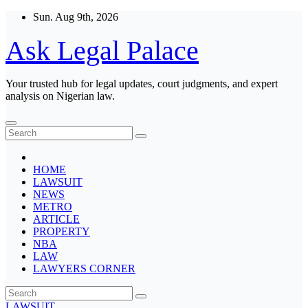
Skip
Sun. Aug 9th, 2026
to
content
Ask Legal Palace
Your trusted hub for legal updates, court judgments, and expert
analysis on Nigerian law.
HOME
LAWSUIT
NEWS
METRO
ARTICLE
PROPERTY
NBA
LAW
LAWYERS CORNER
LAWSUIT