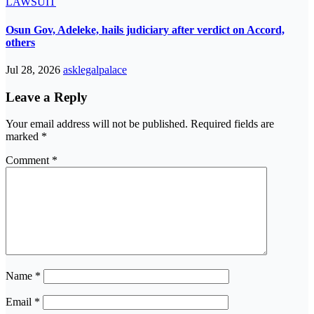
LAWSUIT
Osun Gov, Adeleke, hails judiciary after verdict on Accord,
others
Jul 28, 2026
asklegalpalace
Leave a Reply
Your email address will not be published.
Required fields are
marked
*
Comment
*
Name
*
Email
*