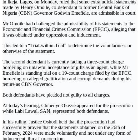
in Ikeja, Lagos, on Monday, ruled that some extrajudicial statements
made by Henry Omoile, co-defendant to former Central Bank of
Nigeria (CBN) Governor Godwin Emefiele, are admissible in court.
Mr Omoile had challenged the admissibility of his statements to the
Economic and Financial Crimes Commission (EFCC), alleging that
it was obtained under oppression and inducement.
This led to a “Trial-within-Trial” to determine the voluntariness or
otherwise of the statement.
The second defendant is currently facing a three-count charge
bordering on unlawful acceptance of gifts as an agent, while Mr
Emefiele is standing trial on a 19-count charge filed by the EFCC,
bordering on alleged gratification and corrupt demands during his
tenure as CBN Governor.
Both defendants have pleaded not guilty to all charges.
At today’s hearing, Chinenye Okezie appeared for the prosecution
while Labi Lawal, SAN, represented both defendants.
In his ruling, Justice Oshodi held that the prosecution had
successfully proven that the statements obtained on the 26th of
February, 2024 were made voluntarily and not under any form of
inducement, threat, or coercion.