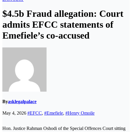
$4.5b Fraud allegation: Court
admits EFCC statements of
Emefiele’s co-accused
By
asklegalpalace
May 4, 2026
#EFCC
,
#Emefiele
,
#Henry Omoile
Hon. Justice Rahman Oshodi of the Special Offences Court sitting