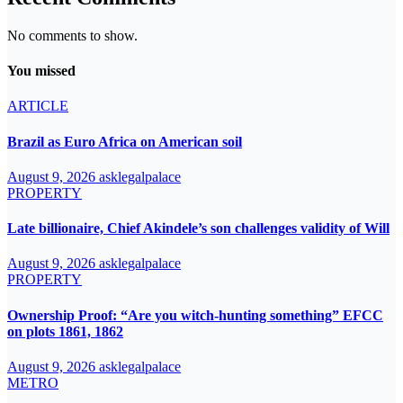
No comments to show.
You missed
ARTICLE
Brazil as Euro Africa on American soil
August 9, 2026
asklegalpalace
PROPERTY
Late billionaire, Chief Akindele’s son challenges validity of Will
August 9, 2026
asklegalpalace
PROPERTY
Ownership Proof: “Are you witch-hunting something” EFCC
on plots 1861, 1862
August 9, 2026
asklegalpalace
METRO