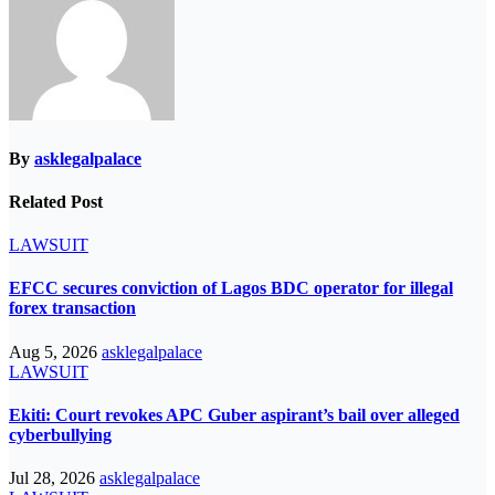
By
asklegalpalace
Related Post
LAWSUIT
EFCC secures conviction of Lagos BDC operator for illegal
forex transaction
Aug 5, 2026
asklegalpalace
LAWSUIT
Ekiti: Court revokes APC Guber aspirant’s bail over alleged
cyberbullying
Jul 28, 2026
asklegalpalace