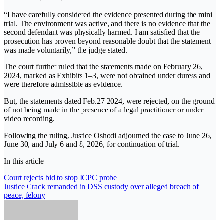
“I have carefully considered the evidence presented during the mini
trial. The environment was active, and there is no evidence that the
second defendant was physically harmed. I am satisfied that the
prosecution has proven beyond reasonable doubt that the statement
was made voluntarily,” the judge stated.
The court further ruled that the statements made on February 26,
2024, marked as Exhibits 1–3, were not obtained under duress and
were therefore admissible as evidence.
But, the statements dated Feb.27 2024, were rejected, on the ground
of not being made in the presence of a legal practitioner or under
video recording.
Following the ruling, Justice Oshodi adjourned the case to June 26,
June 30, and July 6 and 8, 2026, for continuation of trial.
In this article
Post
Court rejects bid to stop ICPC probe
Justice Crack remanded in DSS custody over alleged breach of
navigation
peace, felony