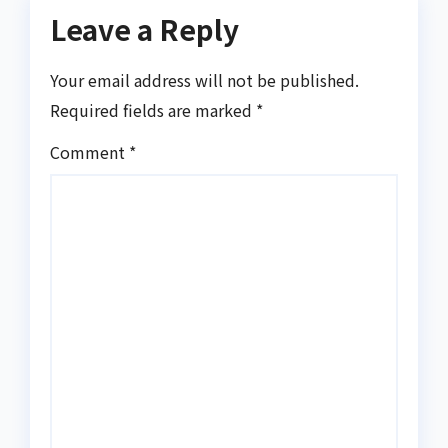
Leave a Reply
Your email address will not be published.
Required fields are marked
*
Comment
*