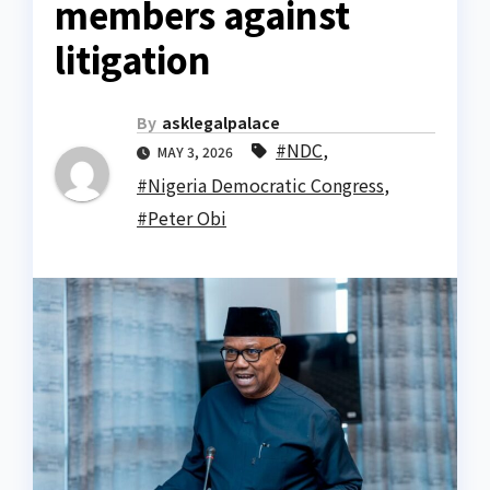
members against
litigation
By
asklegalpalace
#NDC
,
MAY 3, 2026
#Nigeria Democratic Congress
,
#Peter Obi