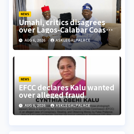
NEWS
Umahi, critics disagrees
over Lagos-Calabar Coastal
Highway
AUG 6, 2026
ASKLEGALPALACE
NEWS
EFCC declares Kalu wanted
over alleged fraud
AUG 6, 2026
ASKLEGALPALACE