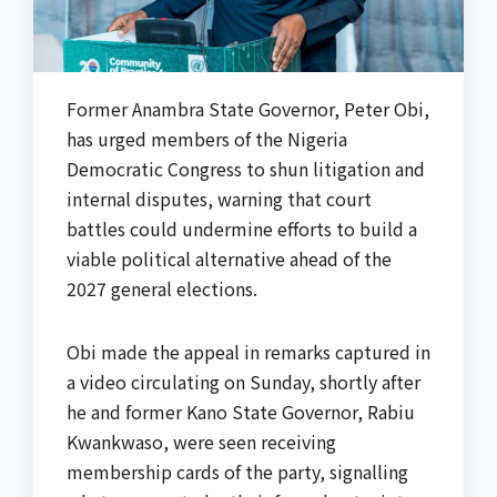
Former Anambra State Governor, Peter Obi,
has urged members of the Nigeria
Democratic Congress to shun litigation and
internal disputes, warning that court
battles could undermine efforts to build a
viable political alternative ahead of the
2027 general elections.
Obi made the appeal in remarks captured in
a video circulating on Sunday, shortly after
he and former Kano State Governor, Rabiu
Kwankwaso, were seen receiving
membership cards of the party, signalling