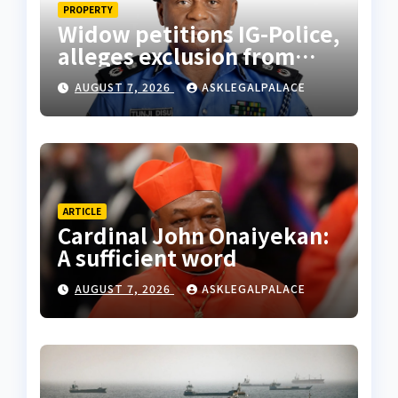
PROPERTY
Widow petitions IG-Police,
alleges exclusion from
husband’s estate
AUGUST 7, 2026
ASKLEGALPALACE
ARTICLE
Cardinal John Onaiyekan:
A sufficient word
AUGUST 7, 2026
ASKLEGALPALACE