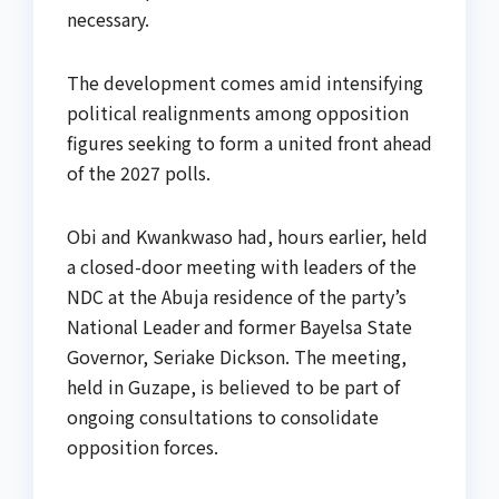
necessary.
The development comes amid intensifying
political realignments among opposition
figures seeking to form a united front ahead
of the 2027 polls.
Obi and Kwankwaso had, hours earlier, held
a closed-door meeting with leaders of the
NDC at the Abuja residence of the party’s
National Leader and former Bayelsa State
Governor, Seriake Dickson. The meeting,
held in Guzape, is believed to be part of
ongoing consultations to consolidate
opposition forces.