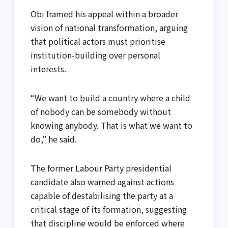
Obi framed his appeal within a broader
vision of national transformation, arguing
that political actors must prioritise
institution-building over personal
interests.
“We want to build a country where a child
of nobody can be somebody without
knowing anybody. That is what we want to
do,” he said.
The former Labour Party presidential
candidate also warned against actions
capable of destabilising the party at a
critical stage of its formation, suggesting
that discipline would be enforced where