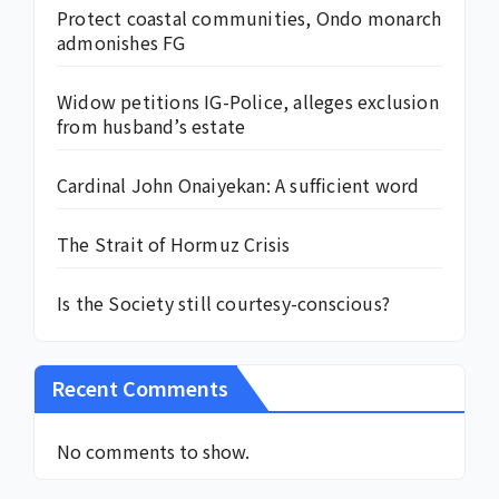
Protect coastal communities, Ondo monarch
admonishes FG
Widow petitions IG-Police, alleges exclusion
from husband’s estate
Cardinal John Onaiyekan: A sufficient word
The Strait of Hormuz Crisis
Is the Society still courtesy-conscious?
Recent Comments
No comments to show.