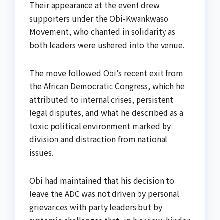
Their appearance at the event drew
supporters under the Obi-Kwankwaso
Movement, who chanted in solidarity as
both leaders were ushered into the venue.
The move followed Obi’s recent exit from
the African Democratic Congress, which he
attributed to internal crises, persistent
legal disputes, and what he described as a
toxic political environment marked by
division and distraction from national
issues.
Obi had maintained that his decision to
leave the ADC was not driven by personal
grievances with party leaders but by
systemic challenges that, in his view, hinder