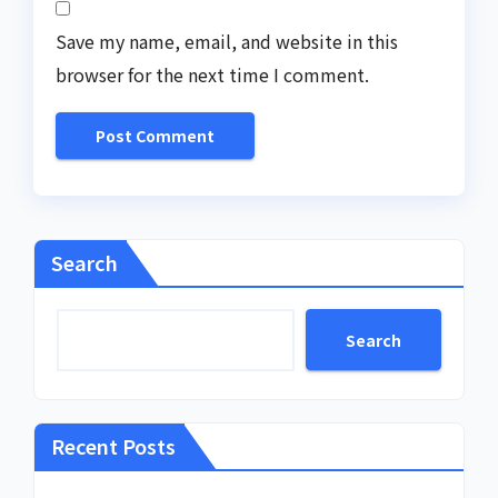
Save my name, email, and website in this
browser for the next time I comment.
Search
Search
Recent Posts