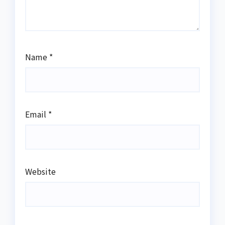
Name
*
Email
*
Website