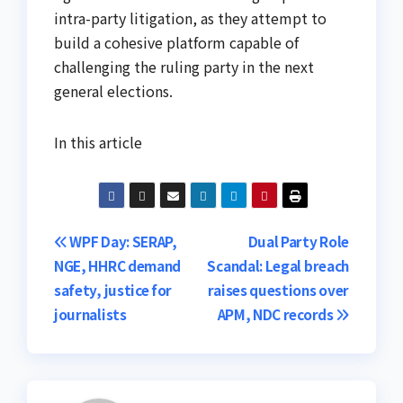
intra-party litigation, as they attempt to
build a cohesive platform capable of
challenging the ruling party in the next
general elections.
In this article
Post
WPF Day: SERAP,
Dual Party Role
NGE, HHRC demand
Scandal: Legal breach
navigation
safety, justice for
raises questions over
journalists
APM, NDC records