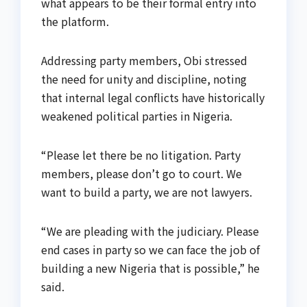
what appears to be their formal entry into
the platform.
Addressing party members, Obi stressed
the need for unity and discipline, noting
that internal legal conflicts have historically
weakened political parties in Nigeria.
“Please let there be no litigation. Party
members, please don’t go to court. We
want to build a party, we are not lawyers.
“We are pleading with the judiciary. Please
end cases in party so we can face the job of
building a new Nigeria that is possible,” he
said.