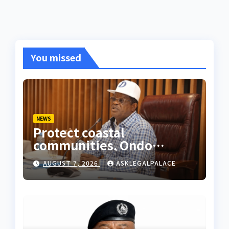
You missed
NEWS
Protect coastal
communities, Ondo
monarch admonishes FG
AUGUST 7, 2026
ASKLEGALPALACE