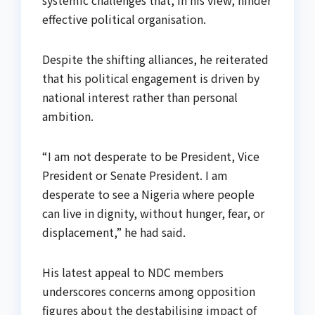
effective political organisation.
Despite the shifting alliances, he reiterated
that his political engagement is driven by
national interest rather than personal
ambition.
“I am not desperate to be President, Vice
President or Senate President. I am
desperate to see a Nigeria where people
can live in dignity, without hunger, fear, or
displacement,” he had said.
His latest appeal to NDC members
underscores concerns among opposition
figures about the destabilising impact of