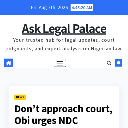
Skip
Fri. Aug 7th, 2026
4:45:21 AM
to
content
Ask Legal Palace
Your trusted hub for legal updates, court
judgments, and expert analysis on Nigerian law.
NEWS
Don’t approach court,
Obi urges NDC