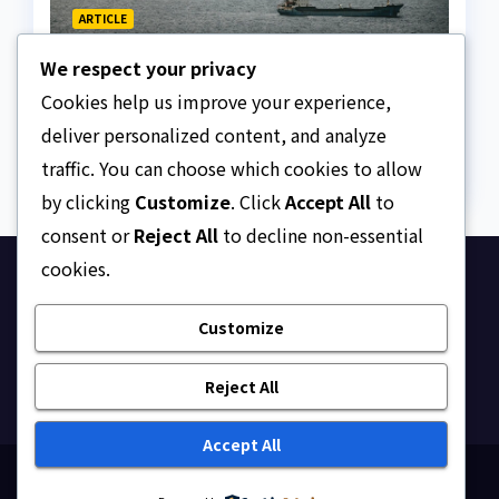
ARTICLE
The Strait of Hormuz
We respect your privacy
Crisis
Cookies help us improve your experience,
AUGUST 7, 2026
ASKLEGALPALACE
deliver personalized content, and analyze
traffic. You can choose which cookies to allow
by clicking
Customize
. Click
Accept All
to
consent or
Reject All
to decline non-essential
cookies.
Ask Legal Palace
Customize
Your trusted hub for legal updates, court
judgments, and expert analysis on Nigerian law.
Reject All
Accept All
Proudly powered by WordPress
|
Theme: Newsup by