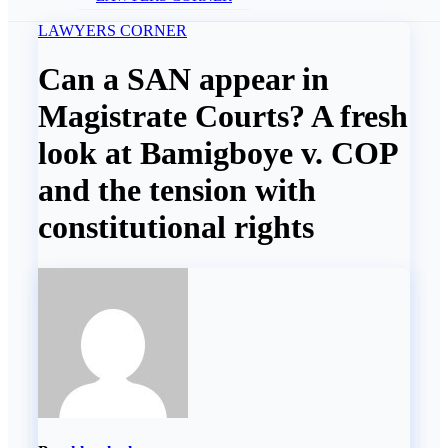
LAWYERS CORNER
Can a SAN appear in
Magistrate Courts? A fresh
look at Bamigboye v. COP
and the tension with
constitutional rights