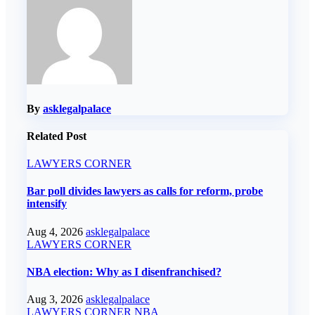
By
asklegalpalace
Related Post
LAWYERS CORNER
Bar poll divides lawyers as calls for reform, probe
intensify
Aug 4, 2026
asklegalpalace
LAWYERS CORNER
NBA election: Why as I disenfranchised?
Aug 3, 2026
asklegalpalace
LAWYERS CORNER
NBA