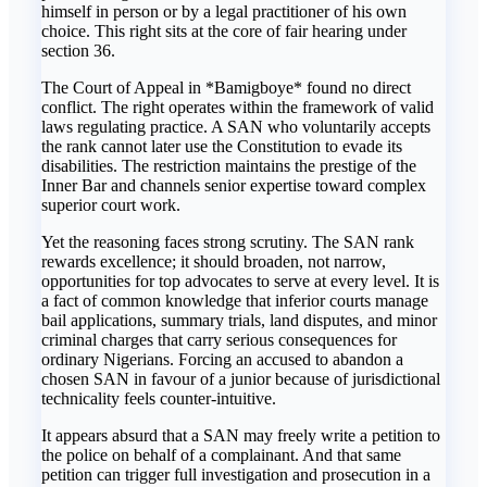
himself in person or by a legal practitioner of his own
choice. This right sits at the core of fair hearing under
section 36.
The Court of Appeal in *Bamigboye* found no direct
conflict. The right operates within the framework of valid
laws regulating practice. A SAN who voluntarily accepts
the rank cannot later use the Constitution to evade its
disabilities. The restriction maintains the prestige of the
Inner Bar and channels senior expertise toward complex
superior court work.
Yet the reasoning faces strong scrutiny. The SAN rank
rewards excellence; it should broaden, not narrow,
opportunities for top advocates to serve at every level. It is
a fact of common knowledge that inferior courts manage
bail applications, summary trials, land disputes, and minor
criminal charges that carry serious consequences for
ordinary Nigerians. Forcing an accused to abandon a
chosen SAN in favour of a junior because of jurisdictional
technicality feels counter-intuitive.
It appears absurd that a SAN may freely write a petition to
the police on behalf of a complainant. And that same
petition can trigger full investigation and prosecution in a