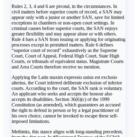
Rules 2, 3, 4 and 6 are pivotal, in the circumstances. In
civil matters before superior courts of record, a SAN may
appear only with a junior or another SAN, save for limited
exceptions in chambers or non-open court settings. In
criminal causes before superior courts, the SAN enjoys
greater flexibility and may appear alone or with others.
Rule 4 bars a SAN from issuing or applying for originating
processes except in permitted matters. Rule 6 defines
“superior court of record” exhaustively as the Supreme
Court, Court of Appeal, Federal High Court, State High
Courts, or tribunals of equivalent status. Magistrate Courts
and Area Courts therefore receive no mention.
Applying the Latin maxim expressio unius est exclusio
alterius, the Court inferred deliberate exclusion of inferior
courts. According to the court, the SAN rank is voluntary.
An applicant who seeks and accepts the honour also
accepts its disabilities. Section 36(6)(c) of the 1999
Constitution (as amended), which guarantees an accused
the right to defend in person or by a legal practitioner of
his own choice, cannot be invoked to escape these self-
imposed limitations.
Methinks, this stance aligns with long-standing precedent,