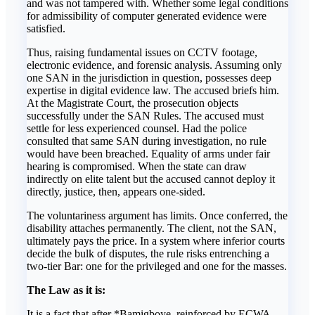
and was not tampered with. Whether some legal conditions
for admissibility of computer generated evidence were
satisfied.
Thus, raising fundamental issues on CCTV footage,
electronic evidence, and forensic analysis. Assuming only
one SAN in the jurisdiction in question, possesses deep
expertise in digital evidence law. The accused briefs him.
At the Magistrate Court, the prosecution objects
successfully under the SAN Rules. The accused must
settle for less experienced counsel. Had the police
consulted that same SAN during investigation, no rule
would have been breached. Equality of arms under fair
hearing is compromised. When the state can draw
indirectly on elite talent but the accused cannot deploy it
directly, justice, then, appears one-sided.
The voluntariness argument has limits. Once conferred, the
disability attaches permanently. The client, not the SAN,
ultimately pays the price. In a system where inferior courts
decide the bulk of disputes, the rule risks entrenching a
two-tier Bar: one for the privileged and one for the masses.
The Law as it is:
It is a fact that after *Bamigboye, reinforced by ECWA