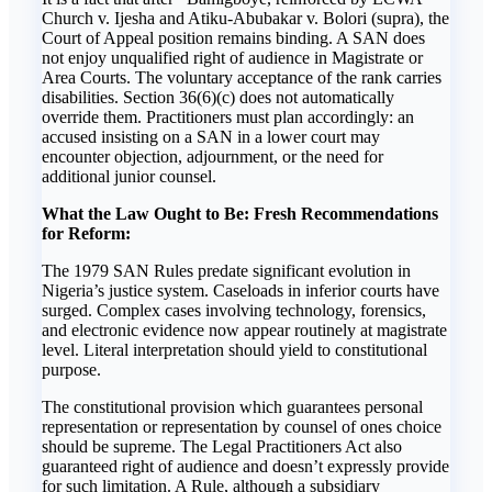
Church v. Ijesha and Atiku-Abubakar v. Bolori (supra), the
Court of Appeal position remains binding. A SAN does
not enjoy unqualified right of audience in Magistrate or
Area Courts. The voluntary acceptance of the rank carries
disabilities. Section 36(6)(c) does not automatically
override them. Practitioners must plan accordingly: an
accused insisting on a SAN in a lower court may
encounter objection, adjournment, or the need for
additional junior counsel.
What the Law Ought to Be: Fresh Recommendations
for Reform:
The 1979 SAN Rules predate significant evolution in
Nigeria’s justice system. Caseloads in inferior courts have
surged. Complex cases involving technology, forensics,
and electronic evidence now appear routinely at magistrate
level. Literal interpretation should yield to constitutional
purpose.
The constitutional provision which guarantees personal
representation or representation by counsel of ones choice
should be supreme. The Legal Practitioners Act also
guaranteed right of audience and doesn’t expressly provide
for such limitation. A Rule, although a subsidiary