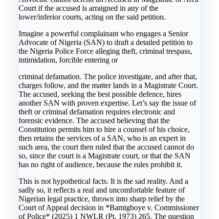
Court if the accused is arraigned in any of the
lower/inferior courts, acting on the said petition.
Imagine a powerful complainant who engages a Senior
Advocate of Nigeria (SAN) to draft a detailed petition to
the Nigeria Police Force alleging theft, criminal trespass,
intimidation, forcible entering or
criminal defamation. The police investigate, and after that,
charges follow, and the matter lands in a Magistrate Court.
The accused, seeking the best possible defence, hires
another SAN with proven expertise. Let’s say the issue of
theft or criminal defamation requires electronic and
forensic evidence. The accused believing that the
Constitution permits him to hire a counsel of his choice,
then retains the services of a SAN, who is an expert in
such area, the court then ruled that the accused cannot do
so, since the court is a Magistrate court, or that the SAN
has no right of audience, because the rules prohibit it.
This is not hypothetical facts. It is the sad reality. And a
sadly so, it reflects a real and uncomfortable feature of
Nigerian legal practice, thrown into sharp relief by the
Court of Appeal decision in *Bamigboye v. Commissioner
of Police* (2025) 1 NWLR (Pt. 1973) 265. The question