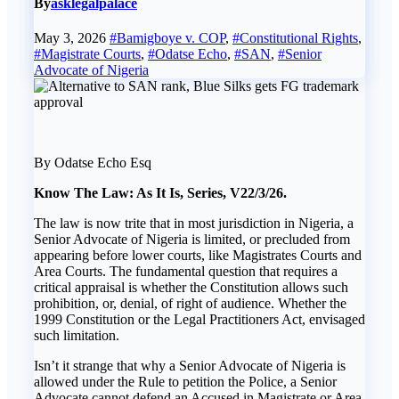
By
asklegalpalace
May 3, 2026
#Bamigboye v. COP
,
#Constitutional Rights
,
#Magistrate Courts
,
#Odatse Echo
,
#SAN
,
#Senior
Advocate of Nigeria
By Odatse Echo Esq
Know The Law: As It Is, Series, V22/3/26.
The law is now trite that in most jurisdiction in Nigeria, a
Senior Advocate of Nigeria is limited, or precluded from
appearing before lower courts, like Magistrates Courts and
Area Courts. The fundamental question that requires a
critical appraisal is whether the Constitution allows such
prohibition, or, denial, of right of audience. Whether the
1999 Constitution or the Legal Practitioners Act, envisaged
such limitation.
Isn’t it strange that why a Senior Advocate of Nigeria is
allowed under the Rule to petition the Police, a Senior
Advocate cannot defend an Accused in Magistrate or Area