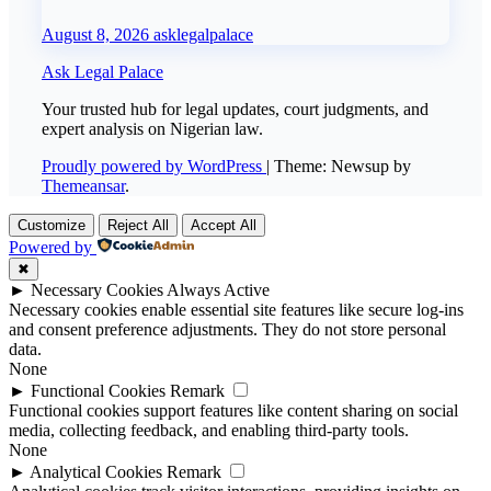
August 8, 2026
asklegalpalace
Ask Legal Palace
Your trusted hub for legal updates, court judgments, and
expert analysis on Nigerian law.
Proudly powered by WordPress
|
Theme: Newsup by
Themeansar
.
Customize
Reject All
Accept All
Powered by
✖
►
Necessary Cookies
Always Active
Necessary cookies enable essential site features like secure log-ins
and consent preference adjustments. They do not store personal
data.
None
►
Functional Cookies
Remark
Functional cookies support features like content sharing on social
media, collecting feedback, and enabling third-party tools.
None
►
Analytical Cookies
Remark