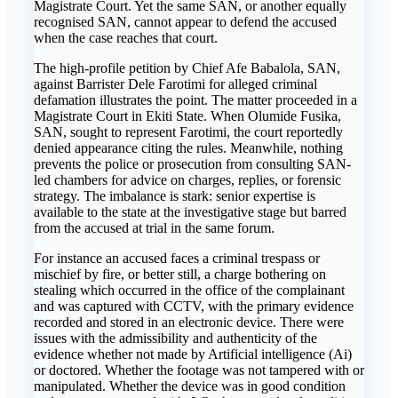
Magistrate Court. Yet the same SAN, or another equally
recognised SAN, cannot appear to defend the accused
when the case reaches that court.
The high-profile petition by Chief Afe Babalola, SAN,
against Barrister Dele Farotimi for alleged criminal
defamation illustrates the point. The matter proceeded in a
Magistrate Court in Ekiti State. When Olumide Fusika,
SAN, sought to represent Farotimi, the court reportedly
denied appearance citing the rules. Meanwhile, nothing
prevents the police or prosecution from consulting SAN-
led chambers for advice on charges, replies, or forensic
strategy. The imbalance is stark: senior expertise is
available to the state at the investigative stage but barred
from the accused at trial in the same forum.
For instance an accused faces a criminal trespass or
mischief by fire, or better still, a charge bothering on
stealing which occurred in the office of the complainant
and was captured with CCTV, with the primary evidence
recorded and stored in an electronic device. There were
issues with the admissibility and authenticity of the
evidence whether not made by Artificial intelligence (Ai)
or doctored. Whether the footage was not tampered with or
manipulated. Whether the device was in good condition