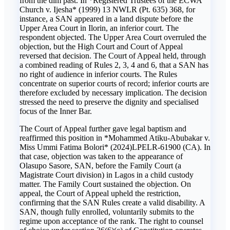
from the dim past. In *Registered Trustees of the ECWA
Church v. Ijesha* (1999) 13 NWLR (Pt. 635) 368, for
instance, a SAN appeared in a land dispute before the
Upper Area Court in Ilorin, an inferior court. The
respondent objected. The Upper Area Court overruled the
objection, but the High Court and Court of Appeal
reversed that decision. The Court of Appeal held, through
a combined reading of Rules 2, 3, 4 and 6, that a SAN has
no right of audience in inferior courts. The Rules
concentrate on superior courts of record; inferior courts are
therefore excluded by necessary implication. The decision
stressed the need to preserve the dignity and specialised
focus of the Inner Bar.
The Court of Appeal further gave legal baptism and
reaffirmed this position in *Mohammed Atiku-Abubakar v.
Miss Ummi Fatima Bolori* (2024)LPELR-61900 (CA). In
that case, objection was taken to the appearance of
Olasupo Sasore, SAN, before the Family Court (a
Magistrate Court division) in Lagos in a child custody
matter. The Family Court sustained the objection. On
appeal, the Court of Appeal upheld the restriction,
confirming that the SAN Rules create a valid disability. A
SAN, though fully enrolled, voluntarily submits to the
regime upon acceptance of the rank. The right to counsel