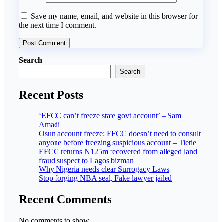
Save my name, email, and website in this browser for
the next time I comment.
Search
Search
Recent Posts
‘EFCC can’t freeze state govt account’ – Sam
Amadi
Osun account freeze: EFCC doesn’t need to consult
anyone before freezing suspicious account – Tietie
EFCC returns N125m recovered from alleged land
fraud suspect to Lagos bizman
Why Nigeria needs clear Surrogacy Laws
Stop forging NBA seal, Fake lawyer jailed
Recent Comments
No comments to show.