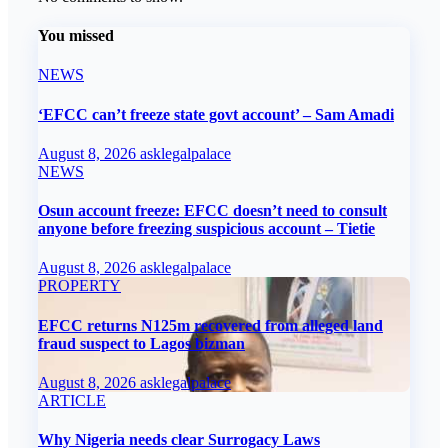
You missed
NEWS
‘EFCC can’t freeze state govt account’ – Sam Amadi
August 8, 2026
asklegalpalace
NEWS
Osun account freeze: EFCC doesn’t need to consult
anyone before freezing suspicious account – Tietie
August 8, 2026
asklegalpalace
PROPERTY
EFCC returns N125m recovered from alleged land
fraud suspect to Lagos bizman
August 8, 2026
asklegalpalace
ARTICLE
Why Nigeria needs clear Surrogacy Laws