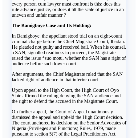
every person cum lawyer must confront is this: does this
rule advance justice, or does it tilt the scale of justice in an
uneven and unfair manner ?
The Bamigboye Case and Its Holding:
In Bamigboye, the appellant stood trial on an eight-count
criminal charge before the Chief Magistrate Court, Ibadan.
He pleaded not guilty and received bail. When his counsel,
a SAN, signalled readiness to proceed, the Magistrate
raised the issue *suo motu, whether the SAN has a right of
audience before such lower court.
After arguments, the Chief Magistrate ruled that the SAN
lacked right of audience in that inferior court.
Upon appeal to the High Court, the High Court of Oyo
State affirmed the ruling denying the SAN audience and
the right to defend the accused in the Magistrate Court.
On further appeal, the Court of Appeal unanimously
dismissed the appeal and upheld the High Court decision.
The court anchored its decision on the Senior Advocates of
Nigeria (Privileges and Functions) Rules, 1979, made
pursuant to section 5(7) of the Legal Practitioners Act.