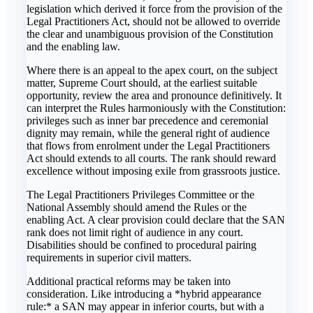
legislation which derived it force from the provision of the
Legal Practitioners Act, should not be allowed to override
the clear and unambiguous provision of the Constitution
and the enabling law.
Where there is an appeal to the apex court, on the subject
matter, Supreme Court should, at the earliest suitable
opportunity, review the area and pronounce definitively. It
can interpret the Rules harmoniously with the Constitution:
privileges such as inner bar precedence and ceremonial
dignity may remain, while the general right of audience
that flows from enrolment under the Legal Practitioners
Act should extends to all courts. The rank should reward
excellence without imposing exile from grassroots justice.
The Legal Practitioners Privileges Committee or the
National Assembly should amend the Rules or the
enabling Act. A clear provision could declare that the SAN
rank does not limit right of audience in any court.
Disabilities should be confined to procedural pairing
requirements in superior civil matters.
Additional practical reforms may be taken into
consideration. Like introducing a *hybrid appearance
rule:* a SAN may appear in inferior courts, but with a