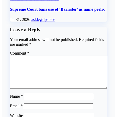
Supreme Court bans use of ‘Barrister’ as name prefix
Jul 31, 2026
asklegalpalace
Leave a Reply
Your email address will not be published.
Required fields
are marked
*
Comment
*
Name
*
Email
*
Website