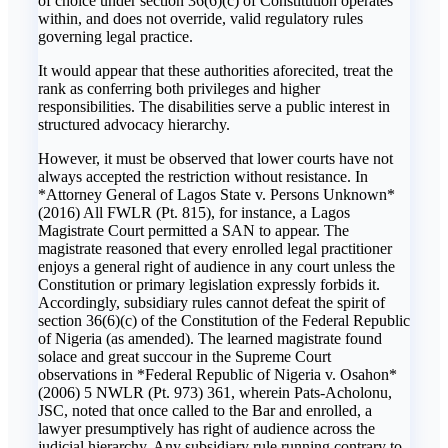
of choice under section 36(6)(c) of Constitution operates
within, and does not override, valid regulatory rules
governing legal practice.
It would appear that these authorities aforecited, treat the
rank as conferring both privileges and higher
responsibilities. The disabilities serve a public interest in
structured advocacy hierarchy.
However, it must be observed that lower courts have not
always accepted the restriction without resistance. In
*Attorney General of Lagos State v. Persons Unknown*
(2016) All FWLR (Pt. 815), for instance, a Lagos
Magistrate Court permitted a SAN to appear. The
magistrate reasoned that every enrolled legal practitioner
enjoys a general right of audience in any court unless the
Constitution or primary legislation expressly forbids it.
Accordingly, subsidiary rules cannot defeat the spirit of
section 36(6)(c) of the Constitution of the Federal Republic
of Nigeria (as amended). The learned magistrate found
solace and great succour in the Supreme Court
observations in *Federal Republic of Nigeria v. Osahon*
(2006) 5 NWLR (Pt. 973) 361, wherein Pats-Acholonu,
JSC, noted that once called to the Bar and enrolled, a
lawyer presumptively has right of audience across the
judicial hierarchy. Any subsidiary rule running contrary to