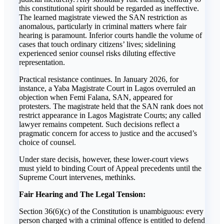
this constitutional spirit should be regarded as ineffective.
The learned magistrate viewed the SAN restriction as
anomalous, particularly in criminal matters where fair
hearing is paramount. Inferior courts handle the volume of
cases that touch ordinary citizens’ lives; sidelining
experienced senior counsel risks diluting effective
representation.
Practical resistance continues. In January 2026, for
instance, a Yaba Magistrate Court in Lagos overruled an
objection when Femi Falana, SAN, appeared for
protesters. The magistrate held that the SAN rank does not
restrict appearance in Lagos Magistrate Courts; any called
lawyer remains competent. Such decisions reflect a
pragmatic concern for access to justice and the accused’s
choice of counsel.
Under stare decisis, however, these lower-court views
must yield to binding Court of Appeal precedents until the
Supreme Court intervenes, methinks.
Fair Hearing and The Legal Tension:
Section 36(6)(c) of the Constitution is unambiguous: every
person charged with a criminal offence is entitled to defend