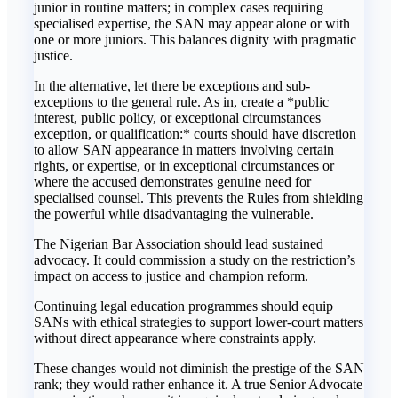
junior in routine matters; in complex cases requiring
specialised expertise, the SAN may appear alone or with
one or more juniors. This balances dignity with pragmatic
justice.
In the alternative, let there be exceptions and sub-
exceptions to the general rule. As in, create a *public
interest, public policy, or exceptional circumstances
exception, or qualification:* courts should have discretion
to allow SAN appearance in matters involving certain
rights, or expertise, or in exceptional circumstances or
where the accused demonstrates genuine need for
specialised counsel. This prevents the Rules from shielding
the powerful while disadvantaging the vulnerable.
The Nigerian Bar Association should lead sustained
advocacy. It could commission a study on the restriction’s
impact on access to justice and champion reform.
Continuing legal education programmes should equip
SANs with ethical strategies to support lower-court matters
without direct appearance where constraints apply.
These changes would not diminish the prestige of the SAN
rank; they would rather enhance it. A true Senior Advocate