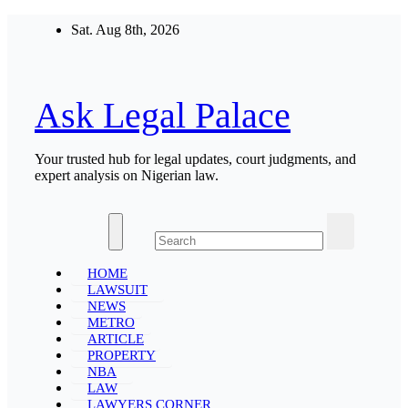
Skip
Sat. Aug 8th, 2026
to
content
Ask Legal Palace
Your trusted hub for legal updates, court judgments, and
expert analysis on Nigerian law.
HOME
LAWSUIT
NEWS
METRO
ARTICLE
PROPERTY
NBA
LAW
LAWYERS CORNER