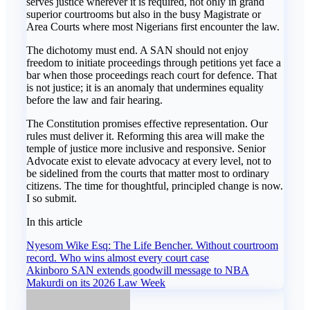
serves justice wherever it is required, not only in grand
superior courtrooms but also in the busy Magistrate or
Area Courts where most Nigerians first encounter the law.
The dichotomy must end. A SAN should not enjoy
freedom to initiate proceedings through petitions yet face a
bar when those proceedings reach court for defence. That
is not justice; it is an anomaly that undermines equality
before the law and fair hearing.
The Constitution promises effective representation. Our
rules must deliver it. Reforming this area will make the
temple of justice more inclusive and responsive. Senior
Advocate exist to elevate advocacy at every level, not to
be sidelined from the courts that matter most to ordinary
citizens. The time for thoughtful, principled change is now.
I so submit.
In this article
Post
Nyesom Wike Esq: The Life Bencher. Without courtroom
record. Who wins almost every court case
navigation
Akinboro SAN extends goodwill message to NBA
Makurdi on its 2026 Law Week