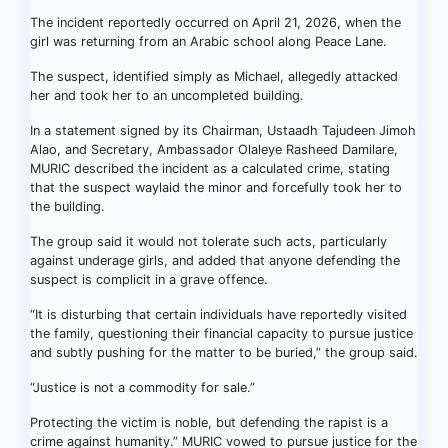
The incident reportedly occurred on April 21, 2026, when the
girl was returning from an Arabic school along Peace Lane.
The suspect, identified simply as Michael, allegedly attacked
her and took her to an uncompleted building.
In a statement signed by its Chairman, Ustaadh Tajudeen Jimoh
Alao, and Secretary, Ambassador Olaleye Rasheed Damilare,
MURIC described the incident as a calculated crime, stating
that the suspect waylaid the minor and forcefully took her to
the building.
The group said it would not tolerate such acts, particularly
against underage girls, and added that anyone defending the
suspect is complicit in a grave offence.
“It is disturbing that certain individuals have reportedly visited
the family, questioning their financial capacity to pursue justice
and subtly pushing for the matter to be buried,” the group said.
“Justice is not a commodity for sale.”
Protecting the victim is noble, but defending the rapist is a
crime against humanity.” MURIC vowed to pursue justice for the