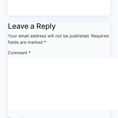
Jul 17, 2026
asklegalpalace
Leave a Reply
Your email address will not be published.
Required
fields are marked
*
Comment
*