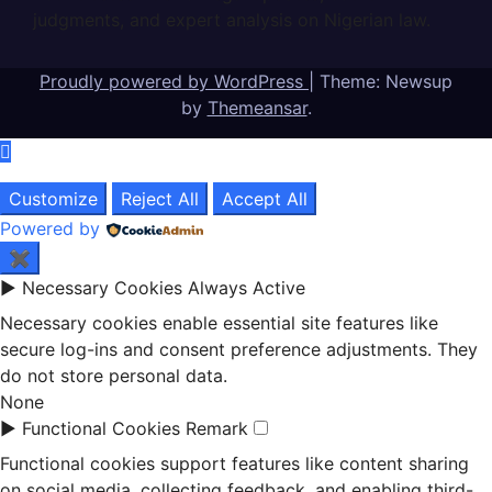
judgments, and expert analysis on Nigerian law.
Proudly powered by WordPress
|
Theme: Newsup
by
Themeansar
.
Customize
Reject All
Accept All
Powered by
✖
►
Necessary Cookies
Always Active
Necessary cookies enable essential site features like
secure log-ins and consent preference adjustments. They
do not store personal data.
None
►
Functional Cookies
Remark
Functional cookies support features like content sharing
on social media, collecting feedback, and enabling third-