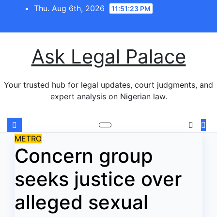
Skip
Thu. Aug 6th, 2026
11:51:23 PM
to
content
Ask Legal Palace
Your trusted hub for legal updates, court judgments, and
expert analysis on Nigerian law.
METRO
Concern group
seeks justice over
alleged sexual