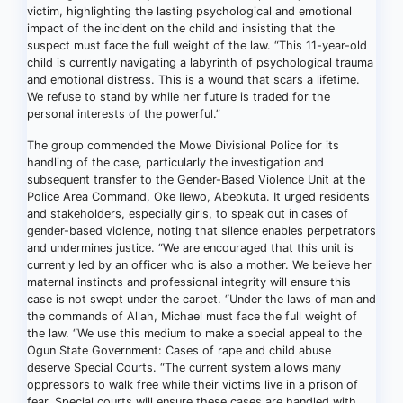
victim, highlighting the lasting psychological and emotional
impact of the incident on the child and insisting that the
suspect must face the full weight of the law. “This 11-year-old
child is currently navigating a labyrinth of psychological trauma
and emotional distress. This is a wound that scars a lifetime.
We refuse to stand by while her future is traded for the
personal interests of the powerful.”
The group commended the Mowe Divisional Police for its
handling of the case, particularly the investigation and
subsequent transfer to the Gender-Based Violence Unit at the
Police Area Command, Oke Ilewo, Abeokuta. It urged residents
and stakeholders, especially girls, to speak out in cases of
gender-based violence, noting that silence enables perpetrators
and undermines justice. “We are encouraged that this unit is
currently led by an officer who is also a mother. We believe her
maternal instincts and professional integrity will ensure this
case is not swept under the carpet. “Under the laws of man and
the commands of Allah, Michael must face the full weight of
the law. “We use this medium to make a special appeal to the
Ogun State Government: Cases of rape and child abuse
deserve Special Courts. “The current system allows many
oppressors to walk free while their victims live in a prison of
fear. Special courts will ensure these cases are handled with