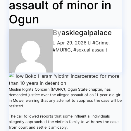
assault of minor in
Ogun
By
asklegalpalace
Apr 29, 2026
#Crime
,
#MURIC
,
#sexual assault
Muslim Rights Concern (MURIC), Ogun State chapter, has
demanded justice over the alleged assault of an 11-year-old girl
in Mowe, warning that any attempt to suppress the case will be
resisted.
The call followed reports that some influential individuals
allegedly approached the victim’s family to withdraw the case
from court and settle it amicably.