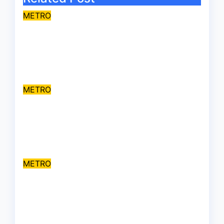
METRO
Travellers stranded as floods
cut off Lagos-Benin
Expressway
Jul 31, 2026
asklegalpalace
METRO
Kidnappers demand ₦200
million ransom for abducted
Kebbi judge’s release
Jul 28, 2026
asklegalpalace
METRO
Ajiran Gruesome Killings:
CHSR raises alarm over
alleged disappearance of
prime suspect