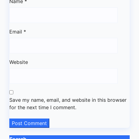
Name
*
Email
*
Website
Save my name, email, and website in this browser
for the next time I comment.