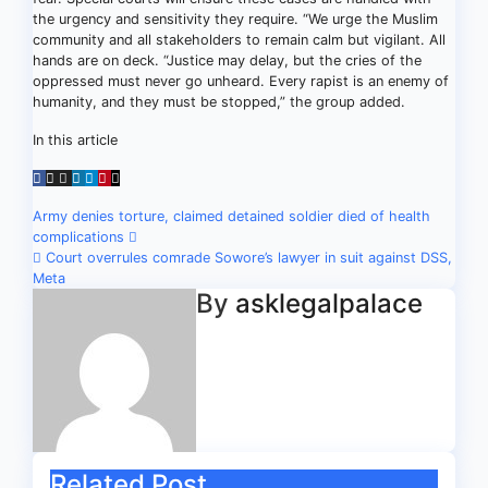
the urgency and sensitivity they require. “We urge the Muslim
community and all stakeholders to remain calm but vigilant. All
hands are on deck. “Justice may delay, but the cries of the
oppressed must never go unheard. Every rapist is an enemy of
humanity, and they must be stopped,” the group added.
In this article
Post
Army denies torture, claimed detained soldier died of health
complications
navigation
Court overrules comrade Sowore’s lawyer in suit against DSS,
Meta
By
asklegalpalace
Related Post