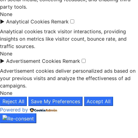
party tools.
None
►
Analytical Cookies
Remark
Analytical cookies track visitor interactions, providing
insights on metrics like visitor count, bounce rate, and
traffic sources.
None
►
Advertisement Cookies
Remark
Advertisement cookies deliver personalized ads based on
your previous visits and analyze the effectiveness of ad
campaigns.
None
Reject All
Save My Preferences
Accept All
Powered by