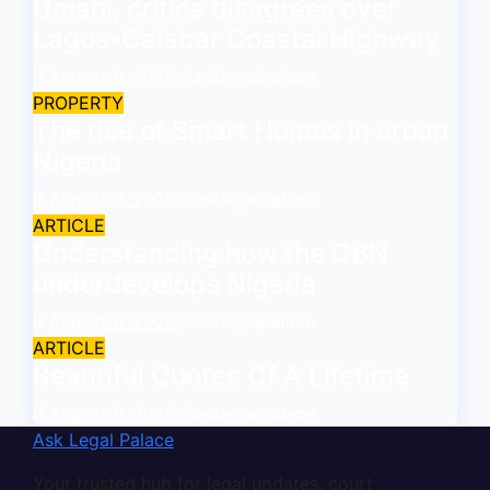
Umahi, critics disagrees over
Lagos-Calabar Coastal Highway
August 6, 2026
asklegalpalace
PROPERTY
The rise of Smart Homes in urban
Nigeria
August 6, 2026
asklegalpalace
ARTICLE
Understanding how the CBN
underdevelops Nigeria
August 6, 2026
asklegalpalace
ARTICLE
Beautiful Quotes Of A Lifetime
August 6, 2026
asklegalpalace
Ask Legal Palace
Your trusted hub for legal updates, court