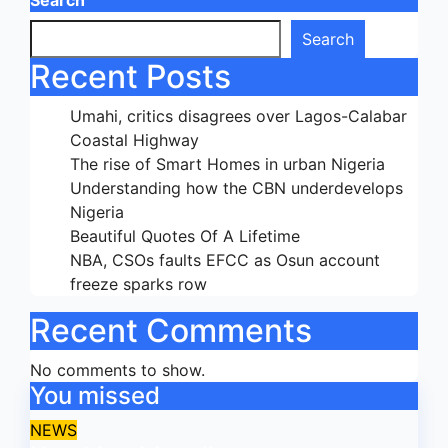
Search
Search
Recent Posts
Umahi, critics disagrees over Lagos-Calabar
Coastal Highway
The rise of Smart Homes in urban Nigeria
Understanding how the CBN underdevelops
Nigeria
Beautiful Quotes Of A Lifetime
NBA, CSOs faults EFCC as Osun account
freeze sparks row
Recent Comments
No comments to show.
You missed
NEWS