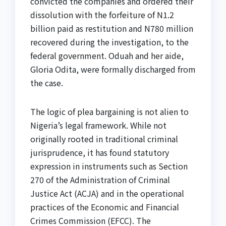
convicted the companies and ordered their
dissolution with the forfeiture of N1.2
billion paid as restitution and N780 million
recovered during the investigation, to the
federal government. Oduah and her aide,
Gloria Odita, were formally discharged from
the case.
The logic of plea bargaining is not alien to
Nigeria’s legal framework. While not
originally rooted in traditional criminal
jurisprudence, it has found statutory
expression in instruments such as Section
270 of the Administration of Criminal
Justice Act (ACJA) and in the operational
practices of the Economic and Financial
Crimes Commission (EFCC). The