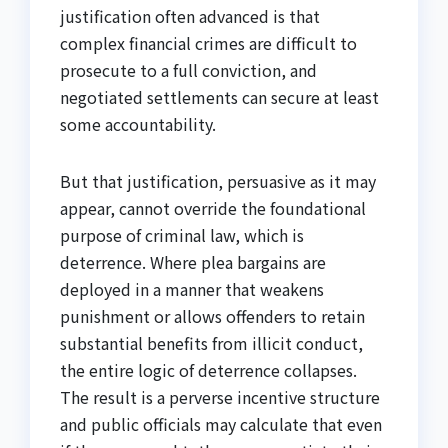
justification often advanced is that
complex financial crimes are difficult to
prosecute to a full conviction, and
negotiated settlements can secure at least
some accountability.
But that justification, persuasive as it may
appear, cannot override the foundational
purpose of criminal law, which is
deterrence. Where plea bargains are
deployed in a manner that weakens
punishment or allows offenders to retain
substantial benefits from illicit conduct,
the entire logic of deterrence collapses.
The result is a perverse incentive structure
and public officials may calculate that even