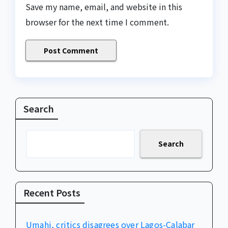
Save my name, email, and website in this
browser for the next time I comment.
Search
Search
Recent Posts
Umahi, critics disagrees over Lagos-Calabar