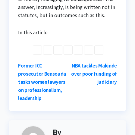
answer, increasingly, is being written not in
statutes, but in outcomes such as this.
In this article
Post
Former ICC
NBA tackles Makinde
prosecutor Bensouda
over poor funding of
navigation
tasks women lawyers
judiciary
on professionalism,
leadership
By