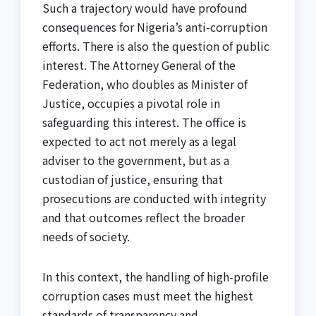
Such a trajectory would have profound
consequences for Nigeria’s anti-corruption
efforts. There is also the question of public
interest. The Attorney General of the
Federation, who doubles as Minister of
Justice, occupies a pivotal role in
safeguarding this interest. The office is
expected to act not merely as a legal
adviser to the government, but as a
custodian of justice, ensuring that
prosecutions are conducted with integrity
and that outcomes reflect the broader
needs of society.
In this context, the handling of high-profile
corruption cases must meet the highest
standards of transparency and