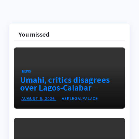
You missed
NEWS
Umahi, critics disagrees
over Lagos-Calabar
Coastal Highway
AUGUST 6, 2026
ASKLEGALPALACE