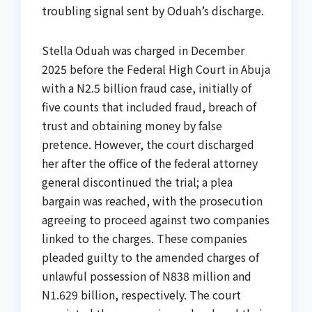
troubling signal sent by Oduah’s discharge.
Stella Oduah was charged in December
2025 before the Federal High Court in Abuja
with a N2.5 billion fraud case, initially of
five counts that included fraud, breach of
trust and obtaining money by false
pretence. However, the court discharged
her after the office of the federal attorney
general discontinued the trial; a plea
bargain was reached, with the prosecution
agreeing to proceed against two companies
linked to the charges. These companies
pleaded guilty to the amended charges of
unlawful possession of N838 million and
N1.629 billion, respectively. The court