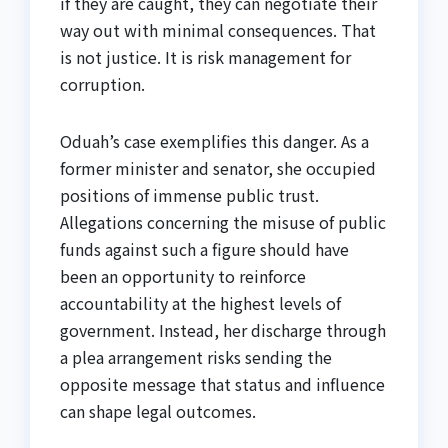
if they are caught, they can negotiate their
way out with minimal consequences. That
is not justice. It is risk management for
corruption.
Oduah’s case exemplifies this danger. As a
former minister and senator, she occupied
positions of immense public trust.
Allegations concerning the misuse of public
funds against such a figure should have
been an opportunity to reinforce
accountability at the highest levels of
government. Instead, her discharge through
a plea arrangement risks sending the
opposite message that status and influence
can shape legal outcomes.