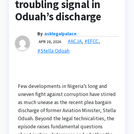
troubling signal in
Oduah’s discharge
By
asklegalpalace
#ACJA
,
#EFCC
,
APR 28, 2026
#Stella Oduah
Few developments in Nigeria’s long and
uneven fight against corruption have stirred
as much unease as the recent plea bargain
discharge of former Aviation Minister, Stella
Oduah. Beyond the legal technicalities, the
episode raises fundamental questions