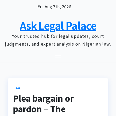
Skip
Fri. Aug 7th, 2026
to
content
Ask Legal Palace
Your trusted hub for legal updates, court
judgments, and expert analysis on Nigerian law.
LAW
Plea bargain or
pardon – The