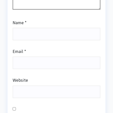
Name
*
Email
*
Website