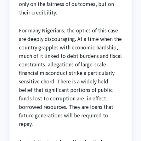
only on the fairness of outcomes, but on
their credibility.
For many Nigerians, the optics of this case
are deeply discouraging. At a time when the
country grapples with economic hardship,
much of it linked to debt burdens and fiscal
constraints, allegations of large-scale
financial misconduct strike a particularly
sensitive chord. There is a widely held
belief that significant portions of public
funds lost to corruption are, in effect,
borrowed resources. They are loans that
future generations will be required to
repay.