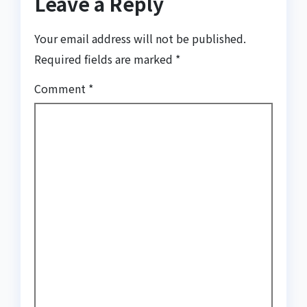
Leave a Reply
Your email address will not be published.
Required fields are marked
*
Comment
*