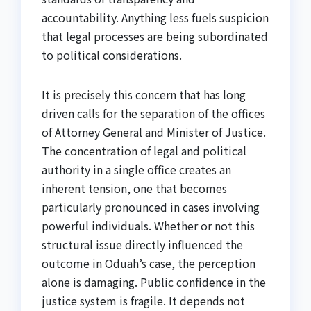
accountability. Anything less fuels suspicion
that legal processes are being subordinated
to political considerations.
It is precisely this concern that has long
driven calls for the separation of the offices
of Attorney General and Minister of Justice.
The concentration of legal and political
authority in a single office creates an
inherent tension, one that becomes
particularly pronounced in cases involving
powerful individuals. Whether or not this
structural issue directly influenced the
outcome in Oduah’s case, the perception
alone is damaging. Public confidence in the
justice system is fragile. It depends not