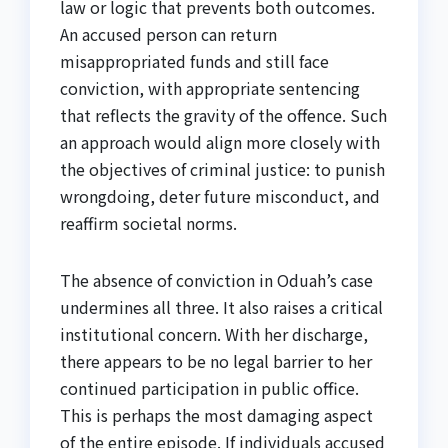
law or logic that prevents both outcomes.
An accused person can return
misappropriated funds and still face
conviction, with appropriate sentencing
that reflects the gravity of the offence. Such
an approach would align more closely with
the objectives of criminal justice: to punish
wrongdoing, deter future misconduct, and
reaffirm societal norms.
The absence of conviction in Oduah’s case
undermines all three. It also raises a critical
institutional concern. With her discharge,
there appears to be no legal barrier to her
continued participation in public office.
This is perhaps the most damaging aspect
of the entire episode. If individuals accused