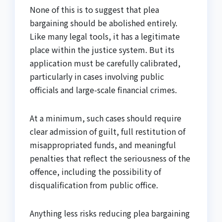
None of this is to suggest that plea
bargaining should be abolished entirely.
Like many legal tools, it has a legitimate
place within the justice system. But its
application must be carefully calibrated,
particularly in cases involving public
officials and large-scale financial crimes.
At a minimum, such cases should require
clear admission of guilt, full restitution of
misappropriated funds, and meaningful
penalties that reflect the seriousness of the
offence, including the possibility of
disqualification from public office.
Anything less risks reducing plea bargaining