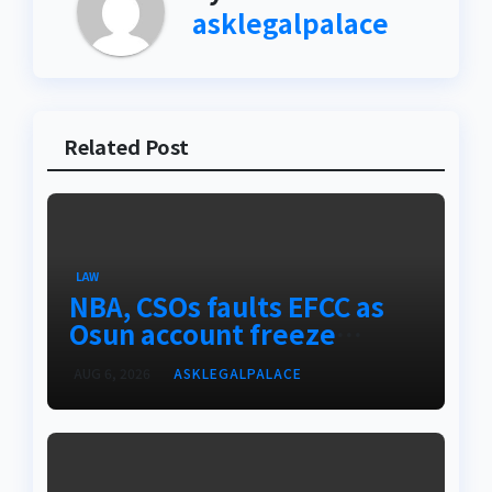
asklegalpalace
Related Post
LAW
NBA, CSOs faults EFCC as
Osun account freeze
sparks row
AUG 6, 2026
ASKLEGALPALACE