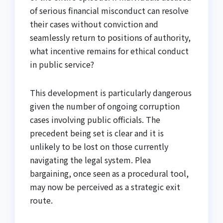
of serious financial misconduct can resolve
their cases without conviction and
seamlessly return to positions of authority,
what incentive remains for ethical conduct
in public service?
This development is particularly dangerous
given the number of ongoing corruption
cases involving public officials. The
precedent being set is clear and it is
unlikely to be lost on those currently
navigating the legal system. Plea
bargaining, once seen as a procedural tool,
may now be perceived as a strategic exit
route.