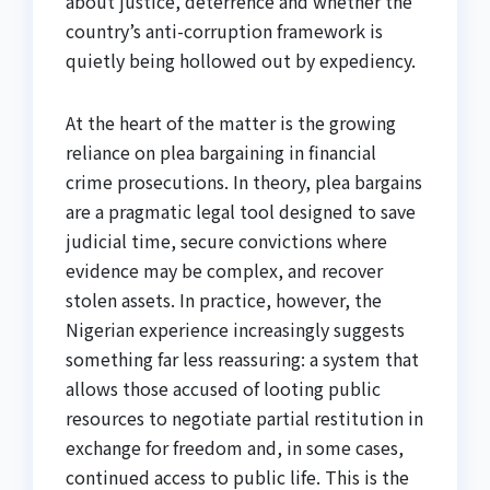
about justice, deterrence and whether the
country’s anti-corruption framework is
quietly being hollowed out by expediency.
At the heart of the matter is the growing
reliance on plea bargaining in financial
crime prosecutions. In theory, plea bargains
are a pragmatic legal tool designed to save
judicial time, secure convictions where
evidence may be complex, and recover
stolen assets. In practice, however, the
Nigerian experience increasingly suggests
something far less reassuring: a system that
allows those accused of looting public
resources to negotiate partial restitution in
exchange for freedom and, in some cases,
continued access to public life. This is the