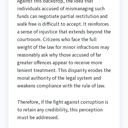
Against this backdrop, the idea that
individuals accused of mismanaging such
funds can negotiate partial restitution and
walk free is difficult to accept. It reinforces
a sense of injustice that extends beyond the
courtroom. Citizens who face the full
weight of the law for minor infractions may
reasonably ask why those accused of far
greater offences appear to receive more
lenient treatment. This disparity erodes the
moral authority of the legal system and
weakens compliance with the rule of law.
Therefore, if the fight against corruption is
to retain any credibility, this perception
must be addressed.