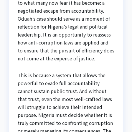
to what many now fear it has become: a
negotiated escape from accountability.
Oduah’s case should serve as a moment of
reflection for Nigeria’s legal and political
leadership. It is an opportunity to reassess
how anti-corruption laws are applied and
to ensure that the pursuit of efficiency does
not come at the expense of justice.
This is because a system that allows the
powerful to evade full accountability
cannot sustain public trust. And without
that trust, even the most well-crafted laws
will struggle to achieve their intended
purpose. Nigeria must decide whether it is
truly committed to confronting corruption
or merely managing its consequences. The