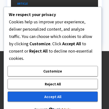
ARTICLE
Beautiful Quotes Of A
We respect your privacy
Lifetime
Cookies help us improve your experience,
AUGUST 6, 2026
ASKLEGALPALACE
deliver personalized content, and analyze
traffic. You can choose which cookies to allow
by clicking
Customize
. Click
Accept All
to
consent or
Reject All
to decline non-essential
cookies.
Ask Legal Palace
Customize
Your trusted hub for legal updates, court
judgments, and expert analysis on Nigerian law.
Reject All
Accept All
Proudly powered by WordPress
|
Theme: Newsup by