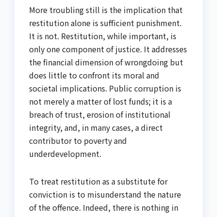
More troubling still is the implication that
restitution alone is sufficient punishment.
It is not. Restitution, while important, is
only one component of justice. It addresses
the financial dimension of wrongdoing but
does little to confront its moral and
societal implications. Public corruption is
not merely a matter of lost funds; it is a
breach of trust, erosion of institutional
integrity, and, in many cases, a direct
contributor to poverty and
underdevelopment.
To treat restitution as a substitute for
conviction is to misunderstand the nature
of the offence. Indeed, there is nothing in