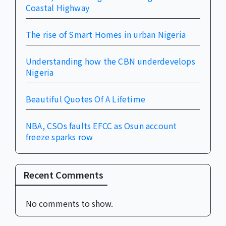
Coastal Highway
The rise of Smart Homes in urban Nigeria
Understanding how the CBN underdevelops
Nigeria
Beautiful Quotes Of A Lifetime
NBA, CSOs faults EFCC as Osun account
freeze sparks row
Recent Comments
No comments to show.