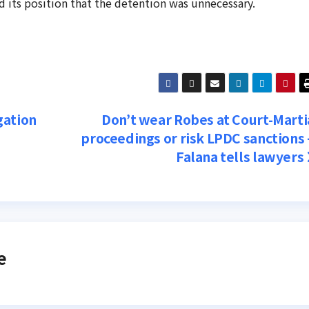
 its position that the detention was unnecessary.
gation
Don’t wear Robes at Court-Marti
proceedings or risk LPDC sanctions
Falana tells lawyers
e