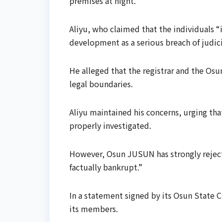
premises at night.
Aliyu, who claimed that the individuals “i
development as a serious breach of judici
He alleged that the registrar and the Os
legal boundaries.
Aliyu maintained his concerns, urging tha
properly investigated.
However, Osun JUSUN has strongly rejecte
factually bankrupt.”
In a statement signed by its Osun State 
its members.