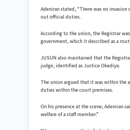
Adeniran stated, “There was no invasion or
out official duties.
According to the union, the Registrar was
government, which it described as a routi
JUSUN also maintained that the Registra
judge, identified as Justice Okediya.
The union argued that it was within the au
duties within the court premises.
On his presence at the scene, Adeniran sai
welfare of a staff member.”