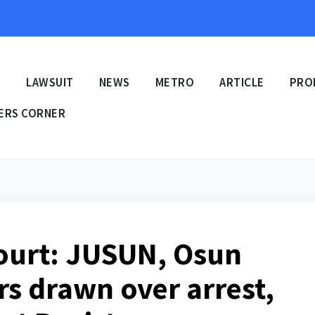
E
LAWSUIT
NEWS
METRO
ARTICLE
PRO
ERS CORNER
urt: JUSUN, Osun
rs drawn over arrest,