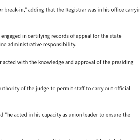
 break-in,” adding that the Registrar was in his office carryi
 engaged in certifying records of appeal for the state
ne administrative responsibility.
r acted with the knowledge and approval of the presiding
thority of the judge to permit staff to carry out official
d “he acted in his capacity as union leader to ensure the