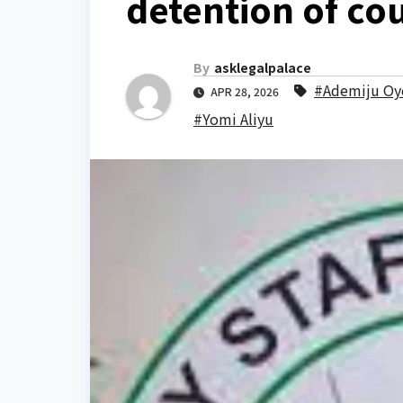
detention of cou
By
asklegalpalace
#Ademiju Oy
APR 28, 2026
#Yomi Aliyu