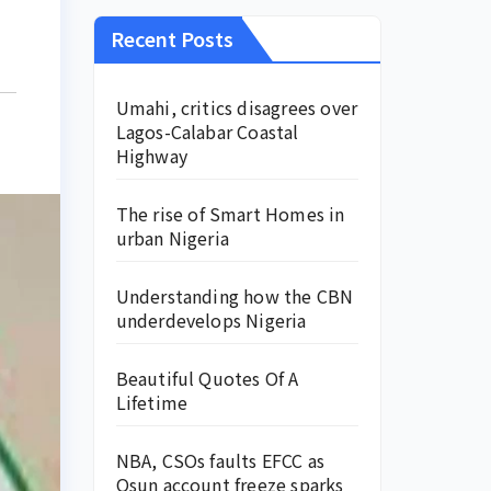
Recent Posts
Umahi, critics disagrees over
Lagos-Calabar Coastal
Highway
The rise of Smart Homes in
urban Nigeria
Understanding how the CBN
underdevelops Nigeria
Beautiful Quotes Of A
Lifetime
NBA, CSOs faults EFCC as
Osun account freeze sparks