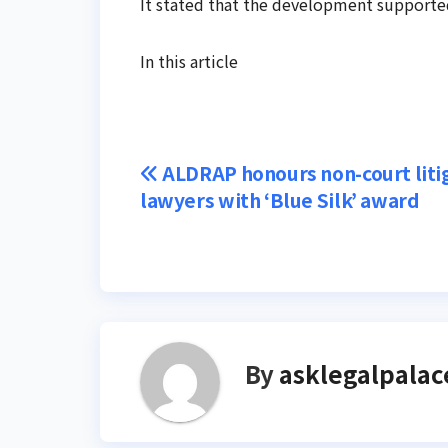
It stated that the development supported
In this article
Post
ALDRAP honours non-court liti
lawyers with ‘Blue Silk’ award
navigation
By
asklegalpalac