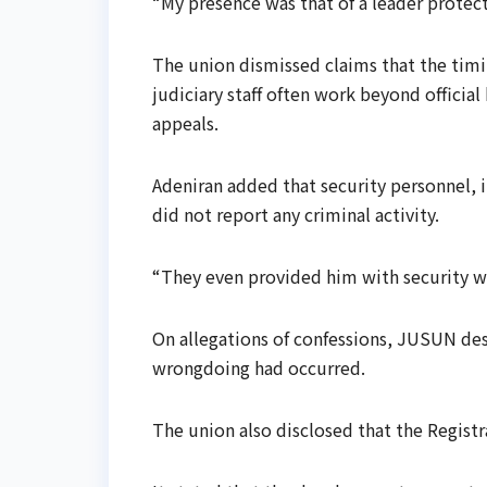
“My presence was that of a leader protecti
The union dismissed claims that the timi
judiciary staff often work beyond official
appeals.
Adeniran added that security personnel, i
did not report any criminal activity.
“They even provided him with security wh
On allegations of confessions, JUSUN descr
wrongdoing had occurred.
The union also disclosed that the Registr