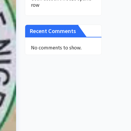
row
Recent Comments
No comments to show.