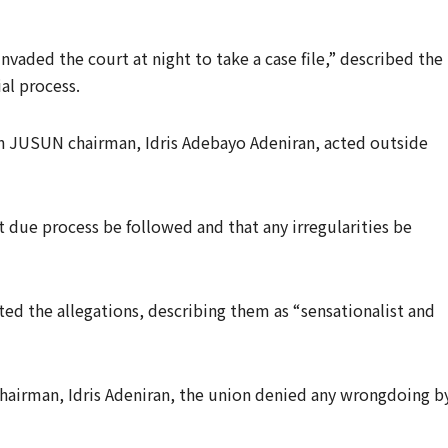
nvaded the court at night to take a case file,” described the
al process.
un JUSUN chairman, Idris Adebayo Adeniran, acted outside
t due process be followed and that any irregularities be
d the allegations, describing them as “sensationalist and
Chairman, Idris Adeniran, the union denied any wrongdoing b