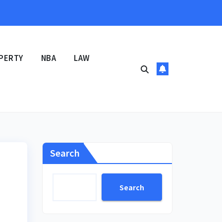
PERTY
NBA
LAW
Search
Search