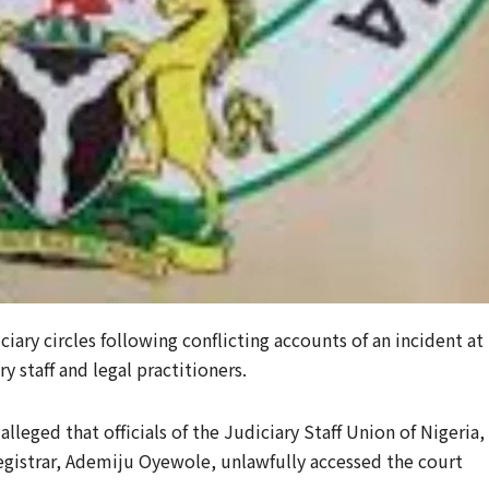
iary circles following conflicting accounts of an incident at
 staff and legal practitioners.
lleged that officials of the Judiciary Staff Union of Nigeria,
gistrar, Ademiju Oyewole, unlawfully accessed the court