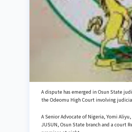
A dispute has emerged in Osun State judic
the Odeomu High Court involving judiciary
A Senior Advocate of Nigeria, Yomi Aliyu, a
JUSUN, Osun State branch and a court Re