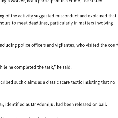
ng a worker, not a participant in a crime,” he stated.
ng of the activity suggested misconduct and explained that
 hours to meet deadlines, particularly in matters involving
ncluding police officers and vigilantes, who visited the cour
ile he completed the task,” he said.
ibed such claims as a classic scare tactic insisting that no
ar, identified as Mr Ademiju, had been released on bail.