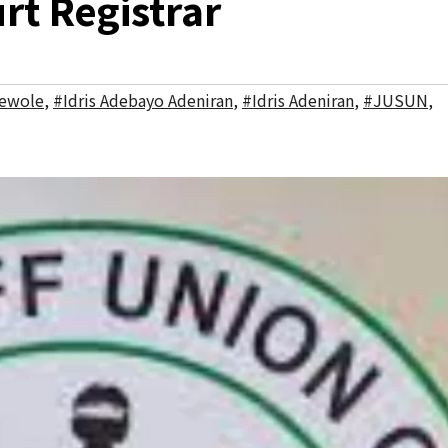
rt Registrar
ewole
,
#Idris Adebayo Adeniran
,
#Idris Adeniran
,
#JUSUN
,