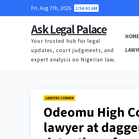
Skip
Fri. Aug 7th, 2026
1:54:42 AM
to
content
Ask Legal Palace
HOM
Your trusted hub for legal
updates, court judgments, and
LAWY
expert analysis on Nigerian law.
LAWYERS CORNER
Odeomu High Co
lawyer at dagge