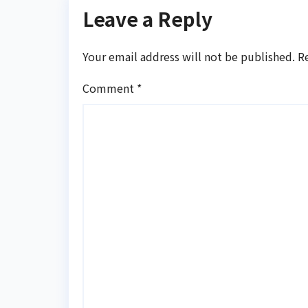
Leave a Reply
Your email address will not be published.
R
Comment
*