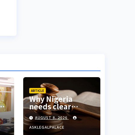
ARTICLE
Why Nigeria
ed
needs clear
nd
Surrogacy Laws
AUGUST 8, 2026
o
ASKLEGALPALACE