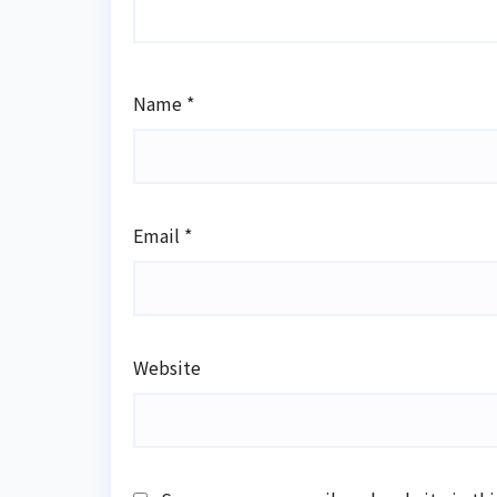
Name
*
Email
*
Website