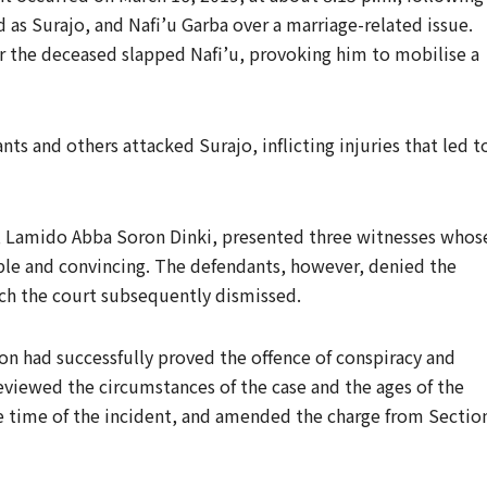
as Surajo, and Nafi’u Garba over a marriage-related issue.
er the deceased slapped Nafi’u, provoking him to mobilise a
ts and others attacked Surajo, inflicting injuries that led t
l, Lamido Abba Soron Dinki, presented three witnesses whos
ble and convincing. The defendants, however, denied the
ch the court subsequently dismissed.
on had successfully proved the offence of conspiracy and
viewed the circumstances of the case and the ages of the
e time of the incident, and amended the charge from Sectio