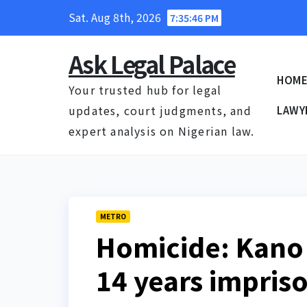
Skip
Sat. Aug 8th, 2026
7:35:47 PM
to
content
Ask Legal Palace
HOM
Your trusted hub for legal
updates, court judgments, and
LAWY
expert analysis on Nigerian law.
METRO
Homicide: Kano 
14 years impri