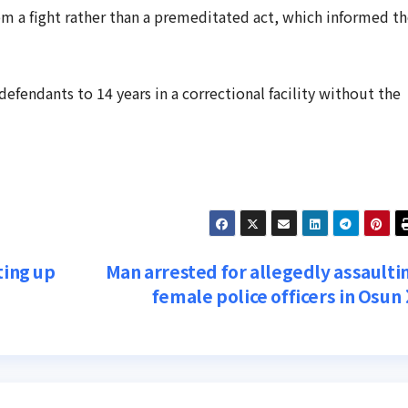
om a fight rather than a premeditated act, which informed t
fendants to 14 years in a correctional facility without the
ting up
Man arrested for allegedly assaulti
female police officers in Osun