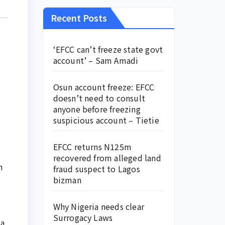
Recent Posts
‘EFCC can’t freeze state govt
account’ – Sam Amadi
Osun account freeze: EFCC
doesn’t need to consult
anyone before freezing
suspicious account – Tietie
EFCC returns N125m
recovered from alleged land
h
fraud suspect to Lagos
bizman
Why Nigeria needs clear
Surrogacy Laws
 a