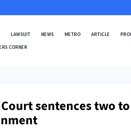
E
LAWSUIT
NEWS
METRO
ARTICLE
PRO
ERS CORNER
Court sentences two to
sonment