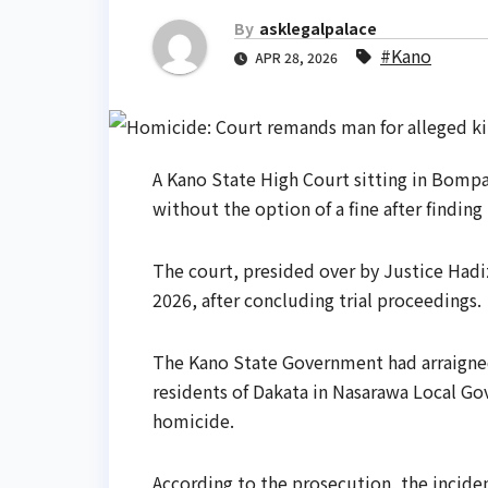
By
asklegalpalace
#Kano
APR 28, 2026
A Kano State High Court sitting in Bomp
without the option of a fine after findin
The court, presided over by Justice Hadi
2026, after concluding trial proceedings.
The Kano State Government had arraigne
residents of Dakata in Nasarawa Local Go
homicide.
According to the prosecution, the inciden