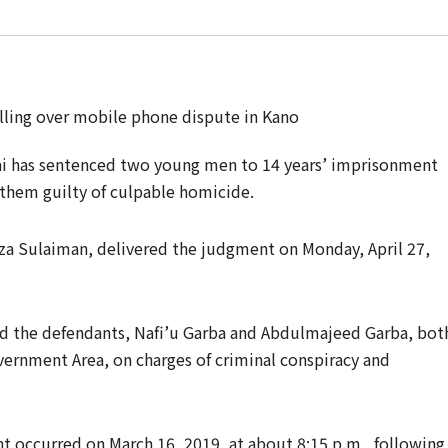
ai has sentenced two young men to 14 years’ imprisonment
g them guilty of culpable homicide.
za Sulaiman, delivered the judgment on Monday, April 27,
d the defendants, Nafi’u Garba and Abdulmajeed Garba, bot
vernment Area, on charges of criminal conspiracy and
t occurred on March 16, 2019, at about 8:15 p.m., following