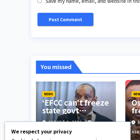
Save my name, email, and website in thi
You missed
NEWS
NE
‘EFCC can’t freeze
Os
state govt
fr
account’ – Sam
do
AUGUST 8, 2026
A
Amadi
co
We respect your privacy
be
ASKLEGALPALACE
ASK