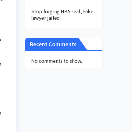
Stop forging NBA seal, Fake
lawyer jailed
o
Recent Comments
No comments to show.
e
n