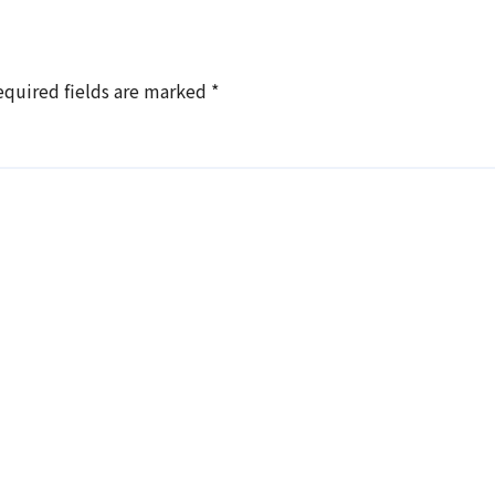
equired fields are marked
*