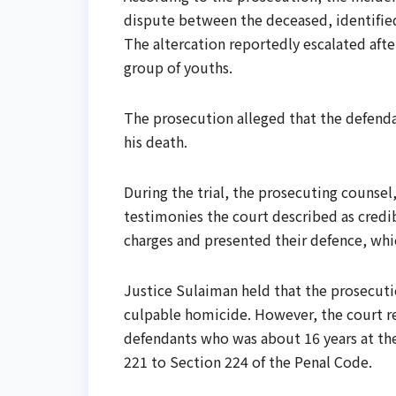
dispute between the deceased, identified 
The altercation reportedly escalated aft
group of youths.
The prosecution alleged that the defendan
his death.
During the trial, the prosecuting counse
testimonies the court described as credi
charges and presented their defence, whi
Justice Sulaiman held that the prosecuti
culpable homicide. However, the court re
defendants who was about 16 years at th
221 to Section 224 of the Penal Code.