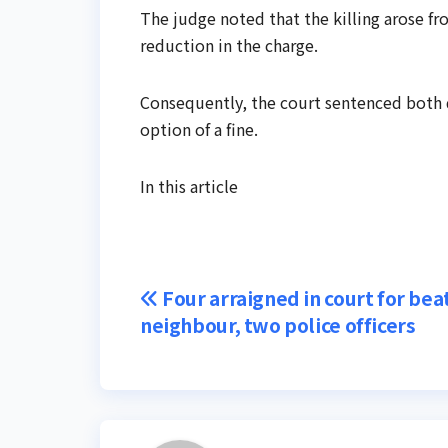
The judge noted that the killing arose fr
reduction in the charge.
Consequently, the court sentenced both de
option of a fine.
In this article
Post
Four arraigned in court for bea
neighbour, two police officers
navigation