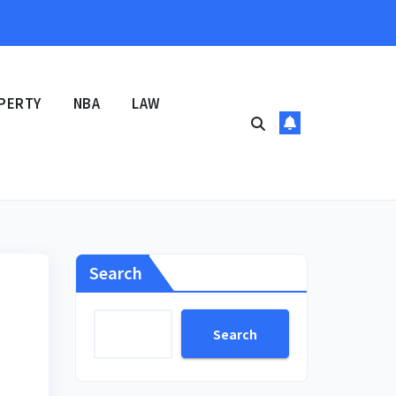
PERTY
NBA
LAW
Search
Search