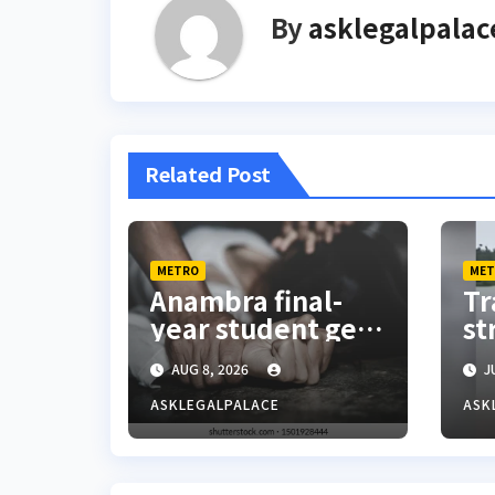
By
asklegalpalac
Related Post
METRO
MET
Anambra final-
Tr
year student gets
st
25 years jail
fl
AUG 8, 2026
JU
terms for rape
La
Ex
ASKLEGALPALACE
ASK