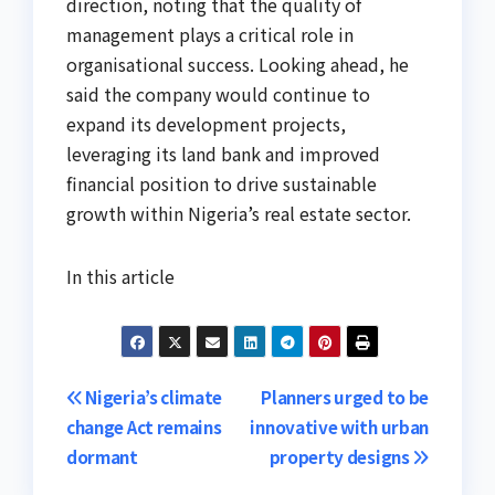
direction, noting that the quality of
management plays a critical role in
organisational success. Looking ahead, he
said the company would continue to
expand its development projects,
leveraging its land bank and improved
financial position to drive sustainable
growth within Nigeria’s real estate sector.
In this article
Post
Nigeria’s climate
Planners urged to be
change Act remains
innovative with urban
navigation
dormant
property designs