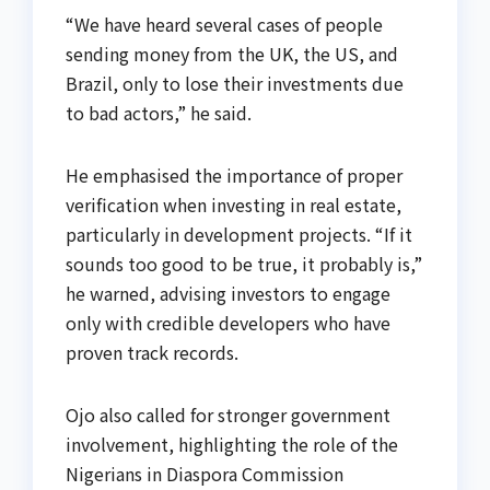
“We have heard several cases of people
sending money from the UK, the US, and
Brazil, only to lose their investments due
to bad actors,” he said.
He emphasised the importance of proper
verification when investing in real estate,
particularly in development projects. “If it
sounds too good to be true, it probably is,”
he warned, advising investors to engage
only with credible developers who have
proven track records.
Ojo also called for stronger government
involvement, highlighting the role of the
Nigerians in Diaspora Commission