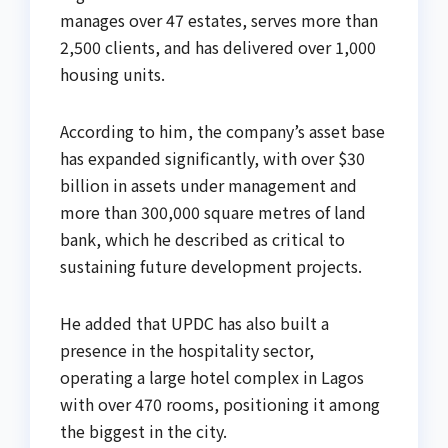
manages over 47 estates, serves more than
2,500 clients, and has delivered over 1,000
housing units.
According to him, the company’s asset base
has expanded significantly, with over $30
billion in assets under management and
more than 300,000 square metres of land
bank, which he described as critical to
sustaining future development projects.
He added that UPDC has also built a
presence in the hospitality sector,
operating a large hotel complex in Lagos
with over 470 rooms, positioning it among
the biggest in the city.