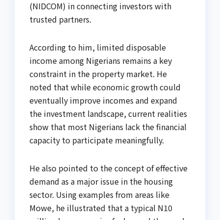
(NIDCOM) in connecting investors with
trusted partners.
According to him, limited disposable
income among Nigerians remains a key
constraint in the property market. He
noted that while economic growth could
eventually improve incomes and expand
the investment landscape, current realities
show that most Nigerians lack the financial
capacity to participate meaningfully.
He also pointed to the concept of effective
demand as a major issue in the housing
sector. Using examples from areas like
Mowe, he illustrated that a typical N10