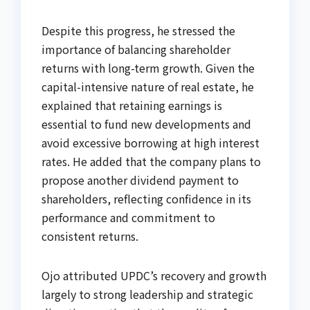
Despite this progress, he stressed the
importance of balancing shareholder
returns with long-term growth. Given the
capital-intensive nature of real estate, he
explained that retaining earnings is
essential to fund new developments and
avoid excessive borrowing at high interest
rates. He added that the company plans to
propose another dividend payment to
shareholders, reflecting confidence in its
performance and commitment to
consistent returns.
Ojo attributed UPDC’s recovery and growth
largely to strong leadership and strategic