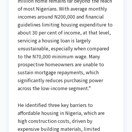
million home remains far beyond the reach
of most Nigerians. With average monthly
incomes around N200,000 and financial
guidelines limiting housing expenditure to
about 30 per cent of income, at that level,
servicing a housing loan is largely
unsustainable, especially when compared
to the N70,000 minimum wage. Many
prospective homeowners are unable to
sustain mortgage repayments, which
significantly reduces purchasing power
across the low-income segment.”
He identified three key barriers to
affordable housing in Nigeria, which are
high construction costs, driven by
expensive building materials, limited