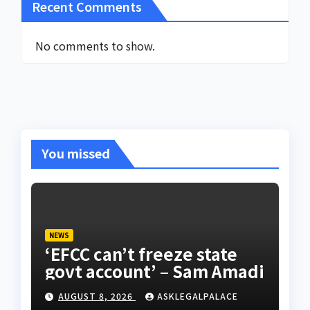
Recent Comments
No comments to show.
You missed
NEWS
‘EFCC can’t freeze state
govt account’ – Sam Amadi
AUGUST 8, 2026
ASKLEGALPALACE