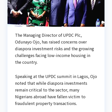
The Managing Director of UPDC Plc,
Odunayo Ojo, has raised concerns over
diaspora investment risks and the growing
challenges facing low-income housing in
the country.
Speaking at the UPDC summit in Lagos, Ojo
noted that while diaspora investments
remain critical to the sector, many
Nigerians abroad have fallen victim to
fraudulent property transactions.