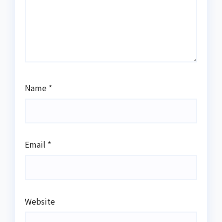
Name
*
Email
*
Website