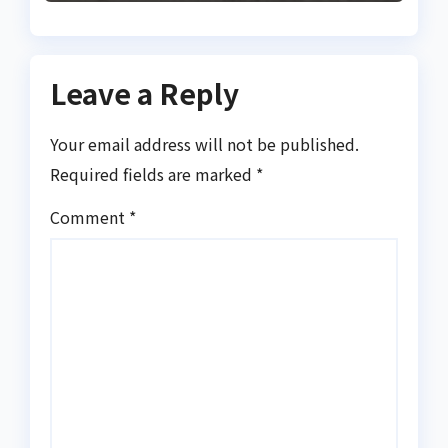
Leave a Reply
Your email address will not be published.
Required fields are marked
*
Comment
*