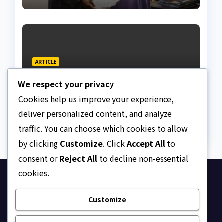
ARTICLE
Why Nigeria needs clear
We respect your privacy
Surrogacy Laws
Cookies help us improve your experience,
AUGUST 8, 2026
ASKLEGALPALACE
deliver personalized content, and analyze
traffic. You can choose which cookies to allow
by clicking
Customize
. Click
Accept All
to
consent or
Reject All
to decline non-essential
cookies.
Ask Legal Palace
Customize
Your trusted hub for legal updates, court