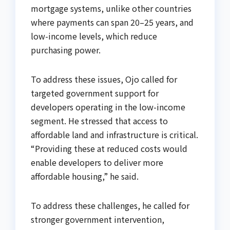
mortgage systems, unlike other countries
where payments can span 20–25 years, and
low-income levels, which reduce
purchasing power.
To address these issues, Ojo called for
targeted government support for
developers operating in the low-income
segment. He stressed that access to
affordable land and infrastructure is critical.
“Providing these at reduced costs would
enable developers to deliver more
affordable housing,” he said.
To address these challenges, he called for
stronger government intervention,