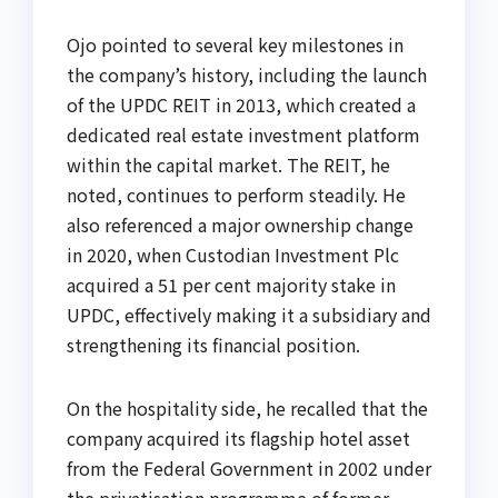
Ojo pointed to several key milestones in
the company’s history, including the launch
of the UPDC REIT in 2013, which created a
dedicated real estate investment platform
within the capital market. The REIT, he
noted, continues to perform steadily. He
also referenced a major ownership change
in 2020, when Custodian Investment Plc
acquired a 51 per cent majority stake in
UPDC, effectively making it a subsidiary and
strengthening its financial position.
On the hospitality side, he recalled that the
company acquired its flagship hotel asset
from the Federal Government in 2002 under
the privatisation programme of former