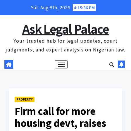
Skip
Sat. Aug 8th, 2026
4:15:37 PM
to
content
Ask Legal Palace
Your trusted hub for legal updates, court
judgments, and expert analysis on Nigerian law.
PROPERTY
Firm call for more
housing devt, raises