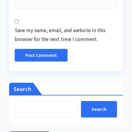
Save my name, email, and website in this
browser for the next time I comment.
Search
Search