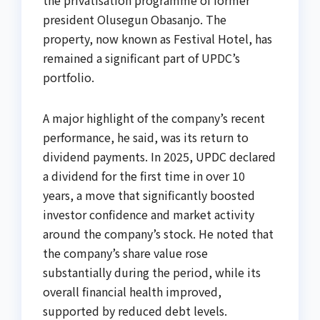
president Olusegun Obasanjo. The
property, now known as Festival Hotel, has
remained a significant part of UPDC’s
portfolio.
A major highlight of the company’s recent
performance, he said, was its return to
dividend payments. In 2025, UPDC declared
a dividend for the first time in over 10
years, a move that significantly boosted
investor confidence and market activity
around the company’s stock. He noted that
the company’s share value rose
substantially during the period, while its
overall financial health improved,
supported by reduced debt levels.