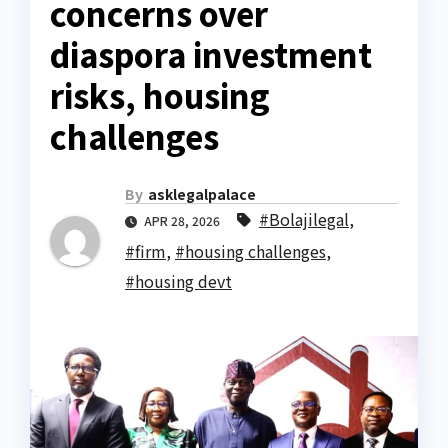
concerns over
diaspora investment
risks, housing
challenges
By
asklegalpalace
#Bolajilegal
,
APR 28, 2026
#firm
,
#housing challenges
,
#housing devt