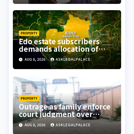
PROPERTY
Edo estate subscribers
demands allocation of
plots, accuse Bliss Legacy
AUG 8, 2026
ASKLEGALPALACE
of fraud
PROPERTY
Outrage as family enforce
court judgment over
Valley Estate, residents
AUG 8, 2026
ASKLEGALPALACE
laments