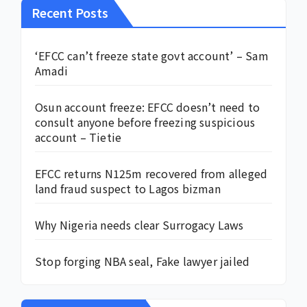
Recent Posts
‘EFCC can’t freeze state govt account’ – Sam
Amadi
Osun account freeze: EFCC doesn’t need to
consult anyone before freezing suspicious
account – Tietie
EFCC returns N125m recovered from alleged
land fraud suspect to Lagos bizman
Why Nigeria needs clear Surrogacy Laws
Stop forging NBA seal, Fake lawyer jailed