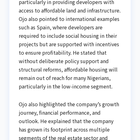
particularly in providing developers with
access to affordable land and infrastructure.
Ojo also pointed to international examples
such as Spain, where developers are
required to include social housing in their
projects but are supported with incentives
to ensure profitability. He stated that
without deliberate policy support and
structural reforms, affordable housing will
remain out of reach for many Nigerians,
particularly in the low-income segment.
Ojo also highlighted the company’s growth
journey, financial performance, and
outlook. He explained that the company
has grown its footprint across multiple
segments of the real estate sector and