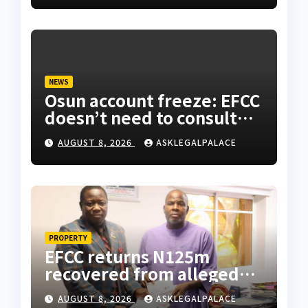
NEWS
Osun account freeze: EFCC
doesn’t need to consult
anyone before freezing
AUGUST 8, 2026
ASKLEGALPALACE
suspicious account –
Tietie
PROPERTY
EFCC returns N125m
recovered from alleged
land fraud suspect to
AUGUST 8, 2026
ASKLEGALPALACE
Lagos bizman