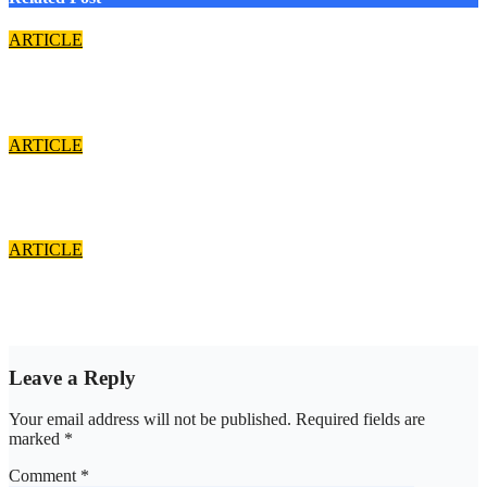
ARTICLE
Cardinal John Onaiyekan: A sufficient word
Aug 7, 2026
asklegalpalace
ARTICLE
The Strait of Hormuz Crisis
Aug 7, 2026
asklegalpalace
ARTICLE
Is the Society still courtesy-conscious?
Aug 7, 2026
asklegalpalace
Leave a Reply
Your email address will not be published.
Required fields are
marked
*
Comment
*