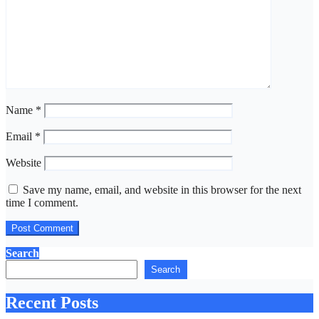
Name
*
Email
*
Website
Save my name, email, and website in this browser for the next
time I comment.
Search
Search
Recent Posts