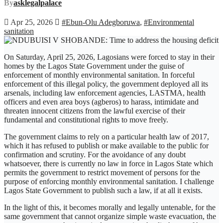
By
asklegalpalace
Apr 25, 2026
#Ebun-Olu Adegboruwa
,
#Environmental
sanitation
On Saturday, April 25, 2026, Lagosians were forced to stay in their
homes by the Lagos State Government under the guise of
enforcement of monthly environmental sanitation. In forceful
enforcement of this illegal policy, the government deployed all its
arsenals, including law enforcement agencies, LASTMA, health
officers and even area boys (agberos) to harass, intimidate and
threaten innocent citizens from the lawful exercise of their
fundamental and constitutional rights to move freely.
The government claims to rely on a particular health law of 2017,
which it has refused to publish or make available to the public for
confirmation and scrutiny. For the avoidance of any doubt
whatsoever, there is currently no law in force in Lagos State which
permits the government to restrict movement of persons for the
purpose of enforcing monthly environmental sanitation. I challenge
Lagos State Government to publish such a law, if at all it exists.
In the light of this, it becomes morally and legally untenable, for the
same government that cannot organize simple waste evacuation, the