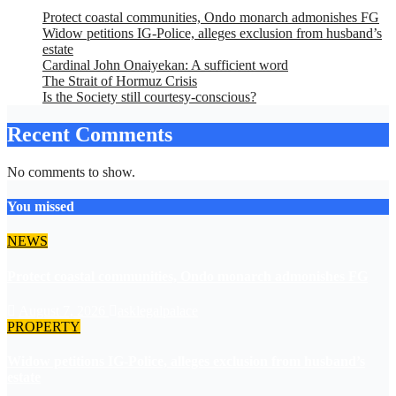
Protect coastal communities, Ondo monarch admonishes FG
Widow petitions IG-Police, alleges exclusion from husband’s
estate
Cardinal John Onaiyekan: A sufficient word
The Strait of Hormuz Crisis
Is the Society still courtesy-conscious?
Recent Comments
No comments to show.
You missed
NEWS
Protect coastal communities, Ondo monarch admonishes FG
August 7, 2026
asklegalpalace
PROPERTY
Widow petitions IG-Police, alleges exclusion from husband’s
estate