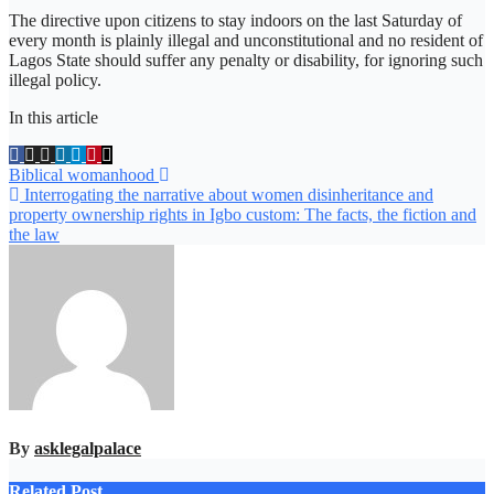
The directive upon citizens to stay indoors on the last Saturday of
every month is plainly illegal and unconstitutional and no resident of
Lagos State should suffer any penalty or disability, for ignoring such
illegal policy.
In this article
Post
Biblical womanhood
Interrogating the narrative about women disinheritance and
navigation
property ownership rights in Igbo custom: The facts, the fiction and
the law
By
asklegalpalace
Related Post