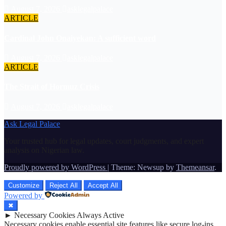
August 7, 2026
asklegalpalace
ARTICLE
Cardinal John Onaiyekan: A sufficient word
August 7, 2026
asklegalpalace
ARTICLE
The Strait of Hormuz Crisis
August 7, 2026
asklegalpalace
Ask Legal Palace
Your trusted hub for legal updates, court judgments, and expert
analysis on Nigerian law.
Proudly powered by WordPress
|
Theme: Newsup by
Themeansar
.
Customize
Reject All
Accept All
Powered by
✖
►
Necessary Cookies
Always Active
Necessary cookies enable essential site features like secure log-ins