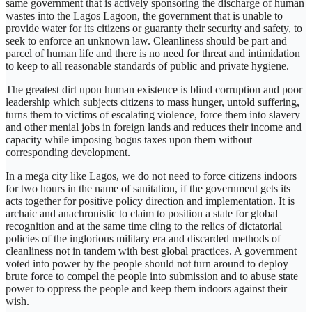
same government that is actively sponsoring the discharge of human
wastes into the Lagos Lagoon, the government that is unable to
provide water for its citizens or guaranty their security and safety, to
seek to enforce an unknown law. Cleanliness should be part and
parcel of human life and there is no need for threat and intimidation
to keep to all reasonable standards of public and private hygiene.
The greatest dirt upon human existence is blind corruption and poor
leadership which subjects citizens to mass hunger, untold suffering,
turns them to victims of escalating violence, force them into slavery
and other menial jobs in foreign lands and reduces their income and
capacity while imposing bogus taxes upon them without
corresponding development.
In a mega city like Lagos, we do not need to force citizens indoors
for two hours in the name of sanitation, if the government gets its
acts together for positive policy direction and implementation. It is
archaic and anachronistic to claim to position a state for global
recognition and at the same time cling to the relics of dictatorial
policies of the inglorious military era and discarded methods of
cleanliness not in tandem with best global practices. A government
voted into power by the people should not turn around to deploy
brute force to compel the people into submission and to abuse state
power to oppress the people and keep them indoors against their
wish.