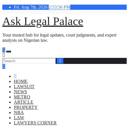
Skip
Fri. Aug 7th, 2026
2:53:57 PM
to
content
Ask Legal Palace
Your trusted hub for legal updates, court judgments, and expert
analysis on Nigerian law.
HOME
LAWSUIT
NEWS
METRO
ARTICLE
PROPERTY
NBA
LAW
LAWYERS CORNER