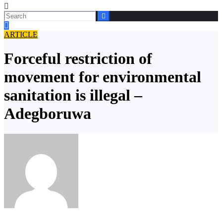
ARTICLE
Forceful restriction of
movement for environmental
sanitation is illegal –
Adegboruwa