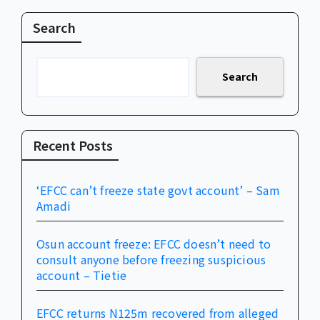
Search
Search
Recent Posts
‘EFCC can’t freeze state govt account’ – Sam
Amadi
Osun account freeze: EFCC doesn’t need to
consult anyone before freezing suspicious
account – Tietie
EFCC returns N125m recovered from alleged