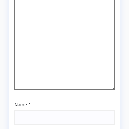
Name
*