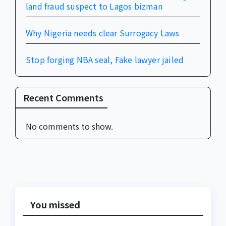
land fraud suspect to Lagos bizman
Why Nigeria needs clear Surrogacy Laws
Stop forging NBA seal, Fake lawyer jailed
Recent Comments
No comments to show.
You missed