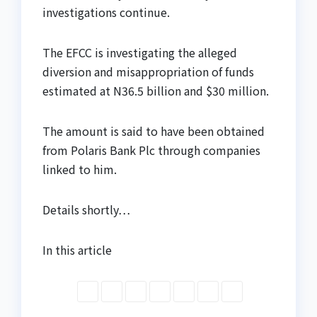
investigations continue.
The EFCC is investigating the alleged
diversion and misappropriation of funds
estimated at N36.5 billion and $30 million.
The amount is said to have been obtained
from Polaris Bank Plc through companies
linked to him.
Details shortly…
In this article