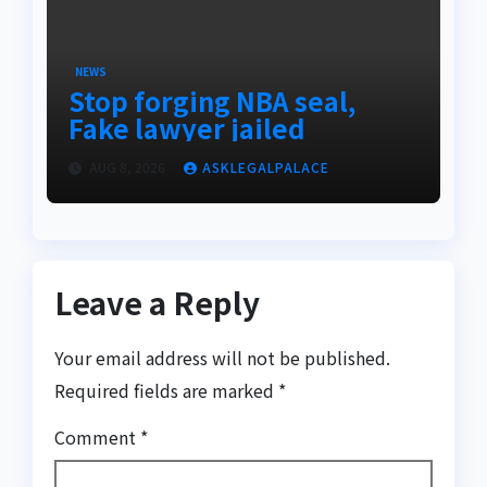
NEWS
Stop forging NBA seal,
Fake lawyer jailed
AUG 8, 2026
ASKLEGALPALACE
Leave a Reply
Your email address will not be published.
Required fields are marked
*
Comment
*