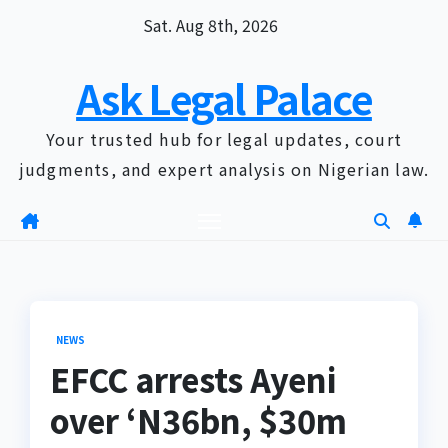
Skip
Sat. Aug 8th, 2026
to
content
Ask Legal Palace
Your trusted hub for legal updates, court
judgments, and expert analysis on Nigerian law.
NEWS
EFCC arrests Ayeni
over ‘N36bn, $30m