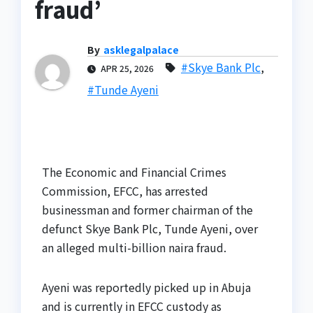
fraud’
By
asklegalpalace
#Skye Bank Plc
,
APR 25, 2026
#Tunde Ayeni
The Economic and Financial Crimes
Commission, EFCC, has arrested
businessman and former chairman of the
defunct Skye Bank Plc, Tunde Ayeni, over
an alleged multi-billion naira fraud.
Ayeni was reportedly picked up in Abuja
and is currently in EFCC custody as