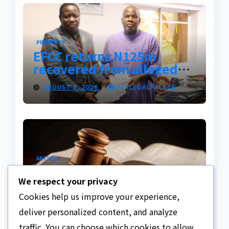
PROPERTY
EFCC returns N125m
recovered from alleged
land fraud suspect to
AUGUST 8, 2026
ASKLEGALPALACE
Lagos bizman
ARTICLE
Why Nigeria needs clear
We respect your privacy
Surrogacy Laws
Cookies help us improve your experience,
AUGUST 8, 2026
ASKLEGALPALACE
deliver personalized content, and analyze
traffic. You can choose which cookies to allow