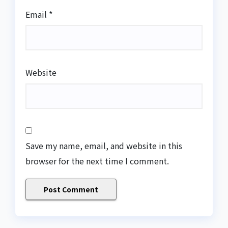
Email
*
Website
Save my name, email, and website in this
browser for the next time I comment.