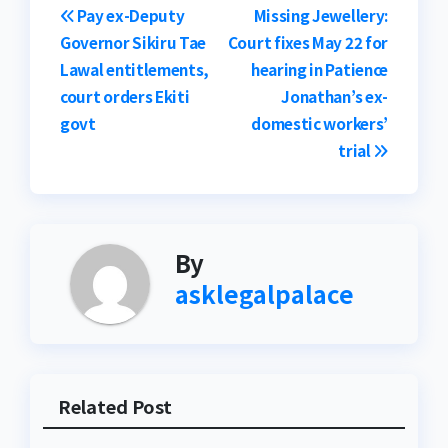
Post
Pay ex-Deputy
Missing Jewellery:
Governor Sikiru Tae
Court fixes May 22 for
navigation
Lawal entitlements,
hearing in Patience
court orders Ekiti
Jonathan’s ex-
govt
domestic workers’
trial
By
asklegalpalace
Related Post