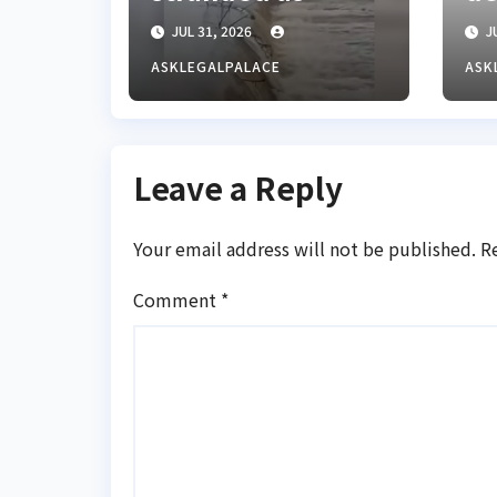
floods cut off
mi
JUL 31, 2026
JU
Lagos-Benin
fo
Expressway
Ke
ASKLEGALPALACE
ASK
re
Leave a Reply
Your email address will not be published.
R
Comment
*