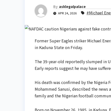
By
asklegalpalace
#Michael En
APR 24, 2026
Former Super Eagles striker Michael Enera
in Kaduna State on Friday.
The 39-year-old reportedly slumped in Ung
Early reports suggest he may have suffere
His death was confirmed by the Nigeria F
Mohammed Sanusi, described the news as 
family and the Nigerian football communi
Born on November 26, 1985, in Kaduna, E