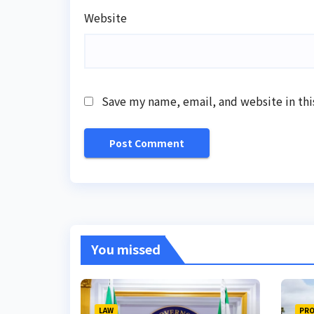
Website
Save my name, email, and website in thi
You missed
LAW
PRO