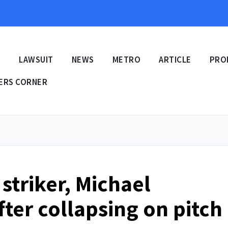
E
LAWSUIT
NEWS
METRO
ARTICLE
PRO
ERS CORNER
striker, Michael
ter collapsing on pitch