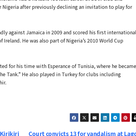
 Nigeria after previously declining an invitation to play for
dly against Jamaica in 2009 and scored his first internationa
of Ireland. He was also part of Nigeria’s 2010 World Cup
ted for his time with Esperance of Tunisia, where he became
e Tank.” He also played in Turkey for clubs including
ir.
irikiri
Court convicts 13 for vandalism at Lag