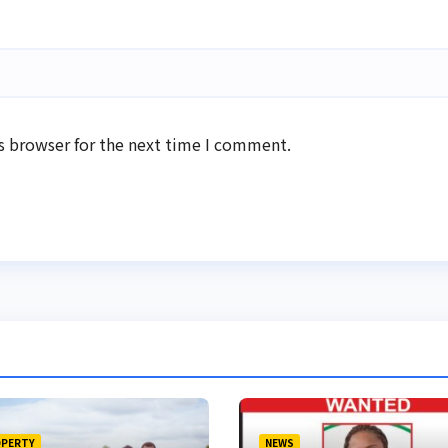
s browser for the next time I comment.
PERTY
NEWS