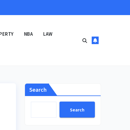
PERTY
NBA
LAW
Search
Search