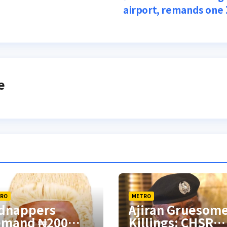
airport, remands one
e
RO
METRO
dnappers
Ajiran Gruesom
emand ₦200
Killings: CHSR