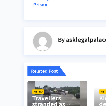
Prison
navigation
By
asklegalpalac
Related Post
METRO
MET
Travellers
Ki
stranded as
d