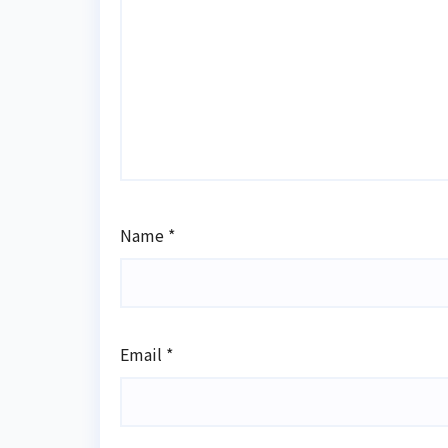
Name
*
Email
*