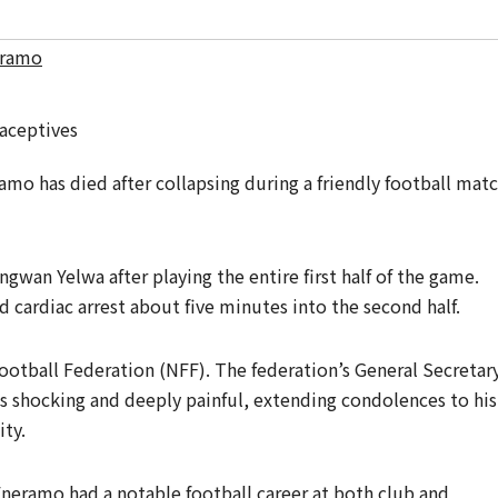
eramo
mo has died after collapsing during a friendly football mat
wan Yelwa after playing the entire first half of the game.
d cardiac arrest about five minutes into the second half.
ootball Federation (NFF). The federation’s General Secretary
shocking and deeply painful, extending condolences to his
ty.
neramo had a notable football career at both club and