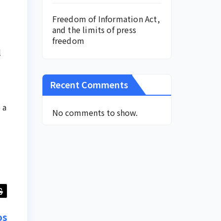
Freedom of Information Act,
and the limits of press
freedom
l
Recent Comments
 a
No comments to show.
os