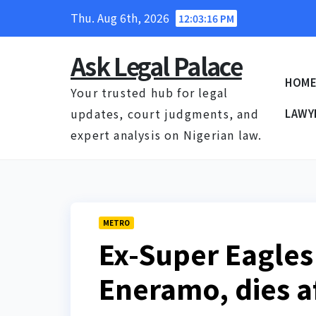
Skip
Thu. Aug 6th, 2026
12:03:17 PM
to
content
Ask Legal Palace
HOM
Your trusted hub for legal
updates, court judgments, and
LAWY
expert analysis on Nigerian law.
METRO
Ex-Super Eagles 
Eneramo, dies af