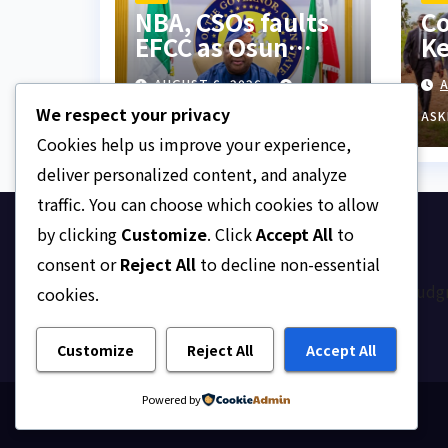
NBA, CSOs faults
Co
EFCC as Osun
Ke
account freeze
ne
AUGUST 6, 2026
A
sparks row
Di
We respect your privacy
ba
ASKLEGALPALACE
ASK
Cookies help us improve your experience,
deliver personalized content, and analyze
traffic. You can choose which cookies to allow
by clicking
Customize
. Click
Accept All
to
Ask Legal Palace
consent or
Reject All
to decline non-essential
Your trusted hub for legal updates, court judg
cookies.
on Nigerian law.
Customize
Reject All
Accept All
Powered by