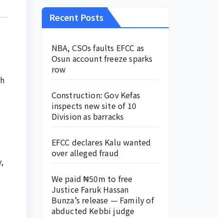
Recent Posts
NBA, CSOs faults EFCC as
Osun account freeze sparks
row
ch
Construction: Gov Kefas
inspects new site of 10
Division as barracks
EFCC declares Kalu wanted
over alleged fraud
,
We paid ₦50m to free
Justice Faruk Hassan
Bunza’s release — Family of
abducted Kebbi judge