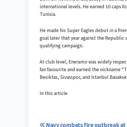
international levels. He earned 10 caps for
Tunisia.
He made his Super Eagles debut in a frien
goal later that year against the Republic 
qualifying campaign.
At club level, Eneramo was widely respec
fan favourite and earned the nickname “Th
Besiktas, Sivasspor, and Istanbul Basakseh
In this article
Post
Navy combats fire outbreak at K