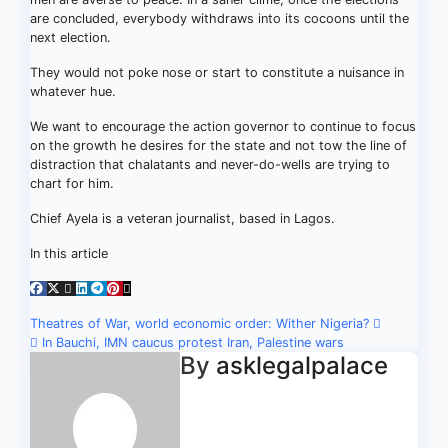
are concluded, everybody withdraws into its cocoons until the
next election.
They would not poke nose or start to constitute a nuisance in
whatever hue.
We want to encourage the action governor to continue to focus
on the growth he desires for the state and not tow the line of
distraction that chalatants and never-do-wells are trying to
chart for him.
Chief Ayela is a veteran journalist, based in Lagos.
In this article
Post
Theatres of War, world economic order: Wither Nigeria?
In Bauchi, IMN caucus protest Iran, Palestine wars
navigation
By
asklegalpalace