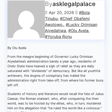
By
asklegalpalace
Apr 20, 2026
#Bola
Tinubu
,
#Chief Obafemi
Awolowo.
,
#Lucky Orimisan
Aiyedatiwa
,
#Olu Ayela
,
#Yoruba Ronu
By Olu Ayela
From the meagre beginning of Governor Lucky Orimisan
Aiyedatiwa’s administration barely a year ago, residents of
Ondo State have heaved a sigh of relief as they are daily
saturated with “dividends” of democracy. But like all youthful
achievers, the dogma of conspiracy has trailed the
administration right from take-off, from where his former boss
left off.
Students of history and literature would recall the fate of Julius
Caesar, the Roman stalwart, who, after conquering the then
world, was to be hosted by the elites, who, in turn, murdered
him on the allegation that “he ruled the world like a colossus.”