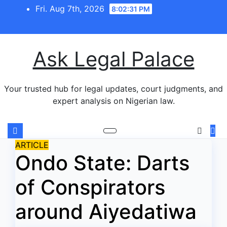
Skip
Fri. Aug 7th, 2026
8:02:31 PM
to
content
Ask Legal Palace
Your trusted hub for legal updates, court judgments, and
expert analysis on Nigerian law.
ARTICLE
Ondo State: Darts
of Conspirators
around Aiyedatiwa