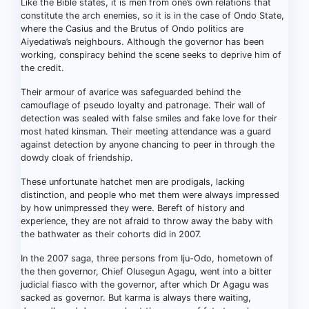
Like the Bible states, it is men from one’s own relations that
constitute the arch enemies, so it is in the case of Ondo State,
where the Casius and the Brutus of Ondo politics are
Aiyedatiwa’s neighbours. Although the governor has been
working, conspiracy behind the scene seeks to deprive him of
the credit.
Their armour of avarice was safeguarded behind the
camouflage of pseudo loyalty and patronage. Their wall of
detection was sealed with false smiles and fake love for their
most hated kinsman. Their meeting attendance was a guard
against detection by anyone chancing to peer in through the
dowdy cloak of friendship.
These unfortunate hatchet men are prodigals, lacking
distinction, and people who met them were always impressed
by how unimpressed they were. Bereft of history and
experience, they are not afraid to throw away the baby with
the bathwater as their cohorts did in 2007.
In the 2007 saga, three persons from Iju-Odo, hometown of
the then governor, Chief Olusegun Agagu, went into a bitter
judicial fiasco with the governor, after which Dr Agagu was
sacked as governor. But karma is always there waiting,