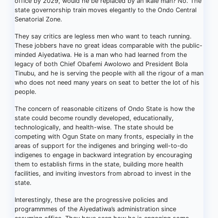
office by 2029, would he be replaced by an Ikale man? No. The
state governorship train moves elegantly to the Ondo Central
Senatorial Zone.
They say critics are legless men who want to teach running.
These jobbers have no great ideas comparable with the public-
minded Aiyedatiwa. He is a man who had learned from the
legacy of both Chief Obafemi Awolowo and President Bola
Tinubu, and he is serving the people with all the rigour of a man
who does not need many years on seat to better the lot of his
people.
The concern of reasonable citizens of Ondo State is how the
state could become roundly developed, educationally,
technologically, and health-wise. The state should be
competing with Ogun State on many fronts, especially in the
areas of support for the indigenes and bringing well-to-do
indigenes to engage in backward integration by encouraging
them to establish firms in the state, building more health
facilities, and inviting investors from abroad to invest in the
state.
Interestingly, these are the progressive policies and
programmmes of the Aiyedatiwa’s administration since