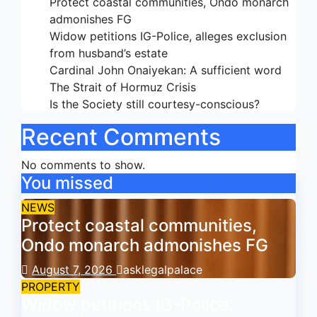
Protect coastal communities, Ondo monarch
admonishes FG
Widow petitions IG-Police, alleges exclusion
from husband’s estate
Cardinal John Onaiyekan: A sufficient word
The Strait of Hormuz Crisis
Is the Society still courtesy-conscious?
Recent Comments
No comments to show.
You missed
NEWS
Protect coastal communities,
Ondo monarch admonishes FG
August 7, 2026
asklegalpalace
PROPERTY
Widow petitions IG-Police,