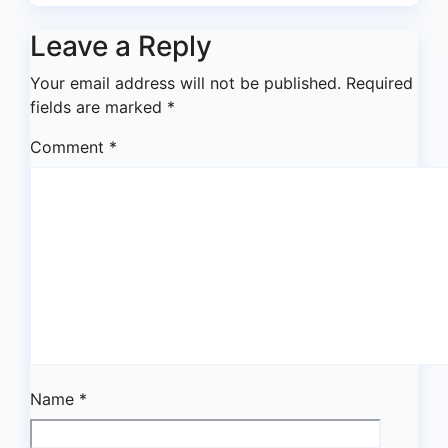
Leave a Reply
Your email address will not be published.
Required
fields are marked
*
Comment
*
Name
*