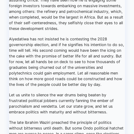
assuming office. They have seen how he is engaging some
foreign investors towards embarking on massive investments,
among others: the refinery and petrochemical industry, which,
when completed, would be the largest in Africa. But as a result
of their self-centeredness, they selfishly close their eyes to all
these development strides.
Aiyedatiwa has not insisted he is contesting the 2028
governorship election, and if he signifies his intention to do so,
time will tell. His second coming would have been the icing on
the cake with the promise of better life for all and sundry. But
for now, let all hands be on deck to see to how thousands of
graduates being churned out of the universities and
polytechnics could gain employment. Let all reasonable men
think on how more good roads could be constructed and how
the lives of the people could be better day by day.
Let us unite to silence the war drums being beaten by
frustrated political jobbers currently fanning the ember of
parochialism and vendetta. Let our state grow, and let us
embrace politics with maturity and without bitterness.
The late Ibrahim Waziri preached the principle of politics
without bitterness until death. But some Ondo political hatchet
men are averse to peace. In a saner clime, once the elections