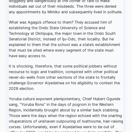
doggedly and dangerously at the corner of fate to make
individuals eat out of their misdeeds. The three were denied
any appointments by Mimiko and subsequently lived in solitude.
What was Agagu’s offence to them? They accused him of
establishing the Ondo State University of Science and
Technology at Okitipupa, the major town in the Ondo South
Senatorial District, instead of Iju-Odo, their locality. But he
explained to them that the school was a state’s establishment
that must be sited where every segment of the state must
have easy access to.
It is shocking, therefore, that some political jobbers without
recourse to logic and tradition, conspired with other political
never-do-wells from other sections of the state to frontally
challenge Governor Aiyedatiwa on his eligibility to contest the
2028 election.
Yoruba culture exponent plenipotentiary, Chief Hubert Ogunde
sang, “Yoruba Ronu” in the days of pogrom in the Western
Region, incidentally brought about by a similar back stabbing.
Those were the days when the region echoed with the snarling
vituperations of unshaven outpouring of loathsome, hair-raising
curses. Unfortunately, even if Aiyedatiwa were to be out of