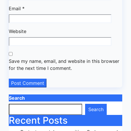
Email
*
Website
Save my name, email, and website in this browser
for the next time I comment.
Search
Search
Recent Posts