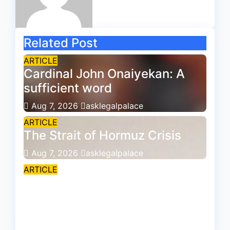
Related Post
ARTICLE
Cardinal John Onaiyekan: A
sufficient word
Aug 7, 2026
asklegalpalace
ARTICLE
The Strait of Hormuz Crisis
Aug 7, 2026
asklegalpalace
ARTICLE
Is the Society still courtesy-
conscious?
Aug 7, 2026
asklegalpalace