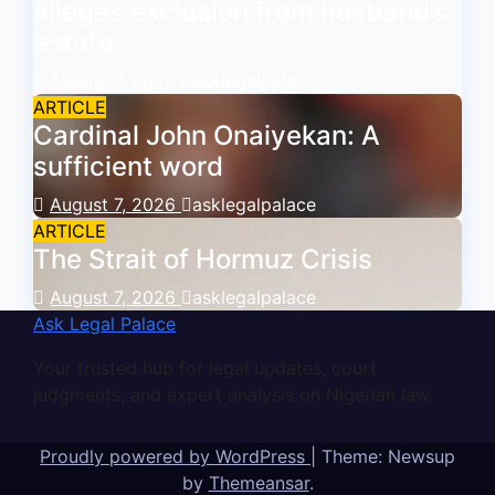
alleges exclusion from husband’s
estate
August 7, 2026
asklegalpalace
ARTICLE
Cardinal John Onaiyekan: A
sufficient word
August 7, 2026
asklegalpalace
ARTICLE
The Strait of Hormuz Crisis
August 7, 2026
asklegalpalace
Ask Legal Palace
Your trusted hub for legal updates, court
judgments, and expert analysis on Nigerian law.
Proudly powered by WordPress
|
Theme: Newsup
by
Themeansar
.