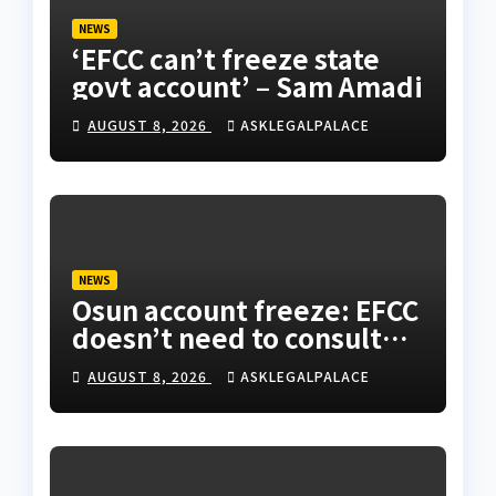
NEWS
‘EFCC can’t freeze state
govt account’ – Sam Amadi
AUGUST 8, 2026
ASKLEGALPALACE
NEWS
Osun account freeze: EFCC
doesn’t need to consult
anyone before freezing
AUGUST 8, 2026
ASKLEGALPALACE
suspicious account –
Tietie