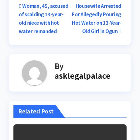
Post
Woman, 45, accused
Housewife Arrested
of scalding 13-year-
For Allegedly Pouring
navigation
old niece with hot
Hot Water on 13-Year-
water remanded
Old Girl in Ogun
By
asklegalpalace
Related Post