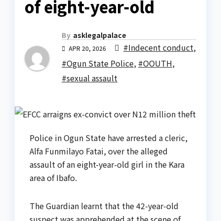
of eight-year-old
By
asklegalpalace
#Indecent conduct
,
APR 20, 2026
#Ogun State Police
,
#OOUTH
,
#sexual assault
Police in Ogun State have arrested a cleric,
Alfa Funmilayo Fatai, over the alleged
assault of an eight-year-old girl in the Kara
area of Ibafo.
The Guardian learnt that the 42-year-old
suspect was apprehended at the scene of