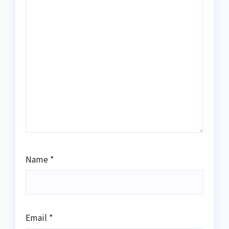
Name
*
Email
*