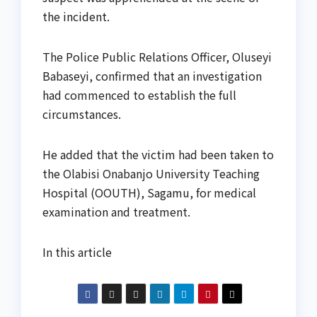
the incident.
The Police Public Relations Officer, Oluseyi
Babaseyi, confirmed that an investigation
had commenced to establish the full
circumstances.
He added that the victim had been taken to
the Olabisi Onabanjo University Teaching
Hospital (OOUTH), Sagamu, for medical
examination and treatment.
In this article