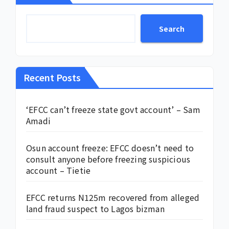
Search
Recent Posts
‘EFCC can’t freeze state govt account’ – Sam
Amadi
Osun account freeze: EFCC doesn’t need to
consult anyone before freezing suspicious
account – Tietie
EFCC returns N125m recovered from alleged
land fraud suspect to Lagos bizman