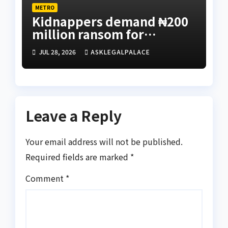
METRO
Kidnappers demand ₦200
million ransom for
abducted Kebbi judge’s
JUL 28, 2026
ASKLEGALPALACE
release
Leave a Reply
Your email address will not be published.
Required fields are marked
*
Comment
*