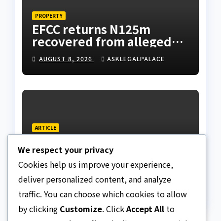
PROPERTY
EFCC returns N125m
recovered from alleged
land fraud suspect to
AUGUST 8, 2026
ASKLEGALPALACE
Lagos bizman
ARTICLE
Why Nigeria needs clear
We respect your privacy
Surrogacy Laws
Cookies help us improve your experience,
AUGUST 8, 2026
ASKLEGALPALACE
deliver personalized content, and analyze
traffic. You can choose which cookies to allow
by clicking
Customize
. Click
Accept All
to