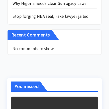
Why Nigeria needs clear Surrogacy Laws
Stop forging NBA seal, Fake lawyer jailed
Recent Comments
No comments to show.
You missed