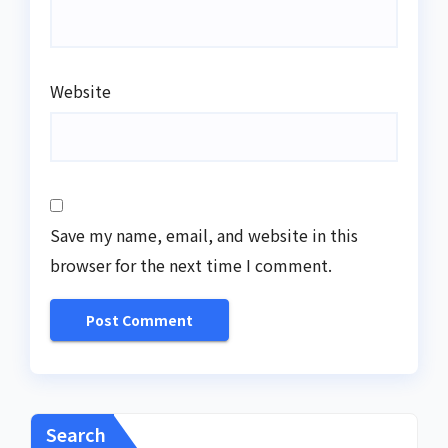
Website
Save my name, email, and website in this
browser for the next time I comment.
Search