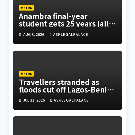
METRO
Anambra final-year
student gets 25 years jail
terms for rape
AUG 8, 2026
ASKLEGALPALACE
METRO
Travellers stranded as
floods cut off Lagos-Benin
Expressway
JUL 31, 2026
ASKLEGALPALACE