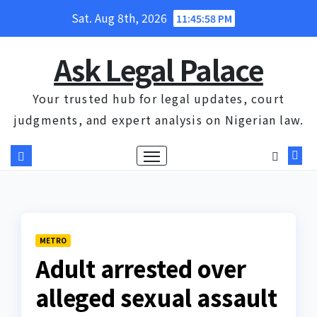
Skip
Sat. Aug 8th, 2026
11:45:59 PM
to
content
Ask Legal Palace
Your trusted hub for legal updates, court
judgments, and expert analysis on Nigerian law.
METRO
Adult arrested over
alleged sexual assault