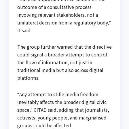
outcome of a consultative process
involving relevant stakeholders, not a
unilateral decision from a regulatory body,”
it said.
The group further warned that the directive
could signal a broader attempt to control
the flow of information, not just in
traditional media but also across digital
platforms.
“Any attempt to stifle media freedom
inevitably affects the broader digital civic
space,” CITAD said, adding that journalists,
activists, young people, and marginalised
groups could be affected.