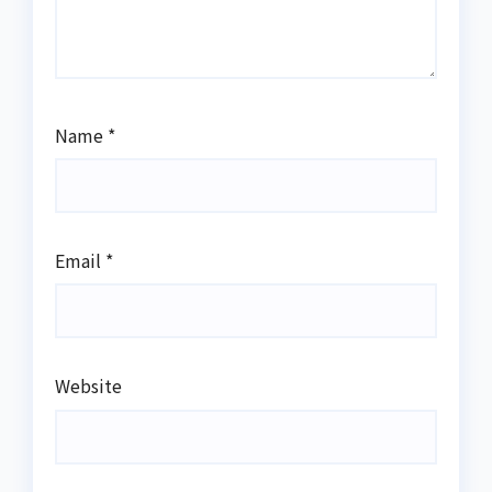
Name
*
Email
*
Website