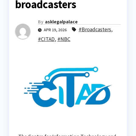
broadcasters
By
asklegalpalace
#Broadcasters
,
APR 19, 2026
#CITAD
,
#NBC