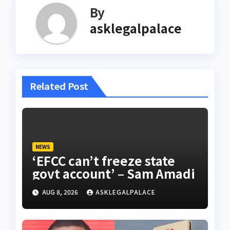
By
asklegalpalace
Related Post
NEWS
‘EFCC can’t freeze state
govt account’ – Sam Amadi
AUG 8, 2026
ASKLEGALPALACE