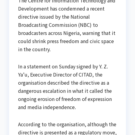
The Centre for Information Technology and
Development has condemned a recent
directive issued by the National
Broadcasting Commission (NBC) to
broadcasters across Nigeria, warning that it
could shrink press freedom and civic space
in the country.
In a statement on Sunday signed by Y. Z.
Ya’u, Executive Director of CITAD, the
organisation described the directive as a
dangerous escalation in what it called the
ongoing erosion of freedom of expression
and media independence.
According to the organisation, although the
directive is presented as a regulatory move,