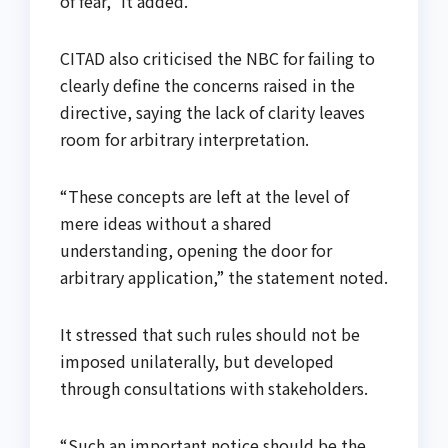
of fear,” it added.
CITAD also criticised the NBC for failing to
clearly define the concerns raised in the
directive, saying the lack of clarity leaves
room for arbitrary interpretation.
“These concepts are left at the level of
mere ideas without a shared
understanding, opening the door for
arbitrary application,” the statement noted.
It stressed that such rules should not be
imposed unilaterally, but developed
through consultations with stakeholders.
“Such an important notice should be the