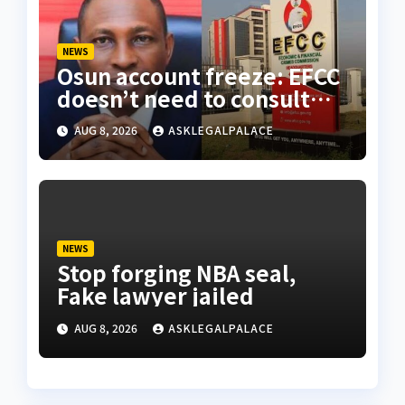
NEWS
Osun account freeze: EFCC
doesn’t need to consult
anyone before freezing
AUG 8, 2026
ASKLEGALPALACE
suspicious account – Tietie
NEWS
Stop forging NBA seal,
Fake lawyer jailed
AUG 8, 2026
ASKLEGALPALACE