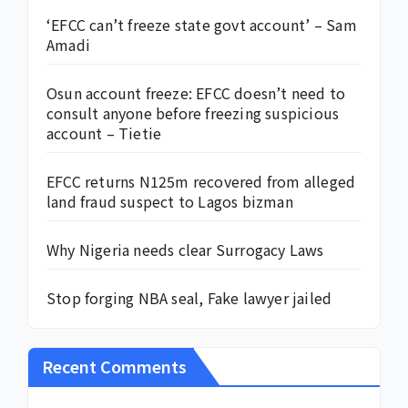
‘EFCC can’t freeze state govt account’ – Sam
Amadi
Osun account freeze: EFCC doesn’t need to
consult anyone before freezing suspicious
account – Tietie
EFCC returns N125m recovered from alleged
land fraud suspect to Lagos bizman
Why Nigeria needs clear Surrogacy Laws
Stop forging NBA seal, Fake lawyer jailed
Recent Comments