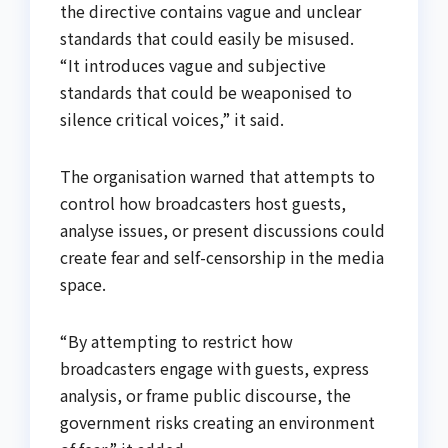
the directive contains vague and unclear
standards that could easily be misused.
“It introduces vague and subjective
standards that could be weaponised to
silence critical voices,” it said.
The organisation warned that attempts to
control how broadcasters host guests,
analyse issues, or present discussions could
create fear and self-censorship in the media
space.
“By attempting to restrict how
broadcasters engage with guests, express
analysis, or frame public discourse, the
government risks creating an environment