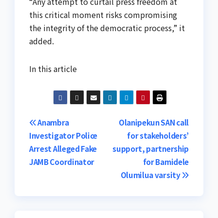
“Any attempt to curtail press freedom at
this critical moment risks compromising
the integrity of the democratic process,” it
added.
In this article
Post
Anambra
Olanipekun SAN call
Investigator Police
for stakeholders’
navigation
Arrest Alleged Fake
support, partnership
JAMB Coordinator
for Bamidele
Olumilua varsity