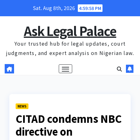
Skip
Sat. Aug 8th, 2026
4:59:59 PM
to
content
Ask Legal Palace
Your trusted hub for legal updates, court
judgments, and expert analysis on Nigerian law.
NEWS
CITAD condemns NBC
directive on