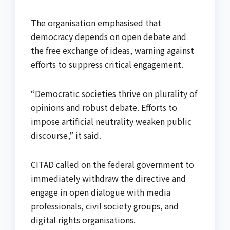
The organisation emphasised that
democracy depends on open debate and
the free exchange of ideas, warning against
efforts to suppress critical engagement.
“Democratic societies thrive on plurality of
opinions and robust debate. Efforts to
impose artificial neutrality weaken public
discourse,” it said.
CITAD called on the federal government to
immediately withdraw the directive and
engage in open dialogue with media
professionals, civil society groups, and
digital rights organisations.