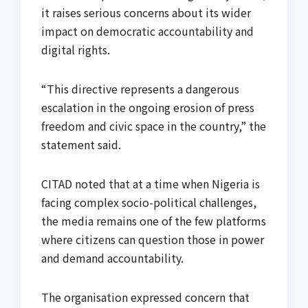
it raises serious concerns about its wider
impact on democratic accountability and
digital rights.
“This directive represents a dangerous
escalation in the ongoing erosion of press
freedom and civic space in the country,” the
statement said.
CITAD noted that at a time when Nigeria is
facing complex socio-political challenges,
the media remains one of the few platforms
where citizens can question those in power
and demand accountability.
The organisation expressed concern that