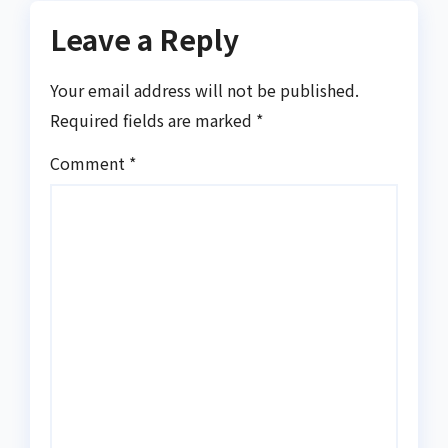
Leave a Reply
Your email address will not be published.
Required fields are marked
*
Comment
*