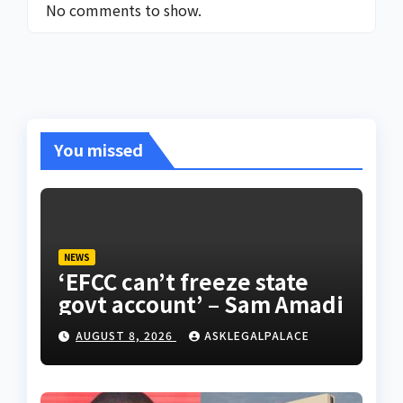
No comments to show.
You missed
NEWS
‘EFCC can’t freeze state
govt account’ – Sam Amadi
AUGUST 8, 2026
ASKLEGALPALACE