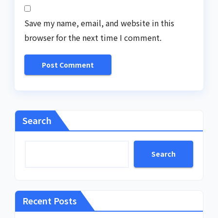
Save my name, email, and website in this
browser for the next time I comment.
Search
Search
Recent Posts