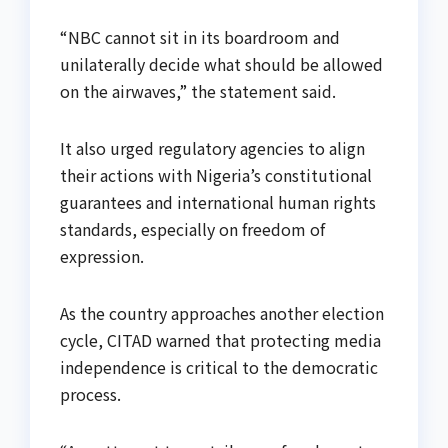
“NBC cannot sit in its boardroom and
unilaterally decide what should be allowed
on the airwaves,” the statement said.
It also urged regulatory agencies to align
their actions with Nigeria’s constitutional
guarantees and international human rights
standards, especially on freedom of
expression.
As the country approaches another election
cycle, CITAD warned that protecting media
independence is critical to the democratic
process.