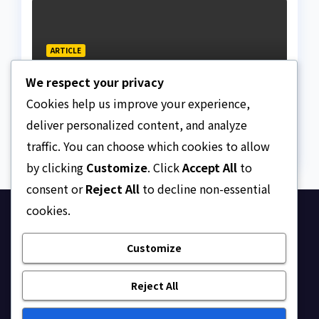
ARTICLE
Why Nigeria needs clear
We respect your privacy
Surrogacy Laws
Cookies help us improve your experience,
AUGUST 8, 2026
ASKLEGALPALACE
deliver personalized content, and analyze
traffic. You can choose which cookies to allow
by clicking
Customize
. Click
Accept All
to
consent or
Reject All
to decline non-essential
cookies.
Ask Legal Palace
Customize
Your trusted hub for legal updates, court
judgments, and expert analysis on Nigerian law.
Reject All