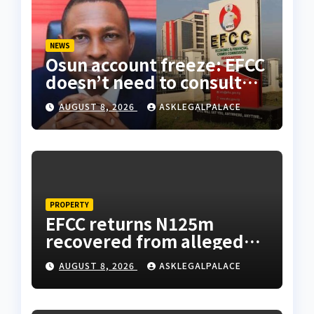
NEWS
Osun account freeze: EFCC
doesn’t need to consult
anyone before freezing
AUGUST 8, 2026
ASKLEGALPALACE
suspicious account –
Tietie
PROPERTY
EFCC returns N125m
recovered from alleged
land fraud suspect to
AUGUST 8, 2026
ASKLEGALPALACE
Lagos bizman