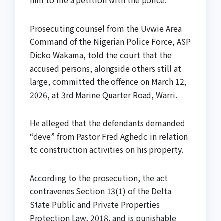
him to file a petition with the police.
Prosecuting counsel from the Uvwie Area
Command of the Nigerian Police Force, ASP
Dicko Wakama, told the court that the
accused persons, alongside others still at
large, committed the offence on March 12,
2026, at 3rd Marine Quarter Road, Warri.
He alleged that the defendants demanded
“deve” from Pastor Fred Aghedo in relation
to construction activities on his property.
According to the prosecution, the act
contravenes Section 13(1) of the Delta
State Public and Private Properties
Protection Law, 2018, and is punishable