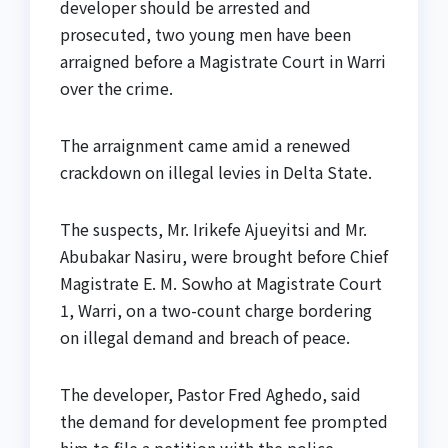
developer should be arrested and
prosecuted, two young men have been
arraigned before a Magistrate Court in Warri
over the crime.
The arraignment came amid a renewed
crackdown on illegal levies in Delta State.
The suspects, Mr. Irikefe Ajueyitsi and Mr.
Abubakar Nasiru, were brought before Chief
Magistrate E. M. Sowho at Magistrate Court
1, Warri, on a two-count charge bordering
on illegal demand and breach of peace.
The developer, Pastor Fred Aghedo, said
the demand for development fee prompted