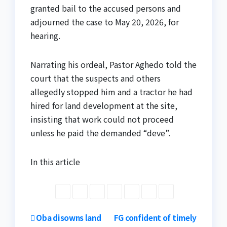
granted bail to the accused persons and
adjourned the case to May 20, 2026, for
hearing.
Narrating his ordeal, Pastor Aghedo told the
court that the suspects and others
allegedly stopped him and a tractor he had
hired for land development at the site,
insisting that work could not proceed
unless he paid the demanded “deve”.
In this article
Post
Oba disowns land
FG confident of timely