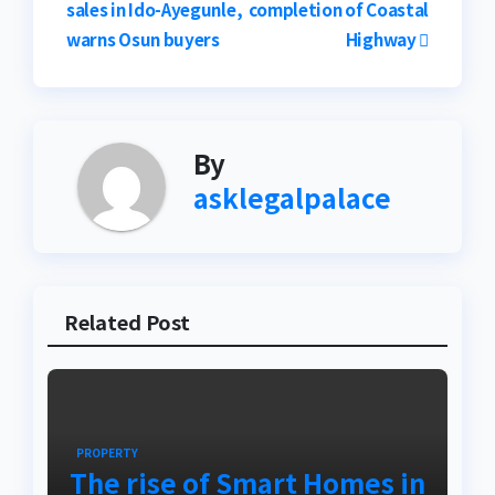
sales in Ido-Ayegunle,
completion of Coastal
navigation
warns Osun buyers
Highway
By
asklegalpalace
Related Post
PROPERTY
The rise of Smart Homes in