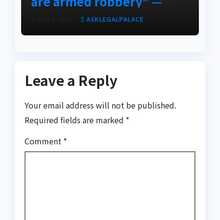
are armed robbery” —
Frank Edoho
AUG 4, 2026
ASKLEGALPALACE
Leave a Reply
Your email address will not be published.
Required fields are marked
*
Comment
*