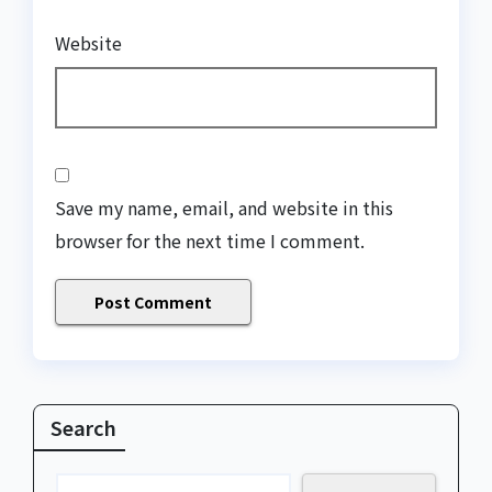
Website
Save my name, email, and website in this
browser for the next time I comment.
Search