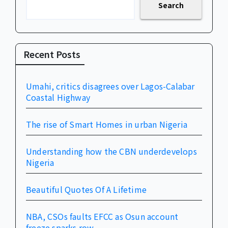
Search
Recent Posts
Umahi, critics disagrees over Lagos-Calabar
Coastal Highway
The rise of Smart Homes in urban Nigeria
Understanding how the CBN underdevelops
Nigeria
Beautiful Quotes Of A Lifetime
NBA, CSOs faults EFCC as Osun account
freeze sparks row