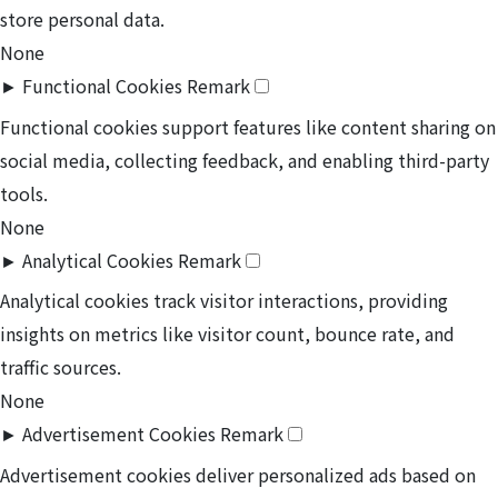
store personal data.
None
►
Functional Cookies
Remark
Functional cookies support features like content sharing on
social media, collecting feedback, and enabling third-party
tools.
None
►
Analytical Cookies
Remark
Analytical cookies track visitor interactions, providing
insights on metrics like visitor count, bounce rate, and
traffic sources.
None
►
Advertisement Cookies
Remark
Advertisement cookies deliver personalized ads based on