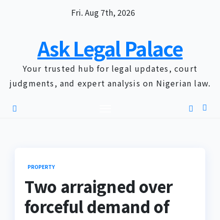
Skip
Fri. Aug 7th, 2026
to
content
Ask Legal Palace
Your trusted hub for legal updates, court
judgments, and expert analysis on Nigerian law.
PROPERTY
Two arraigned over
forceful demand of