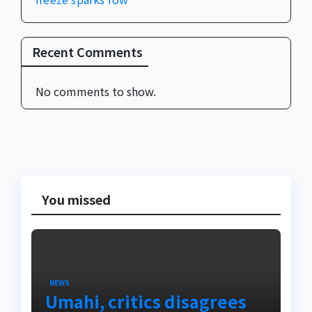
Recent Comments
No comments to show.
You missed
NEWS
Umahi, critics disagrees