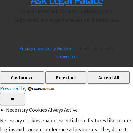
Your trusted hub for legal updates, court
judgments, and expert analysis on Nigerian law.
Proudly powered by WordPress
|
Theme: Newsup by
Themeansar
.
Customize
Reject All
Accept All
Powered by
✖
►
Necessary Cookies
Always Active
Necessary cookies enable essential site features like secure
log-ins and consent preference adjustments. They do not