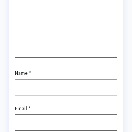
Name
*
Email
*