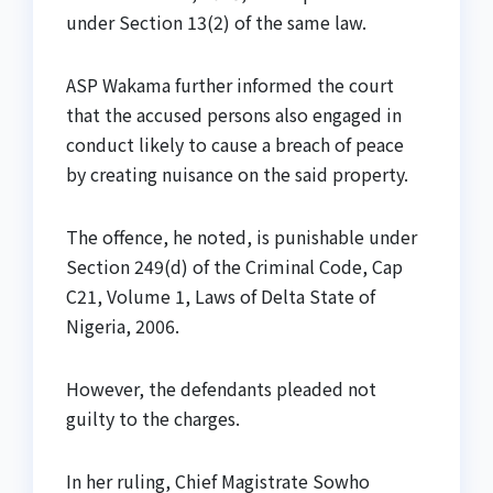
under Section 13(2) of the same law.
ASP Wakama further informed the court
that the accused persons also engaged in
conduct likely to cause a breach of peace
by creating nuisance on the said property.
The offence, he noted, is punishable under
Section 249(d) of the Criminal Code, Cap
C21, Volume 1, Laws of Delta State of
Nigeria, 2006.
However, the defendants pleaded not
guilty to the charges.
In her ruling, Chief Magistrate Sowho