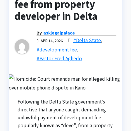
fee from property
developer in Delta
By
asklegalpalace
#Delta State
,
APR 14, 2026
#development fee
,
#Pastor Fred Aghedo
Following the Delta State government’s
directive that anyone caught demanding
unlawful payment of development fee,
popularly known as “deve”, from a property