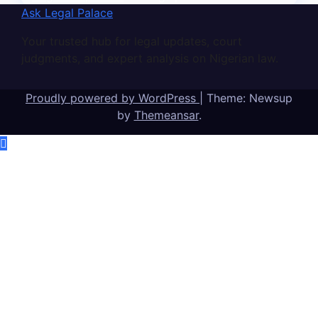
Ask Legal Palace
Your trusted hub for legal updates, court
judgments, and expert analysis on Nigerian law.
Proudly powered by WordPress
|
Theme: Newsup
by
Themeansar
.