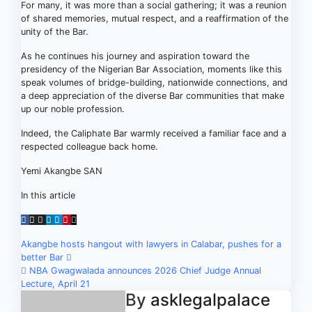
For many, it was more than a social gathering; it was a reunion
of shared memories, mutual respect, and a reaffirmation of the
unity of the Bar.
As he continues his journey and aspiration toward the
presidency of the Nigerian Bar Association, moments like this
speak volumes of bridge-building, nationwide connections, and
a deep appreciation of the diverse Bar communities that make
up our noble profession.
Indeed, the Caliphate Bar warmly received a familiar face and a
respected colleague back home.
Yemi Akangbe SAN
In this article
Post
Akangbe hosts hangout with lawyers in Calabar, pushes for a
better Bar
navigation
NBA Gwagwalada announces 2026 Chief Judge Annual
Lecture, April 21
By
asklegalpalace