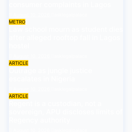
consumer complaints in Lagos
August 10, 2026
asklegalpalace
METRO
Law school mourn as student dies
after alleged rooftop fall in Lagos
hostel
August 10, 2026
asklegalpalace
ARTICLE
Outrage as jungle justice
escalates in Nigeria
August 10, 2026
asklegalpalace
ARTICLE
Regent is a custodian, not a
sovereign, APU discloses limits of
Regency authority
August 10, 2026
asklegalpalace