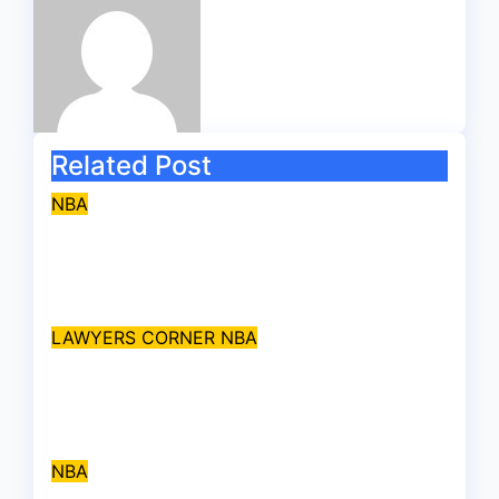
Related Post
NBA
Legal Scholar, Prof. Alfred
Bandele Kasunmu, SAN, dies
Aug 9, 2026
asklegalpalace
LAWYERS CORNER
NBA
Supreme Court bans use of
‘Barrister’ as name prefix
Jul 31, 2026
asklegalpalace
NBA