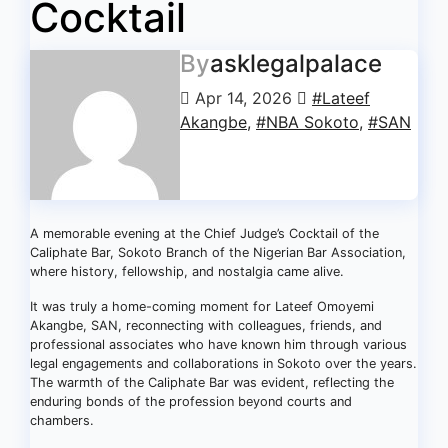
Cocktail
By
asklegalpalace
Apr 14, 2026
#Lateef
Akangbe
,
#NBA Sokoto
,
#SAN
A memorable evening at the Chief Judge’s Cocktail of the
Caliphate Bar, Sokoto Branch of the Nigerian Bar Association,
where history, fellowship, and nostalgia came alive.
It was truly a home-coming moment for Lateef Omoyemi
Akangbe, SAN, reconnecting with colleagues, friends, and
professional associates who have known him through various
legal engagements and collaborations in Sokoto over the years.
The warmth of the Caliphate Bar was evident, reflecting the
enduring bonds of the profession beyond courts and
chambers.