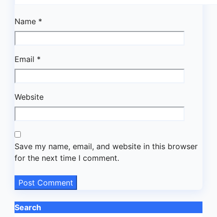
Name
*
Email
*
Website
Save my name, email, and website in this browser
for the next time I comment.
Search