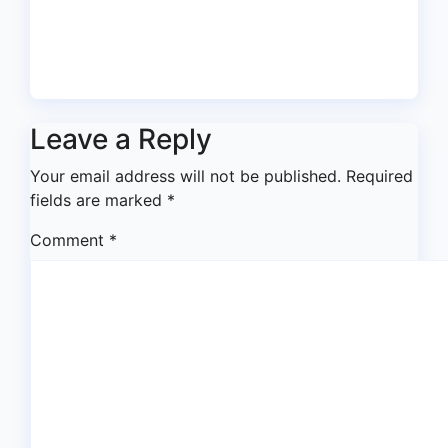
Expectations From Learned
Silk Badejo-Okusanya
Jul 31, 2026
asklegalpalace
Leave a Reply
Your email address will not be published.
Required
fields are marked
*
Comment
*