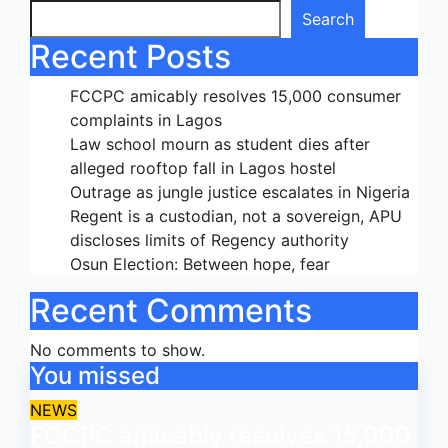
Search
Recent Posts
FCCPC amicably resolves 15,000 consumer
complaints in Lagos
Law school mourn as student dies after
alleged rooftop fall in Lagos hostel
Outrage as jungle justice escalates in Nigeria
Regent is a custodian, not a sovereign, APU
discloses limits of Regency authority
Osun Election: Between hope, fear
Recent Comments
No comments to show.
You missed
NEWS
FCCPC amicably resolves 15,000