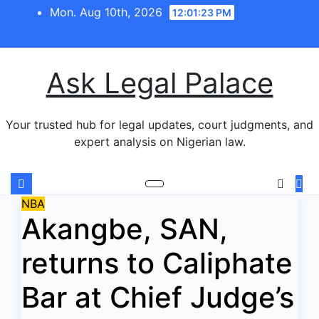
Skip
Mon. Aug 10th, 2026
12:01:24 PM
to
content
Ask Legal Palace
Your trusted hub for legal updates, court judgments, and
expert analysis on Nigerian law.
NBA
Akangbe, SAN,
returns to Caliphate
Bar at Chief Judge’s