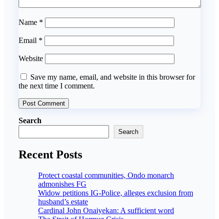
Name
*
Email
*
Website
Save my name, email, and website in this browser for
the next time I comment.
Search
Search
Recent Posts
Protect coastal communities, Ondo monarch
admonishes FG
Widow petitions IG-Police, alleges exclusion from
husband’s estate
Cardinal John Onaiyekan: A sufficient word