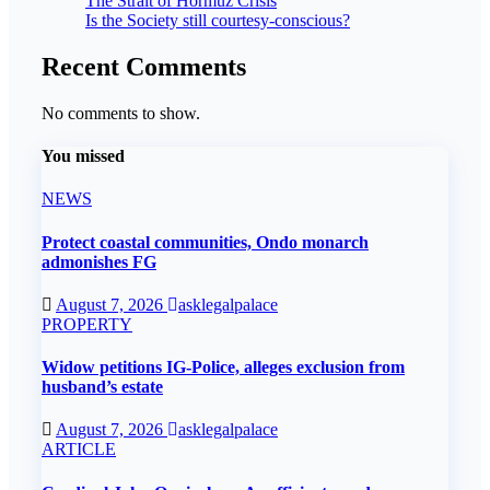
The Strait of Hormuz Crisis
Is the Society still courtesy-conscious?
Recent Comments
No comments to show.
You missed
NEWS
Protect coastal communities, Ondo monarch
admonishes FG
August 7, 2026
asklegalpalace
PROPERTY
Widow petitions IG-Police, alleges exclusion from
husband’s estate
August 7, 2026
asklegalpalace
ARTICLE