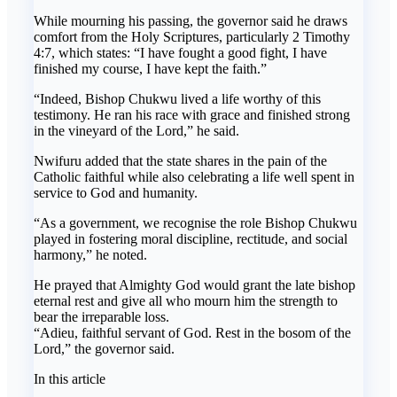
While mourning his passing, the governor said he draws
comfort from the Holy Scriptures, particularly 2 Timothy
4:7, which states: “I have fought a good fight, I have
finished my course, I have kept the faith.”
“Indeed, Bishop Chukwu lived a life worthy of this
testimony. He ran his race with grace and finished strong
in the vineyard of the Lord,” he said.
Nwifuru added that the state shares in the pain of the
Catholic faithful while also celebrating a life well spent in
service to God and humanity.
“As a government, we recognise the role Bishop Chukwu
played in fostering moral discipline, rectitude, and social
harmony,” he noted.
He prayed that Almighty God would grant the late bishop
eternal rest and give all who mourn him the strength to
bear the irreparable loss.
“Adieu, faithful servant of God. Rest in the bosom of the
Lord,” the governor said.
In this article