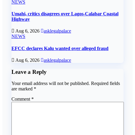
NEWS
Umahi, critics disagrees over Lagos-Calabar Coastal
Highway
Aug 6, 2026
asklegalpalace
NEWS
EFCC declares Kalu wanted over alleged fraud
Aug 6, 2026
asklegalpalace
Leave a Reply
Your email address will not be published.
Required fields
are marked
*
Comment
*