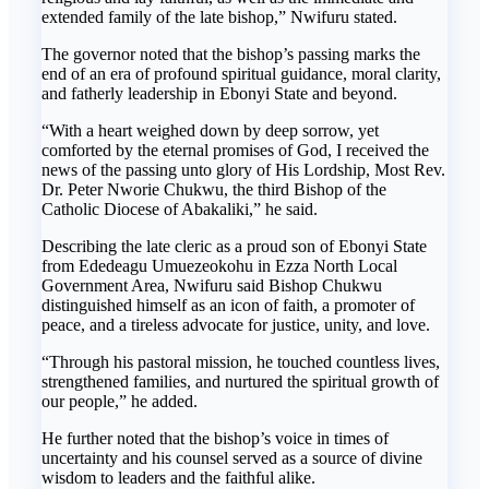
extended family of the late bishop,” Nwifuru stated.
The governor noted that the bishop’s passing marks the
end of an era of profound spiritual guidance, moral clarity,
and fatherly leadership in Ebonyi State and beyond.
“With a heart weighed down by deep sorrow, yet
comforted by the eternal promises of God, I received the
news of the passing unto glory of His Lordship, Most Rev.
Dr. Peter Nworie Chukwu, the third Bishop of the
Catholic Diocese of Abakaliki,” he said.
Describing the late cleric as a proud son of Ebonyi State
from Ededeagu Umuezeokohu in Ezza North Local
Government Area, Nwifuru said Bishop Chukwu
distinguished himself as an icon of faith, a promoter of
peace, and a tireless advocate for justice, unity, and love.
“Through his pastoral mission, he touched countless lives,
strengthened families, and nurtured the spiritual growth of
our people,” he added.
He further noted that the bishop’s voice in times of
uncertainty and his counsel served as a source of divine
wisdom to leaders and the faithful alike.