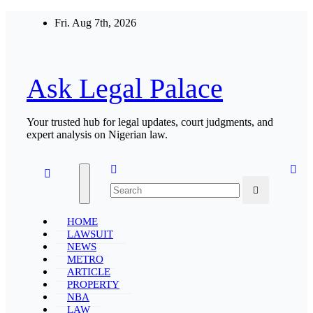
Skip
Fri. Aug 7th, 2026
to
content
Ask Legal Palace
Your trusted hub for legal updates, court judgments, and
expert analysis on Nigerian law.
HOME
LAWSUIT
NEWS
METRO
ARTICLE
PROPERTY
NBA
LAW