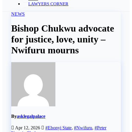
LAWYERS CORNER
NEWS
Bishop Chukwu advocate
for justice, love, unity –
Nwifuru mourns
By
asklegalpalace
Apr 12, 2026
#Ebonyi State
,
#Nwifuru
,
#Peter