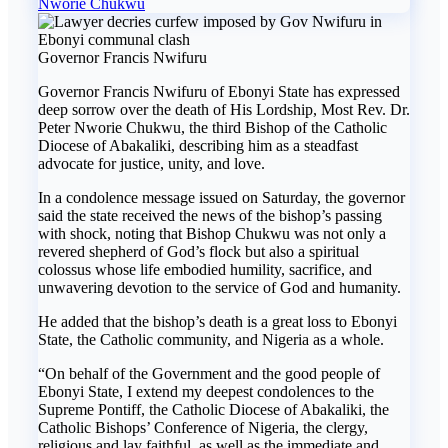
Nworie Chukwu
Governor Francis Nwifuru
Governor Francis Nwifuru of Ebonyi State has expressed
deep sorrow over the death of His Lordship, Most Rev. Dr.
Peter Nworie Chukwu, the third Bishop of the Catholic
Diocese of Abakaliki, describing him as a steadfast
advocate for justice, unity, and love.
In a condolence message issued on Saturday, the governor
said the state received the news of the bishop’s passing
with shock, noting that Bishop Chukwu was not only a
revered shepherd of God’s flock but also a spiritual
colossus whose life embodied humility, sacrifice, and
unwavering devotion to the service of God and humanity.
He added that the bishop’s death is a great loss to Ebonyi
State, the Catholic community, and Nigeria as a whole.
“On behalf of the Government and the good people of
Ebonyi State, I extend my deepest condolences to the
Supreme Pontiff, the Catholic Diocese of Abakaliki, the
Catholic Bishops’ Conference of Nigeria, the clergy,
religious and lay faithful, as well as the immediate and