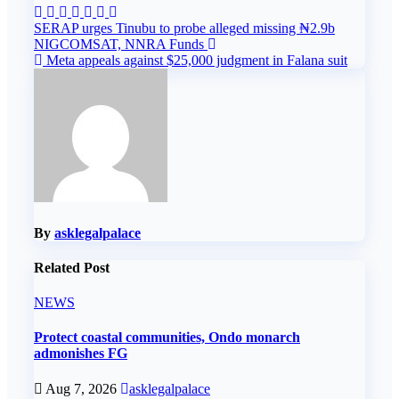
Post
SERAP urges Tinubu to probe alleged missing ₦2.9b
NIGCOMSAT, NNRA Funds
navigation
Meta appeals against $25,000 judgment in Falana suit
By
asklegalpalace
Related Post
NEWS
Protect coastal communities, Ondo monarch
admonishes FG
Aug 7, 2026
asklegalpalace