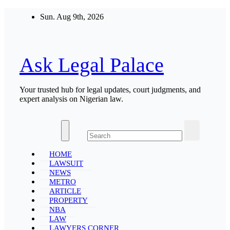
Skip
Sun. Aug 9th, 2026
to
content
Ask Legal Palace
Your trusted hub for legal updates, court judgments, and
expert analysis on Nigerian law.
HOME
LAWSUIT
NEWS
METRO
ARTICLE
PROPERTY
NBA
LAW
LAWYERS CORNER