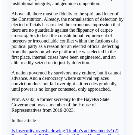
institutional integrity, and genuine competition.
Above all, there must be fidelity to the spirit and letter of
the Constitution. Already, the normalisation of defection by
elected officials has created the erroneous impression that
there are no guardrails against the flippancy of carpet-
crossing. So, to beat the constitutional requirement of
mergers or irreconcilable conflict within the factions of a
political party as a reason for an elected official defecting
from the party on whose platform he was elected in the
first place, internal crises have been engineered, and an
alibi readily seized on to justify defection.
A nation governed by survivors may endure, but it cannot
advance. And a democracy where survival replaces
conviction does not fail overnight—it recedes gradually,
until power is no longer contested, only approached.
Prof. Azaiki, a former secretary to the Bayelsa State
Government, was a member of the House of
Representatives from 2019-2023.
In this article
Post
Is Insecurity overshadowing Tinubu’s achievements? (2)