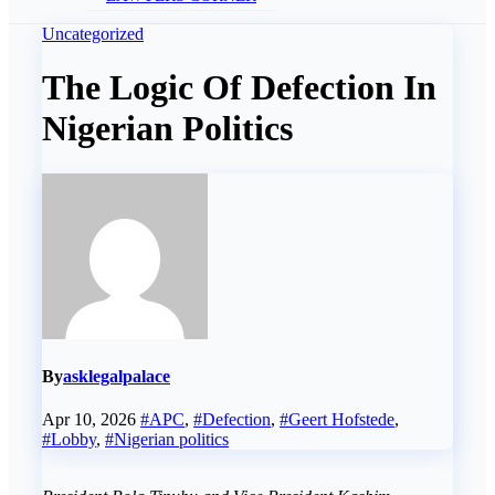
Uncategorized
The Logic Of Defection In
Nigerian Politics
By
asklegalpalace
Apr 10, 2026
#APC
,
#Defection
,
#Geert Hofstede
,
#Lobby
,
#Nigerian politics