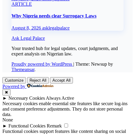
ARTICLE
Why Nigeria needs clear Surrogacy Laws
August 8, 2026
asklegalpalace
Ask Legal Palace
Your trusted hub for legal updates, court judgments, and
expert analysis on Nigerian law.
Proudly powered by WordPress
|
Theme: Newsup by
Themeansar
.
Customize
Reject All
Accept All
Powered by
✖
►
Necessary Cookies
Always Active
Necessary cookies enable essential site features like secure log-ins
and consent preference adjustments. They do not store personal
data.
None
►
Functional Cookies
Remark
Functional cookies support features like content sharing on social