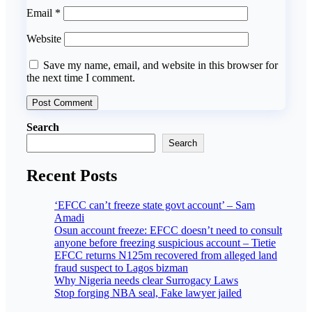
Email
*
Website
Save my name, email, and website in this browser for
the next time I comment.
Search
Search
Recent Posts
‘EFCC can’t freeze state govt account’ – Sam
Amadi
Osun account freeze: EFCC doesn’t need to consult
anyone before freezing suspicious account – Tietie
EFCC returns N125m recovered from alleged land
fraud suspect to Lagos bizman
Why Nigeria needs clear Surrogacy Laws
Stop forging NBA seal, Fake lawyer jailed