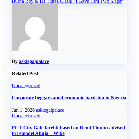
Burna Boy & DJ Tunez Clash: “I Gave Him Two Slaps”
navigation
By
asklegalpalace
Related Post
Uncategorized
Corporate beggars amid economic hardship in Nigeria
Jun 1, 2026
asklegalpalace
Uncategorized
FCT City Gate facelift based on Remi Tinubu advised
to remodel Abuja – Wike