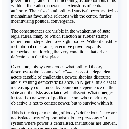
governments, rather than functioning as autonomous units
within a federation, operate as extensions of central
authority. Their fiscal and political survival becomes tied to
maintaining favourable relations with the centre, further
incentivising political convergence.
The consequences are visible in the weakening of state
legislatures, many of which function as rubber stamps
rather than independent oversight bodies. Without credible
institutional constraints, executive power expands
unchecked, reinforcing the very conditions that drive
defections in the first place.
Over time, this system erodes what political theory
describes as the “counter-elite”—a class of independent
actors capable of challenging power, shaping discourse,
and sustaining democratic balance. In Nigeria, this class is
increasingly constrained by economic dependence on the
state and the risks associated with dissent. What emerges
instead is a network of political actors whose primary
objective is not to contest power, but to survive within it.
This is the deeper meaning of today’s defections. They are
not isolated acts of opportunism, but expressions of a
system where power is centralised, institutions are uneven,
and autonomy carries significant risk.