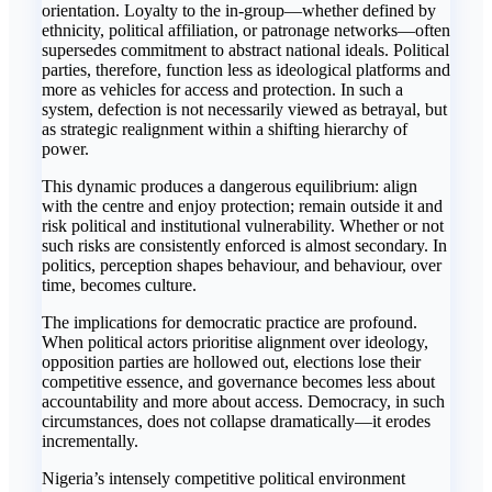
orientation. Loyalty to the in-group—whether defined by
ethnicity, political affiliation, or patronage networks—often
supersedes commitment to abstract national ideals. Political
parties, therefore, function less as ideological platforms and
more as vehicles for access and protection. In such a
system, defection is not necessarily viewed as betrayal, but
as strategic realignment within a shifting hierarchy of
power.
This dynamic produces a dangerous equilibrium: align
with the centre and enjoy protection; remain outside it and
risk political and institutional vulnerability. Whether or not
such risks are consistently enforced is almost secondary. In
politics, perception shapes behaviour, and behaviour, over
time, becomes culture.
The implications for democratic practice are profound.
When political actors prioritise alignment over ideology,
opposition parties are hollowed out, elections lose their
competitive essence, and governance becomes less about
accountability and more about access. Democracy, in such
circumstances, does not collapse dramatically—it erodes
incrementally.
Nigeria’s intensely competitive political environment