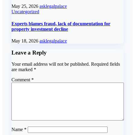
May 25, 2026
asklegalpalace
Uncategorized
Experts blames fraud, lack of documentation for
property investment decline
May 18, 2026
asklegalpalace
Leave a Reply
Your email address will not be published.
Required fields
are marked
*
Comment
*
Name
*