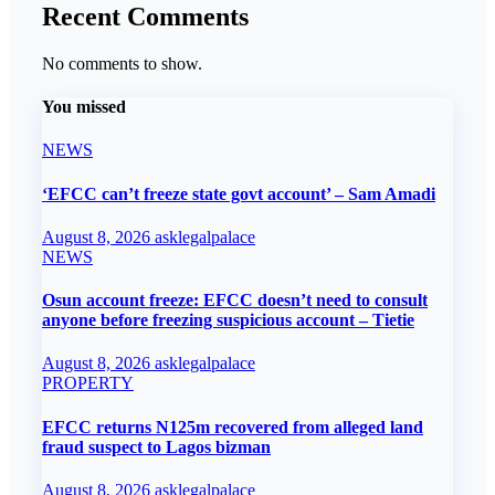
Recent Comments
No comments to show.
You missed
NEWS
‘EFCC can’t freeze state govt account’ – Sam Amadi
August 8, 2026
asklegalpalace
NEWS
Osun account freeze: EFCC doesn’t need to consult
anyone before freezing suspicious account – Tietie
August 8, 2026
asklegalpalace
PROPERTY
EFCC returns N125m recovered from alleged land
fraud suspect to Lagos bizman
August 8, 2026
asklegalpalace