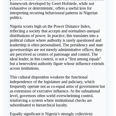
framework developed by Geert Hofstede, while not
exhaustive or deterministic, offers a useful lens for
interpreting recurring behavioural patterns in Nigerian
politics.
Nigeria scores high on the Power Distance Index,
reflecting a society that accepts and normalises unequal
distributions of power. In practice, this translates into a
political culture where authority is rarely questioned and
leadership is often personalised. The presidency and state
governorships are not merely administrative offices; they
are perceived as centres of patronage and control. The
ideal leader, in this context, is not a “first among equals”
but a benevolent authority figure whose influence extends
across institutions.
This cultural disposition weakens the functional
independence of the legislature and judiciary, which
frequently operate not as co-equal arms of government but
as extensions of executive influence. At the subnational
level, governors often wield overwhelming control,
reinforcing a system where institutional checks are
subordinated to hierarchical loyalty.
Equally significant is Nigeria’s strongly collectivist