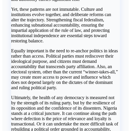
Yet, these patterns are not immutable. Culture and
institutions evolve together, and deliberate reforms can
alter the trajectory. Strengthening fiscal federalism,
enhancing subnational accountability, ensuring the
impartial application of the rule of law, and protecting
institutional independence are essential steps toward
restoring balance.
Equally important is the need to re-anchor politics in ideas
rather than access. Political parties must rediscover their
ideological purpose, and citizens must demand
accountability that transcends party affiliation. Also, an
electoral system, other than the current “winner-takes-all,”
may create more access to power and influence which
does not depend largely on the dictates of the dominant
and ruling political party.
Ultimately, the health of any democracy is measured not
by the strength of its ruling party, but by the resilience of
its opposition and the confidence of its dissenters. Nigeria
stands at a critical juncture. It can continue along the path
where defection is the price of relevance and loyalty is
transactional. Or it can undertake the more difficult task of
rebuilding a political order grounded in accountability,