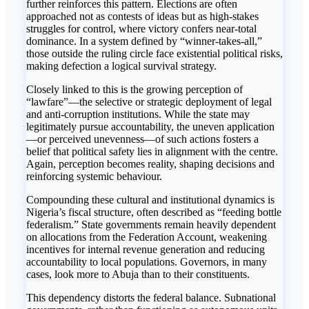
further reinforces this pattern. Elections are often
approached not as contests of ideas but as high-stakes
struggles for control, where victory confers near-total
dominance. In a system defined by “winner-takes-all,”
those outside the ruling circle face existential political risks,
making defection a logical survival strategy.
Closely linked to this is the growing perception of
“lawfare”—the selective or strategic deployment of legal
and anti-corruption institutions. While the state may
legitimately pursue accountability, the uneven application
—or perceived unevenness—of such actions fosters a
belief that political safety lies in alignment with the centre.
Again, perception becomes reality, shaping decisions and
reinforcing systemic behaviour.
Compounding these cultural and institutional dynamics is
Nigeria’s fiscal structure, often described as “feeding bottle
federalism.” State governments remain heavily dependent
on allocations from the Federation Account, weakening
incentives for internal revenue generation and reducing
accountability to local populations. Governors, in many
cases, look more to Abuja than to their constituents.
This dependency distorts the federal balance. Subnational