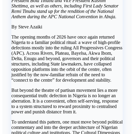
President Bola Tinubu and Vice President Kashim
Shettima, as well as others, including First Lady Senator
Remi Tinubu stand up for the rendition of the National
Anthem during the APC National Convention in Abuja.
By Steve Azaiki
The opening months of 2026 have once again returned
Nigeria to a familiar political ritual: a wave of high-profile
defections mostly into the ruling All Progressives Congress
(APC). Across Rivers, Plateau, Bayelsa, Akwa Ibom,
Delta, Enugu and beyond, governors and their political
structures, including State lawmakers, have collapsed
opposition platforms into the orbit of the centre, often
justified by the now-familiar refrain of the need to
“connect to the centre” for development and stability.
But beyond the theatre of partisan movement lies a more
consequential truth: defection in Nigeria is no longer an
aberration. It is a convenient, often self-serving, response
to a system structured to reward proximity to centralised
power and punish distance from it.
To understand this pattern, one must move beyond political
commentary and into the deeper architecture of Nigerian
political culture and institutions. The Cultural Dimensions