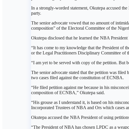
In a strongly-worded statement, Okutepa accused the N
party.
The senior advocate vowed that no amount of intimidat
composition” of the Electoral Committee of the Nig
Okutepa disclosed that he learned the NBA President h
“It has come to my knowledge that the President of 
or the Legal Practitioners Disciplinary Committee of
“I am yet to be served with copy of the petition. But b
The senior advocate stated that the petition was filed
two cases filed against the constitution of ECNBA.
“He filed petition against me because in his misconceiv
composition of ECNBA,” Okutepa said.
“His grouse as I understand it, is based on his misconc
Incorporated Trustees of NBA and Ors which cases are 
Okutepa accused the NBA President of using petition
“The President of NBA has chosen LPDC as a weapon aga