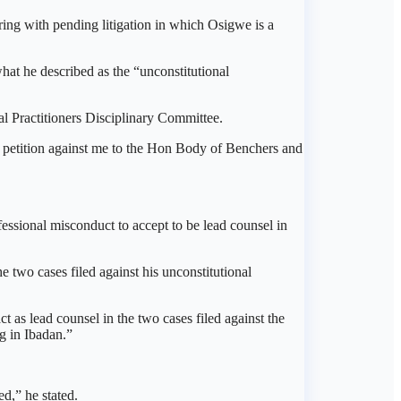
ring with pending litigation in which Osigwe is a
at he described as the “unconstitutional
al Practitioners Disciplinary Committee.
 petition against me to the Hon Body of Benchers and
fessional misconduct to accept to be lead counsel in
e two cases filed against his unconstitutional
t as lead counsel in the two cases filed against the
g in Ibadan.”
d,” he stated.