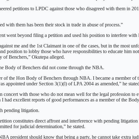
neered petitions to LPDC against those who disagreed with them in 20
d with them has been their stock in trade in abuse of process.”
t went beyond filing a petition and used his position to interfere wit
n against me and the 1st Claimant in one of the cases, but in the most un
d position to lobby those who have responsibilities to educate him no
dy of Benchers,” Okutepa alleged.
f the Body of Benchers did not come through the NBA.
member of the Hon Body of Benchers through NBA. I became a member of
was appointed under Section 3(1)(l) of LPA 2004 as amended,” he stated
n concert with those who do not mean well for the legal profession to 
 had excellent reports of good performances as a member of the Body
 pending litigation.
tition constitutes direct affront and interference with pending litigatio
tted for judicial determination,” he stated.
NBA president should know that being a party, he cannot take extra judi