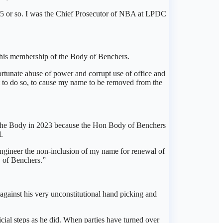
15 or so. I was the Chief Prosecutor of NBA at LPDC
h his membership of the Body of Benchers.
fortunate abuse of power and corrupt use of office and
t to do so, to cause my name to be removed from the
 the Body in 2023 because the Hon Body of Benchers
.
engineer the non-inclusion of my name for renewal of
 of Benchers.”
n against his very unconstitutional hand picking and
cial steps as he did. When parties have turned over