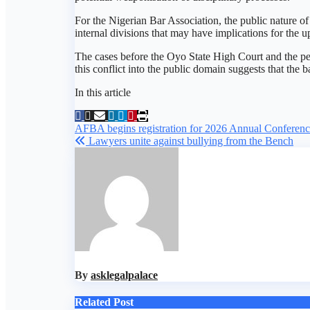
For the Nigerian Bar Association, the public nature o
internal divisions that may have implications for the
The cases before the Oyo State High Court and the pet
this conflict into the public domain suggests that the b
In this article
Post
AFBA begins registration for 2026 Annual Conference
Lawyers unite against bullying from the Bench
navigation
By
asklegalpalace
Related Post