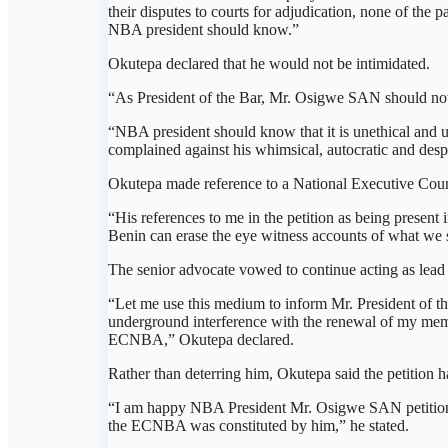
their disputes to courts for adjudication, none of the p
NBA president should know.”
Okutepa declared that he would not be intimidated.
“As President of the Bar, Mr. Osigwe SAN should note 
“NBA president should know that it is unethical and u
complained against his whimsical, autocratic and des
Okutepa made reference to a National Executive Coun
“His references to me in the petition as being presen
Benin can erase the eye witness accounts of what we
The senior advocate vowed to continue acting as lead 
“Let me use this medium to inform Mr. President of th
underground interference with the renewal of my memb
ECNBA,” Okutepa declared.
Rather than deterring him, Okutepa said the petition 
“I am happy NBA President Mr. Osigwe SAN petitioned m
the ECNBA was constituted by him,” he stated.