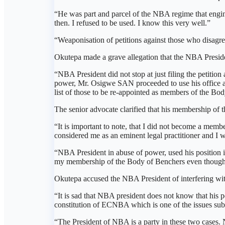
“He was part and parcel of the NBA regime that engi
then. I refused to be used. I know this very well.”
“Weaponisation of petitions against those who disagree
Okutepa made a grave allegation that the NBA Presiden
“NBA President did not stop at just filing the petitio
power, Mr. Osigwe SAN proceeded to use his office an
list of those to be re-appointed as members of the Bo
The senior advocate clarified that his membership o
“It is important to note, that I did not become a 
considered me as an eminent legal practitioner and I 
“NBA President in abuse of power, used his position i
my membership of the Body of Benchers even though I
Okutepa accused the NBA President of interfering with
“It is sad that NBA president does not know that his pe
constitution of ECNBA which is one of the issues submi
“The President of NBA is a party in these two cases. 