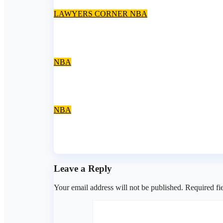
LAWYERS CORNER
NBA
Supreme Court bans use of ‘Barrister’ as name pr
Jul 31, 2026
asklegalpalace
NBA
Expectations From Learned Silk Badejo-Okusany
Jul 31, 2026
asklegalpalace
NBA
NBA-NOEAC closes election petition window, confi
Jul 28, 2026
asklegalpalace
Leave a Reply
Your email address will not be published.
Required fi