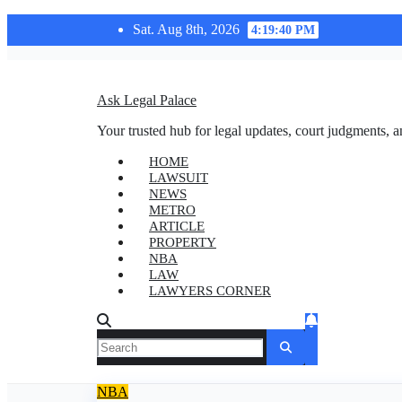
Skip
Sat. Aug 8th, 2026
4:19:41 PM
to
content
Ask Legal Palace
Your trusted hub for legal updates, court judgments, a
HOME
LAWSUIT
NEWS
METRO
ARTICLE
PROPERTY
NBA
LAW
LAWYERS CORNER
NBA