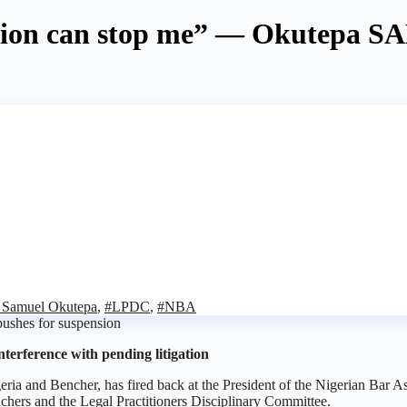
tion can stop me” — Okutepa SA
n Samuel Okutepa
,
#LPDC
,
#NBA
nterference with pending litigation
ria and Bencher, has fired back at the President of the Nigerian Bar
nchers and the Legal Practitioners Disciplinary Committee.