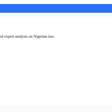
nd expert analysis on Nigerian law.