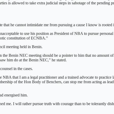
arties is allowed to take extra judicial steps in sabotage of the pending p
that he cannot intimidate me from pursuing a cause I know is rooted in
nacceptable to use his position as President of NBA to pursue personal 
potic constitution of ECNBA.”
cil meeting held in Benin.
t in the Benin NEC meeting should be a pointer to him that no amount of 
 saw him do at the Benin NEC,” he stated.
counsel in the cases.
e NBA that I am a legal practitioner and a trained advocate to practice 
ership of the Hon Body of Benchers, can stop me from acting as lead 
had energised him.
e. I will rather pursue truth with courage than to be tolerantly disho