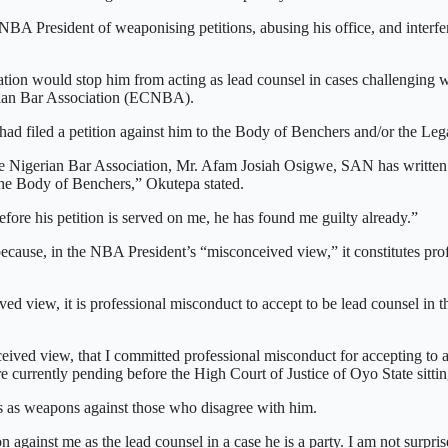
BA President of weaponising petitions, abusing his office, and interfe
ion would stop him from acting as lead counsel in cases challenging wh
erian Bar Association (ECNBA).
ad filed a petition against him to the Body of Benchers and/or the Leg
the Nigerian Bar Association, Mr. Afam Josiah Osigwe, SAN has written
 the Body of Benchers,” Okutepa stated.
efore his petition is served on me, he has found me guilty already.”
 because, in the NBA President’s “misconceived view,” it constitutes pro
ed view, it is professional misconduct to accept to be lead counsel in th
eived view, that I committed professional misconduct for accepting to ac
currently pending before the High Court of Justice of Oyo State sittin
s as weapons against those who disagree with him.
inst me as the lead counsel in a case he is a party. I am not surprise