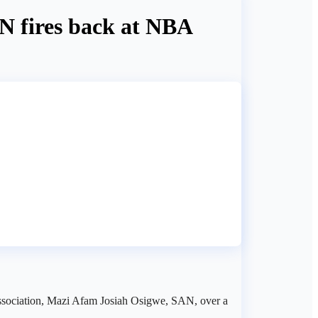
N fires back at NBA
 Association, Mazi Afam Josiah Osigwe, SAN, over a