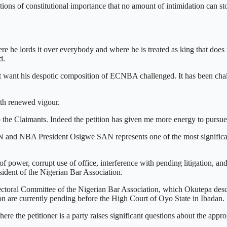
ions of constitutional importance that no amount of intimidation can sto
he lords it over everybody and where he is treated as king that does
d.
 not want his despotic composition of ECNBA challenged. It has been cha
th renewed vigour.
to the Claimants. Indeed the petition has given me more energy to pursu
 and NBA President Osigwe SAN represents one of the most significan
 power, corrupt use of office, interference with pending litigation, 
ident of the Nigerian Bar Association.
 Electoral Committee of the Nigerian Bar Association, which Okutepa desc
on are currently pending before the High Court of Oyo State in Ibadan.
where the petitioner is a party raises significant questions about the app