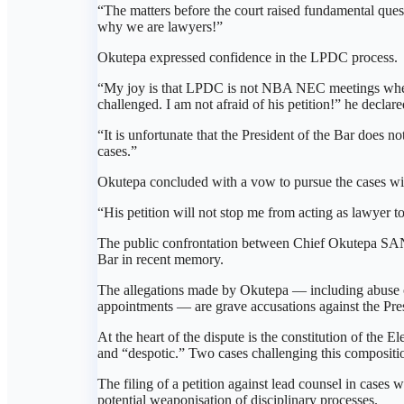
“The matters before the court raised fundamental quest
why we are lawyers!”
Okutepa expressed confidence in the LPDC process.
“My joy is that LPDC is not NBA NEC meetings where 
challenged. I am not afraid of his petition!” he declare
“It is unfortunate that the President of the Bar does
cases.”
Okutepa concluded with a vow to pursue the cases wi
“His petition will not stop me from acting as lawyer 
The public confrontation between Chief Okutepa SAN
Bar in recent memory.
The allegations made by Okutepa — including abuse of
appointments — are grave accusations against the Pres
At the heart of the dispute is the constitution of the
and “despotic.” Two cases challenging this compositi
The filing of a petition against lead counsel in cases 
potential weaponisation of disciplinary processes.