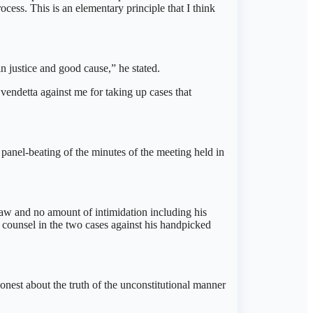
rocess. This is an elementary principle that I think
 justice and good cause,” he stated.
vendetta against me for taking up cases that
panel-beating of the minutes of the meeting held in
law and no amount of intimidation including his
counsel in the two cases against his handpicked
nest about the truth of the unconstitutional manner