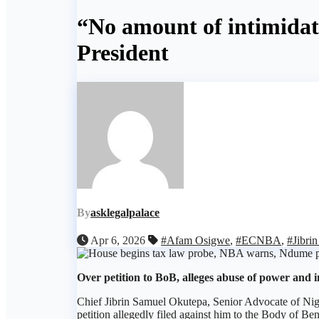
“No amount of intimida
President
By
asklegalpalace
Apr 6, 2026
#Afam Osigwe
,
#ECNBA
,
#Jibri
Over petition to BoB, alleges abuse of power and i
Chief Jibrin Samuel Okutepa, Senior Advocate of Nige
petition allegedly filed against him to the Body of Be