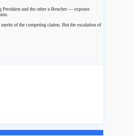
ing President and the other a Bencher — exposes
sion.
erits of the competing claims. But the escalation of