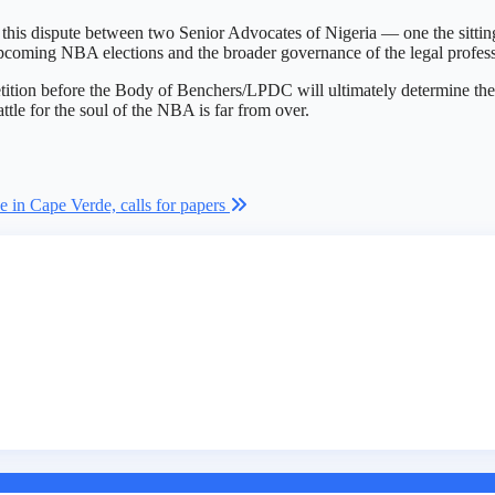
f this dispute between two Senior Advocates of Nigeria — one the sitt
 upcoming NBA elections and the broader governance of the legal profes
ition before the Body of Benchers/LPDC will ultimately determine the m
attle for the soul of the NBA is far from over.
 in Cape Verde, calls for papers