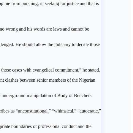
p me from pursuing, in seeking for justice and that is
 no wrong and his words are laws and cannot be
llenged. He should allow the judiciary to decide those
e those cases with evangelical commitment,” he stated.
t clashes between senior members of the Nigerian
and underground manipulation of Body of Benchers
ribes as “unconstitutional,” “whimsical,” “autocratic,”
ropriate boundaries of professional conduct and the