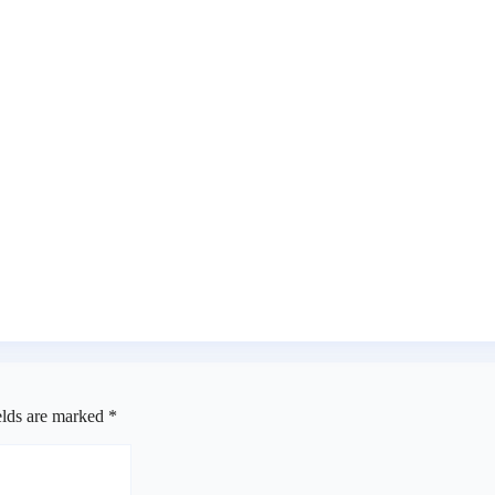
efix
a
rms receipt of three petitions
elds are marked
*