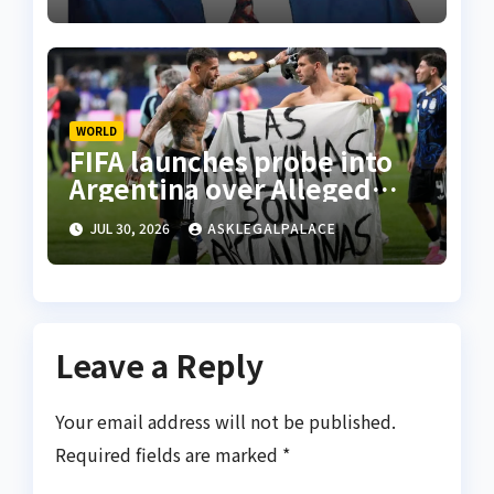
WORLD
FIFA launches probe into
Argentina over Alleged
W’Cup misconduct
JUL 30, 2026
ASKLEGALPALACE
Leave a Reply
Your email address will not be published.
Required fields are marked
*