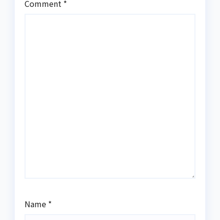
Comment
*
Name
*