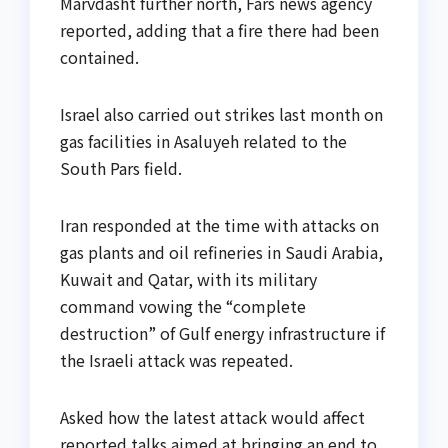
Marvdasht further north, Fars news agency
reported, adding that a fire there had been
contained.
Israel also carried out strikes last month on
gas facilities in Asaluyeh related to the
South Pars field.
Iran responded at the time with attacks on
gas plants and oil refineries in Saudi Arabia,
Kuwait and Qatar, with its military
command vowing the “complete
destruction” of Gulf energy infrastructure if
the Israeli attack was repeated.
Asked how the latest attack would affect
reported talks aimed at bringing an end to