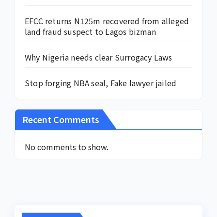
EFCC returns N125m recovered from alleged
land fraud suspect to Lagos bizman
Why Nigeria needs clear Surrogacy Laws
Stop forging NBA seal, Fake lawyer jailed
Recent Comments
No comments to show.