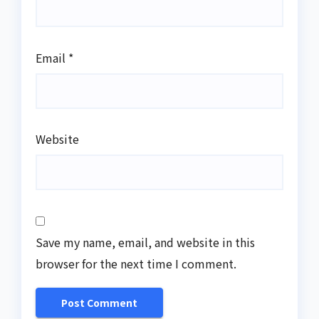
Email
*
Website
Save my name, email, and website in this
browser for the next time I comment.