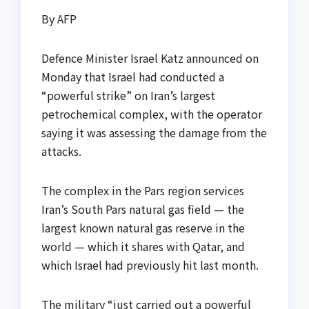
By AFP
Defence Minister Israel Katz announced on
Monday that Israel had conducted a
“powerful strike” on Iran’s largest
petrochemical complex, with the operator
saying it was assessing the damage from the
attacks.
The complex in the Pars region services
Iran’s South Pars natural gas field — the
largest known natural gas reserve in the
world — which it shares with Qatar, and
which Israel had previously hit last month.
The military “just carried out a powerful