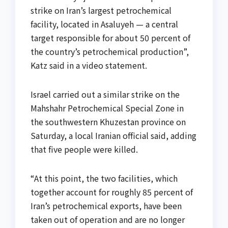
strike on Iran’s largest petrochemical
facility, located in Asaluyeh — a central
target responsible for about 50 percent of
the country’s petrochemical production”,
Katz said in a video statement.
Israel carried out a similar strike on the
Mahshahr Petrochemical Special Zone in
the southwestern Khuzestan province on
Saturday, a local Iranian official said, adding
that five people were killed.
“At this point, the two facilities, which
together account for roughly 85 percent of
Iran’s petrochemical exports, have been
taken out of operation and are no longer