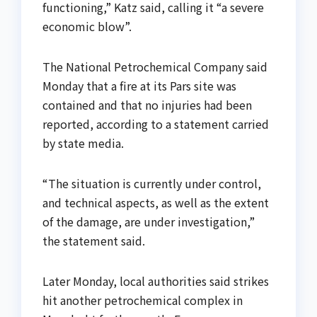
functioning,” Katz said, calling it “a severe
economic blow”.
The National Petrochemical Company said
Monday that a fire at its Pars site was
contained and that no injuries had been
reported, according to a statement carried
by state media.
“The situation is currently under control,
and technical aspects, as well as the extent
of the damage, are under investigation,”
the statement said.
Later Monday, local authorities said strikes
hit another petrochemical complex in