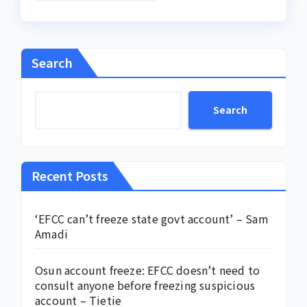
Search
Search
Recent Posts
‘EFCC can’t freeze state govt account’ – Sam
Amadi
Osun account freeze: EFCC doesn’t need to
consult anyone before freezing suspicious
account – Tietie