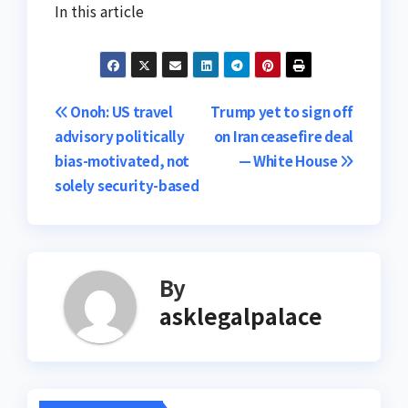
In this article
Post
Onoh: US travel
Trump yet to sign off
advisory politically
on Iran ceasefire deal
navigation
bias-motivated, not
— White House
solely security-based
By
asklegalpalace