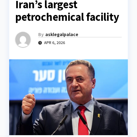
Iran’s largest
petrochemical facility
By
asklegalpalace
APR 6, 2026