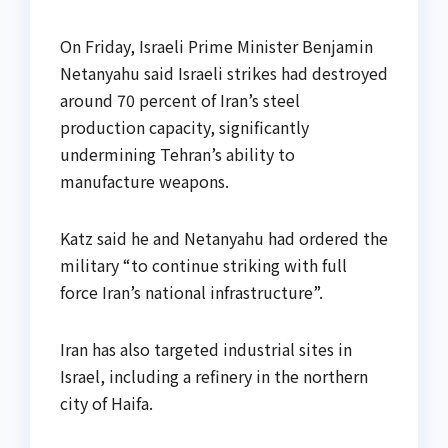
On Friday, Israeli Prime Minister Benjamin
Netanyahu said Israeli strikes had destroyed
around 70 percent of Iran’s steel
production capacity, significantly
undermining Tehran’s ability to
manufacture weapons.
Katz said he and Netanyahu had ordered the
military “to continue striking with full
force Iran’s national infrastructure”.
Iran has also targeted industrial sites in
Israel, including a refinery in the northern
city of Haifa.