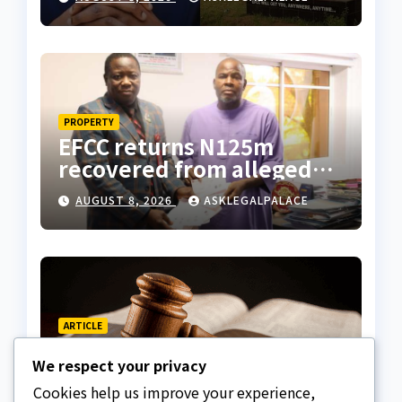
suspicious account –
Tietie
PROPERTY
EFCC returns N125m
recovered from alleged
land fraud suspect to
AUGUST 8, 2026
ASKLEGALPALACE
Lagos bizman
ARTICLE
Why Nigeria needs clear
We respect your privacy
Surrogacy Laws
Cookies help us improve your experience,