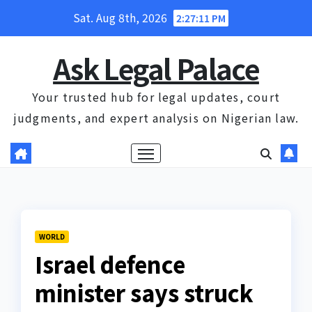
Skip
Sat. Aug 8th, 2026
2:27:12 PM
to
content
Ask Legal Palace
Your trusted hub for legal updates, court
judgments, and expert analysis on Nigerian law.
WORLD
Israel defence
minister says struck