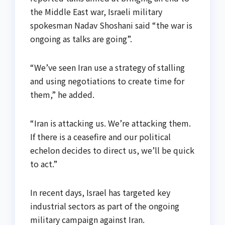
the Middle East war, Israeli military
spokesman Nadav Shoshani said “the war is
ongoing as talks are going”.
“We’ve seen Iran use a strategy of stalling
and using negotiations to create time for
them,” he added.
“Iran is attacking us. We’re attacking them.
If there is a ceasefire and our political
echelon decides to direct us, we’ll be quick
to act.”
In recent days, Israel has targeted key
industrial sectors as part of the ongoing
military campaign against Iran.