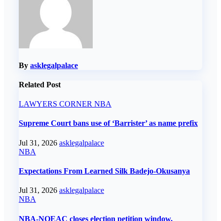
By
asklegalpalace
Related Post
LAWYERS CORNER
NBA
Supreme Court bans use of ‘Barrister’ as name prefix
Jul 31, 2026
asklegalpalace
NBA
Expectations From Learned Silk Badejo-Okusanya
Jul 31, 2026
asklegalpalace
NBA
NBA-NOEAC closes election petition window,