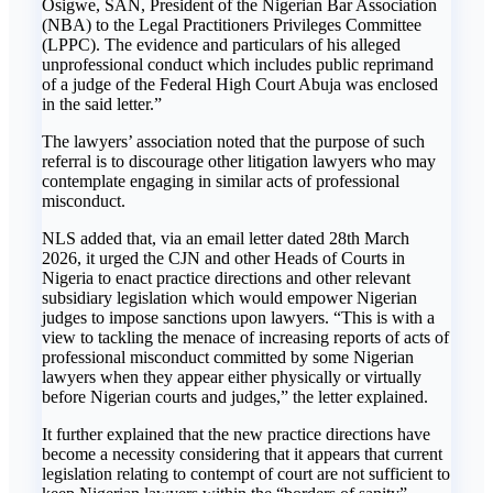
Osigwe, SAN, President of the Nigerian Bar Association
(NBA) to the Legal Practitioners Privileges Committee
(LPPC). The evidence and particulars of his alleged
unprofessional conduct which includes public reprimand
of a judge of the Federal High Court Abuja was enclosed
in the said letter.”
The lawyers’ association noted that the purpose of such
referral is to discourage other litigation lawyers who may
contemplate engaging in similar acts of professional
misconduct.
NLS added that, via an email letter dated 28th March
2026, it urged the CJN and other Heads of Courts in
Nigeria to enact practice directions and other relevant
subsidiary legislation which would empower Nigerian
judges to impose sanctions upon lawyers. “This is with a
view to tackling the menace of increasing reports of acts of
professional misconduct committed by some Nigerian
lawyers when they appear either physically or virtually
before Nigerian courts and judges,” the letter explained.
It further explained that the new practice directions have
become a necessity considering that it appears that current
legislation relating to contempt of court are not sufficient to