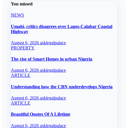
You missed
NEWS
Umahi, critics disagrees over Lagos-Calabar Coastal
Highway
August 6, 2026
asklegalpalace
PROPERTY
The rise of Smart Homes in urban Nigeria
August 6, 2026
asklegalpalace
ARTICLE
Understanding how the CBN underdevelops Nigeria
August 6, 2026
asklegalpalace
ARTICLE
Beautiful Quotes Of A Lifetime
August 6, 2026
asklegalpalace