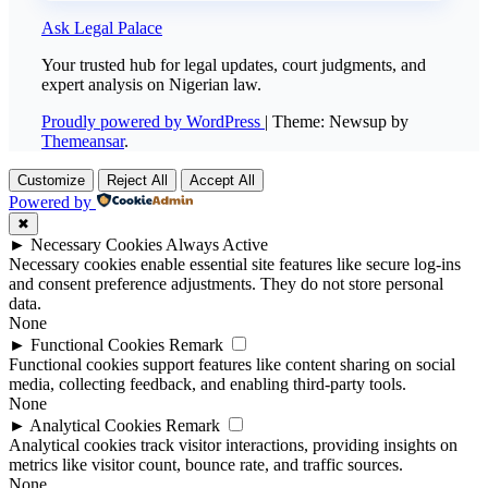
Ask Legal Palace
Your trusted hub for legal updates, court judgments, and
expert analysis on Nigerian law.
Proudly powered by WordPress
|
Theme: Newsup by
Themeansar
.
Customize
Reject All
Accept All
Powered by
✖
►
Necessary Cookies
Always Active
Necessary cookies enable essential site features like secure log-ins
and consent preference adjustments. They do not store personal
data.
None
►
Functional Cookies
Remark
Functional cookies support features like content sharing on social
media, collecting feedback, and enabling third-party tools.
None
►
Analytical Cookies
Remark
Analytical cookies track visitor interactions, providing insights on
metrics like visitor count, bounce rate, and traffic sources.
None