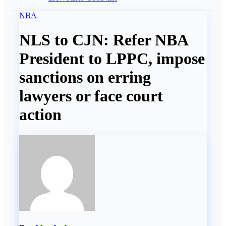
NBA
NLS to CJN: Refer NBA
President to LPPC, impose
sanctions on erring
lawyers or face court
action