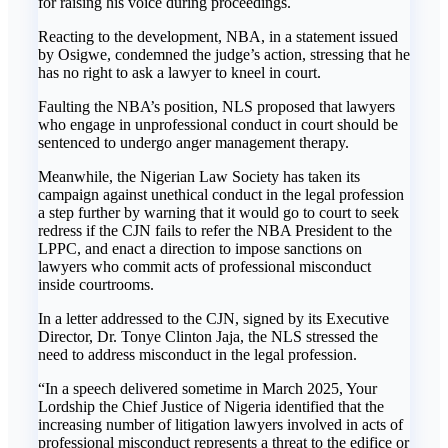
for raising his voice during proceedings.
Reacting to the development, NBA, in a statement issued
by Osigwe, condemned the judge’s action, stressing that he
has no right to ask a lawyer to kneel in court.
Faulting the NBA’s position, NLS proposed that lawyers
who engage in unprofessional conduct in court should be
sentenced to undergo anger management therapy.
Meanwhile, the Nigerian Law Society has taken its
campaign against unethical conduct in the legal profession
a step further by warning that it would go to court to seek
redress if the CJN fails to refer the NBA President to the
LPPC, and enact a direction to impose sanctions on
lawyers who commit acts of professional misconduct
inside courtrooms.
In a letter addressed to the CJN, signed by its Executive
Director, Dr. Tonye Clinton Jaja, the NLS stressed the
need to address misconduct in the legal profession.
“In a speech delivered sometime in March 2025, Your
Lordship the Chief Justice of Nigeria identified that the
increasing number of litigation lawyers involved in acts of
professional misconduct represents a threat to the edifice or