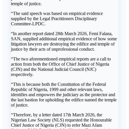
temple of justice.
“The said speech was based on empirical evidence
supplied by the Legal Practitioners Disciplinary
Committee-LPDC.
“In another report dated 28th March 2026, Femi Falana,
SAN, supplied additional empirical evidence of how some
litigation lawyers are destroying the edifice and temple of
justice by their acts of unprofessional conduct.
“The two aforementioned empirical reports are a call to
action from both the Office of Chief Justice of Nigeria
(CJN) and the National Judicial Council (NJC)
respectively.
“This is because both the Constitution of the Federal
Republic of Nigeria, 1999 and other relevant laws,
identifies and empowers the judiciary as the protector and
the last bastion for upholding the edifice named the temple
of justice.
“Therefore, by a letter dated 17th March 2026, the
Nigerian Law Society (NLS) requested the Honourable
Chief Justice of Nigeria (CJN) to refer Mazi Afam