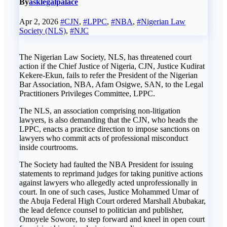
By
asklegalpalace
Apr 2, 2026
#CJN
,
#LPPC
,
#NBA
,
#Nigerian Law
Society (NLS)
,
#NJC
The Nigerian Law Society, NLS, has threatened court
action if the Chief Justice of Nigeria, CJN, Justice Kudirat
Kekere-Ekun, fails to refer the President of the Nigerian
Bar Association, NBA, Afam Osigwe, SAN, to the Legal
Practitioners Privileges Committee, LPPC.
The NLS, an association comprising non-litigation
lawyers, is also demanding that the CJN, who heads the
LPPC, enacts a practice direction to impose sanctions on
lawyers who commit acts of professional misconduct
inside courtrooms.
The Society had faulted the NBA President for issuing
statements to reprimand judges for taking punitive actions
against lawyers who allegedly acted unprofessionally in
court. In one of such cases, Justice Mohammed Umar of
the Abuja Federal High Court ordered Marshall Abubakar,
the lead defence counsel to politician and publisher,
Omoyele Sowore, to step forward and kneel in open court