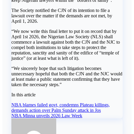
keep Nigerian lawyers within the “borders of sanity”.
The Society notified the CJN of its intention to file a
lawsuit over the matter if the demands are not met, by
April 1, 2026.
“We now write this final letter to put it on record that by
April 1st 2026, the Nigerian Law Society (NLS) shall
commence a lawsuit against both the CJN and the NJC to
compel both institutions to take steps to protect the
reputation, sanctity and sanity of the edifice of “temple of
justice” (or at least what is left of it).
“We sincerely hope that such litigation becomes
unnecessary hopeful that both the CJN and the NJC would
at least make a public statement confirming that they have
taken the necessary steps.”
In this article
Post
NBA blames failed govt, condemns Plateau killings,
demands action over Palm Sunday attack in Jos
navigation
NBA Minna unveils 2026 Law Week