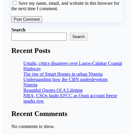
Save my name, email, and website in this browser for
the next time I comment.
Search
Search
Recent Posts
Umahi, critics disagrees over Lagos-Calabar Coastal
Highway
The rise of Smart Homes in urban Nigeria
Understanding how the CBN underdevelops
Nigeria
Beautiful Quotes Of A Lifetime
NBA, CSOs faults EFCC as Osun account freeze
sparks row
Recent Comments
No comments to show.