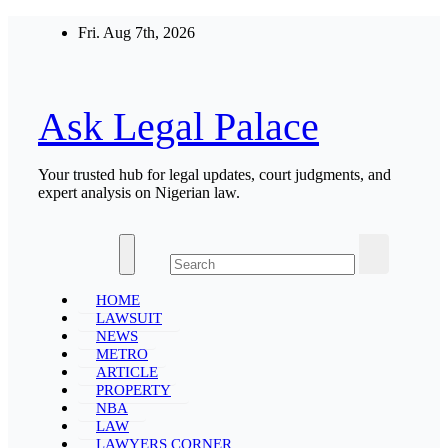
Skip
Fri. Aug 7th, 2026
to
content
Ask Legal Palace
Your trusted hub for legal updates, court judgments, and
expert analysis on Nigerian law.
HOME
LAWSUIT
NEWS
METRO
ARTICLE
PROPERTY
NBA
LAW
LAWYERS CORNER