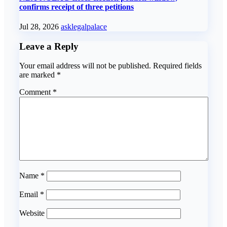
confirms receipt of three petitions
Jul 28, 2026
asklegalpalace
Leave a Reply
Your email address will not be published.
Required fields
are marked
*
Comment
*
Name
*
Email
*
Website