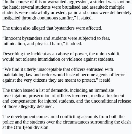
“In the course of this unwarranted aggression, a student was shot on
the hand; several students were brutalised and assaulted; multiple
students were unlawfully arrested; panic and chaos were deliberately
instigated through continuous gunfire,” it stated.
The union also alleged that bystanders were affected.
“Innocent bystanders and students were subjected to fear,
intimidation, and physical harm,” it added.
Describing the incident as an abuse of power, the union said it
would not tolerate intimidation or violence against students.
“We find it utterly unacceptable that officers entrusted with
maintaining law and order would instead become agents of terror
against the very citizens they are meant to protect,” it said.
The union issued a list of demands, including an immediate
investigation, prosecution of officers involved, medical treatment
and compensation for injured students, and the unconditional release
of those allegedly detained.
The development comes amid conflicting accounts from both the
police and the students over the circumstances surrounding the clash
at the Oru-Ijebu division.