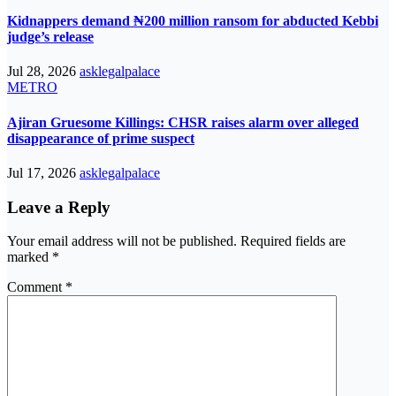
Kidnappers demand ₦200 million ransom for abducted Kebbi
judge’s release
Jul 28, 2026
asklegalpalace
METRO
Ajiran Gruesome Killings: CHSR raises alarm over alleged
disappearance of prime suspect
Jul 17, 2026
asklegalpalace
Leave a Reply
Your email address will not be published.
Required fields are
marked
*
Comment
*