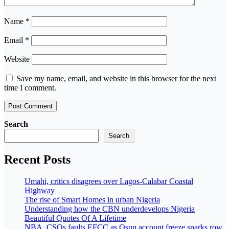
Name
*
Email
*
Website
Save my name, email, and website in this browser for the next
time I comment.
Search
Search
Recent Posts
Umahi, critics disagrees over Lagos-Calabar Coastal
Highway
The rise of Smart Homes in urban Nigeria
Understanding how the CBN underdevelops Nigeria
Beautiful Quotes Of A Lifetime
NBA, CSOs faults EFCC as Osun account freeze sparks row