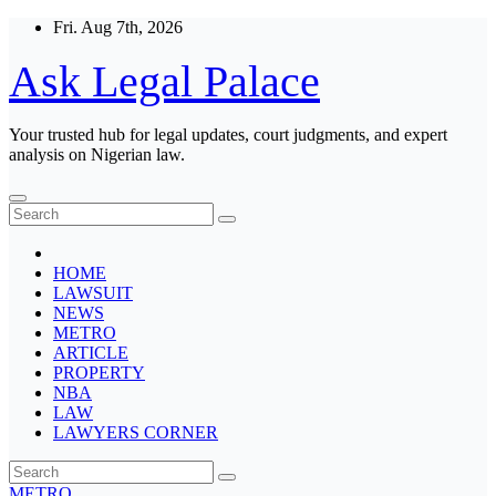
Skip
Fri. Aug 7th, 2026
to
content
Ask Legal Palace
Your trusted hub for legal updates, court judgments, and expert
analysis on Nigerian law.
HOME
LAWSUIT
NEWS
METRO
ARTICLE
PROPERTY
NBA
LAW
LAWYERS CORNER
METRO