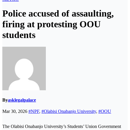
Police accused of assaulting,
firing at protesting OOU
students
By
asklegalpalace
Mar 30, 2026
#NPF
,
#Olabisi Onabanjo University
,
#OOU
The Olabisi Onabanjo University’s Students’ Union Government