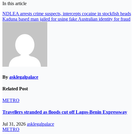
In this article
Post
NDLEA arrests crime suspects, intercepts cocaine in stockfish heads
Kaduna based man jailed for using fake Australian identity for fraud
navigation
By
asklegalpalace
Related Post
METRO
Travellers stranded as floods cut off Lagos-Benin Expressway
Jul 31, 2026
asklegalpalace
METRO