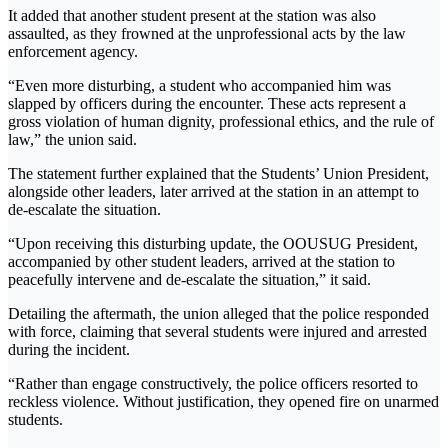
It added that another student present at the station was also
assaulted, as they frowned at the unprofessional acts by the law
enforcement agency.
“Even more disturbing, a student who accompanied him was
slapped by officers during the encounter. These acts represent a
gross violation of human dignity, professional ethics, and the rule of
law,” the union said.
The statement further explained that the Students’ Union President,
alongside other leaders, later arrived at the station in an attempt to
de-escalate the situation.
“Upon receiving this disturbing update, the OOUSUG President,
accompanied by other student leaders, arrived at the station to
peacefully intervene and de-escalate the situation,” it said.
Detailing the aftermath, the union alleged that the police responded
with force, claiming that several students were injured and arrested
during the incident.
“Rather than engage constructively, the police officers resorted to
reckless violence. Without justification, they opened fire on unarmed
students.