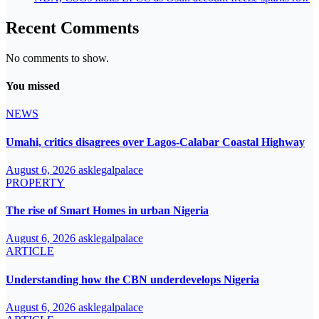
Recent Comments
No comments to show.
You missed
NEWS
Umahi, critics disagrees over Lagos-Calabar Coastal Highway
August 6, 2026
asklegalpalace
PROPERTY
The rise of Smart Homes in urban Nigeria
August 6, 2026
asklegalpalace
ARTICLE
Understanding how the CBN underdevelops Nigeria
August 6, 2026
asklegalpalace