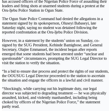
has accused officers of the Nigerian Police Force of assaulting their
leaders and firing shots at unarmed students during a protest at the
Oru-Ijebu Police Station in Ogun State.
The Ogun State Police Command had denied the allegations in a
statement signed by its spokesperson, Oluseyi Babaseyi, late
Saturday night, saying no student was detained following the
reported confrontation at the Oru-Ijebu Police Division.
However, in a statement by the students’ union on Sunday, co-
signed by the SUG President, Kehinde Bamigbose, and General
Secretary, Olajire Emmanuel, the incident began after reports
emerged that some students had been arrested under “unclear and
questionable” circumstances, prompting the SUG Legal Director to
visit the station to verify the situation.
“In a bid to ensure due process and protect the rights of our students,
the OOUSUG Legal Director proceeded to the station to ascertain
the situation and engage the officers in a lawful and civil manner.
“Shockingly, while carrying out his legitimate duty, our legal
director was subjected to degrading treatment — he was physically
assaulted, kicked, and violently manhandled, including being
choked by officers of the Nigerian Police Force,” the statement
partly read.