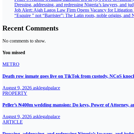
Dressing, addressing, and redressing Nigeria’s lawyers, and ju
Job Alert: Ajah Lagos Law Firm Opens Vacancy for Litigatio
“Esquire ” not “Barrister”: The Latin roots, noble origins, and N
Recent Comments
No comments to show.
You missed
METRO
Death row inmate goes live on TikTok from custody, NCoS knocks
August 9, 2026
asklegalpalace
PROPERTY
Peller’s ₦400m wedding mansion: Do keys, Power of Attorney, an
August 9, 2026
asklegalpalace
ARTICLE
Dressing, addressing, and redressing Nigeria’s lawyers, and judg