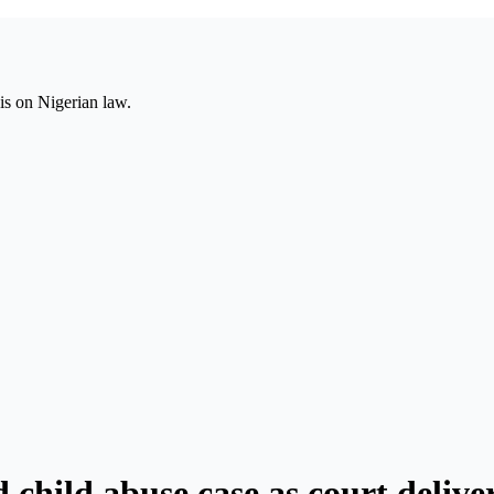
is on Nigerian law.
d child abuse case as court deliv