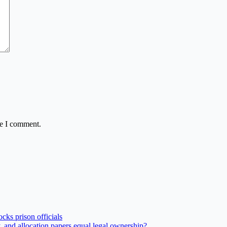
me I comment.
ks prison officials
and allocation papers equal legal ownership?