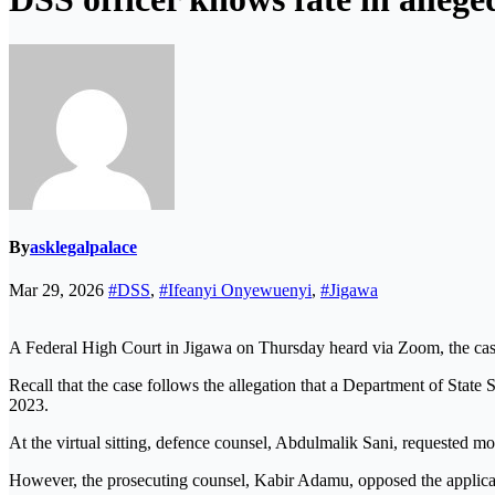
By
asklegalpalace
Mar 29, 2026
#DSS
,
#Ifeanyi Onyewuenyi
,
#Jigawa
A Federal High Court in Jigawa on Thursday heard via Zoom, the case
Recall that the case follows the allegation that a Department of State
2023.
At the virtual sitting, defence counsel, Abdulmalik Sani, requested more
However, the prosecuting counsel, Kabir Adamu, opposed the applicati