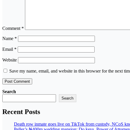
Comment
*
Name
*
Email
*
Website
Save my name, email, and website in this browser for the next ti
Search
Search
Recent Posts
Death row inmate goes live on TikTok from custody, NCoS knoc
Peller’s ₦400m wedding mansion: Do keys, Power of Attorney, 