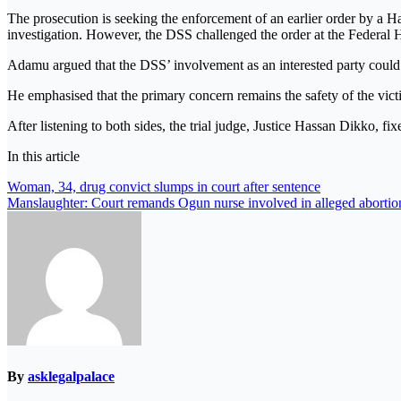
The prosecution is seeking the enforcement of an earlier order by a Ha
investigation. However, the DSS challenged the order at the Federal 
Adamu argued that the DSS’ involvement as an interested party could ob
He emphasised that the primary concern remains the safety of the victi
After listening to both sides, the trial judge, Justice Hassan Dikko, fi
In this article
Post
Woman, 34, drug convict slumps in court after sentence
Manslaughter: Court remands Ogun nurse involved in alleged abortio
navigation
By
asklegalpalace