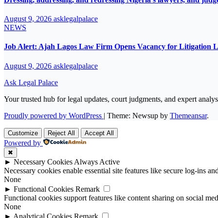
August 9, 2026
asklegalpalace
NEWS
Job Alert: Ajah Lagos Law Firm Opens Vacancy for Litigation 
August 9, 2026
asklegalpalace
Ask Legal Palace
Your trusted hub for legal updates, court judgments, and expert analys
Proudly powered by WordPress
|
Theme: Newsup by
Themeansar
.
Customize
Reject All
Accept All
Powered by
✖
►
Necessary Cookies
Always Active
Necessary cookies enable essential site features like secure log-ins a
None
►
Functional Cookies
Remark
Functional cookies support features like content sharing on social medi
None
►
Analytical Cookies
Remark