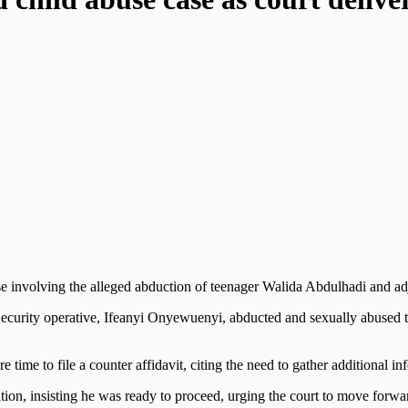
 involving the alleged abduction of teenager Walida Abdulhadi and adjo
 Security operative, Ifeanyi Onyewuenyi, abducted and sexually abused t
 time to file a counter affidavit, citing the need to gather additional in
on, insisting he was ready to proceed, urging the court to move forwa