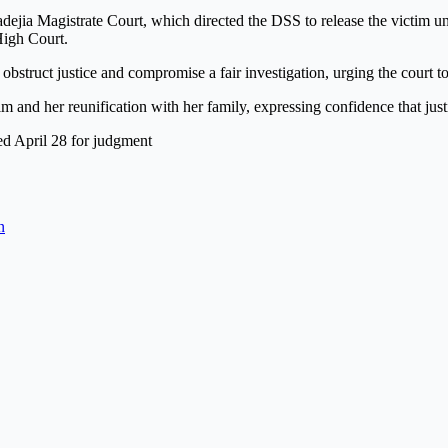
dejia Magistrate Court, which directed the DSS to release the victim un
High Court.
struct justice and compromise a fair investigation, urging the court to 
m and her reunification with her family, expressing confidence that jus
xed April 28 for judgment
n