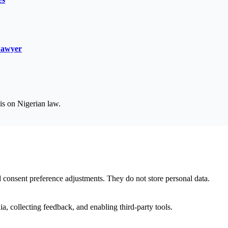
Lawyer
is on Nigerian law.
nd consent preference adjustments. They do not store personal data.
a, collecting feedback, and enabling third-party tools.