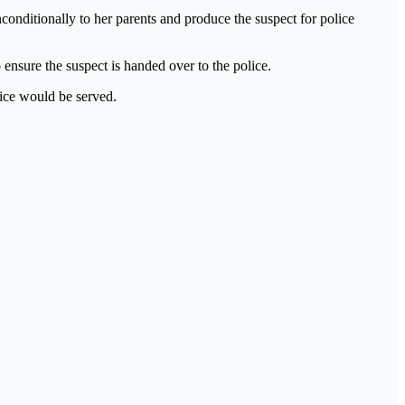
conditionally to her parents and produce the suspect for police
ensure the suspect is handed over to the police.
tice would be served.