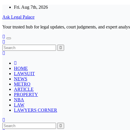
Skip
Fri. Aug 7th, 2026
to
Ask Legal Palace
content
Your trusted hub for legal updates, court judgments, and expert analys
HOME
LAWSUIT
NEWS
METRO
ARTICLE
PROPERTY
NBA
LAW
LAWYERS CORNER