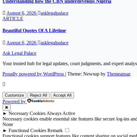
Understanding how the CBN underdevelops Nigeria
August 6, 2026
asklegalpalace
ARTICLE
Beautiful Quotes Of A Lifetime
August 6, 2026
asklegalpalace
Ask Legal Palace
Your trusted hub for legal updates, court judgments, and expert analys
Proudly powered by WordPress
|
Theme: Newsup by
Themeansar
.
Customize
Reject All
Accept All
Powered by
✖
►
Necessary Cookies
Always Active
Necessary cookies enable essential site features like secure log-ins a
None
►
Functional Cookies
Remark
Functional cookies support features like content sharing on social medi