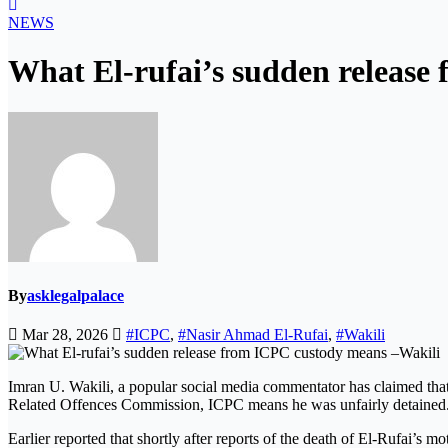
NEWS
What El-rufai’s sudden release
By
asklegalpalace
Mar 28, 2026
#ICPC
,
#Nasir Ahmad El-Rufai
,
#Wakili
Imran U. Wakili, a popular social media commentator has claimed tha
Related Offences Commission, ICPC means he was unfairly detained
Earlier reported that shortly after reports of the death of El-Rufai’s