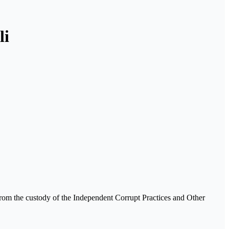
li
rom the custody of the Independent Corrupt Practices and Other