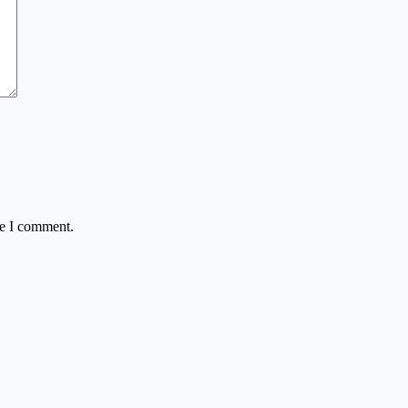
me I comment.