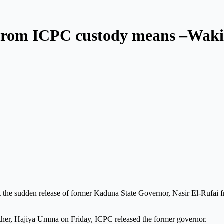
 from ICPC custody means –Waki
t the sudden release of former Kaduna State Governor, Nasir El-Rufai f
.
 mother, Hajiya Umma on Friday, ICPC released the former governor.