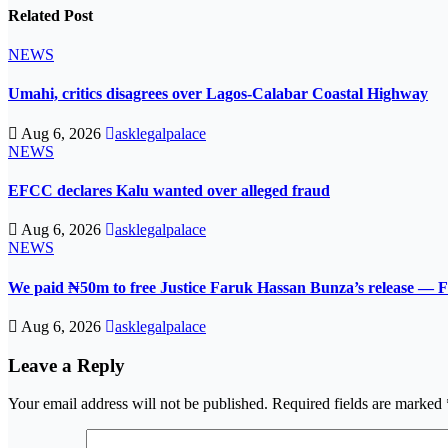
Related Post
NEWS
Umahi, critics disagrees over Lagos-Calabar Coastal Highway
Aug 6, 2026
asklegalpalace
NEWS
EFCC declares Kalu wanted over alleged fraud
Aug 6, 2026
asklegalpalace
NEWS
We paid ₦50m to free Justice Faruk Hassan Bunza’s release — F
Aug 6, 2026
asklegalpalace
Leave a Reply
Your email address will not be published.
Required fields are marked