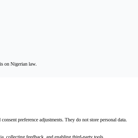
is on Nigerian law.
nd consent preference adjustments. They do not store personal data.
a, collecting feedback, and enabling third-party tools.