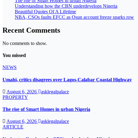
The rise of Smart Homes in urban Nigeria
Understanding how the CBN underdevelops Nigeria
Beautiful Quotes Of A Lifetime
NBA, CSOs faults EFCC as Osun account freeze sparks row
Recent Comments
No comments to show.
You missed
NEWS
Umahi, critics disagrees over Lagos-Calabar Coastal Highway
August 6, 2026
asklegalpalace
PROPERTY
The rise of Smart Homes in urban Nigeria
August 6, 2026
asklegalpalace
ARTICLE