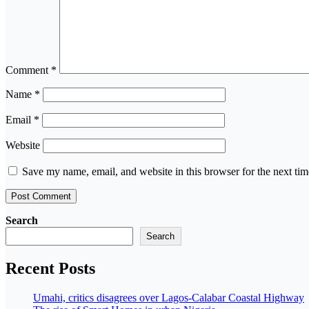
Comment
*
Name
*
Email
*
Website
Save my name, email, and website in this browser for the next ti
Search
Search
Recent Posts
Umahi, critics disagrees over Lagos-Calabar Coastal Highway