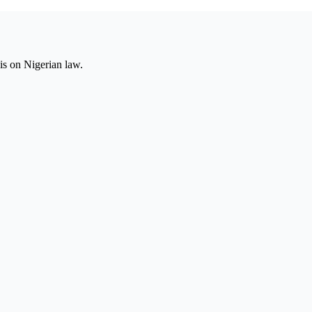
is on Nigerian law.