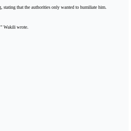
stating that the authorities only wanted to humiliate him.
” Wakili wrote.