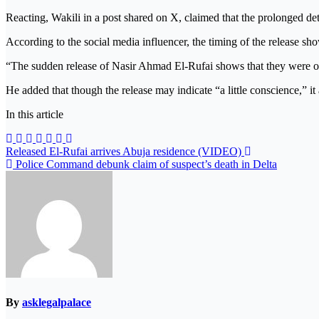
Reacting, Wakili in a post shared on X, claimed that the prolonged de
According to the social media influencer, the timing of the release sho
“The sudden release of Nasir Ahmad El-Rufai shows that they were on
He added that though the release may indicate “a little conscience,” it
In this article
Post
Released El-Rufai arrives Abuja residence (VIDEO)
Police Command debunk claim of suspect’s death in Delta
navigation
By
asklegalpalace