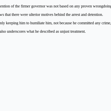
tention of the firmer governor was not based on any proven wrongdoing, 
ws that there were ulterior motives behind the arrest and detention.
ly keeping him to humiliate him, not because he committed any crime,
 also underscores what he described as unjust treatment.