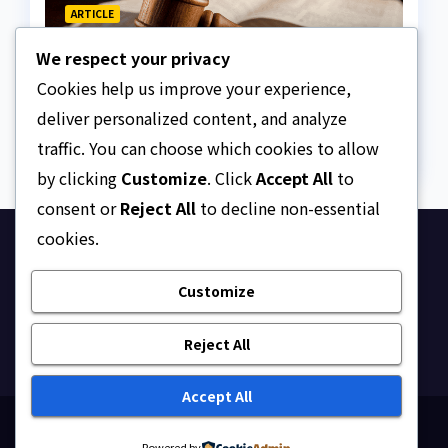
ARTICLE
Why Nigeria needs clear
We respect your privacy
Surrogacy Laws
Cookies help us improve your experience,
AUGUST 8, 2026
ASKLEGALPALACE
deliver personalized content, and analyze
traffic. You can choose which cookies to allow
by clicking
Customize
. Click
Accept All
to
consent or
Reject All
to decline non-essential
cookies.
Ask Legal Palace
Customize
Your trusted hub for legal updates, court
judgments, and expert analysis on Nigerian law.
Reject All
Accept All
Proudly powered by WordPress
|
Theme: Newsup by
Powered by