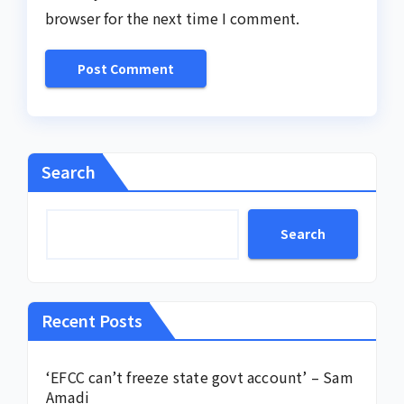
browser for the next time I comment.
Search
Search
Recent Posts
‘EFCC can’t freeze state govt account’ – Sam
Amadi