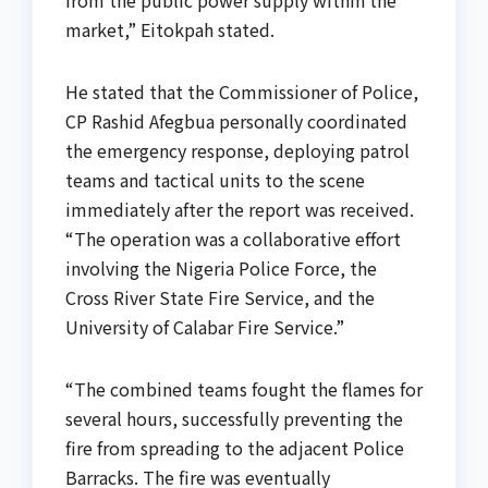
from the public power supply within the
market,” Eitokpah stated.
He stated that the Commissioner of Police,
CP Rashid Afegbua personally coordinated
the emergency response, deploying patrol
teams and tactical units to the scene
immediately after the report was received.
“The operation was a collaborative effort
involving the Nigeria Police Force, the
Cross River State Fire Service, and the
University of Calabar Fire Service.”
“The combined teams fought the flames for
several hours, successfully preventing the
fire from spreading to the adjacent Police
Barracks. The fire was eventually