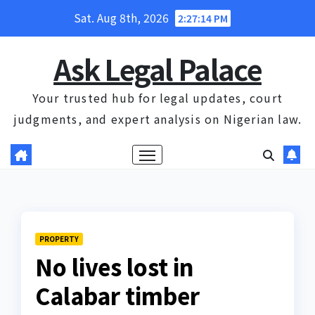
Skip
Sat. Aug 8th, 2026
2:27:14 PM
to
content
Ask Legal Palace
Your trusted hub for legal updates, court
judgments, and expert analysis on Nigerian law.
PROPERTY
No lives lost in
Calabar timber