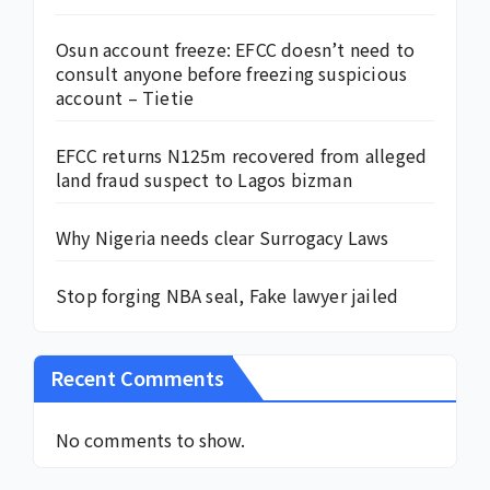
Osun account freeze: EFCC doesn’t need to
consult anyone before freezing suspicious
account – Tietie
EFCC returns N125m recovered from alleged
land fraud suspect to Lagos bizman
Why Nigeria needs clear Surrogacy Laws
Stop forging NBA seal, Fake lawyer jailed
Recent Comments
No comments to show.