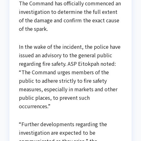
The Command has officially commenced an
investigation to determine the full extent
of the damage and confirm the exact cause
of the spark.
In the wake of the incident, the police have
issued an advisory to the general public
regarding fire safety. ASP Eitokpah noted:
“The Command urges members of the
public to adhere strictly to fire safety
measures, especially in markets and other
public places, to prevent such
occurrences.”
“Further developments regarding the
investigation are expected to be