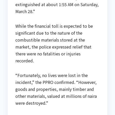
extinguished at about 1:55 AM on Saturday,
March 28.”
While the financial toll is expected to be
significant due to the nature of the
combustible materials stored at the
market, the police expressed relief that
there were no fatalities or injuries
recorded.
“Fortunately, no lives were lost in the
incident,” the PPRO confirmed. “However,
goods and properties, mainly timber and
other materials, valued at millions of naira
were destroyed.”