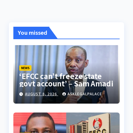
You missed
NEWS
‘EFCC can’t freeze state
govt account’ – Sam Amadi
AUGUST 8, 2026
ASKLEGALPALACE