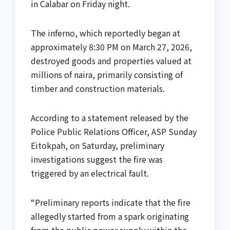
in Calabar on Friday night.
The inferno, which reportedly began at
approximately 8:30 PM on March 27, 2026,
destroyed goods and properties valued at
millions of naira, primarily consisting of
timber and construction materials.
According to a statement released by the
Police Public Relations Officer, ASP Sunday
Eitokpah, on Saturday, preliminary
investigations suggest the fire was
triggered by an electrical fault.
“Preliminary reports indicate that the fire
allegedly started from a spark originating