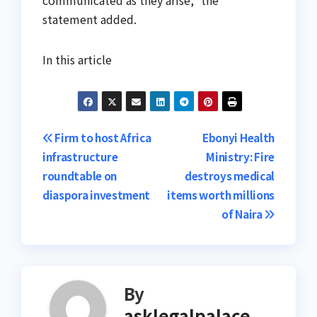
communicated as they arise,” the
statement added.
In this article
Post
Firm to host Africa
Ebonyi Health
infrastructure
Ministry: Fire
navigation
roundtable on
destroys medical
diaspora investment
items worth millions
of Naira
By
asklegalpalace