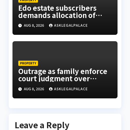
Edo estate subscribers
demands allocation of
plots, accuse Bliss Legacy
AUG 8, 2026
ASKLEGALPALACE
of fraud
PROPERTY
Outrage as family enforce
court judgment over
Valley Estate, residents
AUG 8, 2026
ASKLEGALPALACE
laments
Leave a Reply