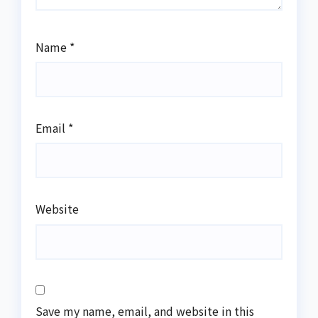
Name
*
Email
*
Website
Save my name, email, and website in this