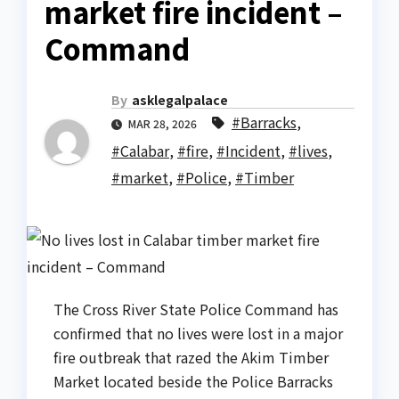
market fire incident –
Command
By
asklegalpalace
#Barracks
,
MAR 28, 2026
#Calabar
,
#fire
,
#Incident
,
#lives
,
#market
,
#Police
,
#Timber
The Cross River State Police Command has
confirmed that no lives were lost in a major
fire outbreak that razed the Akim Timber
Market located beside the Police Barracks