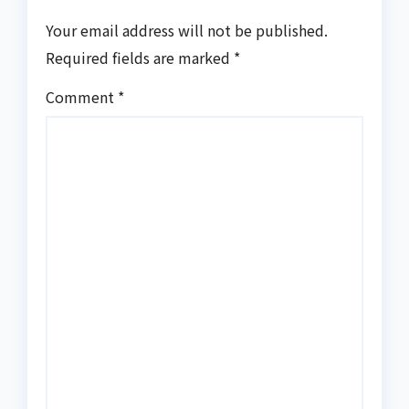
Your email address will not be published.
Required fields are marked
*
Comment
*