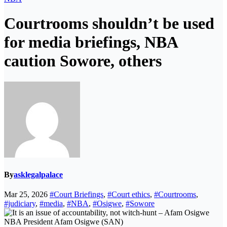
Courtrooms shouldn’t be used
for media briefings, NBA
caution Sowore, others
By
asklegalpalace
Mar 25, 2026
#Court Briefings
,
#Court ethics
,
#Courtrooms
,
#judiciary
,
#media
,
#NBA
,
#Osigwe
,
#Sowore
NBA President Afam Osigwe (SAN)