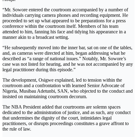
“Mr. Sowore entered the courtroom accompanied by a number of
individuals carrying camera phones and recording equipment. He
proceeded to set up what appeared to be preparations for a press
conference within the courtroom itself. Members of his team
attended to him, fanning his face and tidying his appearance in a
manner akin to a broadcast setting.
“He subsequently moved into the inner bar, sat on one of the tables,
and, as cameras were directed at him, began addressing what he
described as “a range of national issues.” Notably, Mr. Sowore’s
case was not listed for hearing, and he was not accompanied by any
legal practitioner during this episode.”
The development, Osigwe explained, led to tension within the
courtroom and a confrontation with learned Senior Advocate of
Nigeria, Musibau Adetunbi, SAN, who objected to the conduct and
insisted on maintaining courtroom decorum.
The NBA President added that courtrooms are solemn spaces
dedicated to the administration of justice, and as such, any conduct
that undermines the dignity of the court, intimidates legal
practitioners, or disrupts proceedings constitutes a grave affront to
the rule of law.