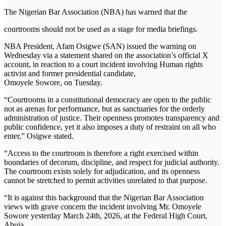
The Nigerian Bar Association (NBA) has warned that the
courtrooms should not be used as a stage for media briefings.
NBA President, Afam Osigwe (SAN) issued the warning on
Wednesday via a statement shared on the association’s official X
account, in reaction to a court incident involving Human rights
activist and former presidential candidate,
Omoyele Sowore, on Tuesday.
“Courtrooms in a constitutional democracy are open to the public
not as arenas for performance, but as sanctuaries for the orderly
administration of justice. Their openness promotes transparency and
public confidence, yet it also imposes a duty of restraint on all who
enter,” Osigwe stated.
“Access to the courtroom is therefore a right exercised within
boundaries of decorum, discipline, and respect for judicial authority.
The courtroom exists solely for adjudication, and its openness
cannot be stretched to permit activities unrelated to that purpose.
“It is against this background that the Nigerian Bar Association
views with grave concern the incident involving Mr. Omoyele
Sowore yesterday March 24th, 2026, at the Federal High Court,
Abuja.