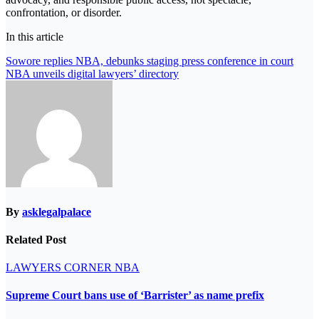
confrontation, or disorder.
In this article
Post
Sowore replies NBA, debunks staging press conference in court
NBA unveils digital lawyers’ directory
navigation
By
asklegalpalace
Related Post
LAWYERS CORNER
NBA
Supreme Court bans use of ‘Barrister’ as name prefix