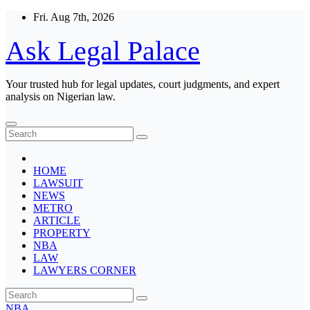
Skip
Fri. Aug 7th, 2026
to
content
Ask Legal Palace
Your trusted hub for legal updates, court judgments, and expert
analysis on Nigerian law.
HOME
LAWSUIT
NEWS
METRO
ARTICLE
PROPERTY
NBA
LAW
LAWYERS CORNER
NBA