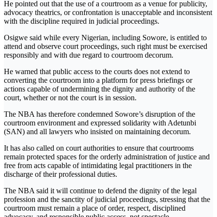
He pointed out that the use of a courtroom as a venue for publicity,
advocacy theatrics, or confrontation is unacceptable and inconsistent
with the discipline required in judicial proceedings.
Osigwe said while every Nigerian, including Sowore, is entitled to
attend and observe court proceedings, such right must be exercised
responsibly and with due regard to courtroom decorum.
He warned that public access to the courts does not extend to
converting the courtroom into a platform for press briefings or
actions capable of undermining the dignity and authority of the
court, whether or not the court is in session.
The NBA has therefore condemned Sowore’s disruption of the
courtroom environment and expressed solidarity with Adetunbi
(SAN) and all lawyers who insisted on maintaining decorum.
It has also called on court authorities to ensure that courtrooms
remain protected spaces for the orderly administration of justice and
free from acts capable of intimidating legal practitioners in the
discharge of their professional duties.
The NBA said it will continue to defend the dignity of the legal
profession and the sanctity of judicial proceedings, stressing that the
courtroom must remain a place of order, respect, disciplined
advocacy, and responsible public access, not spectacle,