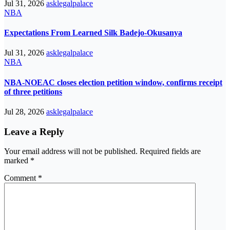
Jul 31, 2026
asklegalpalace
NBA
Expectations From Learned Silk Badejo-Okusanya
Jul 31, 2026
asklegalpalace
NBA
NBA-NOEAC closes election petition window, confirms receipt
of three petitions
Jul 28, 2026
asklegalpalace
Leave a Reply
Your email address will not be published.
Required fields are
marked
*
Comment
*