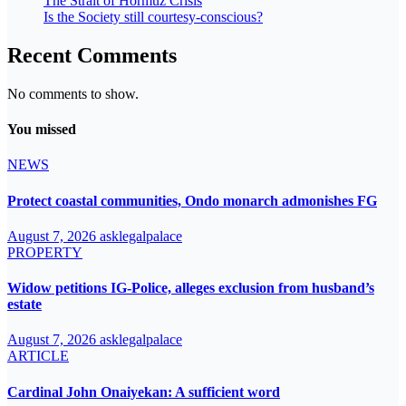
The Strait of Hormuz Crisis
Is the Society still courtesy-conscious?
Recent Comments
No comments to show.
You missed
NEWS
Protect coastal communities, Ondo monarch admonishes FG
August 7, 2026
asklegalpalace
PROPERTY
Widow petitions IG-Police, alleges exclusion from husband’s
estate
August 7, 2026
asklegalpalace
ARTICLE
Cardinal John Onaiyekan: A sufficient word