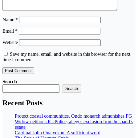
Name
*
Email
*
Website
Save my name, email, and website in this browser for the next
time I comment.
Search
Search
Recent Posts
Protect coastal communities, Ondo monarch admonishes FG
Widow petitions IG-Police, alleges exclusion from husband’s
estate
Cardinal John Onaiyekan: A sufficient word