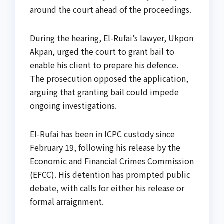
around the court ahead of the proceedings.
During the hearing, El-Rufai’s lawyer, Ukpon
Akpan, urged the court to grant bail to
enable his client to prepare his defence.
The prosecution opposed the application,
arguing that granting bail could impede
ongoing investigations.
El-Rufai has been in ICPC custody since
February 19, following his release by the
Economic and Financial Crimes Commission
(EFCC). His detention has prompted public
debate, with calls for either his release or
formal arraignment.