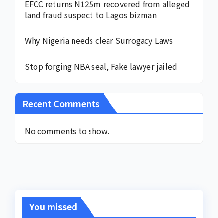
EFCC returns N125m recovered from alleged
land fraud suspect to Lagos bizman
Why Nigeria needs clear Surrogacy Laws
Stop forging NBA seal, Fake lawyer jailed
Recent Comments
No comments to show.
You missed