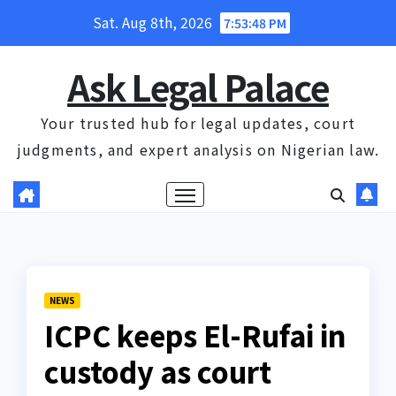
Skip
Sat. Aug 8th, 2026
7:53:49 PM
to
content
Ask Legal Palace
Your trusted hub for legal updates, court
judgments, and expert analysis on Nigerian law.
NEWS
ICPC keeps El-Rufai in
custody as court