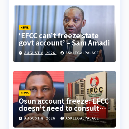
NEWS
‘EFCC can’t freeze state
govt account’ – Sam Amadi
AUGUST 8, 2026
ASKLEGALPALACE
NEWS
Osun account freeze: EFCC
doesn’t need to consult
anyone before freezing
AUGUST 8, 2026
ASKLEGALPALACE
suspicious account –