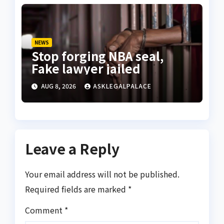
NEWS
Stop forging NBA seal,
Fake lawyer jailed
AUG 8, 2026
ASKLEGALPALACE
Leave a Reply
Your email address will not be published.
Required fields are marked
*
Comment
*