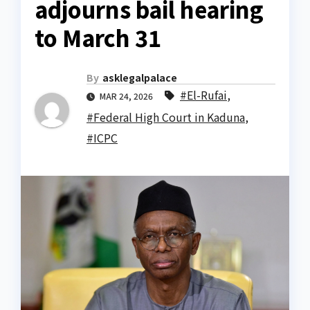
adjourns bail hearing
to March 31
By
asklegalpalace
#El-Rufai
,
MAR 24, 2026
#Federal High Court in Kaduna
,
#ICPC