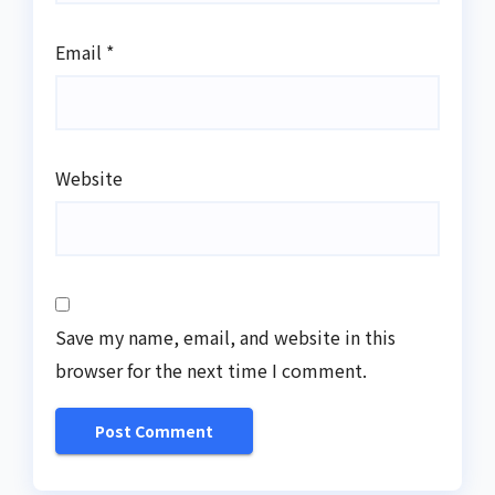
Email
*
Website
Save my name, email, and website in this
browser for the next time I comment.