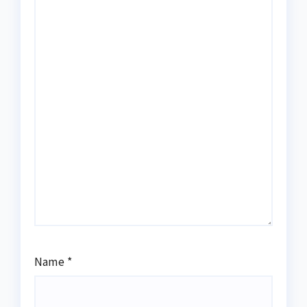
Name
*