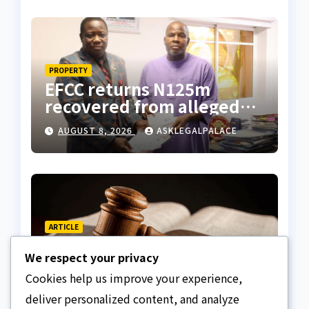
Tietie
PROPERTY
EFCC returns N125m
recovered from alleged
land fraud suspect to
AUGUST 8, 2026
ASKLEGALPALACE
Lagos bizman
ARTICLE
Why Nigeria needs clear
We respect your privacy
Surrogacy Laws
Cookies help us improve your experience,
AUGUST 8, 2026
ASKLEGALPALACE
deliver personalized content, and analyze