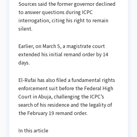
Sources said the former governor declined
to answer questions during ICPC
interrogation, citing his right to remain
silent.
Earlier, on March 5, a magistrate court
extended his initial remand order by 14
days.
El-Rufai has also filed a fundamental rights
enforcement suit before the Federal High
Court in Abuja, challenging the ICPC’s
search of his residence and the legality of
the February 19 remand order.
In this article