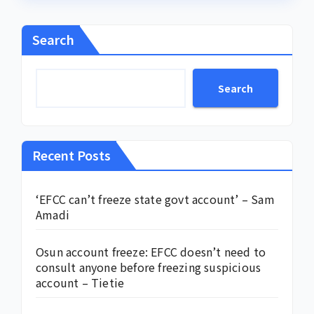
Search
Search
Recent Posts
‘EFCC can’t freeze state govt account’ – Sam
Amadi
Osun account freeze: EFCC doesn’t need to
consult anyone before freezing suspicious
account – Tietie