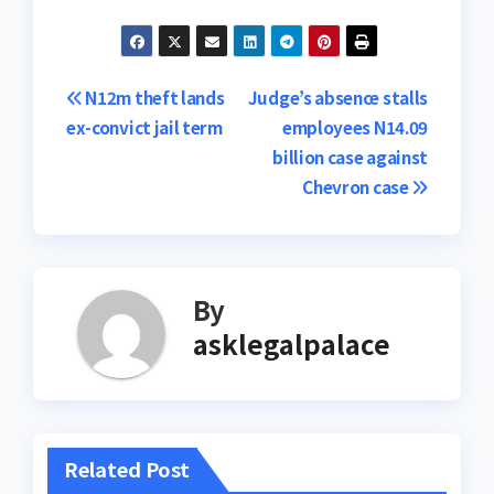
Post
N12m theft lands
Judge’s absence stalls
ex-convict jail term
employees N14.09
navigation
billion case against
Chevron case
By
asklegalpalace
Related Post