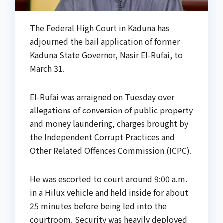
The Federal High Court in Kaduna has
adjourned the bail application of former
Kaduna State Governor, Nasir El-Rufai, to
March 31.
El-Rufai was arraigned on Tuesday over
allegations of conversion of public property
and money laundering, charges brought by
the Independent Corrupt Practices and
Other Related Offences Commission (ICPC).
He was escorted to court around 9:00 a.m.
in a Hilux vehicle and held inside for about
25 minutes before being led into the
courtroom. Security was heavily deployed