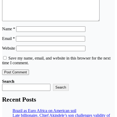
Name
*
Email
*
Website
Save my name, email, and website in this browser for the next
time I comment.
Search
Search
Recent Posts
Brazil as Euro Africa on American soil
Late billionaire, Chief Akindele’s son challenges validity of