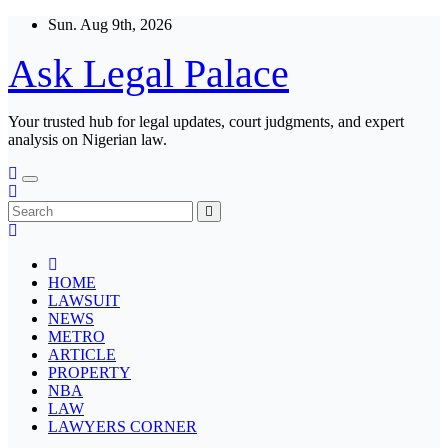
Skip
Sun. Aug 9th, 2026
to
content
Ask Legal Palace
Your trusted hub for legal updates, court judgments, and expert
analysis on Nigerian law.
HOME
LAWSUIT
NEWS
METRO
ARTICLE
PROPERTY
NBA
LAW
LAWYERS CORNER