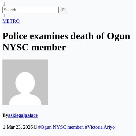
METRO
Police examines death of Ogun
NYSC member
By
asklegalpalace
Mar 23, 2026
#Ogun NYSC member
,
#Victoria Ariyo