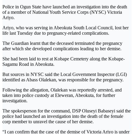
Police in Ogun State have launched an investigation into the death
of a member of National Youth Service Corps (NYSC) Victoria
Ariyo.
Ariyo, who was serving in Abeokuta South Local Council, lost her
life last Tuesday due to pregnancy-related complications.
The Guardian learnt that the deceased terminated the pregnancy
after which she developed complications leading to her demise.
She had been laid to rest at Kobape Cemetery along the Kobape-
Sagamu Road in Abeokuta.
But sources in NYSC said the Local Government Inspector (LGI)
identified as Abass Olalekan, was responsible for the pregnancy.
Following the allegation, Olalekan was reportedly arrested, and
taken into police custody at Eleweran, Abeokuta, for further
investigation.
The spokesperson for the command, DSP Oluseyi Babaseyi said the
police had launched an investigation into the death of the female
corp member to unravel the cause of her demise.
“I can confirm that the case of the demise of Victoria Ariyo is under