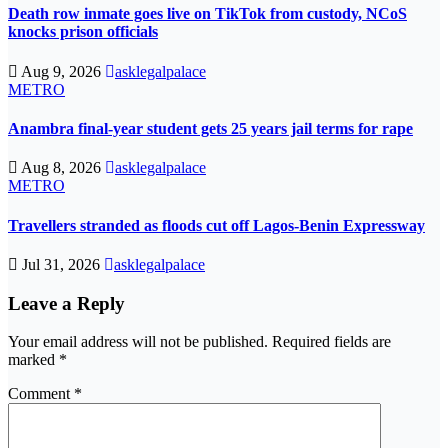
Death row inmate goes live on TikTok from custody, NCoS
knocks prison officials
Aug 9, 2026
asklegalpalace
METRO
Anambra final-year student gets 25 years jail terms for rape
Aug 8, 2026
asklegalpalace
METRO
Travellers stranded as floods cut off Lagos-Benin Expressway
Jul 31, 2026
asklegalpalace
Leave a Reply
Your email address will not be published.
Required fields are
marked
*
Comment
*