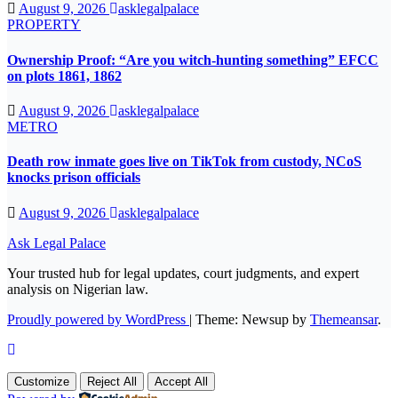
August 9, 2026
asklegalpalace
PROPERTY
Ownership Proof: “Are you witch-hunting something” EFCC
on plots 1861, 1862
August 9, 2026
asklegalpalace
METRO
Death row inmate goes live on TikTok from custody, NCoS
knocks prison officials
August 9, 2026
asklegalpalace
Ask Legal Palace
Your trusted hub for legal updates, court judgments, and expert
analysis on Nigerian law.
Proudly powered by WordPress
|
Theme: Newsup by
Themeansar
.
Customize
Reject All
Accept All