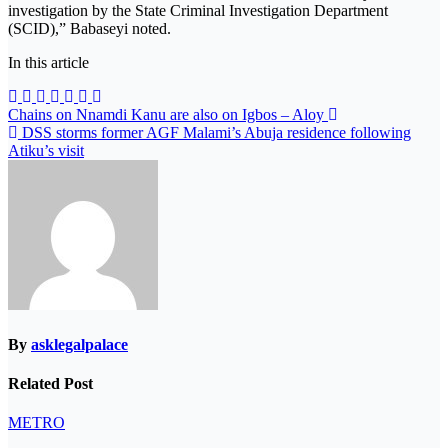
investigation by the State Criminal Investigation Department
(SCID),” Babaseyi noted.
In this article
Post
Chains on Nnamdi Kanu are also on Igbos – Aloy
DSS storms former AGF Malami’s Abuja residence following
navigation
Atiku’s visit
By
asklegalpalace
Related Post
METRO