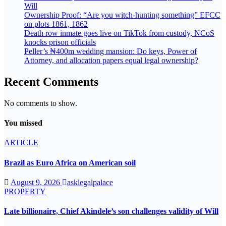
Will
Ownership Proof: “Are you witch-hunting something” EFCC
on plots 1861, 1862
Death row inmate goes live on TikTok from custody, NCoS
knocks prison officials
Peller’s ₦400m wedding mansion: Do keys, Power of
Attorney, and allocation papers equal legal ownership?
Recent Comments
No comments to show.
You missed
ARTICLE
Brazil as Euro Africa on American soil
August 9, 2026
asklegalpalace
PROPERTY
Late billionaire, Chief Akindele’s son challenges validity of Will