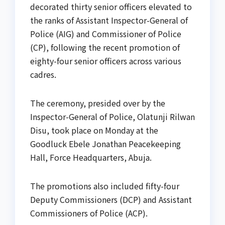
decorated thirty senior officers elevated to
the ranks of Assistant Inspector-General of
Police (AIG) and Commissioner of Police
(CP), following the recent promotion of
eighty-four senior officers across various
cadres.
The ceremony, presided over by the
Inspector-General of Police, Olatunji Rilwan
Disu, took place on Monday at the
Goodluck Ebele Jonathan Peacekeeping
Hall, Force Headquarters, Abuja.
The promotions also included fifty-four
Deputy Commissioners (DCP) and Assistant
Commissioners of Police (ACP).