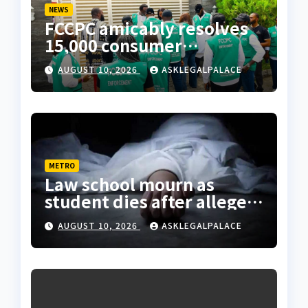
NEWS
FCCPC amicably resolves
15,000 consumer
complaints in Lagos
AUGUST 10, 2026
ASKLEGALPALACE
METRO
Law school mourn as
student dies after alleged
rooftop fall in Lagos hostel
AUGUST 10, 2026
ASKLEGALPALACE