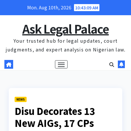
Skip
Mon. Aug 10th, 2026
10:43:10 AM
to
content
Ask Legal Palace
Your trusted hub for legal updates, court
judgments, and expert analysis on Nigerian law.
NEWS
Disu Decorates 13
New AIGs, 17 CPs