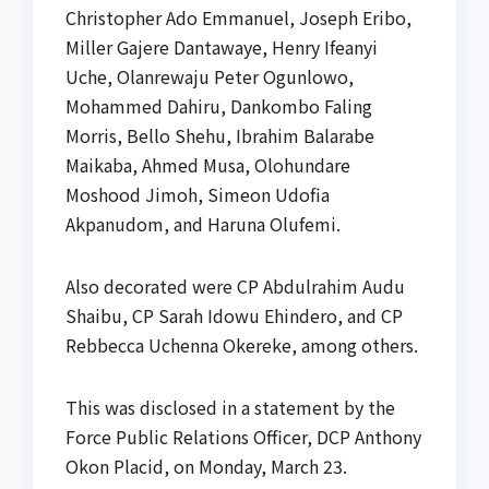
Christopher Ado Emmanuel, Joseph Eribo,
Miller Gajere Dantawaye, Henry Ifeanyi
Uche, Olanrewaju Peter Ogunlowo,
Mohammed Dahiru, Dankombo Faling
Morris, Bello Shehu, Ibrahim Balarabe
Maikaba, Ahmed Musa, Olohundare
Moshood Jimoh, Simeon Udofia
Akpanudom, and Haruna Olufemi.
Also decorated were CP Abdulrahim Audu
Shaibu, CP Sarah Idowu Ehindero, and CP
Rebbecca Uchenna Okereke, among others.
This was disclosed in a statement by the
Force Public Relations Officer, DCP Anthony
Okon Placid, on Monday, March 23.