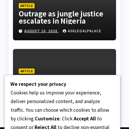
ARTICLE
Outrage as jungle justice
escalates in Nigeria
AUGUST 10, 2026
ASKLEGALPALACE
ARTICLE
Regent is a custodian, not
We respect your privacy
a sovereign, APU discloses
limits of Regency
Cookies help us improve your experience,
AUGUST 10, 2026
ASKLEGALPALACE
authority
deliver personalized content, and analyze
traffic. You can choose which cookies to allow
by clicking
Customize
. Click
Accept All
to
consent or
Reject All
to decline non-essential