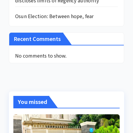
discloses limits of Regency authority
Osun Election: Between hope, fear
Recent Comments
No comments to show.
You missed