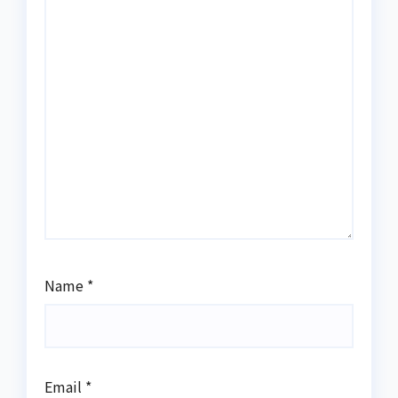
Name
*
Email
*