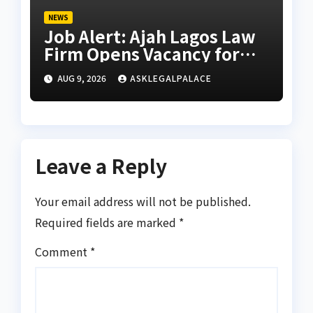
NEWS
Job Alert: Ajah Lagos Law
Firm Opens Vacancy for
Litigation Lawyer
AUG 9, 2026
ASKLEGALPALACE
Leave a Reply
Your email address will not be published.
Required fields are marked
*
Comment
*