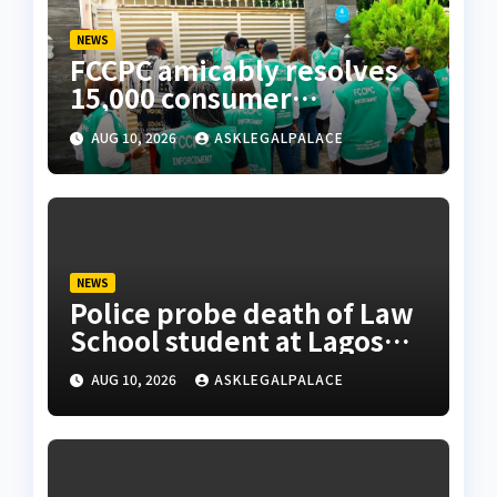
NEWS
FCCPC amicably resolves
15,000 consumer
complaints in Lagos
AUG 10, 2026
ASKLEGALPALACE
NEWS
Police probe death of Law
School student at Lagos
hostel, 23-year-old
AUG 10, 2026
ASKLEGALPALACE
allegedly fell from rooftop