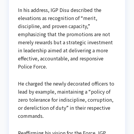
In his address, IGP Disu described the
elevations as recognition of “merit,
discipline, and proven capacity,”
emphasizing that the promotions are not
merely rewards but a strategic investment
in leadership aimed at delivering a more
effective, accountable, and responsive
Police Force.
He charged the newly decorated officers to
lead by example, maintaining a “policy of
zero tolerance for indiscipline, corruption,
or dereliction of duty” in their respective
commands.
Reaffirming his vision for the Force, IGP