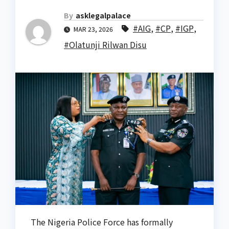
By
asklegalpalace
#AIG
,
#CP
,
#IGP
,
MAR 23, 2026
#Olatunji Rilwan Disu
The Nigeria Police Force has formally