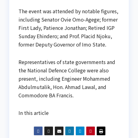
The event was attended by notable figures,
including Senator Ovie Omo-Agege; former
First Lady, Patience Jonathan; Retired IGP
Sunday Ehindero; and Prof. Placid Njoku,
former Deputy Governor of Imo State.
Representatives of state governments and
the National Defence College were also
present, including Engineer Mohammed
Abdulmutalik, Hon. Ahmad Lawal, and
Commodore BA Francis.
In this article