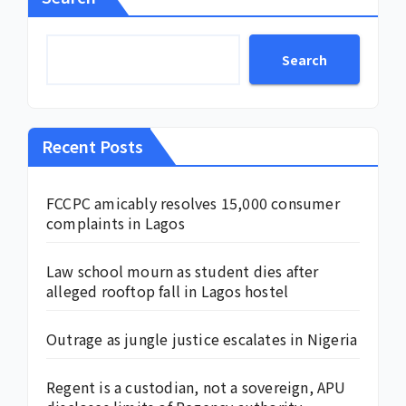
Search
Recent Posts
FCCPC amicably resolves 15,000 consumer
complaints in Lagos
Law school mourn as student dies after
alleged rooftop fall in Lagos hostel
Outrage as jungle justice escalates in Nigeria
Regent is a custodian, not a sovereign, APU