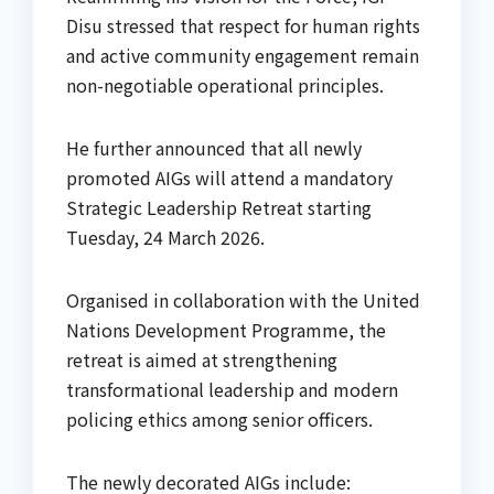
Disu stressed that respect for human rights
and active community engagement remain
non-negotiable operational principles.
He further announced that all newly
promoted AIGs will attend a mandatory
Strategic Leadership Retreat starting
Tuesday, 24 March 2026.
Organised in collaboration with the United
Nations Development Programme, the
retreat is aimed at strengthening
transformational leadership and modern
policing ethics among senior officers.
The newly decorated AIGs include: