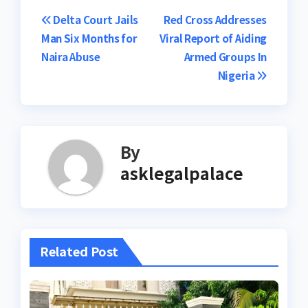
Post
Delta Court Jails
Red Cross Addresses
Man Six Months for
Viral Report of Aiding
navigation
Naira Abuse
Armed Groups In
Nigeria
By
asklegalpalace
Related Post