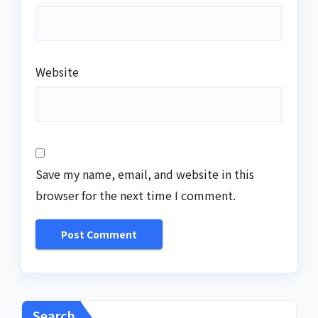
Website
Save my name, email, and website in this
browser for the next time I comment.
Search