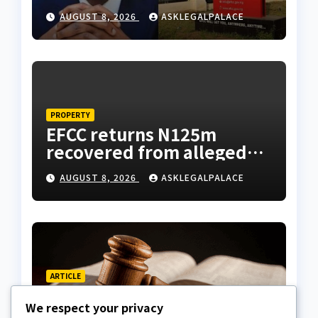
anyone before freezing
AUGUST 8, 2026
ASKLEGALPALACE
suspicious account –
Tietie
PROPERTY
EFCC returns N125m
recovered from alleged
land fraud suspect to
AUGUST 8, 2026
ASKLEGALPALACE
Lagos bizman
ARTICLE
Why Nigeria needs clear
We respect your privacy
Surrogacy Laws