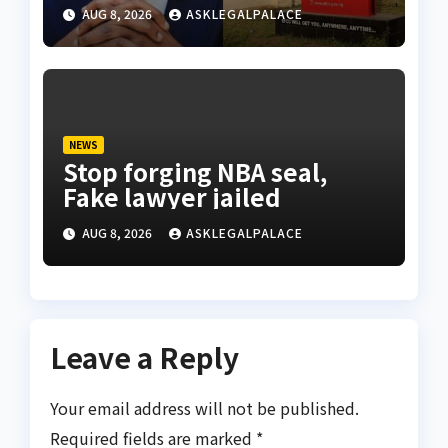
anyone before freezing
AUG 8, 2026
ASKLEGALPALACE
suspicious account – Tietie
NEWS
Stop forging NBA seal,
Fake lawyer jailed
AUG 8, 2026
ASKLEGALPALACE
Leave a Reply
Your email address will not be published.
Required fields are marked
*