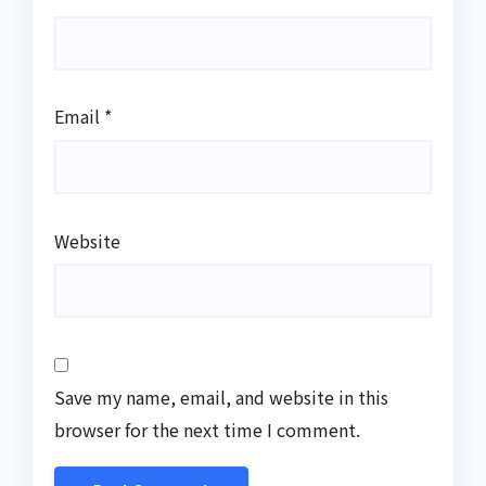
Email
*
Website
Save my name, email, and website in this
browser for the next time I comment.