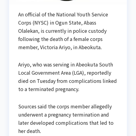
An official of the National Youth Service
Corps (NYSC) in Ogun State, Abass
Olalekan, is currently in police custody
following the death of a female corps
member, Victoria Ariyo, in Abeokuta.
Ariyo, who was serving in Abeokuta South
Local Government Area (LGA), reportedly
died on Tuesday from complications linked
to a terminated pregnancy.
Sources said the corps member allegedly
underwent a pregnancy termination and
later developed complications that led to
her death.