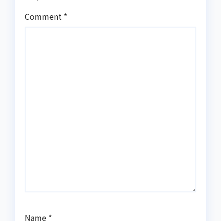
Comment
*
Name
*