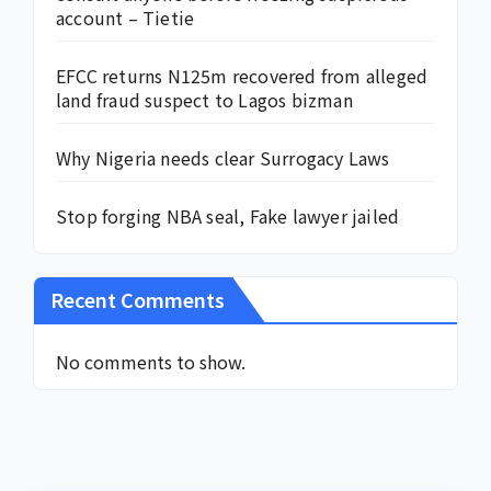
account – Tietie
EFCC returns N125m recovered from alleged
land fraud suspect to Lagos bizman
Why Nigeria needs clear Surrogacy Laws
Stop forging NBA seal, Fake lawyer jailed
Recent Comments
No comments to show.