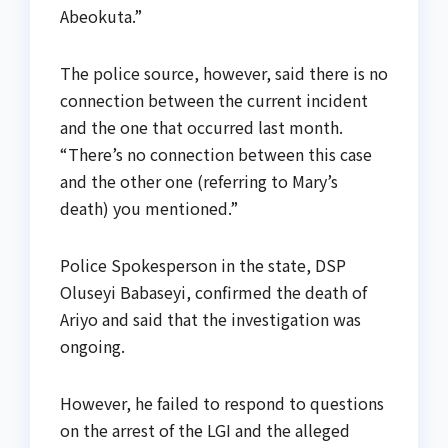
Abeokuta.”
The police source, however, said there is no
connection between the current incident
and the one that occurred last month.
“There’s no connection between this case
and the other one (referring to Mary’s
death) you mentioned.”
Police Spokesperson in the state, DSP
Oluseyi Babaseyi, confirmed the death of
Ariyo and said that the investigation was
ongoing.
However, he failed to respond to questions
on the arrest of the LGI and the alleged