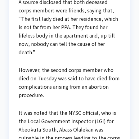
A source disclosed that both deceased
corps members were friends, saying that,
“The first lady died at her residence, which
is not far from her PPA. They found her
lifeless body in the apartment and, up till
now, nobody can tell the cause of her
death.”
However, the second corps member who
died on Tuesday was said to have died from
complications arising from an abortion
procedure.
It was noted that the NYSC official, who is
the Local Government Inspector (LGI) for
Abeokuta South, Abass Olalekan was
culpable in the process leading to the corps