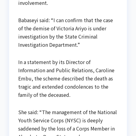
involvement.
Babaseyi said: “I can confirm that the case
of the demise of Victoria Ariyo is under
investigation by the State Criminal
Investigation Department.”
In a statement by its Director of
Information and Public Relations, Caroline
Embu, the scheme described the death as
tragic and extended condolences to the
family of the deceased.
She said: “The management of the National
Youth Service Corps (NYSC) is deeply
saddened by the loss of a Corps Member in