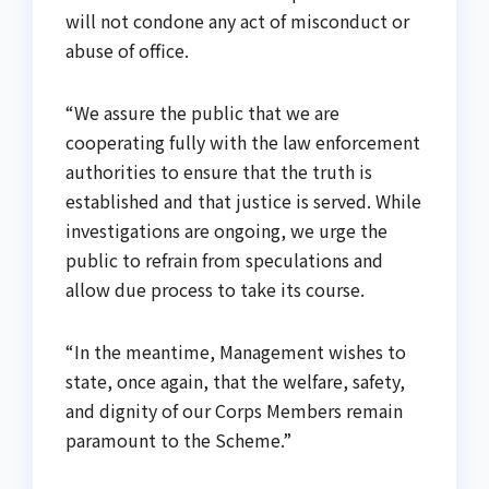
will not condone any act of misconduct or
abuse of office.
“We assure the public that we are
cooperating fully with the law enforcement
authorities to ensure that the truth is
established and that justice is served. While
investigations are ongoing, we urge the
public to refrain from speculations and
allow due process to take its course.
“In the meantime, Management wishes to
state, once again, that the welfare, safety,
and dignity of our Corps Members remain
paramount to the Scheme.”