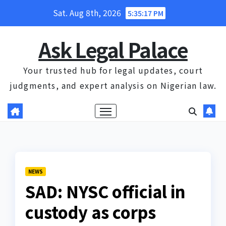
Skip
Sat. Aug 8th, 2026
5:35:18 PM
to
content
Ask Legal Palace
Your trusted hub for legal updates, court
judgments, and expert analysis on Nigerian law.
NEWS
SAD: NYSC official in
custody as corps