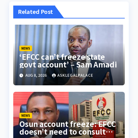
Related Post
NEWS
‘EFCC can’t freeze state
govt account’ – Sam Amadi
AUG 8, 2026
ASKLEGALPALACE
NEWS
Osun account freeze: EFCC
doesn’t need to consult