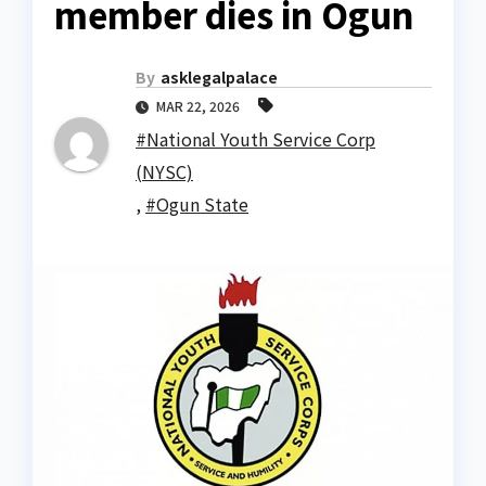
member dies in Ogun
By
asklegalpalace
MAR 22, 2026
#National Youth Service Corp
(NYSC)
,
#Ogun State