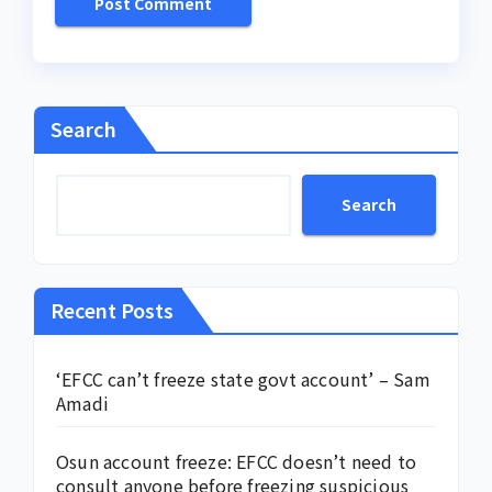
Search
Search
Recent Posts
‘EFCC can’t freeze state govt account’ – Sam
Amadi
Osun account freeze: EFCC doesn’t need to
consult anyone before freezing suspicious