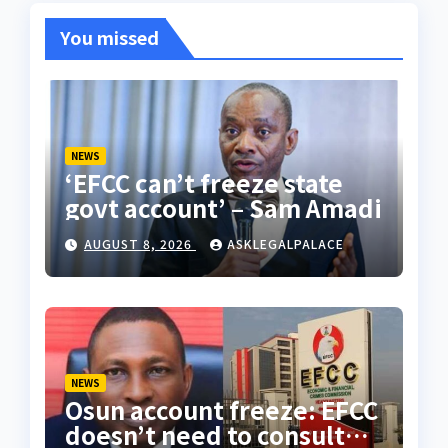
You missed
NEWS
‘EFCC can’t freeze state
govt account’ – Sam Amadi
AUGUST 8, 2026
ASKLEGALPALACE
NEWS
Osun account freeze: EFCC
doesn’t need to consult