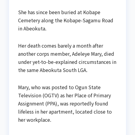
She has since been buried at Kobape
Cemetery along the Kobape-Sagamu Road
in Abeokuta.
Her death comes barely a month after
another corps member, Adeleye Mary, died
under yet-to-be-explained circumstances in
the same Abeokuta South LGA.
Mary, who was posted to Ogun State
Television (OGTV) as her Place of Primary
Assignment (PPA), was reportedly found
lifeless in her apartment, located close to
her workplace.