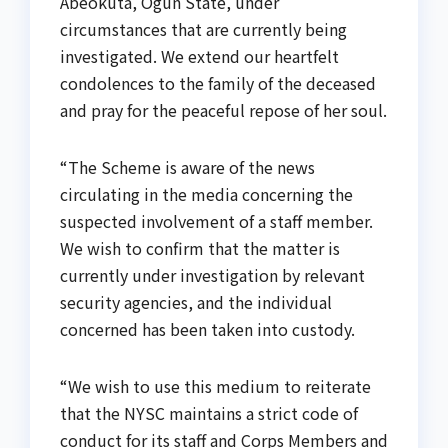
Abeokuta, Ogun State, under
circumstances that are currently being
investigated. We extend our heartfelt
condolences to the family of the deceased
and pray for the peaceful repose of her soul.
“The Scheme is aware of the news
circulating in the media concerning the
suspected involvement of a staff member.
We wish to confirm that the matter is
currently under investigation by relevant
security agencies, and the individual
concerned has been taken into custody.
“We wish to use this medium to reiterate
that the NYSC maintains a strict code of
conduct for its staff and Corps Members and