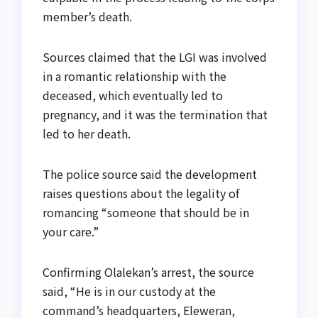
member’s death.
Sources claimed that the LGI was involved
in a romantic relationship with the
deceased, which eventually led to
pregnancy, and it was the termination that
led to her death.
The police source said the development
raises questions about the legality of
romancing “someone that should be in
your care.”
Confirming Olalekan’s arrest, the source
said, “He is in our custody at the
command’s headquarters, Eleweran,