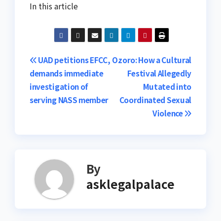
In this article
Post
UAD petitions EFCC,
Ozoro: How a Cultural
demands immediate
Festival Allegedly
navigation
investigation of
Mutated into
serving NASS member
Coordinated Sexual
Violence
By
asklegalpalace