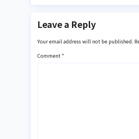
Leave a Reply
Your email address will not be published.
R
Comment
*