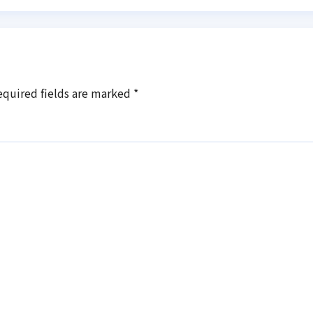
equired fields are marked
*