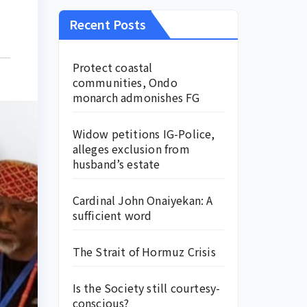
Recent Posts
Protect coastal
communities, Ondo
monarch admonishes FG
Widow petitions IG-Police,
alleges exclusion from
husband’s estate
Cardinal John Onaiyekan: A
sufficient word
The Strait of Hormuz Crisis
Is the Society still courtesy-
conscious?