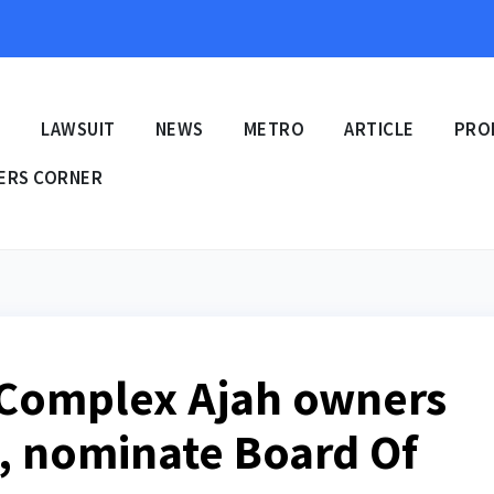
E
LAWSUIT
NEWS
METRO
ARTICLE
PRO
ERS CORNER
 Complex Ajah owners
s, nominate Board Of