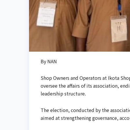
By NAN
Shop Owners and Operators at Ikota Sho
oversee the affairs of its association, e
leadership structure.
The election, conducted by the associati
aimed at strengthening governance, accou