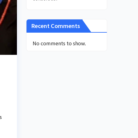
Recent Comments
No comments to show.
s