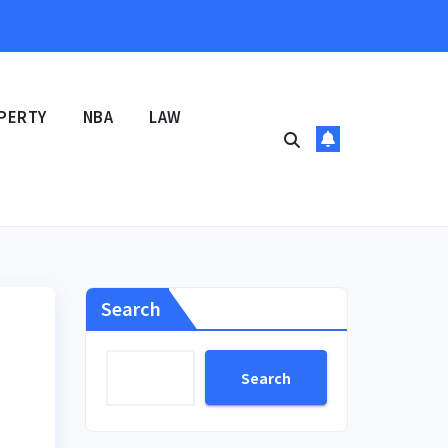
PERTY
NBA
LAW
Search
Search