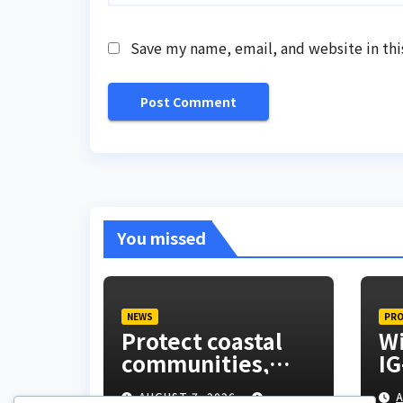
Save my name, email, and website in thi
You missed
NEWS
PRO
Protect coastal
Wi
communities,
IG
Ondo monarch
ex
AUGUST 7, 2026
A