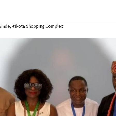
winde
,
#Ikota Shopping Complex