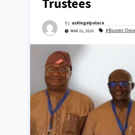
Trustees
By
asklegalpalace
#Bunmi Oni
MAR 22, 2026