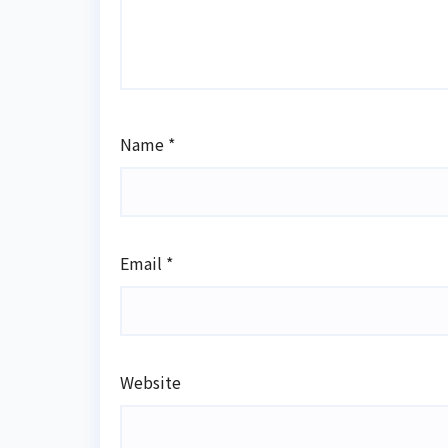
Name
*
Email
*
Website