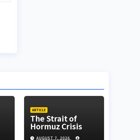
ARTICLE
The Strait of
Hormuz Crisis
AUGUST 7, 2026