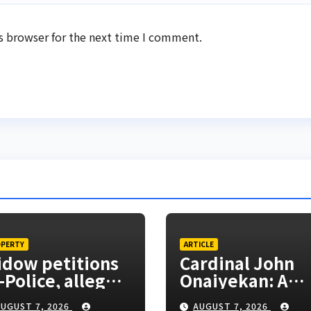
s browser for the next time I comment.
PERTY
ARTICLE
dow petitions
Cardinal John
-Police, alleges
Onaiyekan: A
clusion from
sufficient word
UGUST 7, 2026
AUGUST 7, 2026