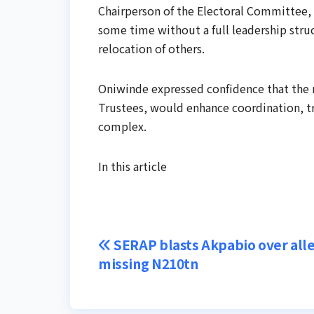
Chairperson of the Electoral Committee, 
some time without a full leadership str
relocation of others.
Oniwinde expressed confidence that the 
Trustees, would enhance coordination, tr
complex.
In this article
Post
SERAP blasts Akpabio over all
missing N210tn
navigation