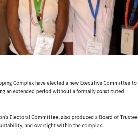
pping Complex have elected a new Executive Committee to
nding an extended period without a formally constituted
on’s Electoral Committee, also produced a Board of Trustee
ntability, and oversight within the complex.