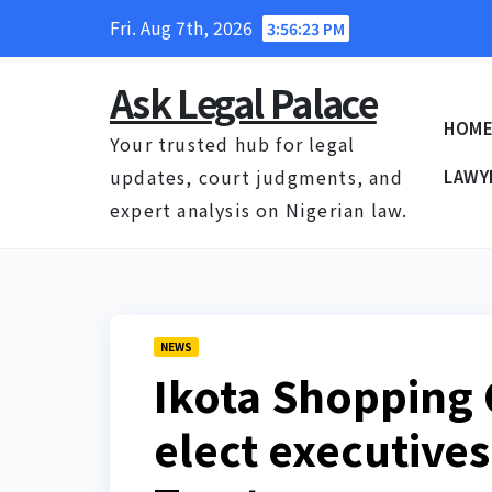
Skip
Fri. Aug 7th, 2026
3:56:24 PM
to
content
Ask Legal Palace
HOM
Your trusted hub for legal
updates, court judgments, and
LAWY
expert analysis on Nigerian law.
NEWS
Ikota Shopping
elect executive