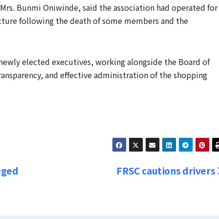
Mrs. Bunmi Oniwinde, said the association had operated for
ucture following the death of some members and the
newly elected executives, working alongside the Board of
ansparency, and effective administration of the shopping
eged
FRSC cautions drivers