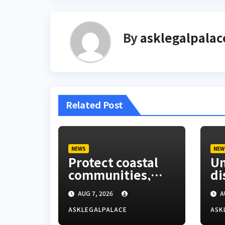
By
asklegalpalac
Related Post
NEWS
NEW
Protect coastal
Um
communities,
di
Ondo monarch
La
AUG 7, 2026
A
admonishes FG
Co
ASKLEGALPALACE
ASK