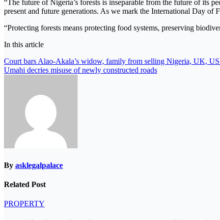
“The future of Nigeria’s forests is inseparable from the future of its 
present and future generations. As we mark the International Day of Fo
“Protecting forests means protecting food systems, preserving biodivers
In this article
Post
Court bars Alao-Akala’s widow, family from selling Nigeria, UK, US 
Umahi decries misuse of newly constructed roads
navigation
By
asklegalpalace
Related Post
PROPERTY