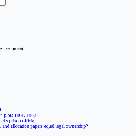
me I comment.
l
n plots 1861, 1862
ks prison officials
and allocation papers equal legal ownership?