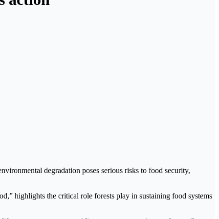
environmental degradation poses serious risks to food security,
,” highlights the critical role forests play in sustaining food systems