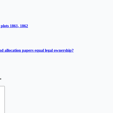
plots 1861, 1862
d allocation papers equal legal ownership?
*