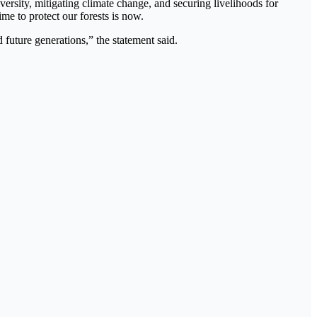
iversity, mitigating climate change, and securing livelihoods for
me to protect our forests is now.
 future generations,” the statement said.