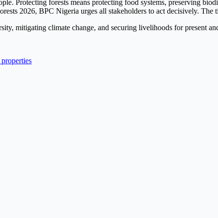
people. Protecting forests means protecting food systems, preserving biod
rests 2026, BPC Nigeria urges all stakeholders to act decisively. The ti
ity, mitigating climate change, and securing livelihoods for present and
properties