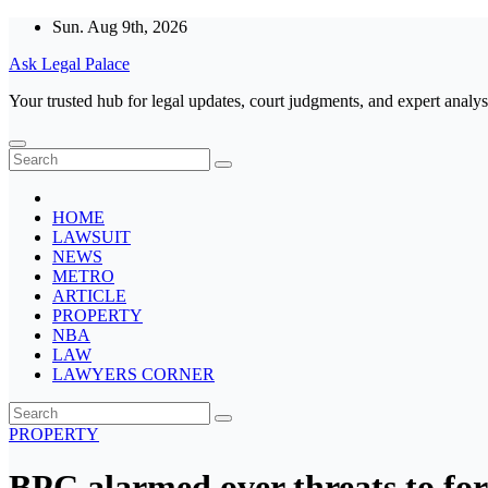
Skip
Sun. Aug 9th, 2026
to
Ask Legal Palace
content
Your trusted hub for legal updates, court judgments, and expert analys
HOME
LAWSUIT
NEWS
METRO
ARTICLE
PROPERTY
NBA
LAW
LAWYERS CORNER
PROPERTY
BPC alarmed over threats to fore