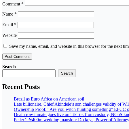
Comment
*
Name
*
Email
*
Website
Save my name, email, and website in this browser for the next ti
Search
Search
Recent Posts
Brazil as Euro Africa on American soil
Late billionaire, Chief Akindele’s son challenges validity of Wil
Ownership Proof: “Are you witch-hunting something” EFCC o
Death row inmate goes live on TikTok from custody, NCoS knoc
Peller’s ₦400m wedding mansion: Do keys, Power of Attorney, 