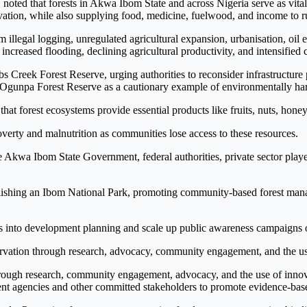
 noted that forests in Akwa Ibom State and across Nigeria serve as vital
ervation, while also supplying food, medicine, fuelwood, and income to 
m illegal logging, unregulated agricultural expansion, urbanisation, oil 
, increased flooding, declining agricultural productivity, and intensified
bbs Creek Forest Reserve, urging authorities to reconsider infrastructu
the Ogunpa Forest Reserve as a cautionary example of environmentally h
hat forest ecosystems provide essential products like fruits, nuts, hone
verty and malnutrition as communities lose access to these resources.
 Akwa Ibom State Government, federal authorities, private sector players
ishing an Ibom National Park, promoting community-based forest manage
ards into development planning and scale up public awareness campaign
ervation through research, advocacy, community engagement, and the us
ough research, community engagement, advocacy, and the use of innova
t agencies and other committed stakeholders to promote evidence-based