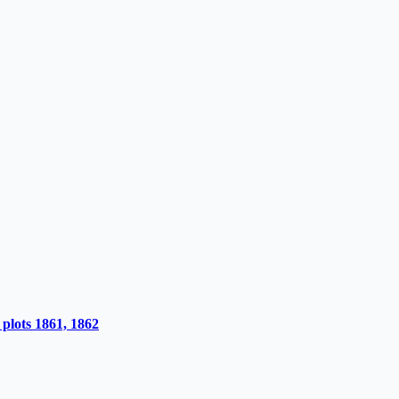
plots 1861, 1862