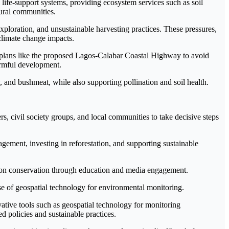
 life-support systems, providing ecosystem services such as soil
rural communities.
exploration, and unsustainable harvesting practices. These pressures,
 climate change impacts.
re plans like the proposed Lagos-Calabar Coastal Highway to avoid
armful development.
y, and bushmeat, while also supporting pollination and soil health.
, civil society groups, and local communities to take decisive steps
ment, investing in reforestation, and supporting sustainable
s on conservation through education and media engagement.
e of geospatial technology for environmental monitoring.
tive tools such as geospatial technology for monitoring
 policies and sustainable practices.