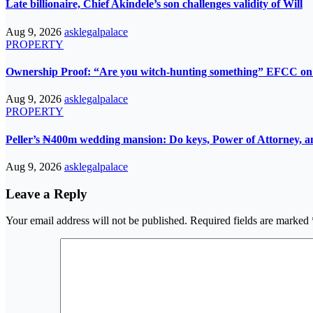
Late billionaire, Chief Akindele’s son challenges validity of Will
Aug 9, 2026
asklegalpalace
PROPERTY
Ownership Proof: “Are you witch-hunting something” EFCC on 
Aug 9, 2026
asklegalpalace
PROPERTY
Peller’s ₦400m wedding mansion: Do keys, Power of Attorney, an
Aug 9, 2026
asklegalpalace
Leave a Reply
Your email address will not be published.
Required fields are marked