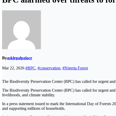
By
asklegalpalace
Mar 22, 2026
#BPC
,
#conservation
,
#Nigeria Forest
The Biodiversity Preservation Center (BPC) has called for urgent and c
The Biodiversity Preservation Center (BPC) has called for urgent and c
livelihoods, and climate stability.
In a press statement issued to mark the International Day of Forests 20
and supporting millions of households.