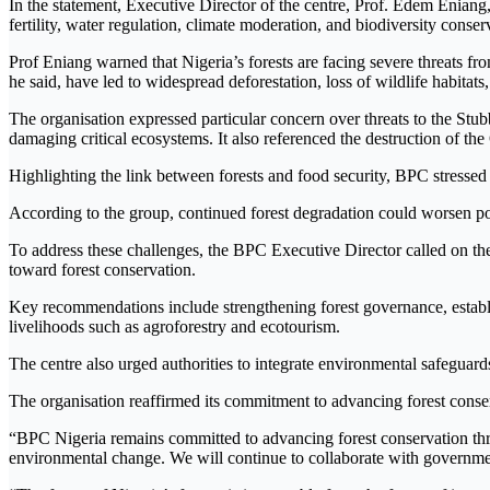
In the statement, Executive Director of the centre, Prof. Edem Eniang,
fertility, water regulation, climate moderation, and biodiversity cons
Prof Eniang warned that Nigeria’s forests are facing severe threats fro
he said, have led to widespread deforestation, loss of wildlife habitats
The organisation expressed particular concern over threats to the Stu
damaging critical ecosystems. It also referenced the destruction of 
Highlighting the link between forests and food security, BPC stressed t
According to the group, continued forest degradation could worsen po
To address these challenges, the BPC Executive Director called on the
toward forest conservation.
Key recommendations include strengthening forest governance, establ
livelihoods such as agroforestry and ecotourism.
The centre also urged authorities to integrate environmental safegu
The organisation reaffirmed its commitment to advancing forest cons
“BPC Nigeria remains committed to advancing forest conservation thr
environmental change. We will continue to collaborate with governmen