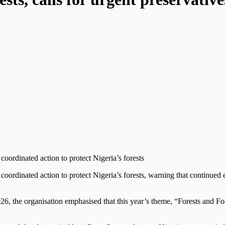
oordinated action to protect Nigeria’s forests
oordinated action to protect Nigeria’s forests, warning that continued 
26, the organisation emphasised that this year’s theme, “Forests and Food