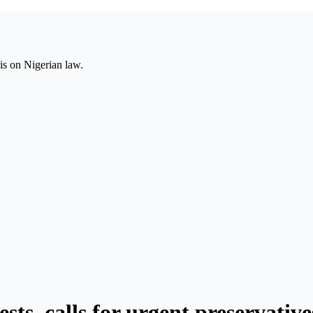
is on Nigerian law.
sts, calls for urgent preservative