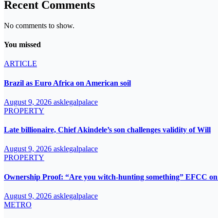
Recent Comments
No comments to show.
You missed
ARTICLE
Brazil as Euro Africa on American soil
August 9, 2026
asklegalpalace
PROPERTY
Late billionaire, Chief Akindele’s son challenges validity of Will
August 9, 2026
asklegalpalace
PROPERTY
Ownership Proof: “Are you witch-hunting something” EFCC on 
August 9, 2026
asklegalpalace
METRO