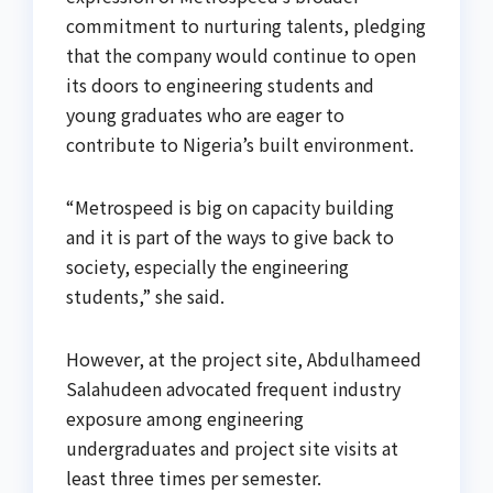
commitment to nurturing talents, pledging
that the company would continue to open
its doors to engineering students and
young graduates who are eager to
contribute to Nigeria’s built environment.
“Metrospeed is big on capacity building
and it is part of the ways to give back to
society, especially the engineering
students,” she said.
However, at the project site, Abdulhameed
Salahudeen advocated frequent industry
exposure among engineering
undergraduates and project site visits at
least three times per semester.