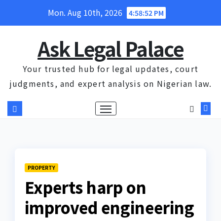
Skip
Mon. Aug 10th, 2026
4:58:52 PM
to
content
Ask Legal Palace
Your trusted hub for legal updates, court
judgments, and expert analysis on Nigerian law.
PROPERTY
Experts harp on
improved engineering