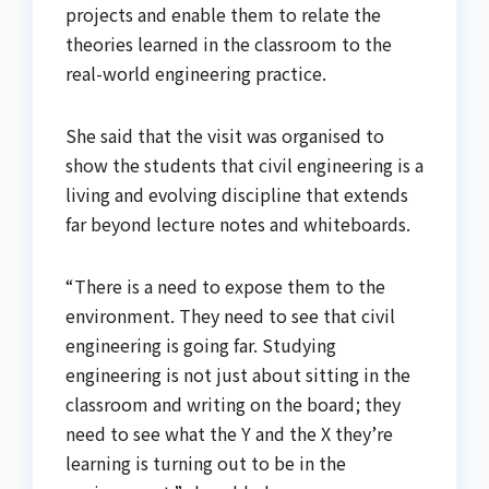
projects and enable them to relate the
theories learned in the classroom to the
real-world engineering practice.
She said that the visit was organised to
show the students that civil engineering is a
living and evolving discipline that extends
far beyond lecture notes and whiteboards.
“There is a need to expose them to the
environment. They need to see that civil
engineering is going far. Studying
engineering is not just about sitting in the
classroom and writing on the board ; they
need to see what the Y and the X they’re
learning is turning out to be in the