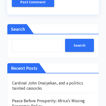
Search
Search
Recent Posts
Cardinal John Onaiyekan, and a politics
tainted cassocks
Peace Before Prosperity: Africa’s Missing
Economic Policy