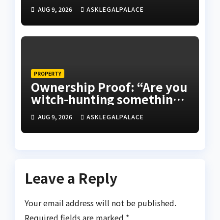
validity of Will
AUG 9, 2026
ASKLEGALPALACE
PROPERTY
Ownership Proof: “Are you
witch-hunting something”
EFCC on plots 1861, 1862
AUG 9, 2026
ASKLEGALPALACE
Leave a Reply
Your email address will not be published.
Required fields are marked
*