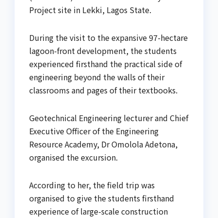
Project site in Lekki, Lagos State.
During the visit to the expansive 97-hectare
lagoon-front development, the students
experienced firsthand the practical side of
engineering beyond the walls of their
classrooms and pages of their textbooks.
Geotechnical Engineering lecturer and Chief
Executive Officer of the Engineering
Resource Academy, Dr Omolola Adetona,
organised the excursion.
According to her, the field trip was
organised to give the students firsthand
experience of large-scale construction