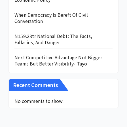
When Democracy Is Bereft Of Civil
Conversation
N159.28tr National Debt: The Facts,
Fallacies, And Danger
Next Competitive Advantage Not Bigger
Teams But Better Visibility- Tayo
Recent Comments
No comments to show.