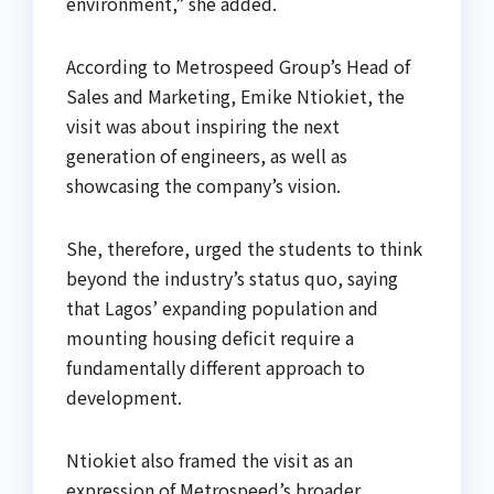
environment,” she added.
According to Metrospeed Group’s Head of
Sales and Marketing, Emike Ntiokiet, the
visit was about inspiring the next
generation of engineers, as well as
showcasing the company’s vision.
She, therefore, urged the students to think
beyond the industry’s status quo, saying
that Lagos’ expanding population and
mounting housing deficit require a
fundamentally different approach to
development.
Ntiokiet also framed the visit as an
expression of Metrospeed’s broader