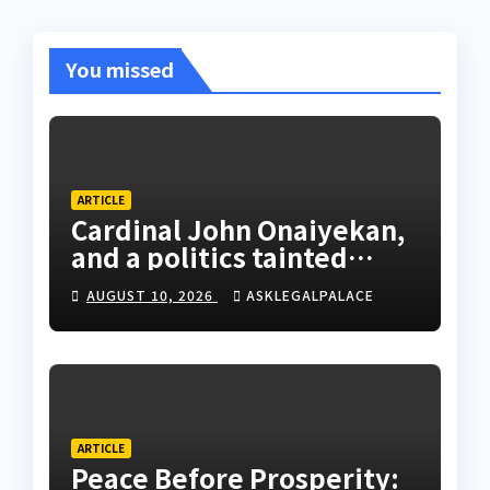
You missed
ARTICLE
Cardinal John Onaiyekan,
and a politics tainted
cassocks
AUGUST 10, 2026
ASKLEGALPALACE
ARTICLE
Peace Before Prosperity: