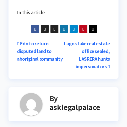
In this article
Post
Edo to return
Lagos fake real estate
disputed land to
office sealed,
navigation
aboriginal community
LASRERA hunts
impersonators
By
asklegalpalace