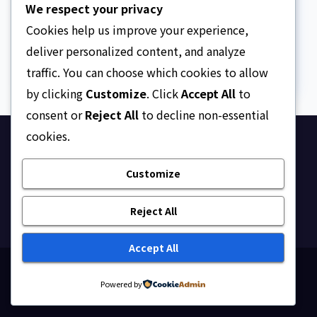
We respect your privacy
The Facts, Fallacies, And
Danger
Cookies help us improve your experience,
AUGUST 10, 2026
ASKLEGALPALACE
deliver personalized content, and analyze
traffic. You can choose which cookies to allow
by clicking
Customize
. Click
Accept All
to
consent or
Reject All
to decline non-essential
cookies.
Ask Legal Palace
Customize
Your trusted hub for legal updates, court
judgments, and expert analysis on Nigerian law.
Reject All
Accept All
Proudly powered by WordPress
|
Theme: Newsup by
Powered by
Themeansar
.