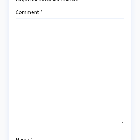
Comment
*
Name
*