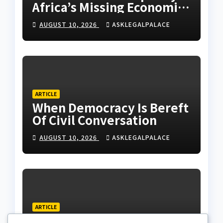
Africa’s Missing Economic
Policy
AUGUST 10, 2026
ASKLEGALPALACE
ARTICLE
When Democracy Is Bereft
Of Civil Conversation
AUGUST 10, 2026
ASKLEGALPALACE
ARTICLE
N159.28tr National Debt: