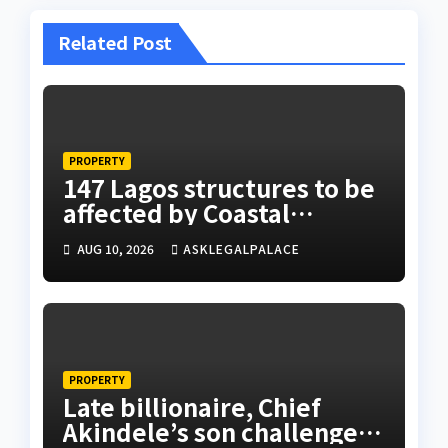
Related Post
PROPERTY
147 Lagos structures to be
affected by Coastal
Highway project, says
AUG 10, 2026
ASKLEGALPALACE
Tinubu
PROPERTY
Late billionaire, Chief
Akindele’s son challenges