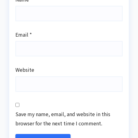
Email
*
Website
Save my name, email, and website in this
browser for the next time I comment.