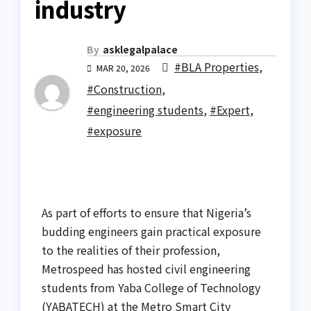
industry
By
asklegalpalace
#BLA Properties
,
MAR 20, 2026
#Construction
,
#engineering students
,
#Expert
,
#exposure
As part of efforts to ensure that Nigeria’s
budding engineers gain practical exposure
to the realities of their profession,
Metrospeed has hosted civil engineering
students from Yaba College of Technology
(YABATECH) at the Metro Smart City