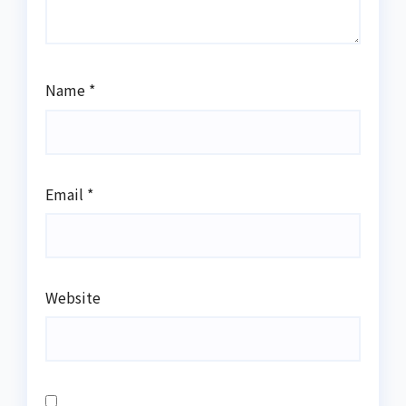
Name
*
Email
*
Website