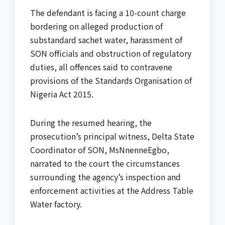
The defendant is facing a 10-count charge
bordering on alleged production of
substandard sachet water, harassment of
SON officials and obstruction of regulatory
duties, all offences said to contravene
provisions of the Standards Organisation of
Nigeria Act 2015.
During the resumed hearing, the
prosecution’s principal witness, Delta State
Coordinator of SON, MsNnenneEgbo,
narrated to the court the circumstances
surrounding the agency’s inspection and
enforcement activities at the Address Table
Water factory.