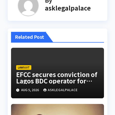
asklegalpalace
Related Post
LAWSUIT
EFCC secures conviction of
Lagos BDC operator for
illegal forex transaction
AUG 5, 2026
ASKLEGALPALACE