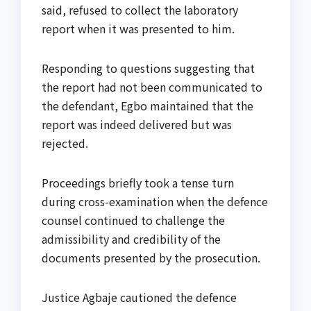
said, refused to collect the laboratory
report when it was presented to him.
Responding to questions suggesting that
the report had not been communicated to
the defendant, Egbo maintained that the
report was indeed delivered but was
rejected.
Proceedings briefly took a tense turn
during cross-examination when the defence
counsel continued to challenge the
admissibility and credibility of the
documents presented by the prosecution.
Justice Agbaje cautioned the defence