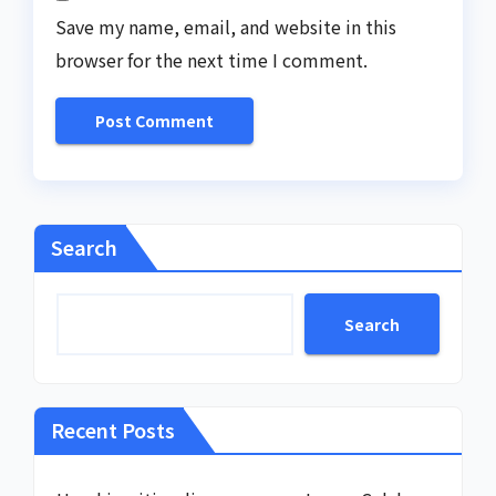
Save my name, email, and website in this
browser for the next time I comment.
Search
Search
Recent Posts