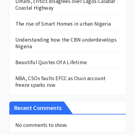
Umahi, critics disagrees over Lagos-Calabar
Coastal Highway
The rise of Smart Homes in urban Nigeria
Understanding how the CBN underdevelops
Nigeria
Beautiful Quotes Of A Lifetime
NBA, CSOs faults EFCC as Osun account
freeze sparks row
Recent Comments
No comments to show.