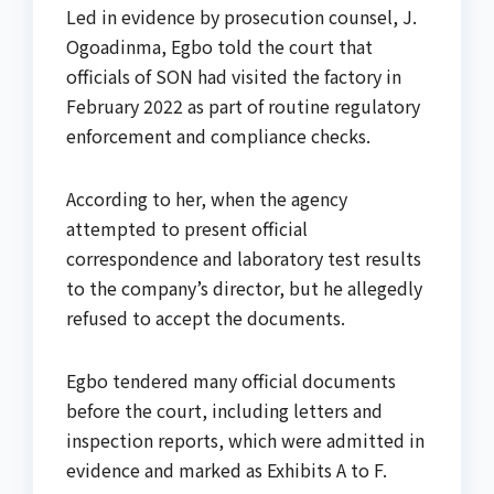
Led in evidence by prosecution counsel, J.
Ogoadinma, Egbo told the court that
officials of SON had visited the factory in
February 2022 as part of routine regulatory
enforcement and compliance checks.
According to her, when the agency
attempted to present official
correspondence and laboratory test results
to the company’s director, but he allegedly
refused to accept the documents.
Egbo tendered many official documents
before the court, including letters and
inspection reports, which were admitted in
evidence and marked as Exhibits A to F.