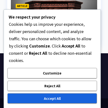
ARTICLE
Beautiful Quotes Of A
We respect your privacy
Lifetime
Cookies help us improve your experience,
AUGUST 6, 2026
ASKLEGALPALACE
deliver personalized content, and analyze
traffic. You can choose which cookies to allow
by clicking
Customize
. Click
Accept All
to
consent or
Reject All
to decline non-essential
cookies.
Ask Legal Palace
Customize
Your trusted hub for legal updates, court
judgments, and expert analysis on Nigerian law.
Reject All
Accept All
Proudly powered by WordPress
|
Theme: Newsup by