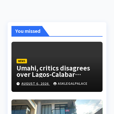
You missed
NEWS
Umahi, critics disagrees
over Lagos-Calabar
Coastal Highway
AUGUST 6, 2026
ASKLEGALPALACE