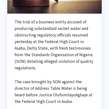
The trial of a business entity accused of
producing substandard sachet water and
obstructing regulatory officials resumed
yesterday at the Federal High Court in
Asaba, Delta State, with fresh testimonies
from the Standards Organisation of Nigeria
(SON) detailing alleged violation of quality
regulations.
The case brought by SON against the
director of Address Table Water is being
heard before Justice OlufumilayoAgbaje at
the Federal High Court in Asaba.