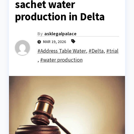
sachet water
production in Delta
By
asklegalpalace
MAR 19, 2026
#Address Table Water
,
#Delta
,
#trial
,
#water production