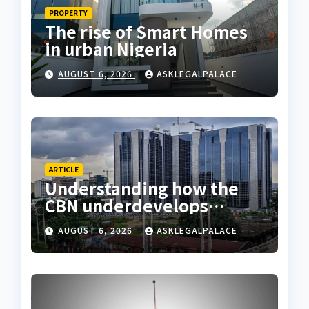
PROPERTY
The rise of Smart Homes
in urban Nigeria
AUGUST 6, 2026
ASKLEGALPALACE
ARTICLE
Understanding how the
CBN underdevelops
Nigeria
AUGUST 6, 2026
ASKLEGALPALACE