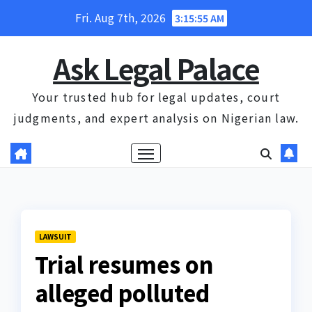
Skip
Fri. Aug 7th, 2026
3:15:55 AM
to
content
Ask Legal Palace
Your trusted hub for legal updates, court
judgments, and expert analysis on Nigerian law.
LAWSUIT
Trial resumes on
alleged polluted