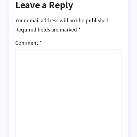
Leave a Reply
Your email address will not be published.
Required fields are marked
*
Comment
*