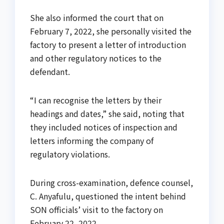
She also informed the court that on
February 7, 2022, she personally visited the
factory to present a letter of introduction
and other regulatory notices to the
defendant.
“I can recognise the letters by their
headings and dates,” she said, noting that
they included notices of inspection and
letters informing the company of
regulatory violations.
During cross-examination, defence counsel,
C. Anyafulu, questioned the intent behind
SON officials’ visit to the factory on
February 22, 2022.