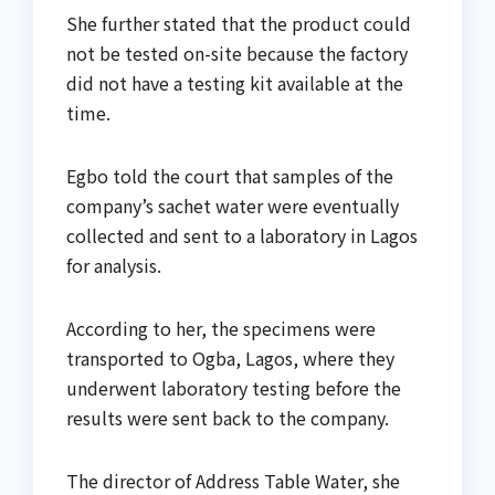
She further stated that the product could
not be tested on-site because the factory
did not have a testing kit available at the
time.
Egbo told the court that samples of the
company’s sachet water were eventually
collected and sent to a laboratory in Lagos
for analysis.
According to her, the specimens were
transported to Ogba, Lagos, where they
underwent laboratory testing before the
results were sent back to the company.
The director of Address Table Water, she