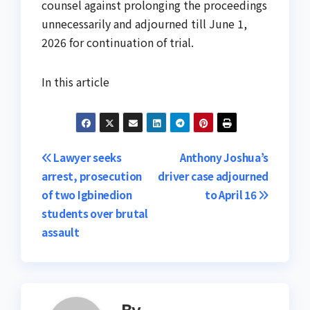
counsel against prolonging the proceedings
unnecessarily and adjourned till June 1,
2026 for continuation of trial.
In this article
Post
Lawyer seeks
Anthony Joshua’s
arrest, prosecution
driver case adjourned
navigation
of two Igbinedion
to April 16
students over brutal
assault
By