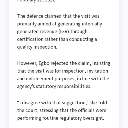
The defence claimed that the visit was
primarily aimed at generating internally
generated revenue (IGR) through
certification rather than conducting a
quality inspection.
However, Egbo rejected the claim, insisting
that the visit was for inspection, invitation
and enforcement purposes, in line with the
agency’s statutory responsibilities.
“I disagree with that suggestion,” she told
the court, stressing that the officials were
performing routine regulatory oversight.