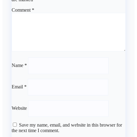
Comment
*
Name
*
Email
*
Website
Save my name, email, and website in this browser for
the next time I comment.