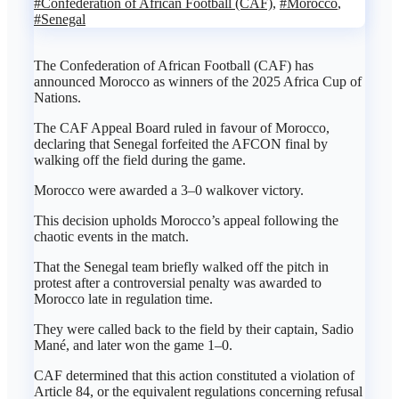
#Confederation of African Football (CAF)
,
#Morocco
,
#Senegal
The Confederation of African Football (CAF) has
announced Morocco as winners of the 2025 Africa Cup of
Nations.
The CAF Appeal Board ruled in favour of Morocco,
declaring that Senegal forfeited the AFCON final by
walking off the field during the game.
Morocco were awarded a 3–0 walkover victory.
This decision upholds Morocco’s appeal following the
chaotic events in the match.
That the Senegal team briefly walked off the pitch in
protest after a controversial penalty was awarded to
Morocco late in regulation time.
They were called back to the field by their captain, Sadio
Mané, and later won the game 1–0.
CAF determined that this action constituted a violation of
Article 84, or the equivalent regulations concerning refusal