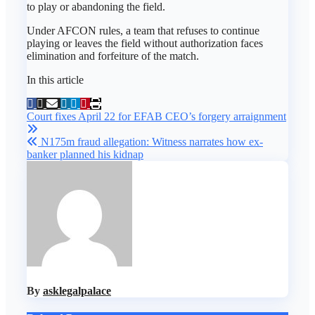
to play or abandoning the field.
Under AFCON rules, a team that refuses to continue
playing or leaves the field without authorization faces
elimination and forfeiture of the match.
In this article
Post
Court fixes April 22 for EFAB CEO’s forgery arraignment
navigation
N175m fraud allegation: Witness narrates how ex-
banker planned his kidnap
By
asklegalpalace