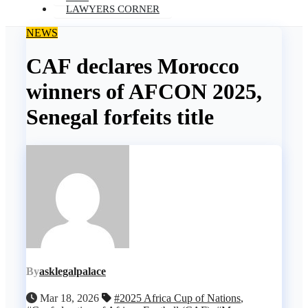
LAWYERS CORNER
NEWS
CAF declares Morocco
winners of AFCON 2025,
Senegal forfeits title
By
asklegalpalace
Mar 18, 2026
#2025 Africa Cup of Nations
,