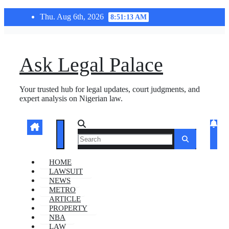
Skip
Thu. Aug 6th, 2026
8:51:13 AM
to
content
Ask Legal Palace
Your trusted hub for legal updates, court judgments, and
expert analysis on Nigerian law.
HOME
LAWSUIT
NEWS
METRO
ARTICLE
PROPERTY
NBA
LAW