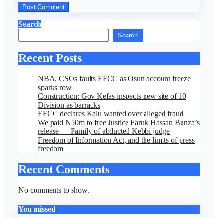
Search
Search
Recent Posts
NBA, CSOs faults EFCC as Osun account freeze
sparks row
Construction: Gov Kefas inspects new site of 10
Division as barracks
EFCC declares Kalu wanted over alleged fraud
We paid ₦50m to free Justice Faruk Hassan Bunza’s
release — Family of abducted Kebbi judge
Freedom of Information Act, and the limits of press
freedom
Recent Comments
No comments to show.
You missed