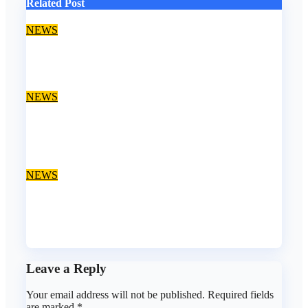
Related Post
NEWS
EFCC declares Kalu wanted over alleged fraud
Aug 6, 2026
asklegalpalace
NEWS
We paid ₦50m to free Justice Faruk Hassan Bunza’s
release — Family of abducted Kebbi judge
Aug 6, 2026
asklegalpalace
NEWS
Fake lawyer bag jail terms, collects ₦7.5M from client
using forged NBA Seal
Aug 5, 2026
asklegalpalace
Leave a Reply
Your email address will not be published.
Required fields
are marked
*