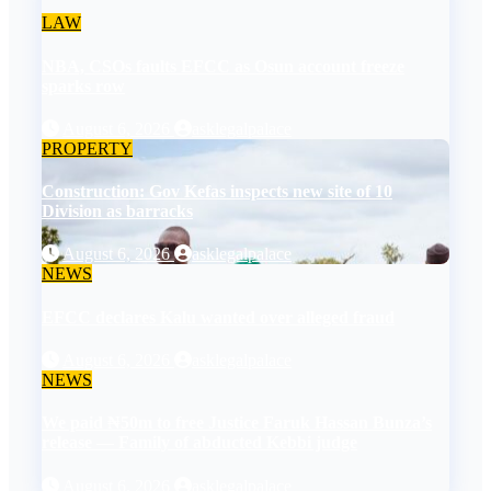
LAW
NBA, CSOs faults EFCC as Osun account freeze
sparks row
August 6, 2026
asklegalpalace
PROPERTY
Construction: Gov Kefas inspects new site of 10
Division as barracks
August 6, 2026
asklegalpalace
NEWS
EFCC declares Kalu wanted over alleged fraud
August 6, 2026
asklegalpalace
NEWS
We paid ₦50m to free Justice Faruk Hassan Bunza’s
release — Family of abducted Kebbi judge
August 6, 2026
asklegalpalace