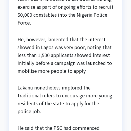
exercise as part of ongoing efforts to recruit
50,000 constables into the Nigeria Police
Force.
He, however, lamented that the interest
showed in Lagos was very poor, noting that
less than 1,500 applicants showed interest
initially before a campaign was launched to
mobilise more people to apply.
Lakanu nonetheless implored the
traditional rulers to encourage more young
residents of the state to apply for the
police job.
He said that the PSC had commenced