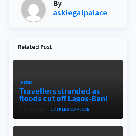
By
asklegalpalace
Related Post
METRO
Travellers stranded as
floods cut off Lagos-Benin
Expressway
JUL 31, 2026
ASKLEGALPALACE