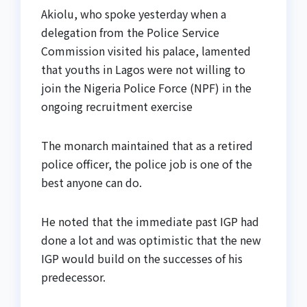
Akiolu, who spoke yesterday when a
delegation from the Police Service
Commission visited his palace, lamented
that youths in Lagos were not willing to
join the Nigeria Police Force (NPF) in the
ongoing recruitment exercise
The monarch maintained that as a retired
police officer, the police job is one of the
best anyone can do.
He noted that the immediate past IGP had
done a lot and was optimistic that the new
IGP would build on the successes of his
predecessor.