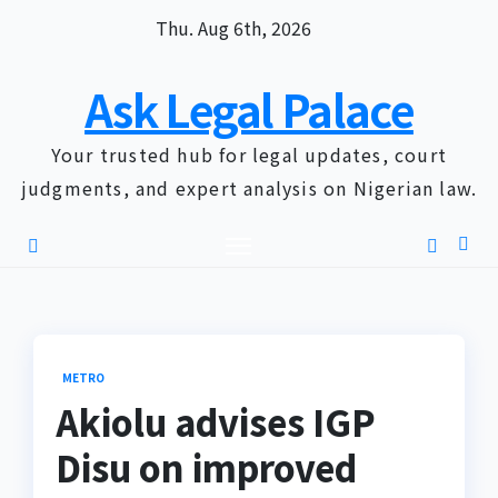
Skip
Thu. Aug 6th, 2026
to
content
Ask Legal Palace
Your trusted hub for legal updates, court
judgments, and expert analysis on Nigerian law.
METRO
Akiolu advises IGP
Disu on improved