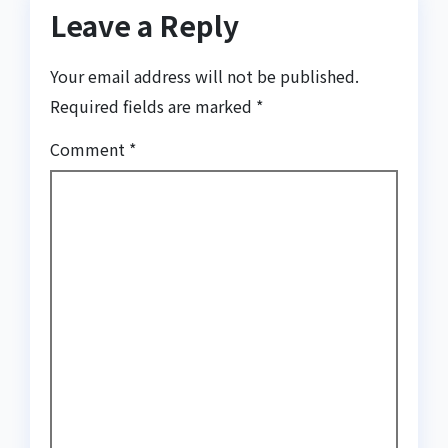
Leave a Reply
Your email address will not be published.
Required fields are marked
*
Comment
*