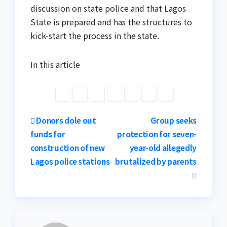
discussion on state police and that Lagos
State is prepared and has the structures to
kick-start the process in the state.
In this article
Post
Donors dole out
Group seeks
funds for
protection for seven-
navigation
construction of new
year-old allegedly
Lagos police stations
brutalized by parents