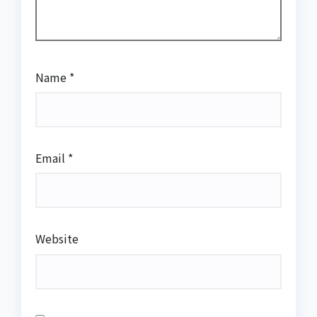
Name
*
Email
*
Website