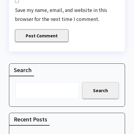
Save my name, email, and website in this
browser for the next time I comment.
Search
Search
Recent Posts