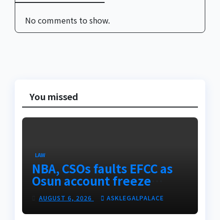
No comments to show.
You missed
LAW
NBA, CSOs faults EFCC as
Osun account freeze
sparks row
AUGUST 6, 2026
ASKLEGALPALACE