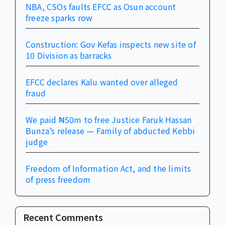
NBA, CSOs faults EFCC as Osun account
freeze sparks row
Construction: Gov Kefas inspects new site of
10 Division as barracks
EFCC declares Kalu wanted over alleged
fraud
We paid ₦50m to free Justice Faruk Hassan
Bunza’s release — Family of abducted Kebbi
judge
Freedom of Information Act, and the limits
of press freedom
Recent Comments