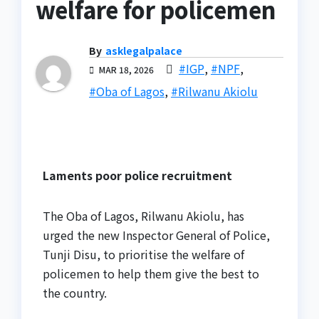
welfare for policemen
By
asklegalpalace
#IGP
,
#NPF
,
MAR 18, 2026
#Oba of Lagos
,
#Rilwanu Akiolu
Laments poor police recruitment
The Oba of Lagos, Rilwanu Akiolu, has
urged the new Inspector General of Police,
Tunji Disu, to prioritise the welfare of
policemen to help them give the best to
the country.