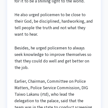
for it to be a shining light to the world.
He also urged policemen to be close to
their God, be disciplined, hardworking, and
tell people the truth and not what they
want to hear.
Besides, he urged policemen to always
seek knowledge to improve themselves so
that they could do well and get better on
the job.
Earlier, Chairman, Committee on Police
Matters, Police Service Commission, DIG
Taiwo Lakanu (rtd), who lead the
delegation to the palace, said that the
team was in the state to conduct screening