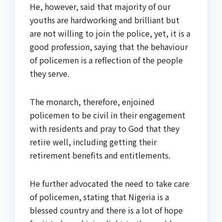
He, however, said that majority of our
youths are hardworking and brilliant but
are not willing to join the police, yet, it is a
good profession, saying that the behaviour
of policemen is a reflection of the people
they serve.
The monarch, therefore, enjoined
policemen to be civil in their engagement
with residents and pray to God that they
retire well, including getting their
retirement benefits and entitlements.
He further advocated the need to take care
of policemen, stating that Nigeria is a
blessed country and there is a lot of hope