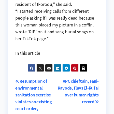
resident of Ikorodu,” she said.
“I started receiving calls from different
people asking if I was really dead because
this woman placed my picture in a coffin,
wrote ‘RIP’ on it and sang burial songs on
her TikTok page.”
In this article
Post
Resumption of
APC chieftain, Fani-
environmental
Kayode, flays El-Rufai
navigation
sanitation exercise
over human rights
violates an existing
record
court order,