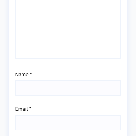
Name
*
Email
*