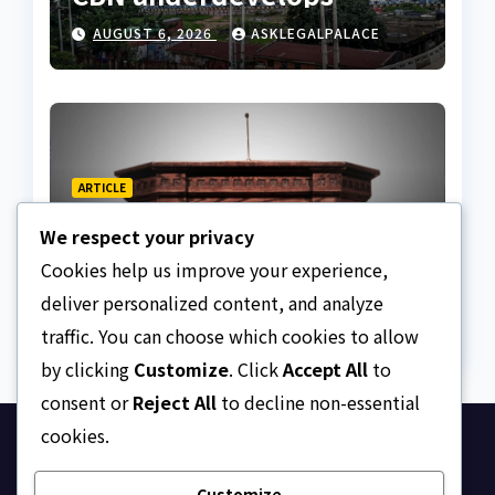
Nigeria
AUGUST 6, 2026
ASKLEGALPALACE
ARTICLE
Beautiful Quotes Of A
We respect your privacy
Lifetime
Cookies help us improve your experience,
AUGUST 6, 2026
ASKLEGALPALACE
deliver personalized content, and analyze
traffic. You can choose which cookies to allow
by clicking
Customize
. Click
Accept All
to
consent or
Reject All
to decline non-essential
cookies.
Ask Legal Palace
Customize