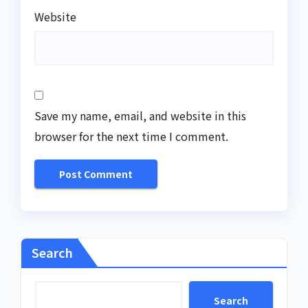
Website
Save my name, email, and website in this
browser for the next time I comment.
Search
Search