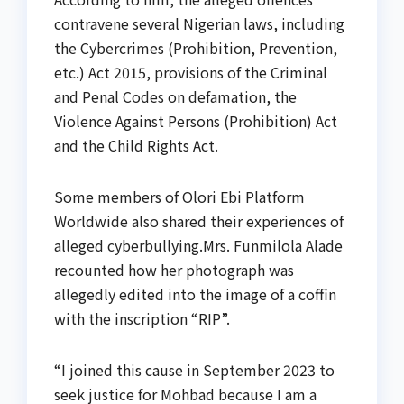
contravene several Nigerian laws, including
the Cybercrimes (Prohibition, Prevention,
etc.) Act 2015, provisions of the Criminal
and Penal Codes on defamation, the
Violence Against Persons (Prohibition) Act
and the Child Rights Act.
Some members of Olori Ebi Platform
Worldwide also shared their experiences of
alleged cyberbullying.Mrs. Funmilola Alade
recounted how her photograph was
allegedly edited into the image of a coffin
with the inscription “RIP”.
“I joined this cause in September 2023 to
seek justice for Mohbad because I am a