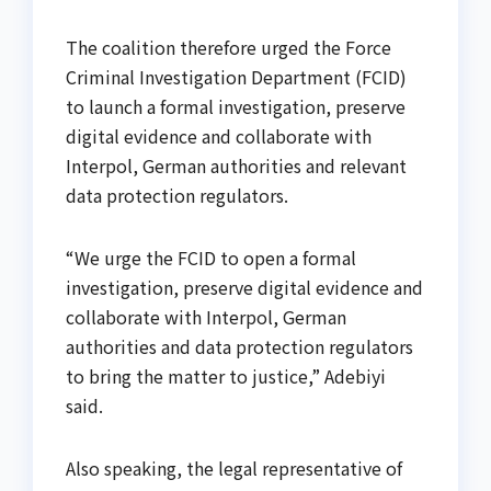
The coalition therefore urged the Force
Criminal Investigation Department (FCID)
to launch a formal investigation, preserve
digital evidence and collaborate with
Interpol, German authorities and relevant
data protection regulators.
“We urge the FCID to open a formal
investigation, preserve digital evidence and
collaborate with Interpol, German
authorities and data protection regulators
to bring the matter to justice,” Adebiyi
said.
Also speaking, the legal representative of