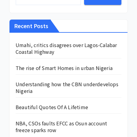
Recent Posts
Umahi, critics disagrees over Lagos-Calabar
Coastal Highway
The rise of Smart Homes in urban Nigeria
Understanding how the CBN underdevelops
Nigeria
Beautiful Quotes Of A Lifetime
NBA, CSOs faults EFCC as Osun account
freeze sparks row