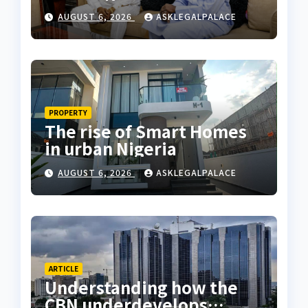
Coastal Highway
AUGUST 6, 2026
ASKLEGALPALACE
PROPERTY
The rise of Smart Homes
in urban Nigeria
AUGUST 6, 2026
ASKLEGALPALACE
ARTICLE
Understanding how the
CBN underdevelops