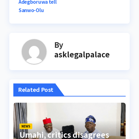
Adegboruwa tell
Sanwo-Olu
By
asklegalpalace
Related Post
NEWS
Umahi, critics disagrees