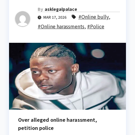
By
asklegalpalace
#Online bully
,
MAR 17, 2026
#Online harassments
,
#Police
Over alleged online harassment,
petition police