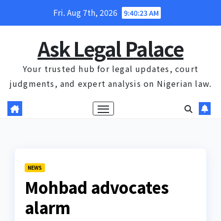
Skip
Fri. Aug 7th, 2026
9:40:24 AM
to
content
Ask Legal Palace
Your trusted hub for legal updates, court
judgments, and expert analysis on Nigerian law.
NEWS
Mohbad advocates
alarm