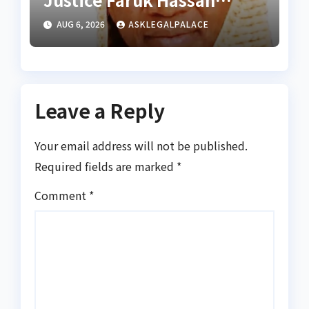
Bunza’s release — Family
AUG 6, 2026
ASKLEGALPALACE
of abducted Kebbi judge
Leave a Reply
Your email address will not be published.
Required fields are marked
*
Comment
*