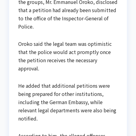
the groups, Mr. Emmanuel Oroko, disclosed
that a petition had already been submitted
to the office of the Inspector-General of
Police.
Oroko said the legal team was optimistic
that the police would act promptly once
the petition receives the necessary
approval.
He added that additional petitions were
being prepared for other institutions,
including the German Embassy, while
relevant legal departments were also being
notified.
According to him, the alleged offences