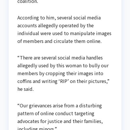
coalition.
According to him, several social media
accounts allegedly operated by the
individual were used to manipulate images
of members and circulate them online.
“There are several social media handles
allegedly used by this woman to bully our
members by cropping their images into
coffins and writing ‘RIP’ on their pictures,”
he said.
“Our grievances arise from a disturbing
pattern of online conduct targeting
advocates for justice and their families,
including minors.”