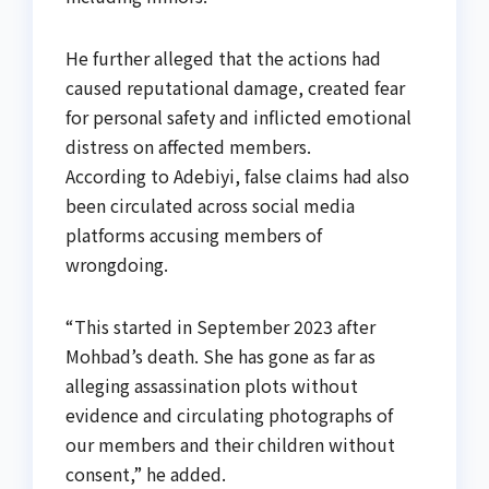
He further alleged that the actions had
caused reputational damage, created fear
for personal safety and inflicted emotional
distress on affected members.
According to Adebiyi, false claims had also
been circulated across social media
platforms accusing members of
wrongdoing.
“This started in September 2023 after
Mohbad’s death. She has gone as far as
alleging assassination plots without
evidence and circulating photographs of
our members and their children without
consent,” he added.