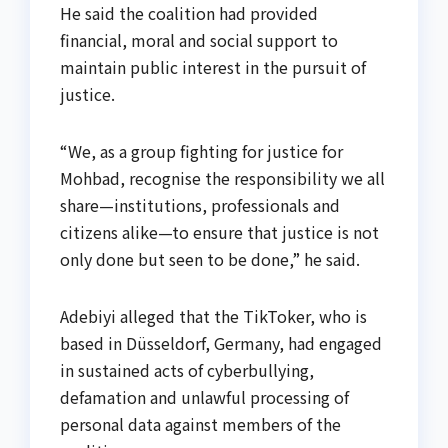
He said the coalition had provided
financial, moral and social support to
maintain public interest in the pursuit of
justice.
“We, as a group fighting for justice for
Mohbad, recognise the responsibility we all
share—institutions, professionals and
citizens alike—to ensure that justice is not
only done but seen to be done,” he said.
Adebiyi alleged that the TikToker, who is
based in Düsseldorf, Germany, had engaged
in sustained acts of cyberbullying,
defamation and unlawful processing of
personal data against members of the