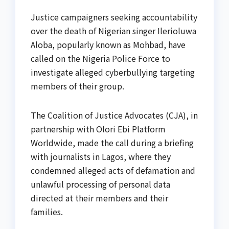
Justice campaigners seeking accountability
over the death of Nigerian singer Ilerioluwa
Aloba, popularly known as Mohbad, have
called on the Nigeria Police Force to
investigate alleged cyberbullying targeting
members of their group.
The Coalition of Justice Advocates (CJA), in
partnership with Olori Ebi Platform
Worldwide, made the call during a briefing
with journalists in Lagos, where they
condemned alleged acts of defamation and
unlawful processing of personal data
directed at their members and their
families.