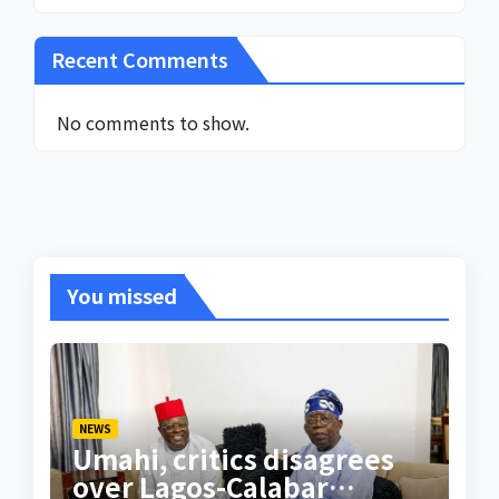
Recent Comments
No comments to show.
You missed
NEWS
Umahi, critics disagrees
over Lagos-Calabar