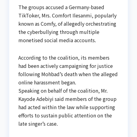
The groups accused a Germany-based
TikToker, Mrs. Comfort Ilesanmi, popularly
known as Comfy, of allegedly orchestrating
the cyberbullying through multiple
monetised social media accounts.
According to the coalition, its members
had been actively campaigning for justice
following Mohbad’s death when the alleged
online harassment began.
Speaking on behalf of the coalition, Mr.
Kayode Adebiyi said members of the group
had acted within the law while supporting
efforts to sustain public attention on the
late singer’s case.