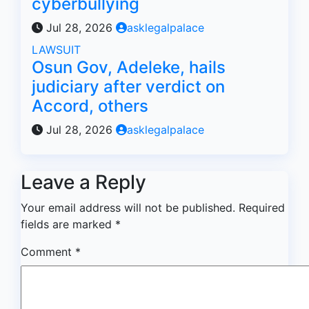
cyberbullying
Jul 28, 2026
asklegalpalace
LAWSUIT
Osun Gov, Adeleke, hails
judiciary after verdict on
Accord, others
Jul 28, 2026
asklegalpalace
Leave a Reply
Your email address will not be published.
Required
fields are marked
*
Comment
*