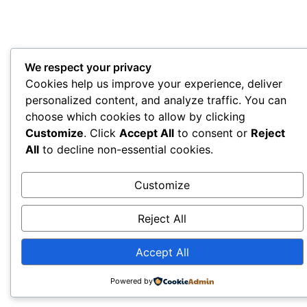
We respect your privacy
Cookies help us improve your experience, deliver
personalized content, and analyze traffic. You can
choose which cookies to allow by clicking
Customize
. Click
Accept All
to consent or
Reject
All
to decline non-essential cookies.
Customize
Reject All
Accept All
Powered by