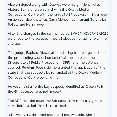
Also arraigned along with George were his girlfriend, Miss
Victory Bernard, a personnel with the Okaka Medium
Correctional Centre with the rank of ASP equivalent, Ekiamene
Amaoniye, also known as Cash Money; Ibo Imaremi Gold, alias
Police, and Henry Igwe.
After the charges in the suit numbered BYHC/YHC/CR/19/2026
were read to the accused, they all pleaded not guilty to all the
charges.
Trial judge, Raphael Ajuwa, after listening to the arguments of
the prosecuting counsel on behalf of the state and the
Directorate of Public Prosecution (DPP), and the defence
counsel, Peretimi Peterside, he granted the application of the
state that the suspects be remanded at the Okaka Medium
Correctional Centre pending trial.
However, sister to the key suspect, identified as Queen Felix,
the 6th accused, was not in court.
The DPP told the court the 6th accused was initially granted
administrative bail from her sick bed.
“She was very sick. And she is still not available. She is not