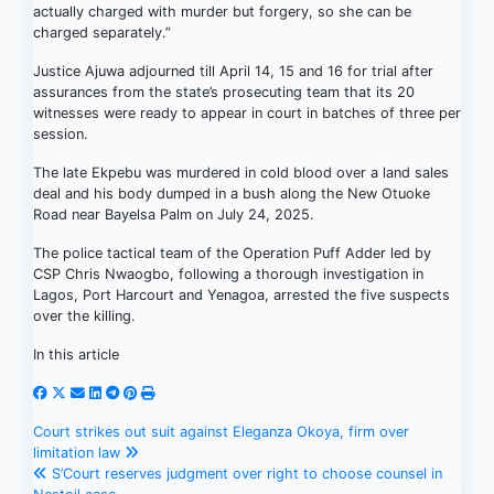
actually charged with murder but forgery, so she can be
charged separately.”
Justice Ajuwa adjourned till April 14, 15 and 16 for trial after
assurances from the state’s prosecuting team that its 20
witnesses were ready to appear in court in batches of three per
session.
The late Ekpebu was murdered in cold blood over a land sales
deal and his body dumped in a bush along the New Otuoke
Road near Bayelsa Palm on July 24, 2025.
The police tactical team of the Operation Puff Adder led by
CSP Chris Nwaogbo, following a thorough investigation in
Lagos, Port Harcourt and Yenagoa, arrested the five suspects
over the killing.
In this article
Post
Court strikes out suit against Eleganza Okoya, firm over
limitation law
navigation
S’Court reserves judgment over right to choose counsel in