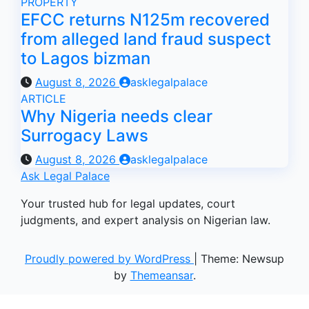
PROPERTY
EFCC returns N125m recovered
from alleged land fraud suspect
to Lagos bizman
August 8, 2026
asklegalpalace
ARTICLE
Why Nigeria needs clear
Surrogacy Laws
August 8, 2026
asklegalpalace
Ask Legal Palace
Your trusted hub for legal updates, court
judgments, and expert analysis on Nigerian law.
Proudly powered by WordPress
|
Theme: Newsup
by
Themeansar
.