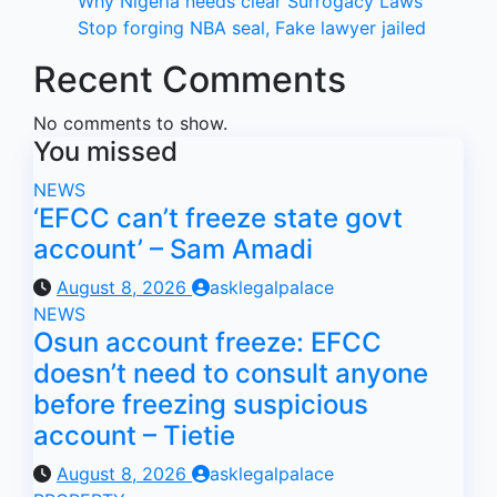
Why Nigeria needs clear Surrogacy Laws
Stop forging NBA seal, Fake lawyer jailed
Recent Comments
No comments to show.
You missed
NEWS
‘EFCC can’t freeze state govt
account’ – Sam Amadi
August 8, 2026
asklegalpalace
NEWS
Osun account freeze: EFCC
doesn’t need to consult anyone
before freezing suspicious
account – Tietie
August 8, 2026
asklegalpalace