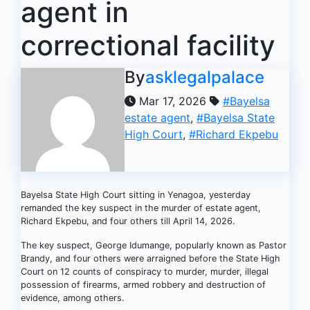
agent in
correctional facility
By
asklegalpalace
Mar 17, 2026
#Bayelsa
estate agent
,
#Bayelsa State
High Court
,
#Richard Ekpebu
Bayelsa State High Court sitting in Yenagoa, yesterday
remanded the key suspect in the murder of estate agent,
Richard Ekpebu, and four others till April 14, 2026.
The key suspect, George Idumange, popularly known as Pastor
Brandy, and four others were arraigned before the State High
Court on 12 counts of conspiracy to murder, murder, illegal
possession of firearms, armed robbery and destruction of
evidence, among others.