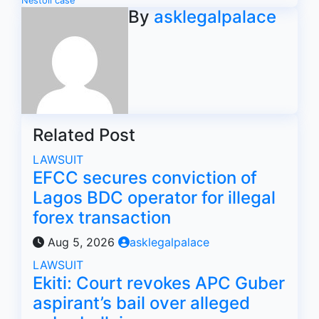
Nestoil case
By
asklegalpalace
Related Post
LAWSUIT
EFCC secures conviction of
Lagos BDC operator for illegal
forex transaction
Aug 5, 2026
asklegalpalace
LAWSUIT
Ekiti: Court revokes APC Guber
aspirant’s bail over alleged