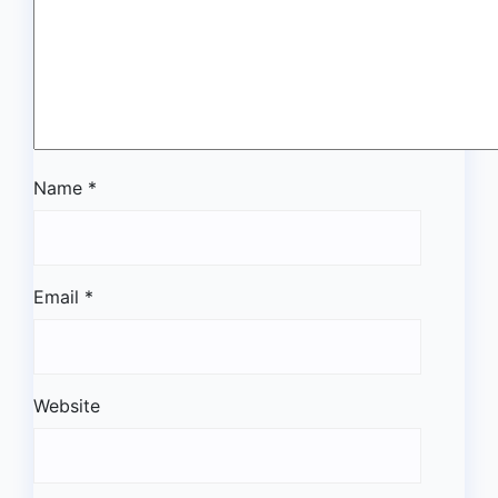
Name
*
Email
*
Website