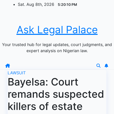
Skip
Sat. Aug 8th, 2026
5:20:10 PM
to
content
Ask Legal Palace
Your trusted hub for legal updates, court judgments, and
expert analysis on Nigerian law.
LAWSUIT
Bayelsa: Court
remands suspected
killers of estate