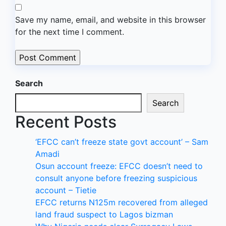
Save my name, email, and website in this browser
for the next time I comment.
Search
Search
Recent Posts
‘EFCC can’t freeze state govt account’ – Sam
Amadi
Osun account freeze: EFCC doesn’t need to
consult anyone before freezing suspicious
account – Tietie
EFCC returns N125m recovered from alleged
land fraud suspect to Lagos bizman