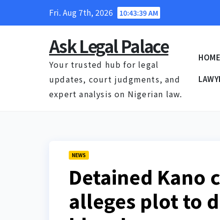
Skip
Fri. Aug 7th, 2026
10:43:40 AM
to
content
Ask Legal Palace
HOM
Your trusted hub for legal
updates, court judgments, and
LAWY
expert analysis on Nigerian law.
NEWS
Detained Kano c
alleges plot to 