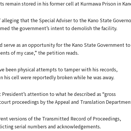
ts remain stored in his former cell at Kurmawa Prison in Kan
 alleging that the Special Adviser to the Kano State Governo
med the government’s intent to demolish the facility.
 serve as an opportunity for the Kano State Government to
ts of my case,” the petition reads.
ave been physical attempts to tamper with his records,
on his cell were reportedly broken while he was away.
 President’s attention to what he described as “gross
 court proceedings by the Appeal and Translation Departmen
erent versions of the Transmitted Record of Proceedings,
flicting serial numbers and acknowledgements.