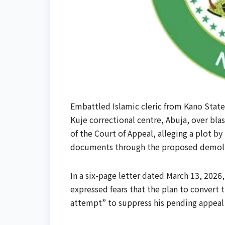
Embattled Islamic cleric from Kano State
Kuje correctional centre, Abuja, over bla
of the Court of Appeal, alleging a plot b
documents through the proposed demolit
In a six-page letter dated March 13, 202
expressed fears that the plan to convert t
attempt” to suppress his pending appeal a