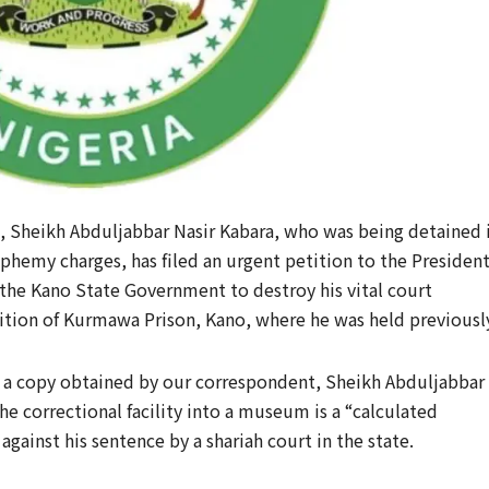
, Sheikh Abduljabbar Nasir Kabara, who was being detained 
sphemy charges, has filed an urgent petition to the Presiden
y the Kano State Government to destroy his vital court
ion of Kurmawa Prison, Kano, where he was held previousl
6, a copy obtained by our correspondent, Sheikh Abduljabbar
he correctional facility into a museum is a “calculated
gainst his sentence by a shariah court in the state.