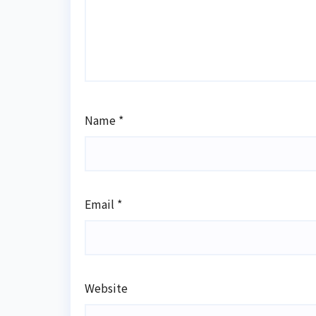
Name
*
Email
*
Website