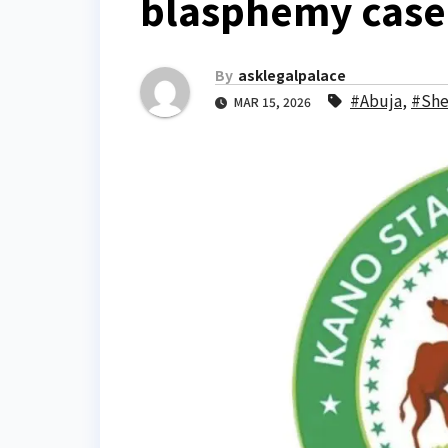
blasphemy case 
By
asklegalpalace
#Abuja
,
#She
MAR 15, 2026