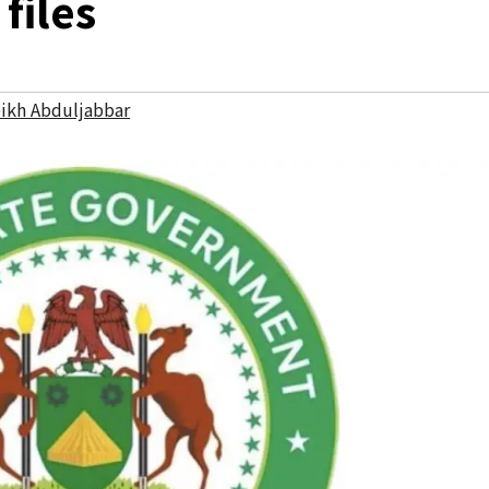
files
ikh Abduljabbar