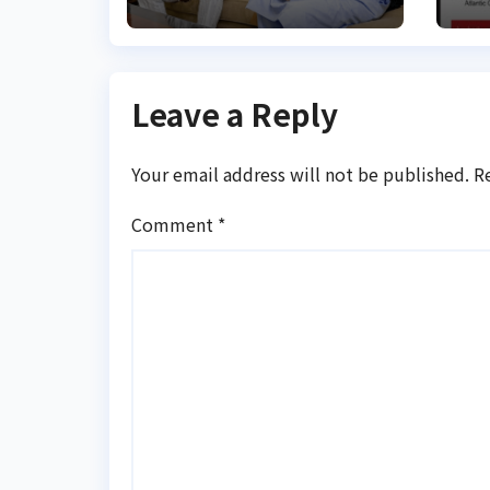
Leave a Reply
Your email address will not be published.
R
Comment
*