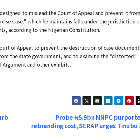
designed to mislead the Court of Appeal and prevent it fro
ercise Case,” which he maintains falls under the jurisdiction o
rts, according to the Nigerian Constitution.
ourt of Appeal to prevent the destruction of case document
from the state government, and to examine the “distorted”
of Argument and other exhibits.
urb
Probe ₦5.9bn NNPC purport
rebranding cost, SERAP urges Tinubu