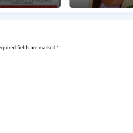
Family of
abducted Kebbi
judge
equired fields are marked
*