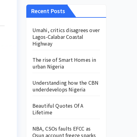
Recent Posts
Umahi, critics disagrees over
Lagos-Calabar Coastal
Highway
The rise of Smart Homes in
urban Nigeria
Understanding how the CBN
underdevelops Nigeria
Beautiful Quotes Of A
Lifetime
NBA, CSOs faults EFCC as
Osun account freeze sparks