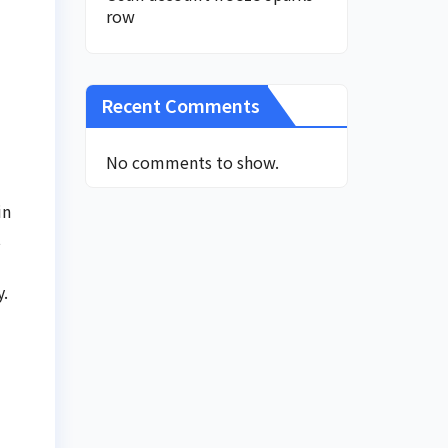
row
Recent Comments
No comments to show.
in
t
y.