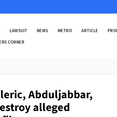
E
LAWSUIT
NEWS
METRO
ARTICLE
PRO
ERS CORNER
leric, Abduljabbar,
destroy alleged