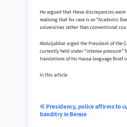
He argued that these discrepancies were 
realising that his case is an “Academic Ex
universities rather than conventional cou
Abduljabbar urged the President of the C
currently held under “intense pressure” 
translations of his Hausa-language Brief 
In this article
Post
Presidency, police affirms to c
banditry in Benue
navigation