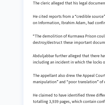
The cleric alleged that his legal documen
He cited reports from a “credible source”
on Information, Ibrahim Adam, had confir
“The demolition of Kurmawa Prison could
destroy/destruct these important documen
Abduljabbar further alleged that there h
including an incident in which the locks 
The appellant also drew the Appeal Court
manipulation” and “poor translation” of
He claimed to have identified three diff
totalling 3,939 pages, which contain con