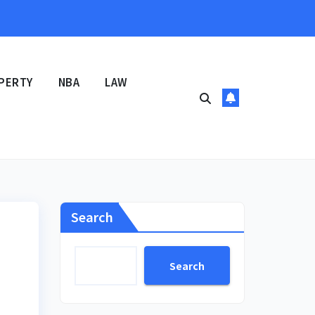
PERTY
NBA
LAW
Search
Search