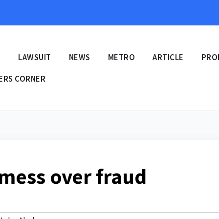
E
LAWSUIT
NEWS
METRO
ARTICLE
PRO
ERS CORNER
 mess over fraud