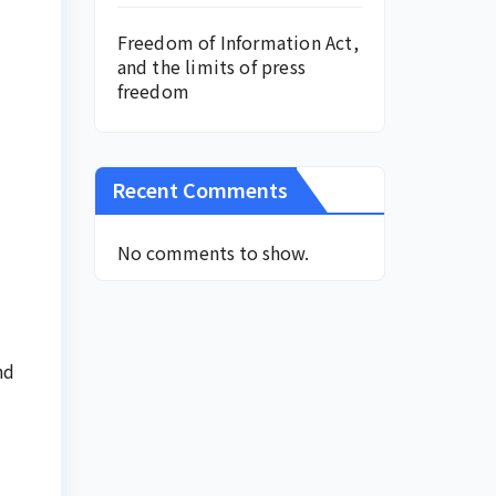
Freedom of Information Act,
and the limits of press
freedom
Recent Comments
No comments to show.
nd