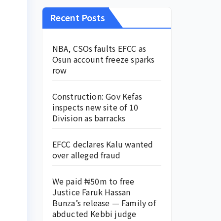
Recent Posts
NBA, CSOs faults EFCC as
Osun account freeze sparks
row
Construction: Gov Kefas
inspects new site of 10
Division as barracks
EFCC declares Kalu wanted
over alleged fraud
We paid ₦50m to free
Justice Faruk Hassan
Bunza’s release — Family of
abducted Kebbi judge