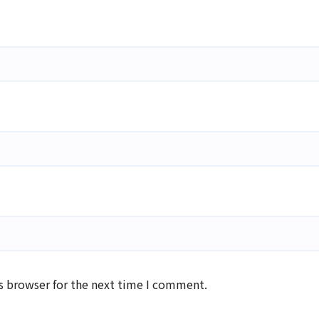
s browser for the next time I comment.