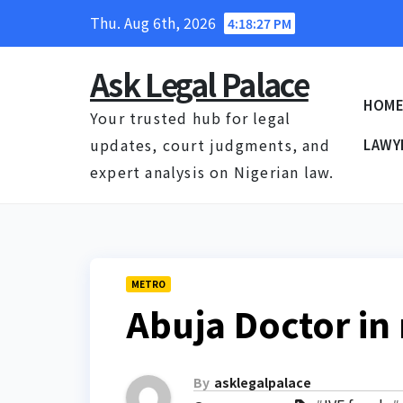
Skip
Thu. Aug 6th, 2026
4:18:27 PM
to
content
Ask Legal Palace
HOM
Your trusted hub for legal
updates, court judgments, and
LAWY
expert analysis on Nigerian law.
METRO
Abuja Doctor in
By
asklegalpalace