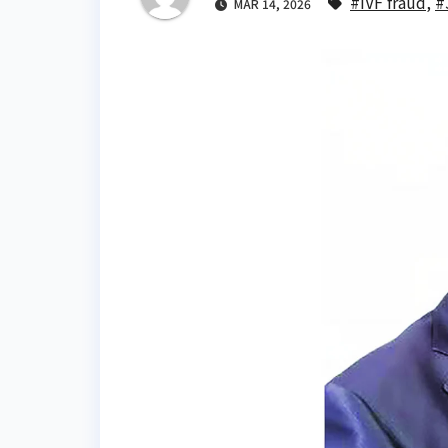
#IVF fraud
,
#
MAR 14, 2026