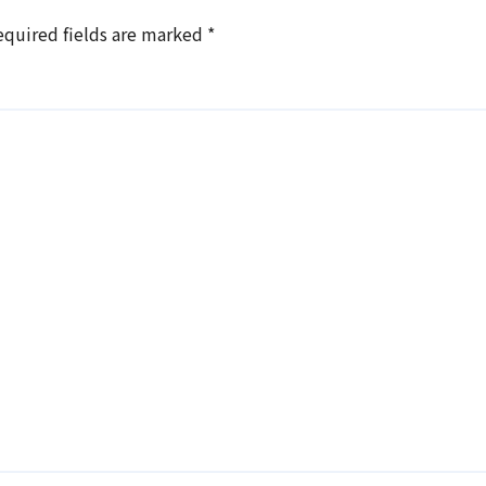
equired fields are marked
*