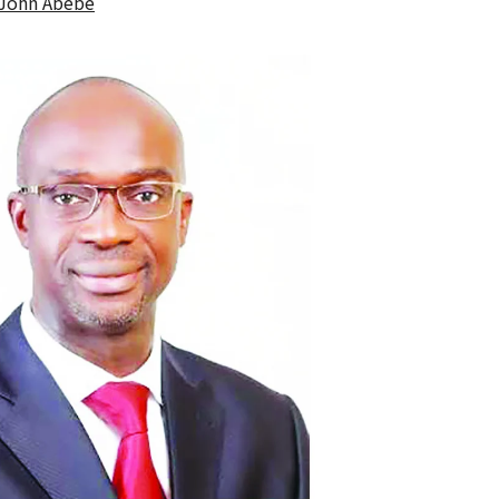
John Abebe