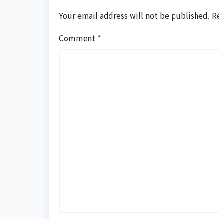
Your email address will not be published.
R
Comment
*