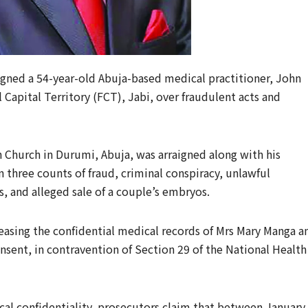
gned a 54-year-old Abuja-based medical practitioner, John
 Capital Territory (FCT), Jabi, over fraudulent acts and
th Church in Durumi, Abuja, was arraigned along with his
 three counts of fraud, criminal conspiracy, unlawful
s, and alleged sale of a couple’s embryos.
easing the confidential medical records of Mrs Mary Manga a
nsent, in contravention of Section 29 of the National Health
ical confidentiality, prosecutors claim that between January