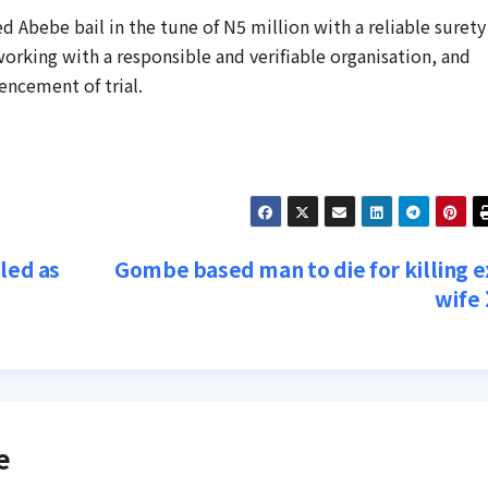
d Abebe bail in the tune of N5 million with a reliable surety
orking with a responsible and verifiable organisation, and
encement of trial.
led as
Gombe based man to die for killing e
wife
e