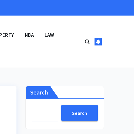
PERTY
NBA
LAW
Search
Search