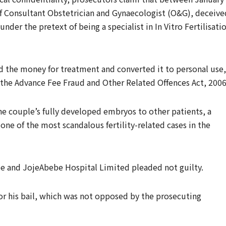
ef Consultant Obstetrician and Gynaecologist (O&G), deceive
der the pretext of being a specialist in In Vitro Fertilisati
d the money for treatment and converted it to personal use,
 the Advance Fee Fraud and Other Related Offences Act, 2006
the couple’s fully developed embryos to other patients, a
ne of the most scandalous fertility-related cases in the
e and JojeAbebe Hospital Limited pleaded not guilty.
r his bail, which was not opposed by the prosecuting