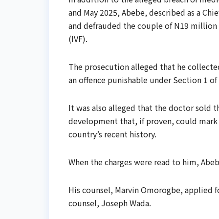
and May 2025, Abebe, described as a Chi
and defrauded the couple of N19 million un
(IVF).
The prosecution alleged that he collecte
an offence punishable under Section 1 of
It was also alleged that the doctor sold 
development that, if proven, could mark o
country’s recent history.
When the charges were read to him, Abeb
His counsel, Marvin Omorogbe, applied fo
counsel, Joseph Wada.