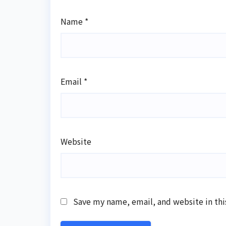
Name
*
Email
*
Website
Save my name, email, and website in thi