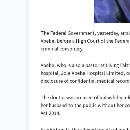
The Federal Government, yesterday, arrai
Abebe, before a High Court of the Federal
criminal conspiracy.
Abebe, who is also a pastor at Living Fai
hospital, Joje Abebe Hospital Limited, on
disclosure of confidential medical record
The doctor was accused of unlawfully rel
her husband to the public without her co
Act 2014.
In addition to the alleged breach of med