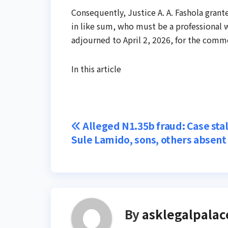
Consequently, Justice A. A. Fashola grante
in like sum, who must be a professional w
adjourned to April 2, 2026, for the comm
In this article
Post
Alleged N1.35b fraud: Case stal
Sule Lamido, sons, others absent
navigation
By
asklegalpalac