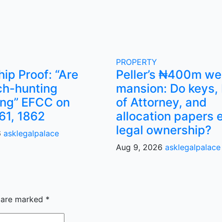
PROPERTY
ip Proof: “Are
Peller’s ₦400m w
ch-hunting
mansion: Do keys,
ng” EFCC on
of Attorney, and
61, 1862
allocation papers 
legal ownership?
6
asklegalpalace
Aug 9, 2026
asklegalpalace
s are marked
*