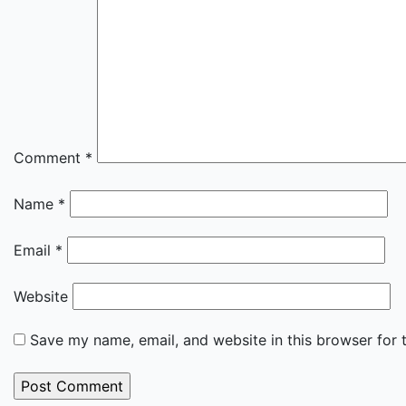
Comment
*
Name
*
Email
*
Website
Save my name, email, and website in this browser for 