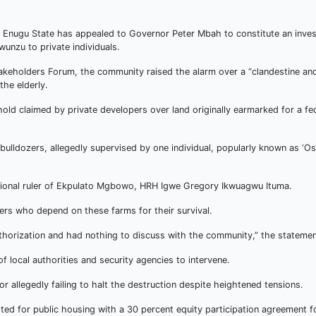
nugu State has appealed to Governor Peter Mbah to constitute an invest
gwunzu to private individuals.
keholders Forum, the community raised the alarm over a “clandestine and
he elderly.
old claimed by private developers over land originally earmarked for a fe
ulldozers, allegedly supervised by one individual, popularly known as ‘O
itional ruler of Ekpulato Mgbowo, HRH Igwe Gregory Ikwuagwu Ituma.
rs who depend on these farms for their survival.
horization and had nothing to discuss with the community,” the statemen
 local authorities and security agencies to intervene.
or allegedly failing to halt the destruction despite heightened tensions.
ted for public housing with a 30 percent equity participation agreement