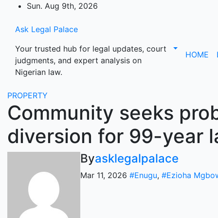
Skip
Sun. Aug 9th, 2026
to
content
Ask Legal Palace
Your trusted hub for legal updates, court
HOME
judgments, and expert analysis on
Nigerian law.
PROPERTY
Community seeks probe
diversion for 99-year 
By
asklegalpalace
Mar 11, 2026
#Enugu
,
#Ezioha Mgbo