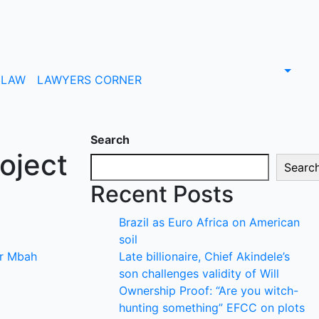
LAW
LAWYERS CORNER
Search
oject
Searc
Recent Posts
Brazil as Euro Africa on American
soil
r Mbah
Late billionaire, Chief Akindele’s
son challenges validity of Will
Ownership Proof: “Are you witch-
hunting something” EFCC on plots