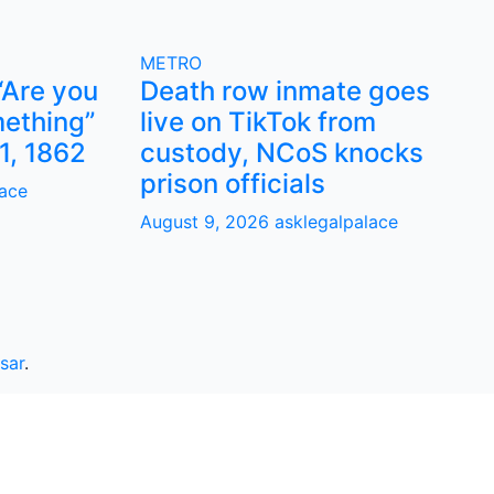
METRO
“Are you
Death row inmate goes
ething”
live on TikTok from
1, 1862
custody, NCoS knocks
prison officials
lace
August 9, 2026
asklegalpalace
sar
.