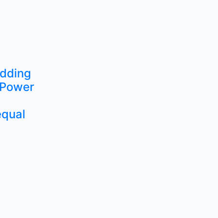
edding
 Power
equal