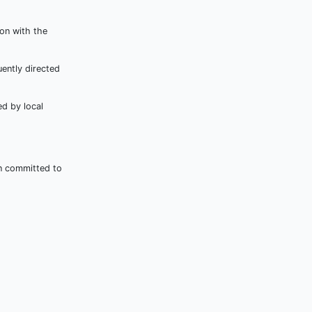
ion with the
ently directed
d by local
in committed to