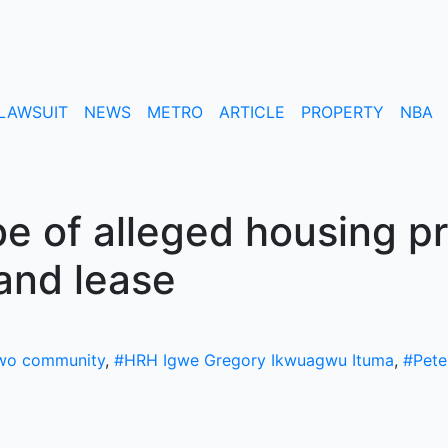
LAWSUIT
NEWS
METRO
ARTICLE
PROPERTY
NBA
 of alleged housing pr
land lease
wo community
,
#HRH Igwe Gregory Ikwuagwu Ituma
,
#Pete