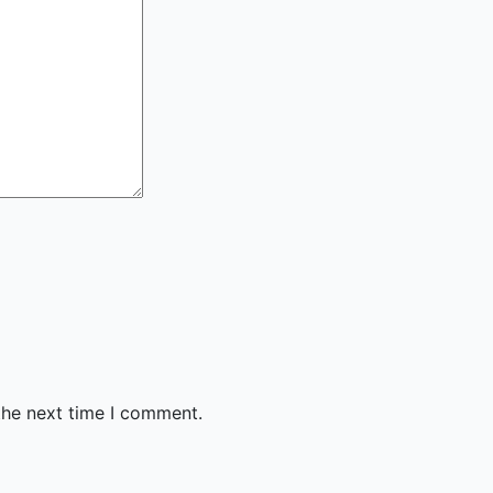
the next time I comment.