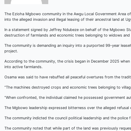
The Ezioha Mgbowo community in the Awgu Local Government Area of E
into the alleged invasion and illegal leasing of their ancestral land at U
In a statement signed by Jeffrey Ndubeze on behalf of the Mgbowo Sta
destruction of farmlands and economic trees belonging to widows and t
The community is demanding an inquiry into a purported 99-year leaseh
project.
According to the community, the crisis began in December 2025 when b
into active farmlands.
Osama was said to have rebuffed all peaceful overtures from the trad
“The machines destroyed crops and economic trees belonging to village
“When confronted, the individual claimed he possessed government aut
The Mgbowo leadership expressed bitterness over the alleged refusal of
The community indicted the council political leadership and the police f
The community noted that while part of the land was previously reques