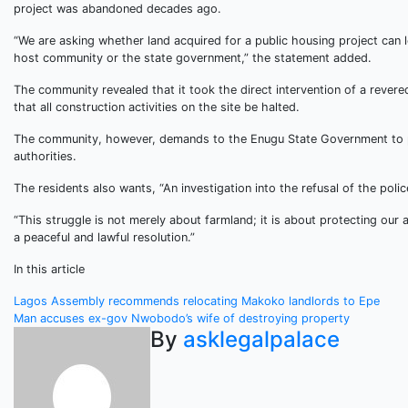
project was abandoned decades ago.
“We are asking whether land acquired for a public housing project can le
host community or the state government,” the statement added.
The community revealed that it took the direct intervention of a reve
that all construction activities on the site be halted.
The community, however, demands to the Enugu State Government to pro
authorities.
The residents also wants, “An investigation into the refusal of the po
“This struggle is not merely about farmland; it is about protecting ou
a peaceful and lawful resolution.”
In this article
Post
Lagos Assembly recommends relocating Makoko landlords to Epe
Man accuses ex-gov Nwobodo’s wife of destroying property
navigation
By
asklegalpalace