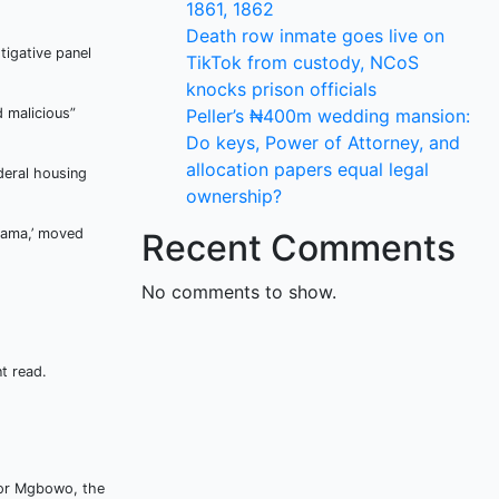
1861, 1862
Death row inmate goes live on
igative panel
TikTok from custody, NCoS
knocks prison officials
 malicious”
Peller’s ₦400m wedding mansion:
Do keys, Power of Attorney, and
allocation papers equal legal
deral housing
ownership?
sama,’ moved
Recent Comments
No comments to show.
t read.
 for Mgbowo, the