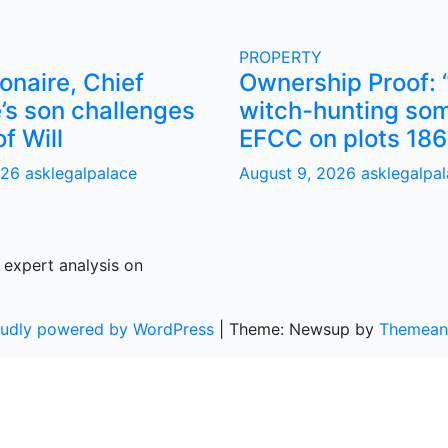
PROPERTY
ionaire, Chief
Ownership Proof: 
’s son challenges
witch-hunting som
of Will
EFCC on plots 186
026
asklegalpalace
August 9, 2026
asklegalpa
 expert analysis on
oudly powered by WordPress
|
Theme: Newsup by
Themean