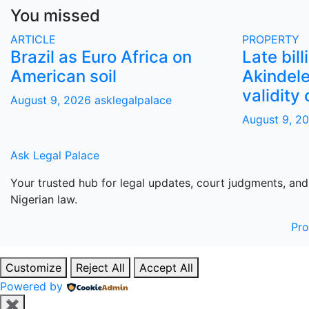
You missed
ARTICLE
PROPERTY
Brazil as Euro Africa on
Late bill
American soil
Akindele
validity 
August 9, 2026
asklegalpalace
August 9, 2
Ask Legal Palace
Your trusted hub for legal updates, court judgments, and
Nigerian law.
Pr
Customize
Reject All
Accept All
Powered by
✖