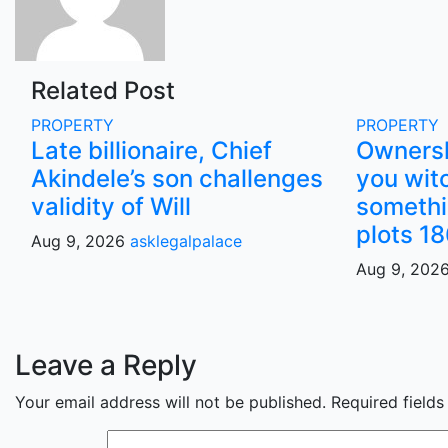
Related Post
PROPERTY
PROPERTY
Late billionaire, Chief
Ownersh
Akindele’s son challenges
you wit
validity of Will
somethi
plots 18
Aug 9, 2026
asklegalpalace
Aug 9, 202
Leave a Reply
Your email address will not be published.
Required field