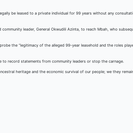
gally be leased to a private individual for 99 years without any consultat
red community leader, General Okwudili Azinta, to reach Mbah, who subsequ
be the “legitimacy of the alleged 99-year leasehold and the roles playe
lice to record statements from community leaders or stop the carnage.
r ancestral heritage and the economic survival of our people; we they rema