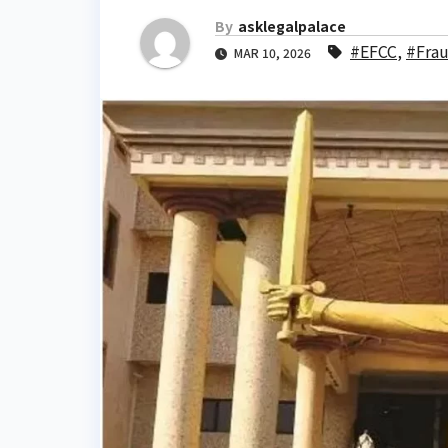
By
asklegalpalace
#EFCC
,
#Fra
MAR 10, 2026