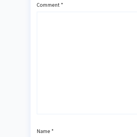
Comment
*
Name
*