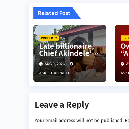
Related Post
PROPERTY
PRO
Late billionaire,
Ow
Chief Akindele’s
“A
son challenges
hu
AUG 9, 2026
A
validity of Will
so
on
ASKLEGALPALACE
ASK
18
Leave a Reply
Your email address will not be published.
R