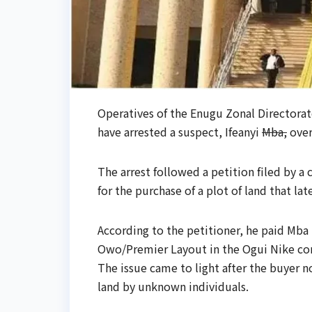
Operatives of the Enugu Zonal Directora
have arrested a suspect, Ifeanyi
Mba,
over
The arrest followed a petition filed by 
for the purchase of a plot of land that la
According to the petitioner, he paid Mba N
Owo/Premier Layout in the Ogui Nike c
The issue came to light after the buyer
land by unknown individuals.