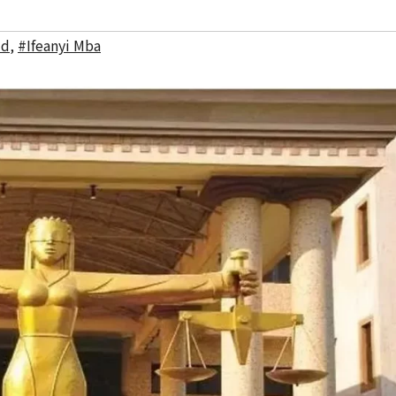
ud
,
#Ifeanyi Mba