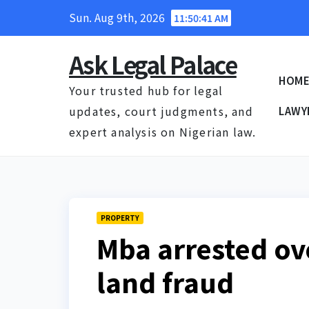
Skip
Sun. Aug 9th, 2026
11:50:43 AM
to
content
Ask Legal Palace
HOM
Your trusted hub for legal
updates, court judgments, and
LAWY
expert analysis on Nigerian law.
PROPERTY
Mba arrested o
land fraud