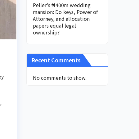
Peller’s ₦400m wedding
mansion: Do keys, Power of
Attorney, and allocation
papers equal legal
ownership?
Recent Comments
ey
No comments to show.
,