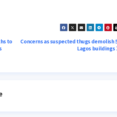
hs to
Concerns as suspected thugs demolish 
s
Lagos buildings
e