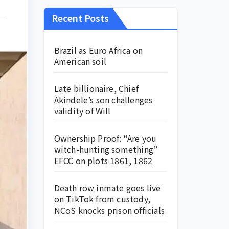
Recent Posts
Brazil as Euro Africa on
American soil
Late billionaire, Chief
Akindele’s son challenges
validity of Will
Ownership Proof: “Are you
witch-hunting something”
EFCC on plots 1861, 1862
Death row inmate goes live
on TikTok from custody,
NCoS knocks prison officials