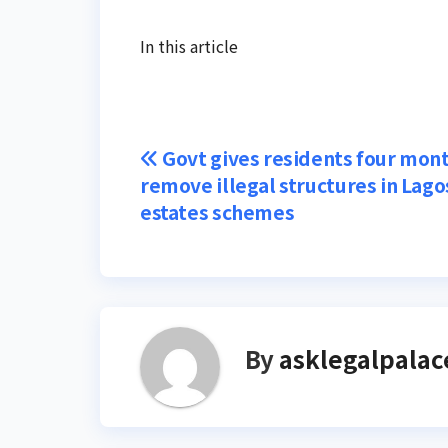
In this article
Post
Govt gives residents four mont
remove illegal structures in Lago
navigation
estates schemes
By
asklegalpalac