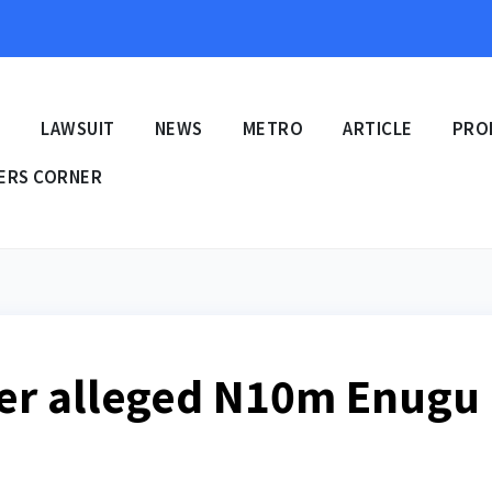
E
LAWSUIT
NEWS
METRO
ARTICLE
PRO
ERS CORNER
ver alleged N10m Enugu