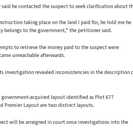
 said he contacted the suspect to seek clarification about t
truction taking place on the land I paid for, he told me he
ly belongs to the government,” the petitioner said.
tempts to retrieve the money paid to the suspect were
ecame unreachable afterwards.
ts investigation revealed inconsistencies in the description 
 government-acquired layout identified as Plot 677
 Premier Layout are two distinct layouts.
ect will be arraigned in court once investigations into the