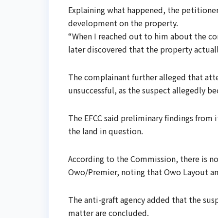
Explaining what happened, the petitioner
development on the property.
“When I reached out to him about the cons
later discovered that the property actual
The complainant further alleged that at
unsuccessful, as the suspect allegedly b
The EFCC said preliminary findings from i
the land in question.
According to the Commission, there is no
Owo/Premier, noting that Owo Layout and
The anti-graft agency added that the susp
matter are concluded.