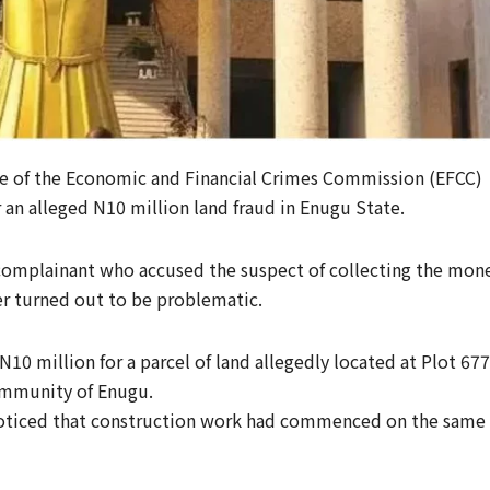
te of the Economic and Financial Crimes Commission (EFCC)
 an alleged N10 million land fraud in Enugu State.
a complainant who accused the suspect of collecting the mon
ter turned out to be problematic.
10 million for a parcel of land allegedly located at Plot 677
ommunity of Enugu.
 noticed that construction work had commenced on the same