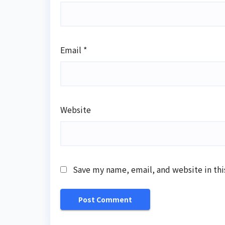
Email
*
Website
Save my name, email, and website in thi