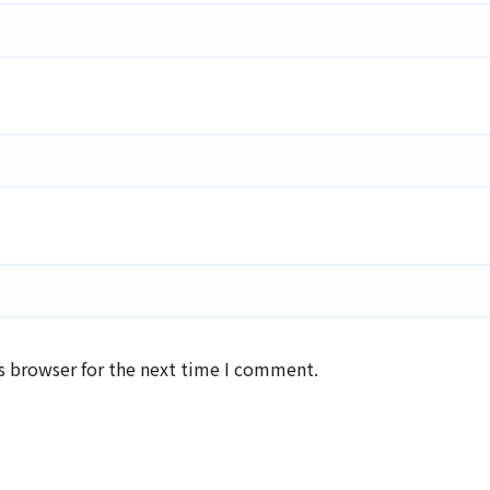
s browser for the next time I comment.