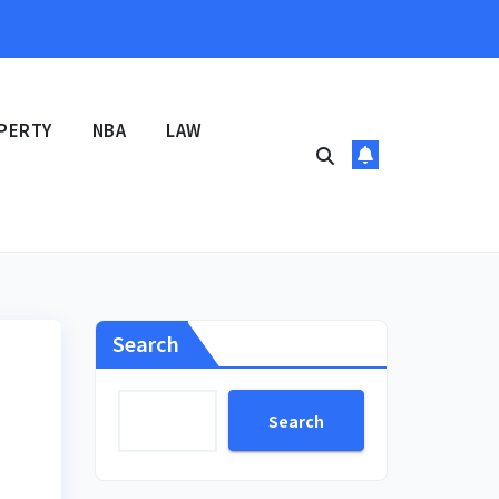
PERTY
NBA
LAW
Search
Search