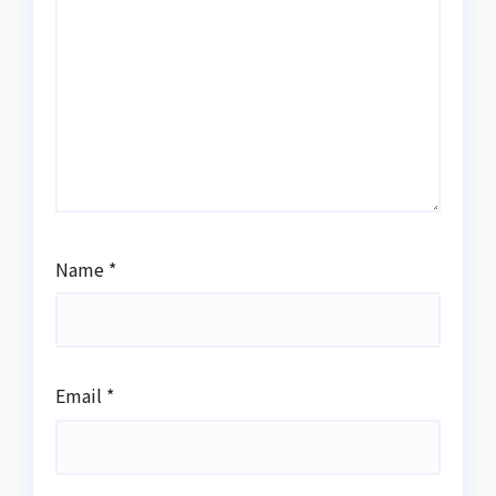
Name
*
Email
*