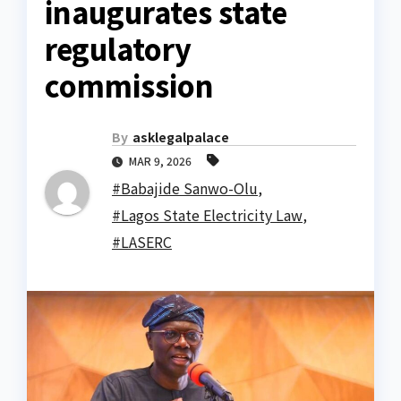
inaugurates state
regulatory
commission
By
asklegalpalace
MAR 9, 2026
#Babajide Sanwo-Olu
,
#Lagos State Electricity Law
,
#LASERC