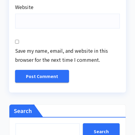
Website
Save my name, email, and website in this
browser for the next time I comment.
Search
Search