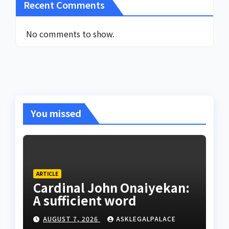
Recent Comments
No comments to show.
You missed
ARTICLE
Cardinal John Onaiyekan:
A sufficient word
AUGUST 7, 2026
ASKLEGALPALACE