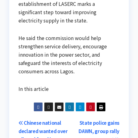
establishment of LASERC marks a
significant step toward improving
electricity supply in the state.
He said the commission would help
strengthen service delivery, encourage
innovation in the power sector, and
safeguard the interests of electricity
consumers across Lagos.
In this article
Post
Chinese national
State police gains
declared wanted over
DAWN, group rally
navigation