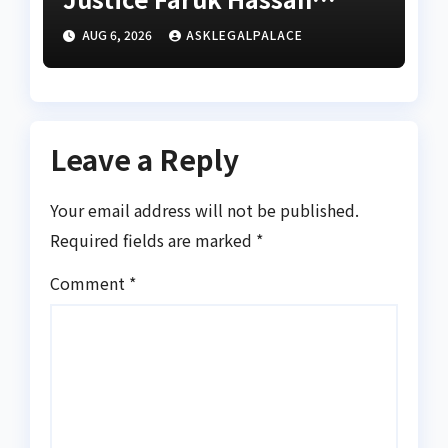
Bunza’s release — Family
AUG 6, 2026
ASKLEGALPALACE
of abducted Kebbi judge
Leave a Reply
Your email address will not be published.
Required fields are marked
*
Comment
*