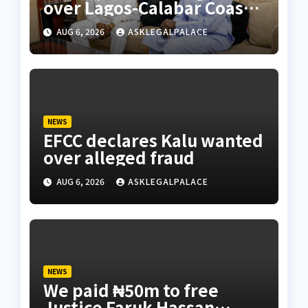
over Lagos-Calabar Coastal
Highway
AUG 6, 2026
ASKLEGALPALACE
NEWS
EFCC declares Kalu wanted
over alleged fraud
AUG 6, 2026
ASKLEGALPALACE
NEWS
We paid ₦50m to free
Justice Faruk Hassan