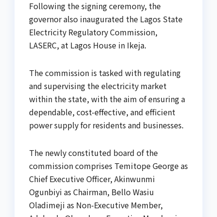
Following the signing ceremony, the
governor also inaugurated the Lagos State
Electricity Regulatory Commission,
LASERC, at Lagos House in Ikeja.
The commission is tasked with regulating
and supervising the electricity market
within the state, with the aim of ensuring a
dependable, cost-effective, and efficient
power supply for residents and businesses.
The newly constituted board of the
commission comprises Temitope George as
Chief Executive Officer, Akinwunmi
Ogunbiyi as Chairman, Bello Wasiu
Oladimeji as Non-Executive Member,