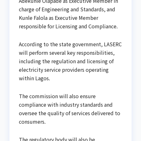
Adekunle Olapade as Executive Member in
charge of Engineering and Standards, and
Kunle Falola as Executive Member
responsible for Licensing and Compliance.
According to the state government, LASERC
will perform several key responsibilities,
including the regulation and licensing of
electricity service providers operating
within Lagos.
The commission will also ensure
compliance with industry standards and
oversee the quality of services delivered to
consumers.
The regulatory body will also be