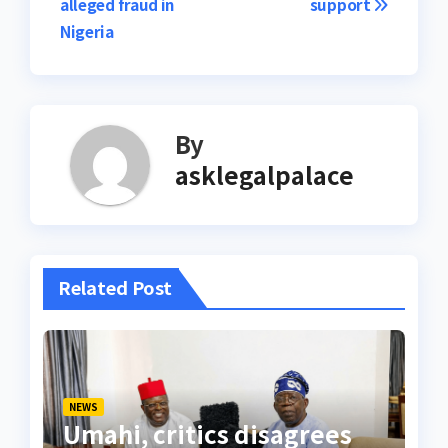
alleged fraud in
support
Nigeria
By
asklegalpalace
Related Post
NEWS
Umahi, critics disagrees