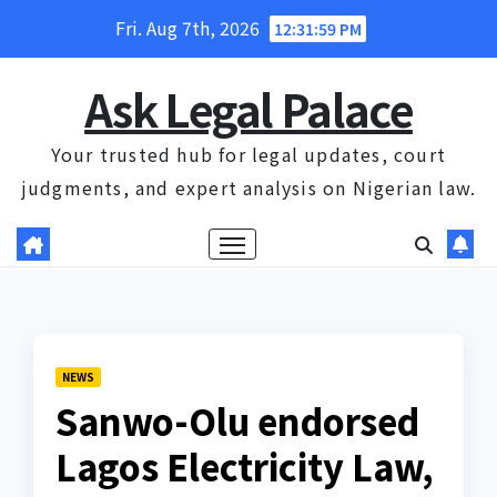
Skip
Fri. Aug 7th, 2026
12:31:59 PM
to
content
Ask Legal Palace
Your trusted hub for legal updates, court
judgments, and expert analysis on Nigerian law.
NEWS
Sanwo-Olu endorsed
Lagos Electricity Law,