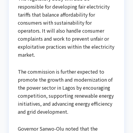
responsible for developing fair electricity
tariffs that balance affordability for
consumers with sustainability for
operators. It will also handle consumer
complaints and work to prevent unfair or
exploitative practices within the electricity
market.
The commission is further expected to
promote the growth and modernization of
the power sector in Lagos by encouraging
competition, supporting renewable energy
initiatives, and advancing energy efficiency
and grid development.
Governor Sanwo-Olu noted that the