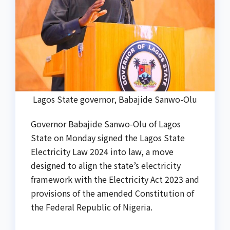
Lagos State governor, Babajide Sanwo-Olu
Governor Babajide Sanwo-Olu of Lagos
State on Monday signed the Lagos State
Electricity Law 2024 into law, a move
designed to align the state’s electricity
framework with the Electricity Act 2023 and
provisions of the amended Constitution of
the Federal Republic of Nigeria.