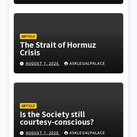
ARTICLE
The Strait of Hormuz
Crisis
AUGUST 7, 2026
ASKLEGALPALACE
ARTICLE
Is the Society still
courtesy-conscious?
AUGUST 7, 2026
ASKLEGALPALACE