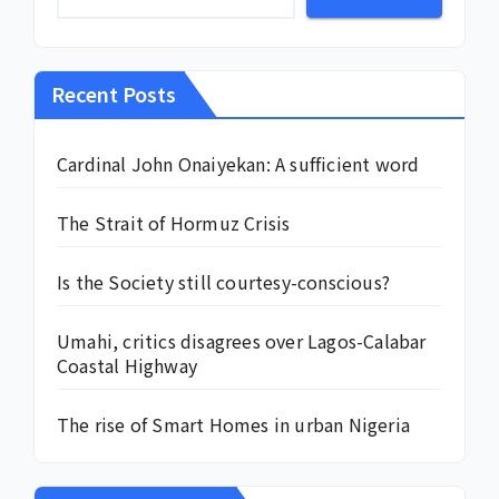
Recent Posts
Cardinal John Onaiyekan: A sufficient word
The Strait of Hormuz Crisis
Is the Society still courtesy-conscious?
Umahi, critics disagrees over Lagos-Calabar
Coastal Highway
The rise of Smart Homes in urban Nigeria