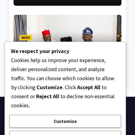
NEWS
Umahi, critics disagrees
We respect your privacy
over Lagos-Calabar
Coastal Highway
Cookies help us improve your experience,
AUGUST 6, 2026
ASKLEGALPALACE
deliver personalized content, and analyze
traffic. You can choose which cookies to allow
by clicking
Customize
. Click
Accept All
to
consent or
Reject All
to decline non-essential
cookies.
Ask Legal Palace
Customize
Your trusted hub for legal updates, court