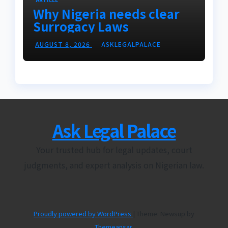
Why Nigeria needs clear
Surrogacy Laws
AUGUST 8, 2026
ASKLEGALPALACE
Ask Legal Palace
Your trusted hub for legal updates, court
judgments, and expert analysis on Nigerian law.
Proudly powered by WordPress
|
Theme: Newsup by
Themeansar
.