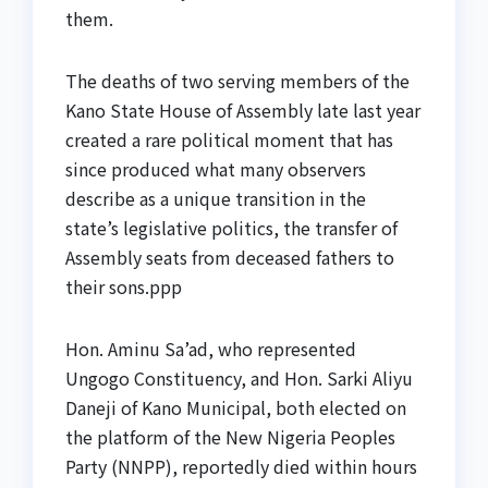
them.
The deaths of two serving members of the
Kano State House of Assembly late last year
created a rare political moment that has
since produced what many observers
describe as a unique transition in the
state’s legislative politics, the transfer of
Assembly seats from deceased fathers to
their sons.ppp
Hon. Aminu Sa’ad, who represented
Ungogo Constituency, and Hon. Sarki Aliyu
Daneji of Kano Municipal, both elected on
the platform of the New Nigeria Peoples
Party (NNPP), reportedly died within hours