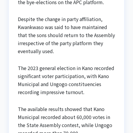
the bye-elections on the APC platform.
Despite the change in party affiliation,
Kwankwaso was said to have maintained
that the sons should return to the Assembly
irrespective of the party platform they
eventually used.
The 2023 general election in Kano recorded
significant voter participation, with Kano
Municipal and Ungogo constituencies
recording impressive turnout.
The available results showed that Kano
Municipal recorded about 60,000 votes in
the State Assembly contest, while Ungogo