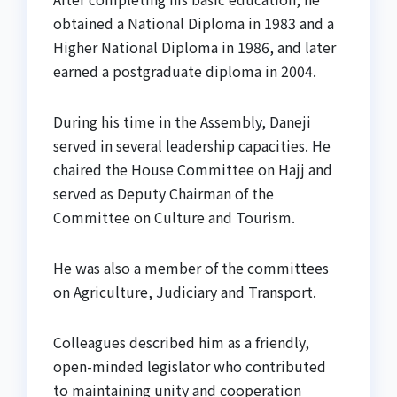
obtained a National Diploma in 1983 and a
Higher National Diploma in 1986, and later
earned a postgraduate diploma in 2004.
During his time in the Assembly, Daneji
served in several leadership capacities. He
chaired the House Committee on Hajj and
served as Deputy Chairman of the
Committee on Culture and Tourism.
He was also a member of the committees
on Agriculture, Judiciary and Transport.
Colleagues described him as a friendly,
open-minded legislator who contributed
to maintaining unity and cooperation