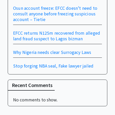
Osun account freeze: EFCC doesn’t need to
consult anyone before freezing suspicious
account – Tietie
EFCC returns N125m recovered from alleged
land fraud suspect to Lagos bizman
Why Nigeria needs clear Surrogacy Laws
Stop forging NBA seal, Fake lawyer jailed
Recent Comments
No comments to show.