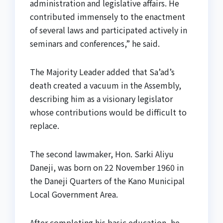
administration and legislative affairs. He
contributed immensely to the enactment
of several laws and participated actively in
seminars and conferences,” he said.
The Majority Leader added that Sa’ad’s
death created a vacuum in the Assembly,
describing him as a visionary legislator
whose contributions would be difficult to
replace.
The second lawmaker, Hon. Sarki Aliyu
Daneji, was born on 22 November 1960 in
the Daneji Quarters of the Kano Municipal
Local Government Area.
After completing his basic education, he