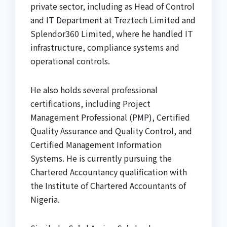
private sector, including as Head of Control
and IT Department at Treztech Limited and
Splendor360 Limited, where he handled IT
infrastructure, compliance systems and
operational controls.
He also holds several professional
certifications, including Project
Management Professional (PMP), Certified
Quality Assurance and Quality Control, and
Certified Management Information
Systems. He is currently pursuing the
Chartered Accountancy qualification with
the Institute of Chartered Accountants of
Nigeria.