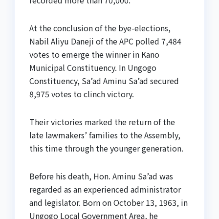
recorded more than 70,000.
At the conclusion of the bye-elections,
Nabil Aliyu Daneji of the APC polled 7,484
votes to emerge the winner in Kano
Municipal Constituency. In Ungogo
Constituency, Sa’ad Aminu Sa’ad secured
8,975 votes to clinch victory.
Their victories marked the return of the
late lawmakers’ families to the Assembly,
this time through the younger generation.
Before his death, Hon. Aminu Sa’ad was
regarded as an experienced administrator
and legislator. Born on October 13, 1963, in
Ungogo Local Government Area, he