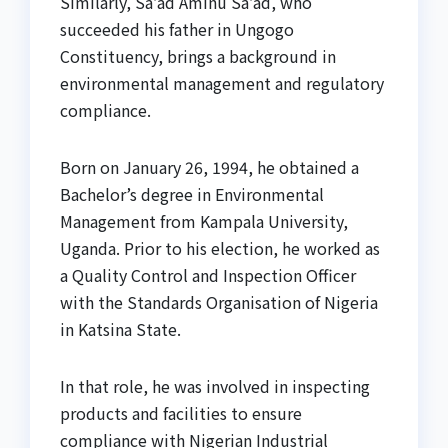
Similarly, Sa’ad Aminu Sa’ad, who
succeeded his father in Ungogo
Constituency, brings a background in
environmental management and regulatory
compliance.
Born on January 26, 1994, he obtained a
Bachelor’s degree in Environmental
Management from Kampala University,
Uganda. Prior to his election, he worked as
a Quality Control and Inspection Officer
with the Standards Organisation of Nigeria
in Katsina State.
In that role, he was involved in inspecting
products and facilities to ensure
compliance with Nigerian Industrial