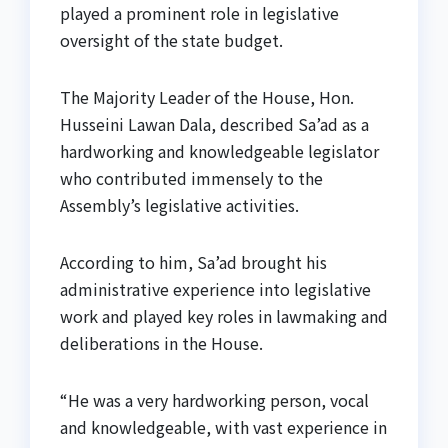
played a prominent role in legislative
oversight of the state budget.
The Majority Leader of the House, Hon.
Husseini Lawan Dala, described Sa’ad as a
hardworking and knowledgeable legislator
who contributed immensely to the
Assembly’s legislative activities.
According to him, Sa’ad brought his
administrative experience into legislative
work and played key roles in lawmaking and
deliberations in the House.
“He was a very hardworking person, vocal
and knowledgeable, with vast experience in