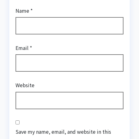
Name
*
Email
*
Website
Save my name, email, and website in this