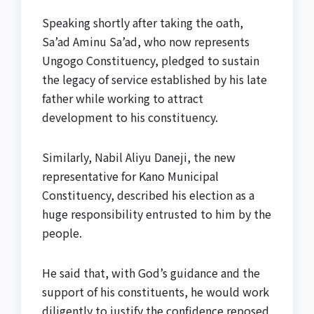
Speaking shortly after taking the oath,
Sa’ad Aminu Sa’ad, who now represents
Ungogo Constituency, pledged to sustain
the legacy of service established by his late
father while working to attract
development to his constituency.
Similarly, Nabil Aliyu Daneji, the new
representative for Kano Municipal
Constituency, described his election as a
huge responsibility entrusted to him by the
people.
He said that, with God’s guidance and the
support of his constituents, he would work
diligently to justify the confidence reposed