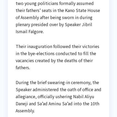
two young politicians formally assumed
their fathers’ seats in the Kano State House
of Assembly after being sworn in during
plenary presided over by Speaker Jibril
Ismail Falgore.
Their inauguration followed their victories
in the bye-elections conducted to fill the
vacancies created by the deaths of their
fathers.
During the brief swearing-in ceremony, the
Speaker administered the oath of office and
allegiance, officially ushering Nabil Aliyu
Daneji and Sa’ad Aminu Sa’ad into the 10th
Assembly.