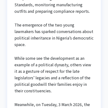
Standards, monitoring manufacturing
outfits and preparing compliance reports.
The emergence of the two young
lawmakers has sparked conversations about
political inheritance in Nigeria’s democratic
space.
While some see the development as an
example of a political dynasty, others view
it as a gesture of respect for the late
legislators’ legacies and a reflection of the
political goodwill their families enjoy in
their constituencies.
Meanwhile, on Tuesday, 3 March 2026, the