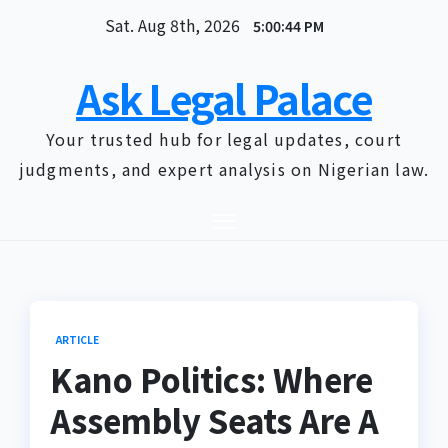
Skip
Sat. Aug 8th, 2026
5:00:45 PM
to
content
Ask Legal Palace
Your trusted hub for legal updates, court
judgments, and expert analysis on Nigerian law.
ARTICLE
Kano Politics: Where
Assembly Seats Are A