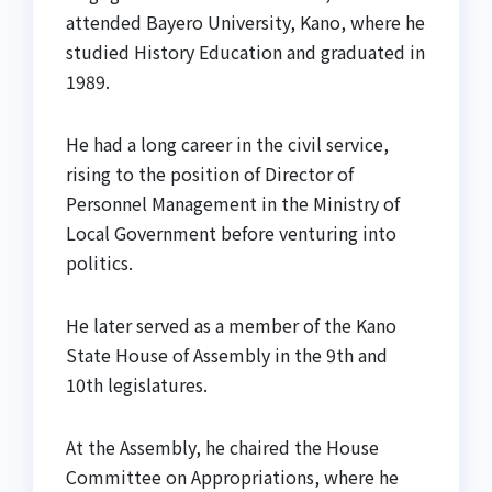
attended Bayero University, Kano, where he
studied History Education and graduated in
1989.
He had a long career in the civil service,
rising to the position of Director of
Personnel Management in the Ministry of
Local Government before venturing into
politics.
He later served as a member of the Kano
State House of Assembly in the 9th and
10th legislatures.
At the Assembly, he chaired the House
Committee on Appropriations, where he