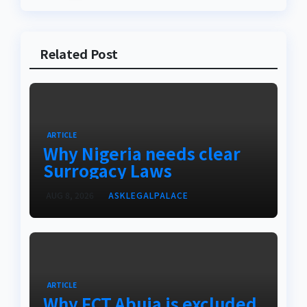
Related Post
ARTICLE
Why Nigeria needs clear
Surrogacy Laws
AUG 8, 2026
ASKLEGALPALACE
ARTICLE
Why FCT Abuja is excluded