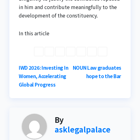
in him and contribute meaningfully to the
development of the constituency.
In this article
Post
IWD 2026: Investing In
NOUN Law graduates
Women, Accelerating
hope to the Bar
navigation
Global Progress
By
asklegalpalace