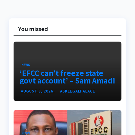
You missed
NEWS
‘EFCC can’t freeze state
govt account’ – Sam Amadi
AUGUST 8, 2026
ASKLEGALPALACE
NEWS