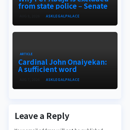
from state police – Senate
AUG 8, 2026
ASKLEGALPALACE
ARTICLE
Cardinal John Onaiyekan:
A sufficient word
AUG 7, 2026
ASKLEGALPALACE
Leave a Reply