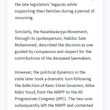
the late legislators’ legacies while
supporting their families during a period of
mourning.
Similarly, the Kwankwasiyya Movement,
through its spokesperson, Habibu Sale
Mohammed, described the decision as one
guided by compassion and respect for the
contributions of the deceased lawmakers.
However, the political dynamics in the
state later took a dramatic turn following
the defection of Kano State Governor, Abba
Kabir Yusuf, from the NNPP to the All
Progressives Congress (APC). The two sons
subsequently left the NNPP and contested