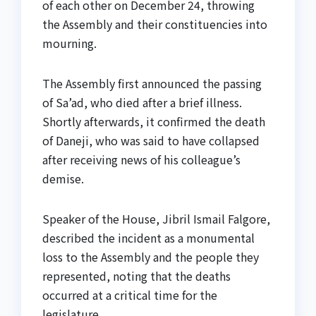
of each other on December 24, throwing
the Assembly and their constituencies into
mourning.
The Assembly first announced the passing
of Sa’ad, who died after a brief illness.
Shortly afterwards, it confirmed the death
of Daneji, who was said to have collapsed
after receiving news of his colleague’s
demise.
Speaker of the House, Jibril Ismail Falgore,
described the incident as a monumental
loss to the Assembly and the people they
represented, noting that the deaths
occurred at a critical time for the
legislature.