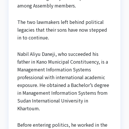
among Assembly members.
The two lawmakers left behind political
legacies that their sons have now stepped
in to continue.
Nabil Aliyu Daneji, who succeeded his
father in Kano Municipal Constituency, is a
Management Information Systems
professional with international academic
exposure. He obtained a Bachelor’s degree
in Management Information Systems from
Sudan International University in
Khartoum.
Before entering politics, he worked in the