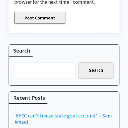
browser for the next time I comment.
Search
Search
Recent Posts
‘EFCC can’t freeze state govt account’ – Sam
Amadi