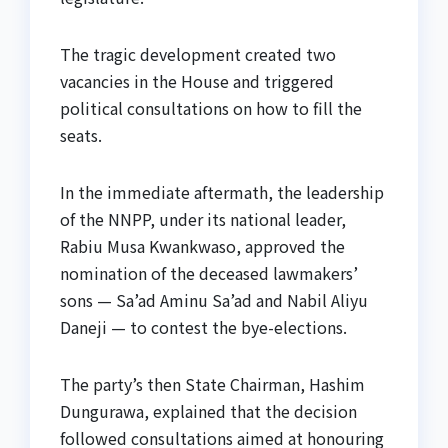
The tragic development created two
vacancies in the House and triggered
political consultations on how to fill the
seats.
In the immediate aftermath, the leadership
of the NNPP, under its national leader,
Rabiu Musa Kwankwaso, approved the
nomination of the deceased lawmakers’
sons — Sa’ad Aminu Sa’ad and Nabil Aliyu
Daneji — to contest the bye-elections.
The party’s then State Chairman, Hashim
Dungurawa, explained that the decision
followed consultations aimed at honouring