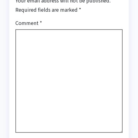
Your email address will not be published.
Required fields are marked
*
Comment
*