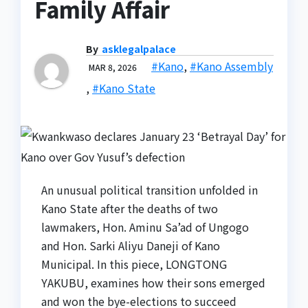
Family Affair
By
asklegalpalace
#Kano
,
#Kano Assembly
MAR 8, 2026
,
#Kano State
An unusual political transition unfolded in
Kano State after the deaths of two
lawmakers, Hon. Aminu Sa’ad of Ungogo
and Hon. Sarki Aliyu Daneji of Kano
Municipal. In this piece, LONGTONG
YAKUBU, examines how their sons emerged
and won the bye-elections to succeed