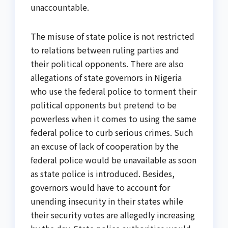
unaccountable.
The misuse of state police is not restricted
to relations between ruling parties and
their political opponents. There are also
allegations of state governors in Nigeria
who use the federal police to torment their
political opponents but pretend to be
powerless when it comes to using the same
federal police to curb serious crimes. Such
an excuse of lack of cooperation by the
federal police would be unavailable as soon
as state police is introduced. Besides,
governors would have to account for
unending insecurity in their states while
their security votes are allegedly increasing