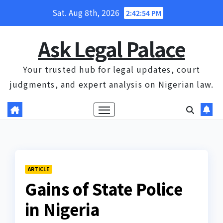
Skip
Sat. Aug 8th, 2026
2:42:55 PM
to
content
Ask Legal Palace
Your trusted hub for legal updates, court
judgments, and expert analysis on Nigerian law.
ARTICLE
Gains of State Police
in Nigeria