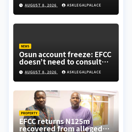
AUGUST 8, 2026
ASKLEGALPALACE
NEWS
Osun account freeze: EFCC
doesn’t need to consult
anyone before freezing
AUGUST 8, 2026
ASKLEGALPALACE
suspicious account –
Tietie
PROPERTY
EFCC returns N125m
recovered from alleged