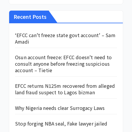
Recent Posts
‘EFCC can’t freeze state govt account’ – Sam
Amadi
Osun account freeze: EFCC doesn’t need to
consult anyone before freezing suspicious
account – Tietie
EFCC returns N125m recovered from alleged
land fraud suspect to Lagos bizman
Why Nigeria needs clear Surrogacy Laws
Stop forging NBA seal, Fake lawyer jailed