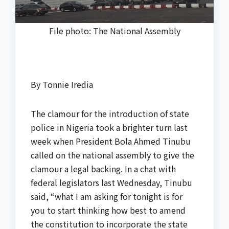
File photo: The National Assembly
By Tonnie Iredia
The clamour for the introduction of state
police in Nigeria took a brighter turn last
week when President Bola Ahmed Tinubu
called on the national assembly to give the
clamour a legal backing. In a chat with
federal legislators last Wednesday, Tinubu
said, “what I am asking for tonight is for
you to start thinking how best to amend
the constitution to incorporate the state