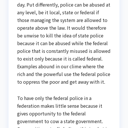
day. Put differently, police can be abused at
any level, be it local, state or federal if
those managing the system are allowed to
operate above the law. It would therefore
be unwise to kill the idea of state police
because it can be abused while the federal
police that is constantly misused is allowed
to exist only because it is called federal.
Examples abound in our clime where the
rich and the powerful use the federal police
to oppress the poor and get away with it.
To have only the federal police in a
federation makes little sense because it
gives opportunity to the federal
government to cow a state government.