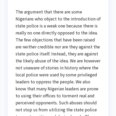
The argument that there are some
Nigerians who object to the introduction of
state police is a weak one because there is
really no one directly opposed to the idea.
The few objections that have been raised
are neither credible nor are they against the
state police itself. Instead, they are against
the likely abuse of the idea. We are however
not unaware of stories in history where the
local police were used by some privileged
leaders to oppress the people. We also
know that many Nigerian leaders are prone
to using their offices to torment real and
perceived opponents. Such abuses should
not stop us from utilizing the state police