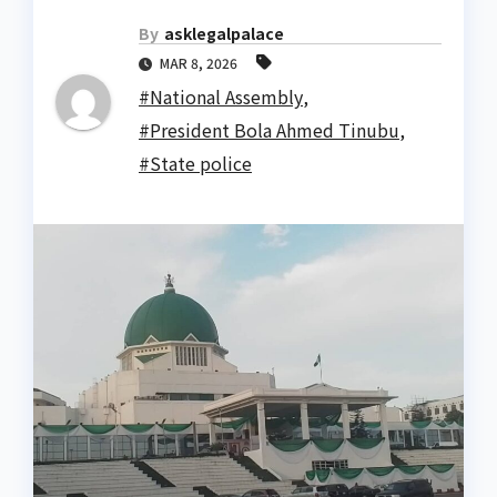
By
asklegalpalace
MAR 8, 2026
#National Assembly
,
#President Bola Ahmed Tinubu
,
#State police