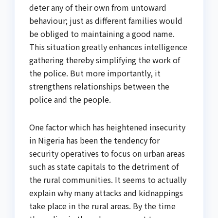
deter any of their own from untoward
behaviour; just as different families would
be obliged to maintaining a good name.
This situation greatly enhances intelligence
gathering thereby simplifying the work of
the police. But more importantly, it
strengthens relationships between the
police and the people.
One factor which has heightened insecurity
in Nigeria has been the tendency for
security operatives to focus on urban areas
such as state capitals to the detriment of
the rural communities. It seems to actually
explain why many attacks and kidnappings
take place in the rural areas. By the time