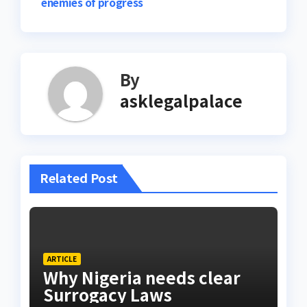
enemies of progress
By
asklegalpalace
Related Post
ARTICLE
Why Nigeria needs clear
Surrogacy Laws