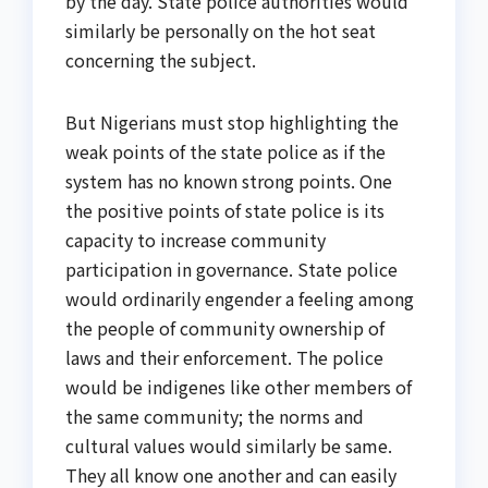
by the day. State police authorities would
similarly be personally on the hot seat
concerning the subject.
But Nigerians must stop highlighting the
weak points of the state police as if the
system has no known strong points. One
the positive points of state police is its
capacity to increase community
participation in governance. State police
would ordinarily engender a feeling among
the people of community ownership of
laws and their enforcement. The police
would be indigenes like other members of
the same community; the norms and
cultural values would similarly be same.
They all know one another and can easily