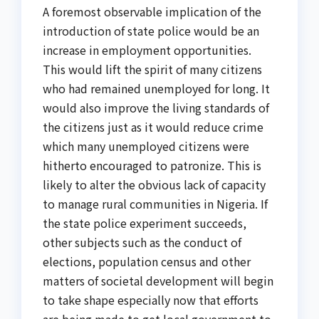
A foremost observable implication of the
introduction of state police would be an
increase in employment opportunities.
This would lift the spirit of many citizens
who had remained unemployed for long. It
would also improve the living standards of
the citizens just as it would reduce crime
which many unemployed citizens were
hitherto encouraged to patronize. This is
likely to alter the obvious lack of capacity
to manage rural communities in Nigeria. If
the state police experiment succeeds,
other subjects such as the conduct of
elections, population census and other
matters of societal development will begin
to take shape especially now that efforts