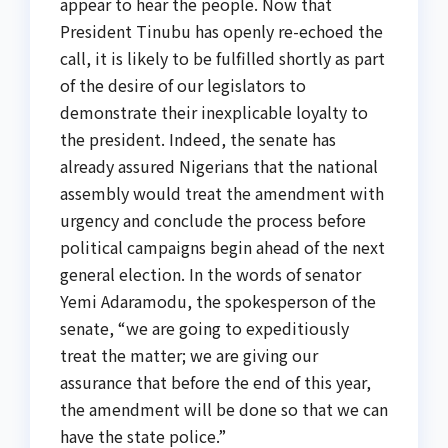
appear to hear the people. Now that
President Tinubu has openly re-echoed the
call, it is likely to be fulfilled shortly as part
of the desire of our legislators to
demonstrate their inexplicable loyalty to
the president. Indeed, the senate has
already assured Nigerians that the national
assembly would treat the amendment with
urgency and conclude the process before
political campaigns begin ahead of the next
general election. In the words of senator
Yemi Adaramodu, the spokesperson of the
senate, “we are going to expeditiously
treat the matter; we are giving our
assurance that before the end of this year,
the amendment will be done so that we can
have the state police.”