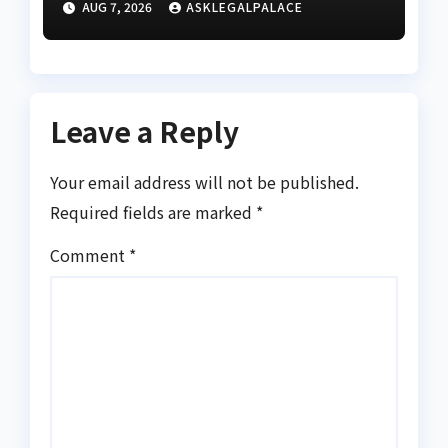
AUG 7, 2026
ASKLEGALPALACE
Leave a Reply
Your email address will not be published.
Required fields are marked
*
Comment
*