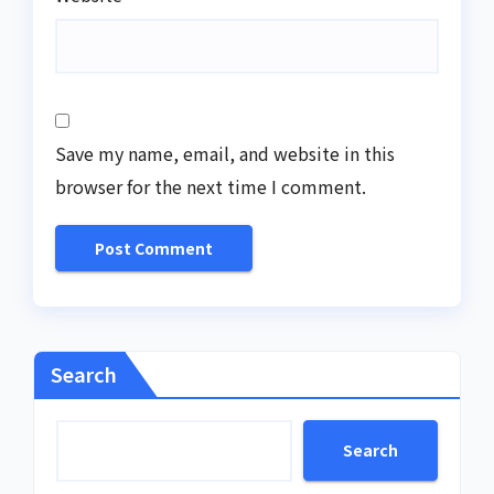
Save my name, email, and website in this
browser for the next time I comment.
Search
Search