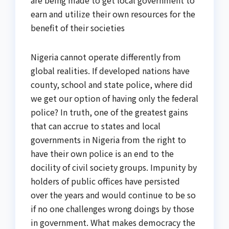
are being made to get local government to
earn and utilize their own resources for the
benefit of their societies
Nigeria cannot operate differently from
global realities. If developed nations have
county, school and state police, where did
we get our option of having only the federal
police? In truth, one of the greatest gains
that can accrue to states and local
governments in Nigeria from the right to
have their own police is an end to the
docility of civil society groups. Impunity by
holders of public offices have persisted
over the years and would continue to be so
if no one challenges wrong doings by those
in government. What makes democracy the