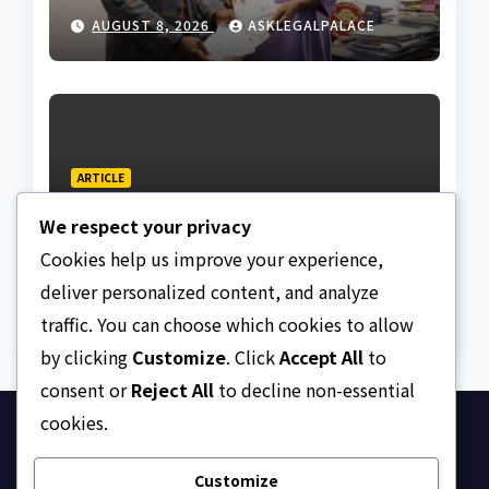
land fraud suspect to
AUGUST 8, 2026
ASKLEGALPALACE
Lagos bizman
ARTICLE
Why Nigeria needs clear
We respect your privacy
Surrogacy Laws
Cookies help us improve your experience,
AUGUST 8, 2026
ASKLEGALPALACE
deliver personalized content, and analyze
traffic. You can choose which cookies to allow
by clicking
Customize
. Click
Accept All
to
consent or
Reject All
to decline non-essential
cookies.
Ask Legal Palace
Customize