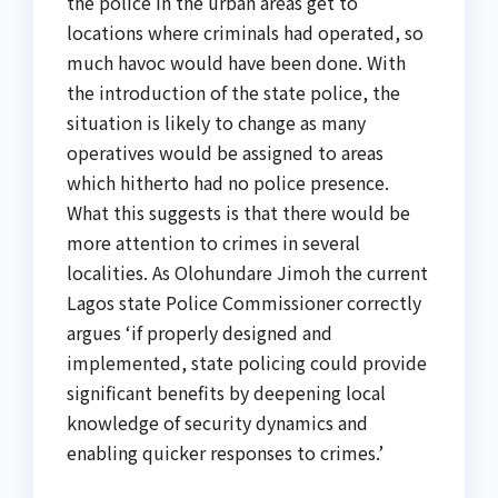
the police in the urban areas get to
locations where criminals had operated, so
much havoc would have been done. With
the introduction of the state police, the
situation is likely to change as many
operatives would be assigned to areas
which hitherto had no police presence.
What this suggests is that there would be
more attention to crimes in several
localities. As Olohundare Jimoh the current
Lagos state Police Commissioner correctly
argues ‘if properly designed and
implemented, state policing could provide
significant benefits by deepening local
knowledge of security dynamics and
enabling quicker responses to crimes.’