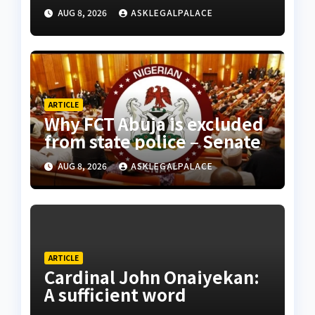
AUG 8, 2026
ASKLEGALPALACE
ARTICLE
Why FCT Abuja is excluded
from state police – Senate
AUG 8, 2026
ASKLEGALPALACE
ARTICLE
Cardinal John Onaiyekan:
A sufficient word