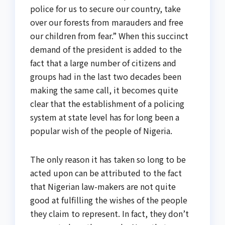
police for us to secure our country, take
over our forests from marauders and free
our children from fear.” When this succinct
demand of the president is added to the
fact that a large number of citizens and
groups had in the last two decades been
making the same call, it becomes quite
clear that the establishment of a policing
system at state level has for long been a
popular wish of the people of Nigeria.
The only reason it has taken so long to be
acted upon can be attributed to the fact
that Nigerian law-makers are not quite
good at fulfilling the wishes of the people
they claim to represent. In fact, they don’t