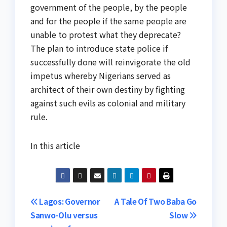
government of the people, by the people
and for the people if the same people are
unable to protest what they deprecate?
The plan to introduce state police if
successfully done will reinvigorate the old
impetus whereby Nigerians served as
architect of their own destiny by fighting
against such evils as colonial and military
rule.
In this article
Post
Lagos: Governor
A Tale Of Two Baba Go
Sanwo-Olu versus
Slow
navigation