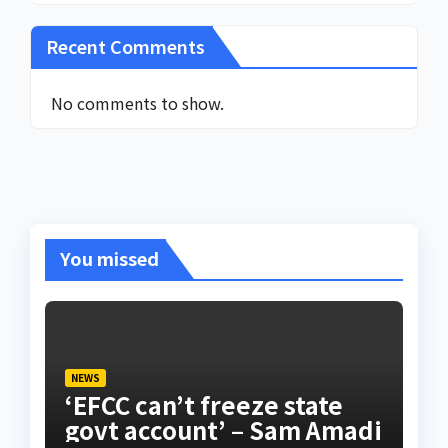
Recent Comments
No comments to show.
You missed
NEWS
‘EFCC can’t freeze state
govt account’ – Sam Amadi