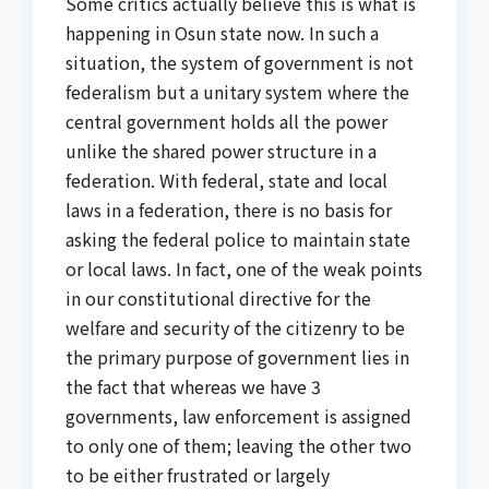
Some critics actually believe this is what is
happening in Osun state now. In such a
situation, the system of government is not
federalism but a unitary system where the
central government holds all the power
unlike the shared power structure in a
federation. With federal, state and local
laws in a federation, there is no basis for
asking the federal police to maintain state
or local laws. In fact, one of the weak points
in our constitutional directive for the
welfare and security of the citizenry to be
the primary purpose of government lies in
the fact that whereas we have 3
governments, law enforcement is assigned
to only one of them; leaving the other two
to be either frustrated or largely