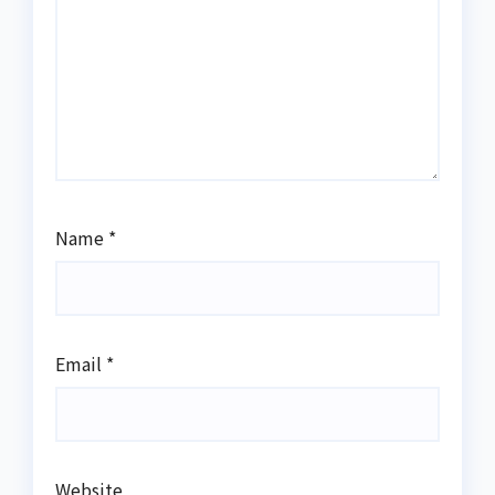
Name
*
Email
*
Website