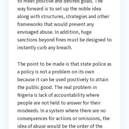
to meet positive and desired goals. The
way forward is to set up the noble idea
along with structures, strategies and other
frameworks that would prevent any
envisaged abuse. In addition, huge
sanctions beyond fines must be designed to
instantly curb any breach.
The point to be made is that state police as
a policy is not a problem on its own
because it can be used positively to attain
the public good. The real problem in
Nigeria is lack of accountability where
people are not held to answer for their
misdeeds. In a system where there are no
consequences for actions or omissions, the
idea of abuse would be the order of the